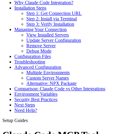
Why Claude Code Integration?
Installation Steps
Step 1: Get Connection URL
Step 2: Install via Terminal
Step 3: Verify Installation
Managing Your Connection
View Installed Servers
Update Server Configuration
Remove Server
Debug Mode
Configuration Files
Troubleshooting
Advanced Configuration
Multiple Environments
Custom Server Names
Alternative: NPX Package
Comparison: Claude Code vs Other Integrations
Environment Variables
Security Best Practices
Next Steps
Need Help?
Setup Guides