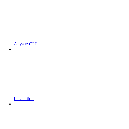
Anysite CLI
Installation