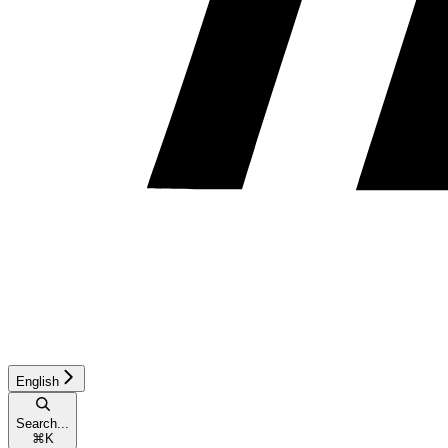
English
Search...
⌘
K