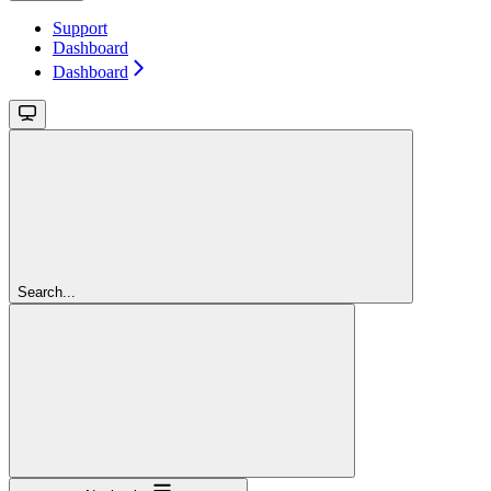
Support
Dashboard
Dashboard
Search...