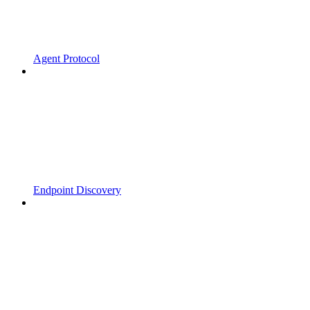
Agent Protocol
Endpoint Discovery