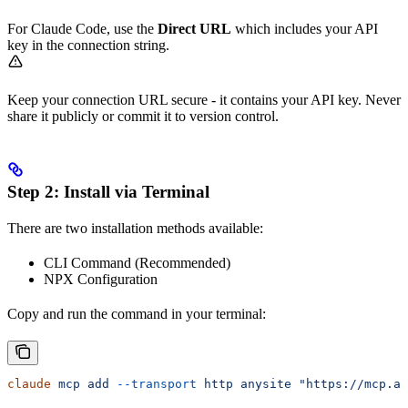
For Claude Code, use the
Direct URL
which includes your API
key in the connection string.
Keep your connection URL secure - it contains your API key. Never
share it publicly or commit it to version control.
Step 2: Install via Terminal
There are two installation methods available:
CLI Command (Recommended)
NPX Configuration
Copy and run the command in your terminal:
claude
 mcp
 add
 --transport
 http
 anysite
 "https://mcp.an