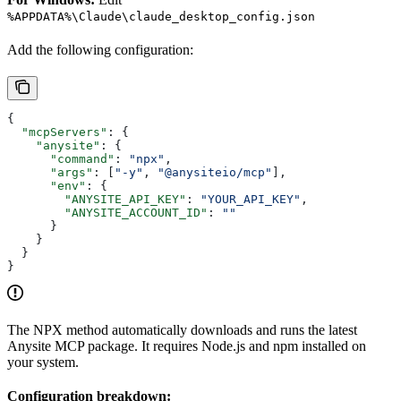
%APPDATA%\Claude\claude_desktop_config.json
Add the following configuration:
{
  "mcpServers"
: {
    "anysite"
: {
      "command"
: 
"npx"
,
      "args"
: [
"-y"
, 
"@anysiteio/mcp"
],
      "env"
: {
        "ANYSITE_API_KEY"
: 
"YOUR_API_KEY"
,
        "ANYSITE_ACCOUNT_ID"
: 
""
      }
    }
  }
}
The NPX method automatically downloads and runs the latest
Anysite MCP package. It requires Node.js and npm installed on
your system.
Configuration breakdown: