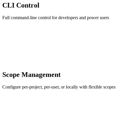
CLI Control
Full command-line control for developers and power users
Scope Management
Configure per-project, per-user, or locally with flexible scopes