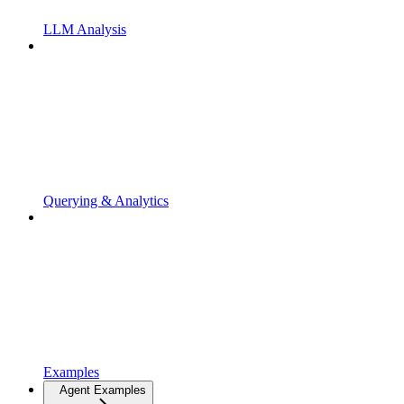
LLM Analysis
Querying & Analytics
Examples
Agent Examples