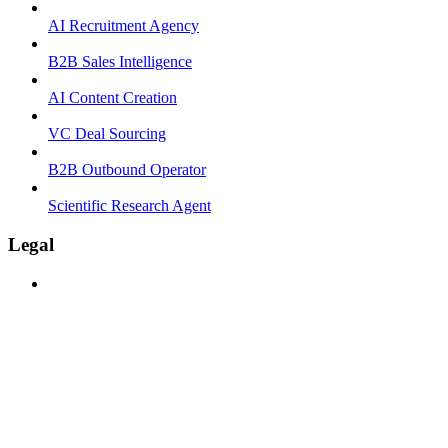
AI Recruitment Agency
B2B Sales Intelligence
AI Content Creation
VC Deal Sourcing
B2B Outbound Operator
Scientific Research Agent
Legal