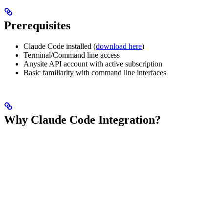
Prerequisites
Claude Code installed (
download here
)
Terminal/Command line access
Anysite API account with active subscription
Basic familiarity with command line interfaces
Why Claude Code Integration?