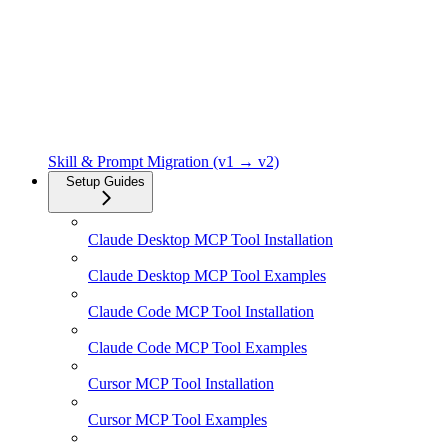
Skill & Prompt Migration (v1 → v2)
Setup Guides
Claude Desktop MCP Tool Installation
Claude Desktop MCP Tool Examples
Claude Code MCP Tool Installation
Claude Code MCP Tool Examples
Cursor MCP Tool Installation
Cursor MCP Tool Examples