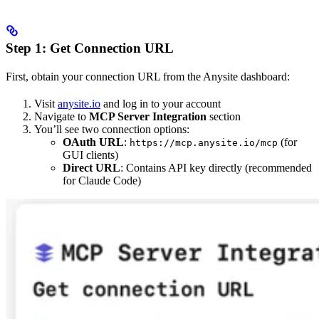
Step 1: Get Connection URL
First, obtain your connection URL from the Anysite dashboard:
Visit
anysite.io
and log in to your account
Navigate to
MCP Server Integration
section
You’ll see two connection options:
OAuth URL
:
(for
https://mcp.anysite.io/mcp
GUI clients)
Direct URL
: Contains API key directly (recommended
for Claude Code)