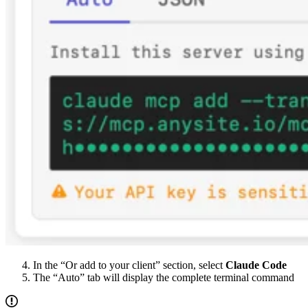
In the “Or add to your client” section, select
Claude Code
The “Auto” tab will display the complete terminal command