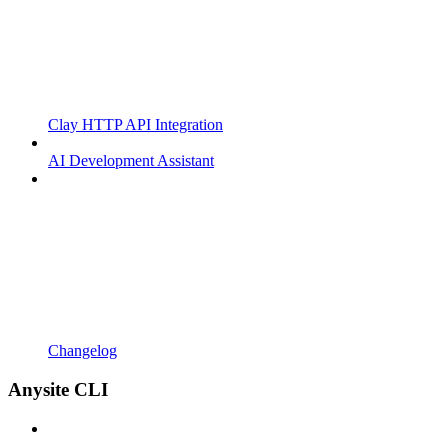
Clay HTTP API Integration
AI Development Assistant
Changelog
Anysite CLI