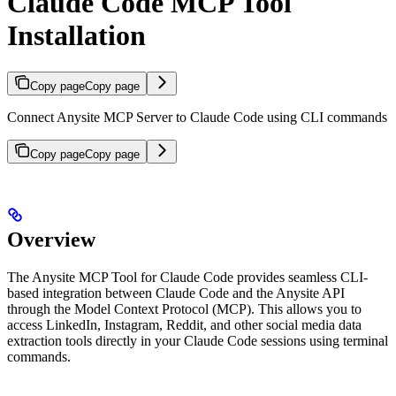
Claude Code MCP Tool
Installation
Copy page
Copy page
Connect Anysite MCP Server to Claude Code using CLI commands
Copy page
Copy page
Overview
The Anysite MCP Tool for Claude Code provides seamless CLI-
based integration between Claude Code and the Anysite API
through the Model Context Protocol (MCP). This allows you to
access LinkedIn, Instagram, Reddit, and other social media data
extraction tools directly in your Claude Code sessions using terminal
commands.