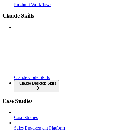
Pre-built Workflows
Claude Skills
Claude Code Skills
Claude Desktop Skills
Case Studies
Case Studies
Sales Engagement Platform