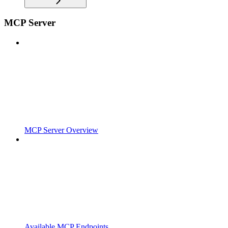
MCP Server
MCP Server Overview
Available MCP Endpoints