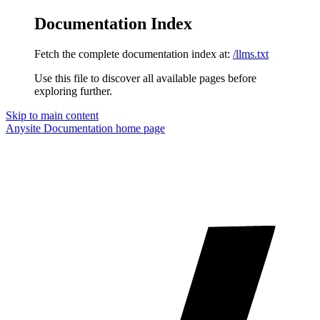
Documentation Index
Fetch the complete documentation index at:
/llms.txt
Use this file to discover all available pages before
exploring further.
Skip to main content
Anysite Documentation
home page