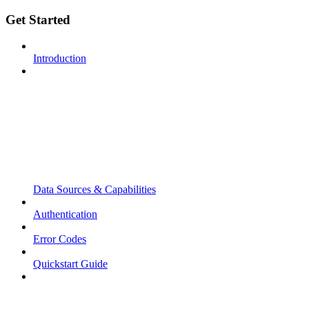
Get Started
Introduction
Data Sources & Capabilities
Authentication
Error Codes
Quickstart Guide