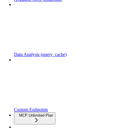
Data Analysis (query_cache)
Custom Endpoints
MCP Unlimited Plan