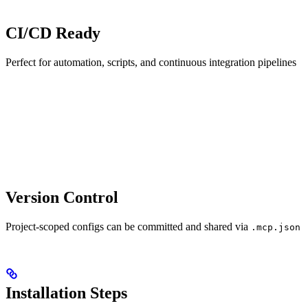
CI/CD Ready
Perfect for automation, scripts, and continuous integration pipelines
Version Control
Project-scoped configs can be committed and shared via
.mcp.json
Installation Steps