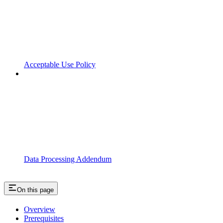
Acceptable Use Policy
Data Processing Addendum
On this page
Overview
Prerequisites