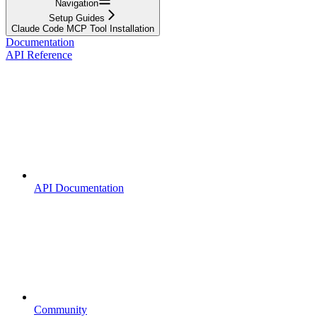
Navigation
Setup Guides
Claude Code MCP Tool Installation
Documentation
API Reference
API Documentation
Community