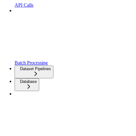
API Calls
Batch Processing
Dataset Pipelines
Database