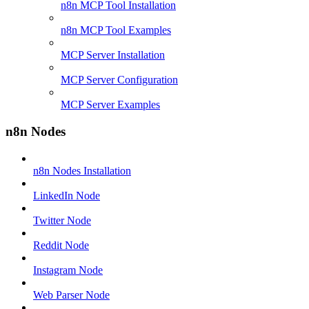
n8n MCP Tool Installation
n8n MCP Tool Examples
MCP Server Installation
MCP Server Configuration
MCP Server Examples
n8n Nodes
n8n Nodes Installation
LinkedIn Node
Twitter Node
Reddit Node
Instagram Node
Web Parser Node