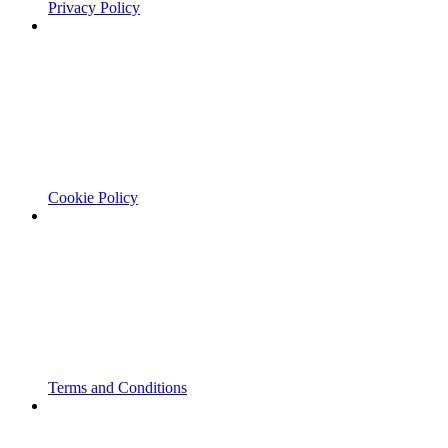
Privacy Policy
Cookie Policy
Terms and Conditions