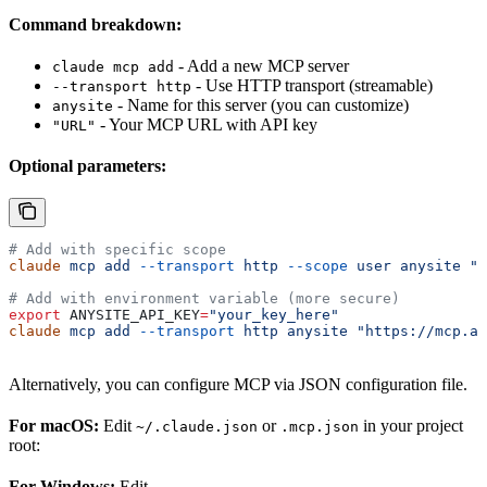
Command breakdown:
- Add a new MCP server
claude mcp add
- Use HTTP transport (streamable)
--transport http
- Name for this server (you can customize)
anysite
- Your MCP URL with API key
"URL"
Optional parameters:
# Add with specific scope
claude
 mcp
 add
 --transport
 http
 --scope
 user
 anysite
 "h
# Add with environment variable (more secure)
export
 ANYSITE_API_KEY
=
"your_key_here"
claude
 mcp
 add
 --transport
 http
 anysite
 "https://mcp.an
Alternatively, you can configure MCP via JSON configuration file.
For macOS:
Edit
or
in your project
~/.claude.json
.mcp.json
root:
For Windows:
Edit