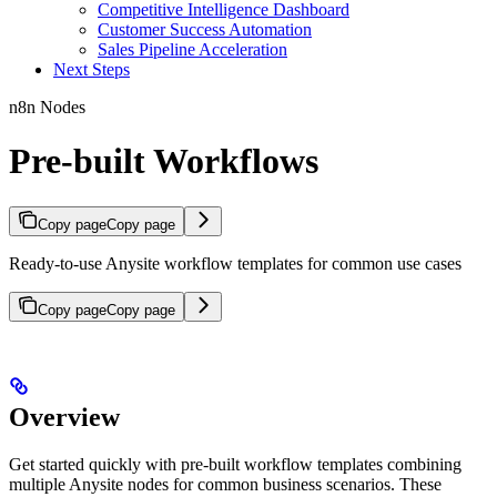
Competitive Intelligence Dashboard
Customer Success Automation
Sales Pipeline Acceleration
Next Steps
n8n Nodes
Pre-built Workflows
Copy page
Copy page
Ready-to-use Anysite workflow templates for common use cases
Copy page
Copy page
Overview
Get started quickly with pre-built workflow templates combining
multiple Anysite nodes for common business scenarios. These