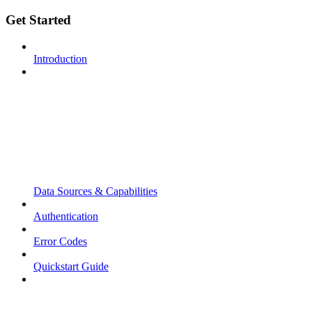
Get Started
Introduction
Data Sources & Capabilities
Authentication
Error Codes
Quickstart Guide