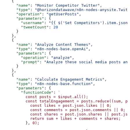
    {
      "name"
: 
"Monitor Competitor Twitter"
,
      "type"
: 
"@horizondatawave/n8n-nodes-anysite.Twitt
      "operation"
: 
"getUserPosts"
,
      "parameters"
: {
        "username"
: 
"{{ $('Set Competitors').item.json.
        "tweetCount"
: 
20
      }
    },
    {
      "name"
: 
"Analyze Content Themes"
,
      "type"
: 
"n8n-nodes-base.openAi"
,
      "parameters"
: {
        "operation"
: 
"analyze"
,
        "prompt"
: 
"Analyze these social media posts and
      }
    },
    {
      "name"
: 
"Calculate Engagement Metrics"
,
      "type"
: 
"n8n-nodes-base.function"
,
      "parameters"
: {
        "functionCode"
: 
`
          const
 posts
 =
 $input.all();
          const
 totalEngagement
 =
 posts.reduce((sum
, 
po
            const
 likes
 =
 post.json.likes
 ||
 0;
            const
 comments
 =
 post.json.comments
 ||
 0;
            const
 shares
 =
 post.json.shares
 ||
 post.jso
            return
 sum
 +
 likes
 +
 comments
 +
 shares;
          }, 
0);