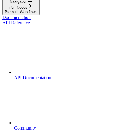
Navigation
n8n Nodes
Pre-built Workflows
Documentation
API Reference
API Documentation
Community