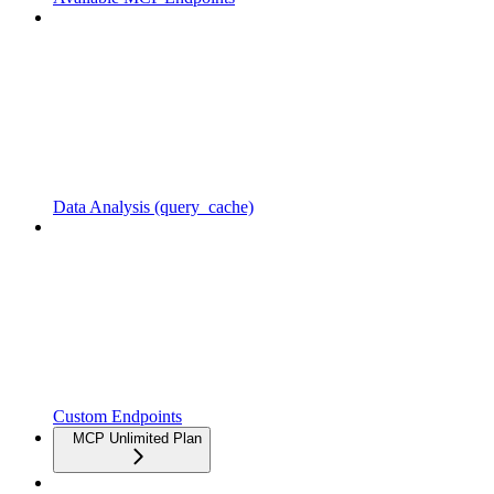
Data Analysis (query_cache)
Custom Endpoints
MCP Unlimited Plan