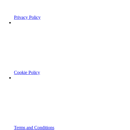
Privacy Policy
Cookie Policy
Terms and Conditions