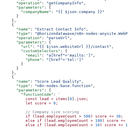
      "operation"
: 
"getCompanyInfo"
,
      "parameters"
: {
        "companyName"
: 
"{{ $json.company }}"
      }
    },
    {
      "name"
: 
"Extract Contact Info"
,
      "type"
: 
"@horizondatawave/n8n-nodes-anysite.WebPa
      "operation"
: 
"parseUrl"
,
      "parameters"
: {
        "url"
: 
"{{ $json.websiteUrl }}/contact"
,
        "customSelectors"
: {
          "email"
: 
"a[href^='mailto:']"
,
          "phone"
: 
"[href^='tel:']"
        }
      }
    },
    {
      "name"
: 
"Score Lead Quality"
,
      "type"
: 
"n8n-nodes-base.function"
,
      "parameters"
: {
        "functionCode"
: 
`
          const
 lead
 =
 items
[
0
]
.json;
          let
 score
 =
 0
;
          // Company size scoring
          if
 (lead.employeeCount
 >
 500
)
 score
 +=
 30
;
          else
 if
 (lead.employeeCount
 >
 100
)
 score
 +=
 2
          else
 if
 (lead.employeeCount
 >
 10
)
 score
 +=
 10