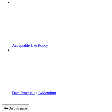
Acceptable Use Policy
Data Processing Addendum
On this page