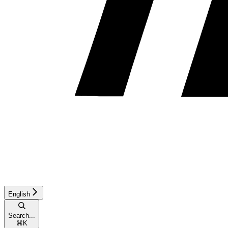
English
Search...
⌘
K