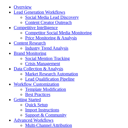
Overview
Lead Generation Workflows
Social Media Lead Discovery
Content Creator Outreach
Competitive Intelligence
Competitor Social Media Monitoring
Price Monitoring & Analysis
Content Research
Industry Trend Analysis
Brand Monitoring
Social Mention Tracking
Crisis Management
Data Collection & Analysis
Market Research Automation
Lead Qualification Pipeline
Workflow Customization
Template Modification
Best Practices
Getting Started
Quick Setup
Import Instructions
Support & Community
Advanced Workflows
Multi-Channel Attribution