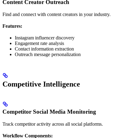
Content Creator Outreach
Find and connect with content creators in your industry.
Features:
Instagram influencer discovery
Engagement rate analysis
Contact information extraction
Outreach message personalization
Competitive Intelligence
Competitor Social Media Monitoring
Track competitor activity across all social platforms.
Workflow Components: