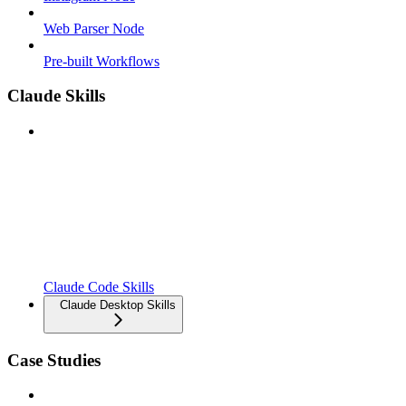
Web Parser Node
Pre-built Workflows
Claude Skills
Claude Code Skills
Claude Desktop Skills
Case Studies