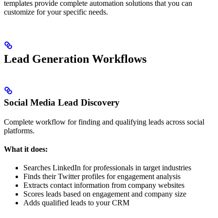
templates provide complete automation solutions that you can
customize for your specific needs.
Lead Generation Workflows
Social Media Lead Discovery
Complete workflow for finding and qualifying leads across social
platforms.
What it does:
Searches LinkedIn for professionals in target industries
Finds their Twitter profiles for engagement analysis
Extracts contact information from company websites
Scores leads based on engagement and company size
Adds qualified leads to your CRM