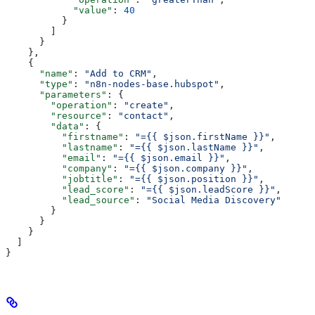
            "value"
: 
40
          }
        ]
      }
    },
    {
      "name"
: 
"Add to CRM"
,
      "type"
: 
"n8n-nodes-base.hubspot"
,
      "parameters"
: {
        "operation"
: 
"create"
,
        "resource"
: 
"contact"
,
        "data"
: {
          "firstname"
: 
"={{ $json.firstName }}"
,
          "lastname"
: 
"={{ $json.lastName }}"
,
          "email"
: 
"={{ $json.email }}"
,
          "company"
: 
"={{ $json.company }}"
,
          "jobtitle"
: 
"={{ $json.position }}"
,
          "lead_score"
: 
"={{ $json.leadScore }}"
,
          "lead_source"
: 
"Social Media Discovery"
        }
      }
    }
  ]
}