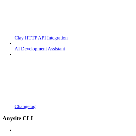
Clay HTTP API Integration
AI Development Assistant
Changelog
Anysite CLI