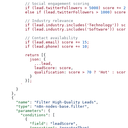
          // Social engagement scoring
          if
 (lead.twitterFollowers
 >
 5000
)
 score
 +=
 25
          else
 if
 (lead.twitterFollowers
 >
 1000
)
 score
 
          // Industry relevance
          if
 (lead.industry.includes('Technology'))
 sco
          if
 (lead.industry.includes('Software'))
 score
          // Contact availability
          if
 (lead.email)
 score
 +=
 15
;
          if
 (lead.phone)
 score
 +=
 10
;
          return
 [{
            json
: {
              ...lead,
              leadScore
: 
score
,
              qualification
: 
score
 >
 70
 ?
 'Hot'
 :
 score
            }
          }]
;
        `
      }
    },
    {
      "name"
: 
"Filter High-Quality Leads"
,
      "type"
: 
"n8n-nodes-base.filter"
,
      "parameters"
: {
        "conditions"
: [
          {
            "field"
: 
"leadScore"
,
            "operation"
: 
"greaterThan"
,