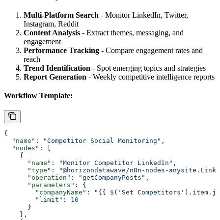
Multi-Platform Search
- Monitor LinkedIn, Twitter,
Instagram, Reddit
Content Analysis
- Extract themes, messaging, and
engagement
Performance Tracking
- Compare engagement rates and
reach
Trend Identification
- Spot emerging topics and strategies
Report Generation
- Weekly competitive intelligence reports
Workflow Template:
{
  "name"
: 
"Competitor Social Monitoring"
,
  "nodes"
: [
    {
      "name"
: 
"Monitor Competitor LinkedIn"
,
      "type"
: 
"@horizondatawave/n8n-nodes-anysite.Linke
      "operation"
: 
"getCompanyPosts"
,
      "parameters"
: {
        "companyName"
: 
"{{ $('Set Competitors').item.j
        "limit"
: 
10
      }
    },