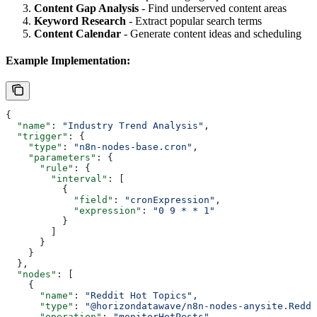
Content Gap Analysis
- Find underserved content areas
Keyword Research
- Extract popular search terms
Content Calendar
- Generate content ideas and scheduling
Example Implementation:
{
  "name"
: 
"Industry Trend Analysis"
,
  "trigger"
: {
    "type"
: 
"n8n-nodes-base.cron"
,
    "parameters"
: {
      "rule"
: {
        "interval"
: [
          {
            "field"
: 
"cronExpression"
,
            "expression"
: 
"0 9 * * 1"
          }
        ]
      }
    }
  },
  "nodes"
: [
    {
      "name"
: 
"Reddit Hot Topics"
,
      "type"
: 
"@horizondatawave/n8n-nodes-anysite.Reddi
      "operation"
: 
"monitorHotPosts"
,