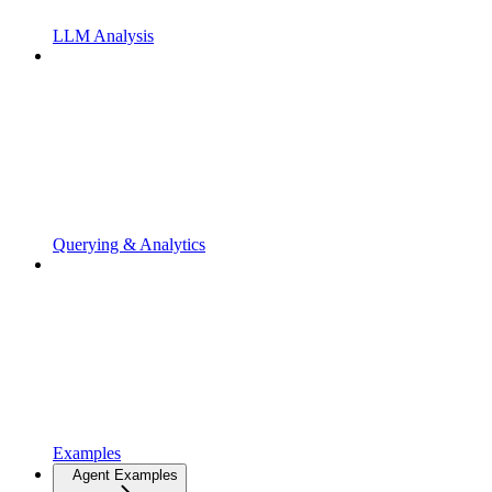
LLM Analysis
Querying & Analytics
Examples
Agent Examples