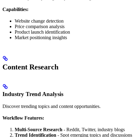
Capabilities:
Website change detection
Price comparison analysis
Product launch identification
Market positioning insights
Content Research
Industry Trend Analysis
Discover trending topics and content opportunities.
Workflow Features:
Multi-Source Research
- Reddit, Twitter, industry blogs
Trend Identification
- Spot emerging topics and discussions