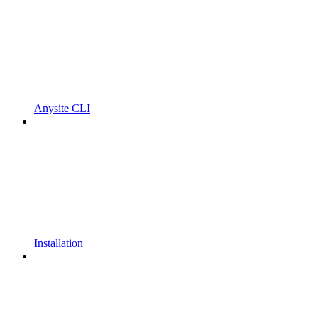
Anysite CLI
Installation