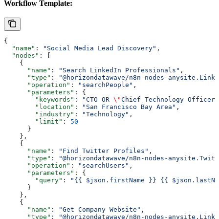
Workflow Template:
{
  "name"
: 
"Social Media Lead Discovery"
,
  "nodes"
: [
    {
      "name"
: 
"Search LinkedIn Professionals"
,
      "type"
: 
"@horizondatawave/n8n-nodes-anysite.Linke
      "operation"
: 
"searchPeople"
,
      "parameters"
: {
        "keywords"
: 
"CTO OR 
\"
Chief Technology Officer
\
        "location"
: 
"San Francisco Bay Area"
,
        "industry"
: 
"Technology"
,
        "limit"
: 
50
      }
    },
    {
      "name"
: 
"Find Twitter Profiles"
,
      "type"
: 
"@horizondatawave/n8n-nodes-anysite.Twitt
      "operation"
: 
"searchUsers"
,
      "parameters"
: {
        "query"
: 
"{{ $json.firstName }} {{ $json.lastNa
      }
    },
    {
      "name"
: 
"Get Company Website"
,
      "type"
: 
"@horizondatawave/n8n-nodes-anysite.Linke