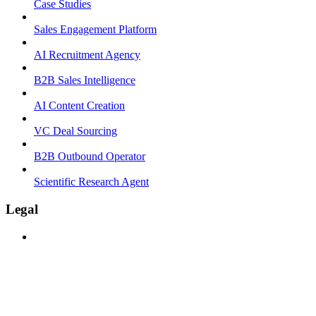
Case Studies
Sales Engagement Platform
AI Recruitment Agency
B2B Sales Intelligence
AI Content Creation
VC Deal Sourcing
B2B Outbound Operator
Scientific Research Agent
Legal