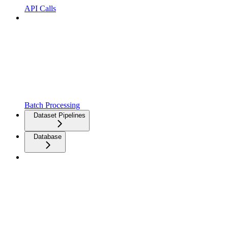
API Calls
Batch Processing
Dataset Pipelines
Database