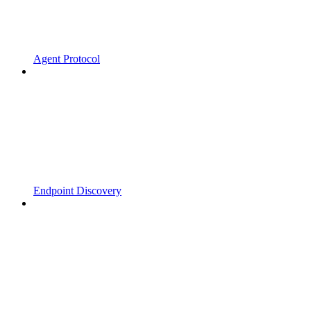
Agent Protocol
Endpoint Discovery