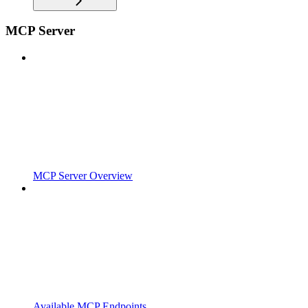
MCP Server
MCP Server Overview
Available MCP Endpoints