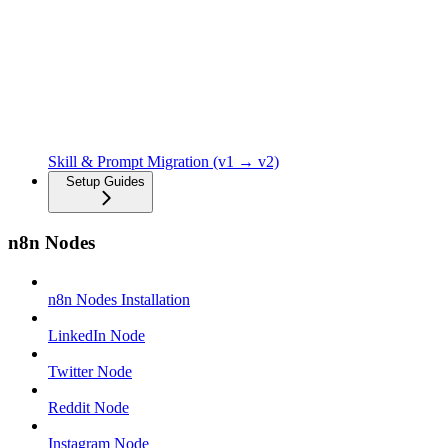
Skill & Prompt Migration (v1 → v2)
Setup Guides
n8n Nodes
n8n Nodes Installation
LinkedIn Node
Twitter Node
Reddit Node
Instagram Node