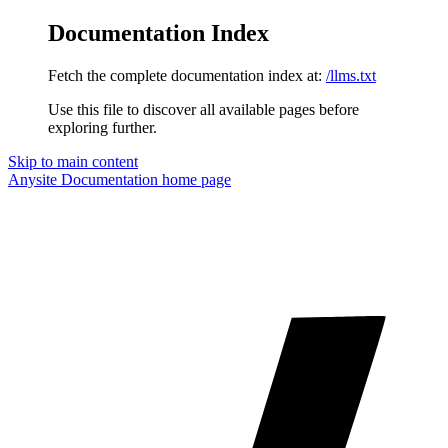
Documentation Index
Fetch the complete documentation index at:
/llms.txt
Use this file to discover all available pages before
exploring further.
Skip to main content
Anysite Documentation
home page