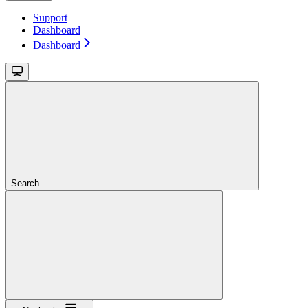
Support
Dashboard
Dashboard
Search...