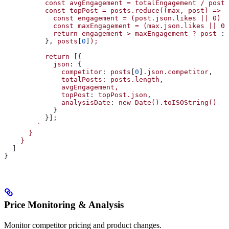
          const
 avgEngagement
 =
 totalEngagement
 /
 posts
          const
 topPost
 =
 posts.reduce((max,
 post)
 =>
 {
            const
 engagement
 =
 (post.json.likes
 ||
 0)
 +
            const
 maxEngagement
 =
 (max.json.likes
 ||
 0)
            return
 engagement
 >
 maxEngagement
 ?
 post
 : 
          }, 
posts
[
0
]
);
          return
 [{
            json
: {
              competitor
: 
posts
[
0
]
.json.competitor
,
              totalPosts
: 
posts.length
,
              avgEngagement,
              topPost
: 
topPost.json
,
              analysisDate
: 
new
 Date().toISOString()
            }
          }]
;
        `
      }
    }
  ]
}
Price Monitoring & Analysis
Monitor competitor pricing and product changes.