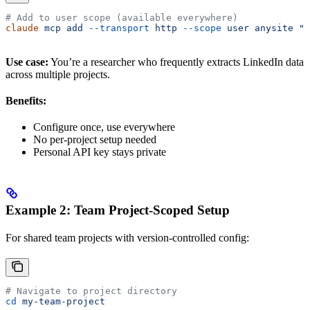
# Add to user scope (available everywhere)
claude
 mcp
 add
 --transport
 http
 --scope
 user
 anysite
 "h
Use case:
You’re a researcher who frequently extracts LinkedIn data
across multiple projects.
Benefits:
Configure once, use everywhere
No per-project setup needed
Personal API key stays private
Example 2: Team Project-Scoped Setup
For shared team projects with version-controlled config:
# Navigate to project directory
cd
 my-team-project