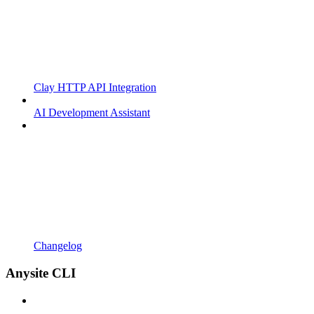
Clay HTTP API Integration
AI Development Assistant
Changelog
Anysite CLI