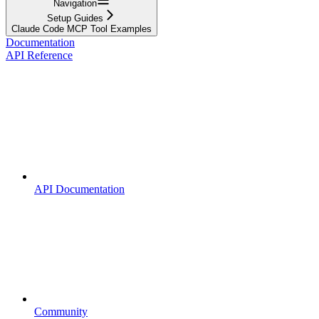
Navigation
Setup Guides
Claude Code MCP Tool Examples
Documentation
API Reference
API Documentation
Community