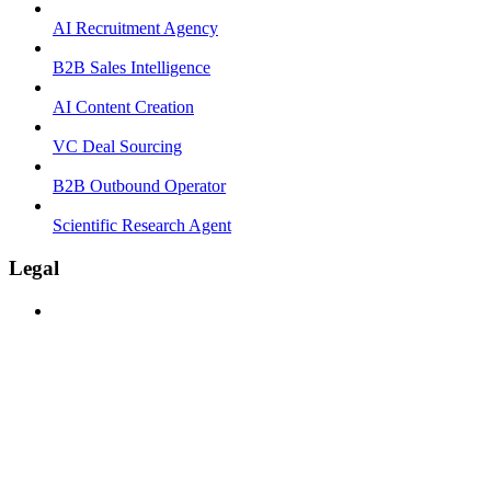
AI Recruitment Agency
B2B Sales Intelligence
AI Content Creation
VC Deal Sourcing
B2B Outbound Operator
Scientific Research Agent
Legal