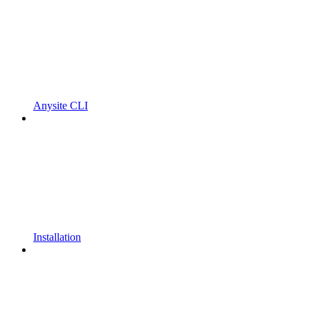
Anysite CLI
Installation