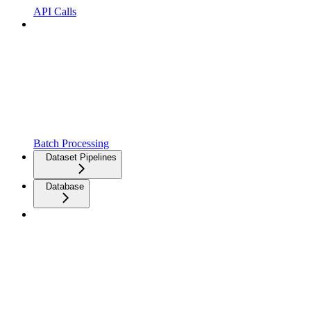
API Calls
Batch Processing
Dataset Pipelines
Database