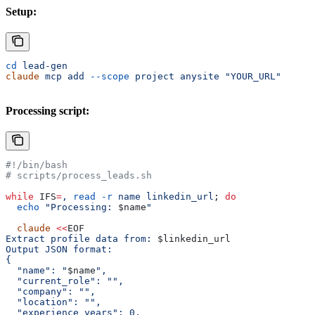
Setup:
cd
 lead-gen
claude
 mcp
 add
 --scope
 project
 anysite
 "YOUR_URL"
Processing script:
#!/bin/bash
# scripts/process_leads.sh
while
 IFS
=
,
 read
 -r
 name
 linkedin_url
; 
do
  echo
 "Processing: 
$name
"
  claude
 <<
EOF
Extract profile data from: 
$linkedin_url
Output JSON format:
{
  "name": "
$name
",
  "current_role": "",
  "company": "",
  "location": "",
  "experience_years": 0,