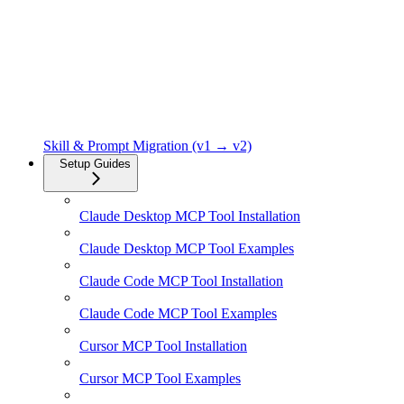
Skill & Prompt Migration (v1 → v2)
Setup Guides
Claude Desktop MCP Tool Installation
Claude Desktop MCP Tool Examples
Claude Code MCP Tool Installation
Claude Code MCP Tool Examples
Cursor MCP Tool Installation
Cursor MCP Tool Examples