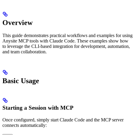
Overview
This guide demonstrates practical workflows and examples for using
Anysite MCP tools with Claude Code. These examples show how
to leverage the CLI-based integration for development, automation,
and team collaboration.
Basic Usage
Starting a Session with MCP
Once configured, simply start Claude Code and the MCP server
connects automatically: