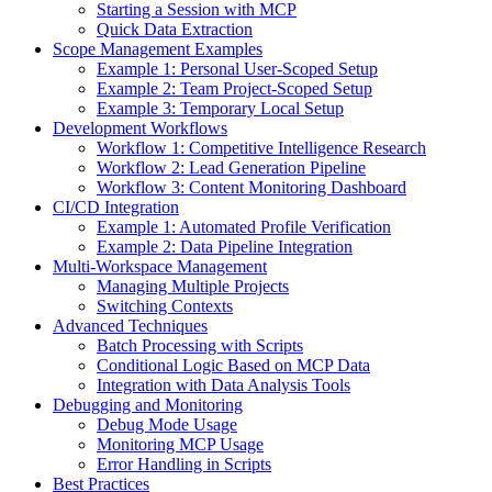
Starting a Session with MCP
Quick Data Extraction
Scope Management Examples
Example 1: Personal User-Scoped Setup
Example 2: Team Project-Scoped Setup
Example 3: Temporary Local Setup
Development Workflows
Workflow 1: Competitive Intelligence Research
Workflow 2: Lead Generation Pipeline
Workflow 3: Content Monitoring Dashboard
CI/CD Integration
Example 1: Automated Profile Verification
Example 2: Data Pipeline Integration
Multi-Workspace Management
Managing Multiple Projects
Switching Contexts
Advanced Techniques
Batch Processing with Scripts
Conditional Logic Based on MCP Data
Integration with Data Analysis Tools
Debugging and Monitoring
Debug Mode Usage
Monitoring MCP Usage
Error Handling in Scripts
Best Practices