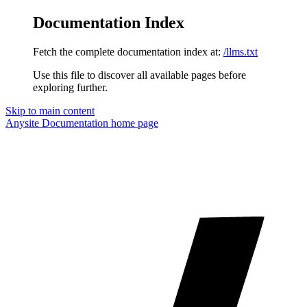
Documentation Index
Fetch the complete documentation index at:
/llms.txt
Use this file to discover all available pages before
exploring further.
Skip to main content
Anysite Documentation
home page