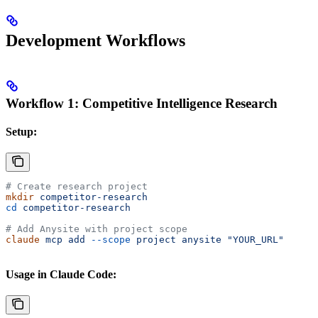
Development Workflows
Workflow 1: Competitive Intelligence Research
Setup:
# Create research project
mkdir
 competitor-research
cd
 competitor-research
# Add Anysite with project scope
claude
 mcp
 add
 --scope
 project
 anysite
 "YOUR_URL"
Usage in Claude Code: