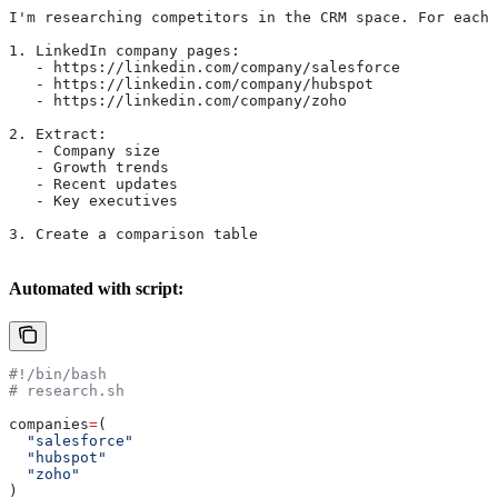
I'm researching competitors in the CRM space. For each 
1. LinkedIn company pages:
   - https://linkedin.com/company/salesforce
   - https://linkedin.com/company/hubspot
   - https://linkedin.com/company/zoho
2. Extract:
   - Company size
   - Growth trends
   - Recent updates
   - Key executives
3. Create a comparison table
Automated with script:
#!/bin/bash
# research.sh
companies
=
(
  "salesforce"
  "hubspot"
  "zoho"
)