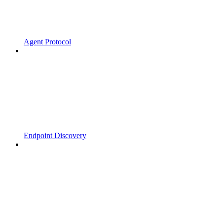
Agent Protocol
Endpoint Discovery