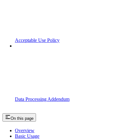
Acceptable Use Policy
Data Processing Addendum
On this page
Overview
Basic Usage