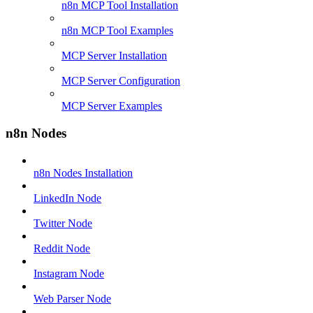
n8n MCP Tool Installation
n8n MCP Tool Examples
MCP Server Installation
MCP Server Configuration
MCP Server Examples
n8n Nodes
n8n Nodes Installation
LinkedIn Node
Twitter Node
Reddit Node
Instagram Node
Web Parser Node