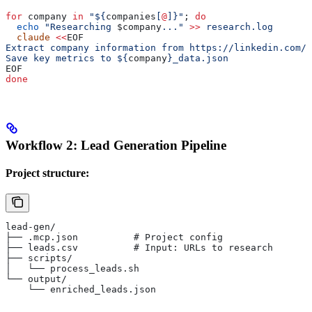
for
 company
 in
 "${
companies
[
@
]}"
; 
do
  echo
 "Researching 
$company
..."
 >>
 research.log
  claude
 <<
EOF
Extract company information from https://linkedin.com/c
Save key metrics to ${
company
}_data.json
EOF
done
Workflow 2: Lead Generation Pipeline
Project structure:
lead-gen/
├── .mcp.json          # Project config
├── leads.csv          # Input: URLs to research
├── scripts/
│   └── process_leads.sh
└── output/
    └── enriched_leads.json