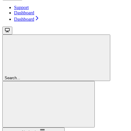
Support
Dashboard
Dashboard
Search...