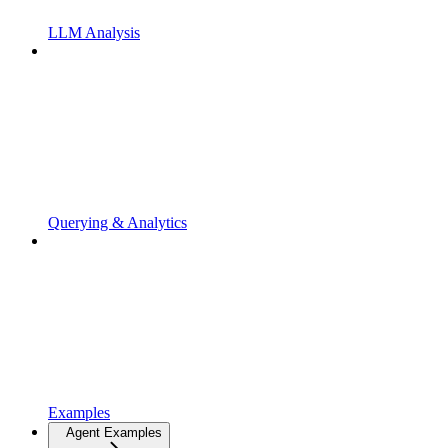
LLM Analysis
Querying & Analytics
Examples
Agent Examples