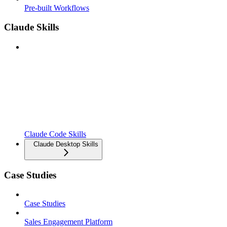
Pre-built Workflows
Claude Skills
Claude Code Skills
Claude Desktop Skills
Case Studies
Case Studies
Sales Engagement Platform