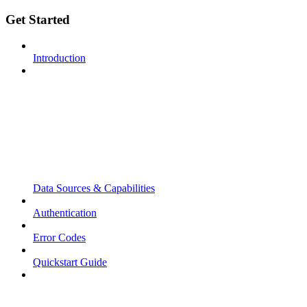
Get Started
Introduction
Data Sources & Capabilities
Authentication
Error Codes
Quickstart Guide