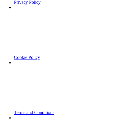
Privacy Policy
Cookie Policy
Terms and Conditions