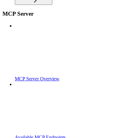
MCP Server
MCP Server Overview
Available MCP Endpoints