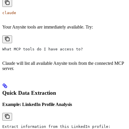
claude
Your Anysite tools are immediately available. Try:
What MCP tools do I have access to?
Claude will list all available Anysite tools from the connected MCP
server.
Quick Data Extraction
Example: LinkedIn Profile Analysis
Extract information from this LinkedIn profile: