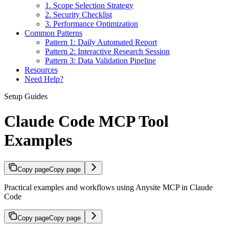
1. Scope Selection Strategy
2. Security Checklist
3. Performance Optimization
Common Patterns
Pattern 1: Daily Automated Report
Pattern 2: Interactive Research Session
Pattern 3: Data Validation Pipeline
Resources
Need Help?
Setup Guides
Claude Code MCP Tool
Examples
Copy page
Copy page
Practical examples and workflows using Anysite MCP in Claude
Code
Copy page
Copy page