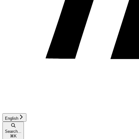
English
Search...
⌘
K