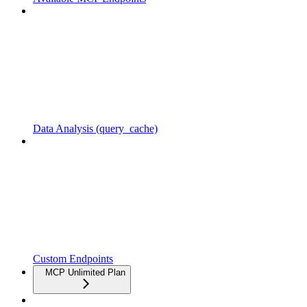
Data Analysis (query_cache)
Custom Endpoints
MCP Unlimited Plan