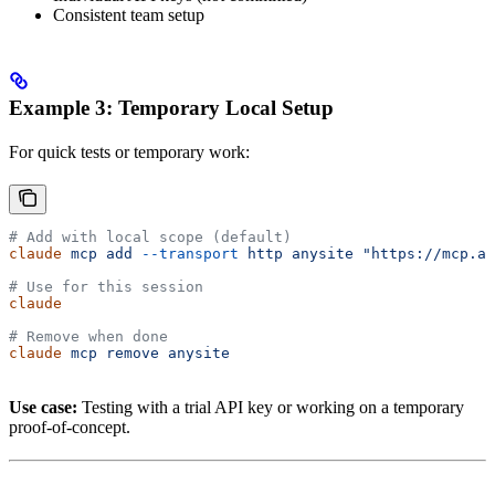
Consistent team setup
Example 3: Temporary Local Setup
For quick tests or temporary work:
# Add with local scope (default)
claude
 mcp
 add
 --transport
 http
 anysite
 "https://mcp.an
# Use for this session
claude
# Remove when done
claude
 mcp
 remove
 anysite
Use case:
Testing with a trial API key or working on a temporary
proof-of-concept.