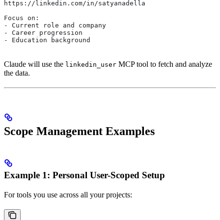
https://linkedin.com/in/satyanadella
Focus on:
- Current role and company
- Career progression
- Education background
Claude will use the
MCP tool to fetch and analyze
linkedin_user
the data.
Scope Management Examples
Example 1: Personal User-Scoped Setup
For tools you use across all your projects: