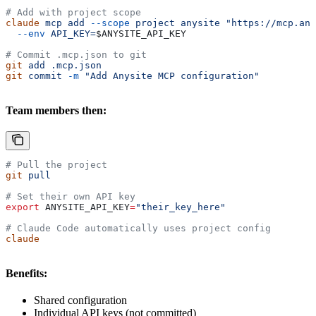
# Add with project scope
claude
 mcp
 add
 --scope
 project
 anysite
 "https://mcp.any
  --env
 API_KEY=
$ANYSITE_API_KEY
# Commit .mcp.json to git
git
 add
 .mcp.json
git
 commit
 -m
 "Add Anysite MCP configuration"
Team members then:
# Pull the project
git
 pull
# Set their own API key
export
 ANYSITE_API_KEY
=
"their_key_here"
# Claude Code automatically uses project config
claude
Benefits:
Shared configuration
Individual API keys (not committed)