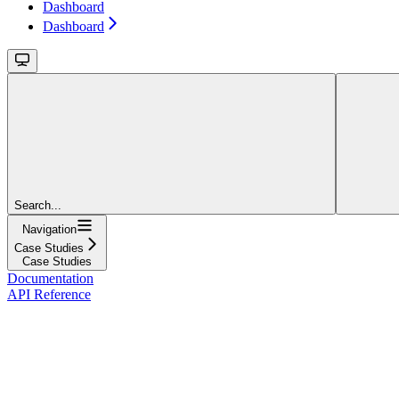
Dashboard
Dashboard
Search...
Navigation
Case Studies
Case Studies
Documentation
API Reference