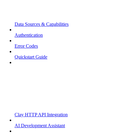
Data Sources & Capabilities
Authentication
Error Codes
Quickstart Guide
Clay HTTP API Integration
AI Development Assistant