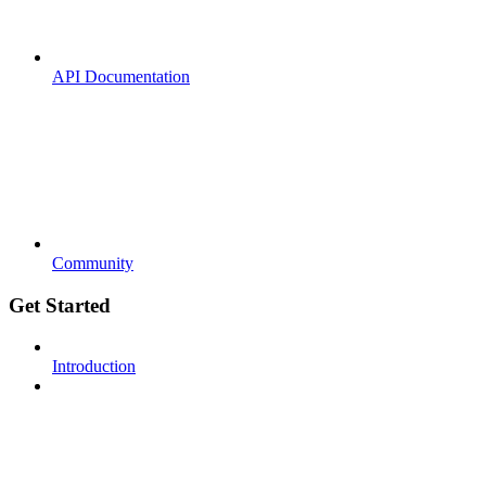
API Documentation
Community
Get Started
Introduction