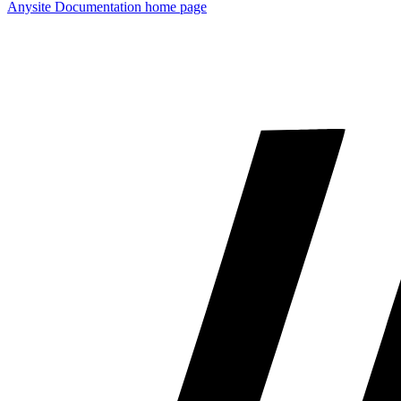
Anysite Documentation
home page