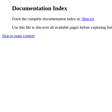
Documentation Index
Fetch the complete documentation index at:
/llms.txt
Use this file to discover all available pages before exploring fur
Skip to main content