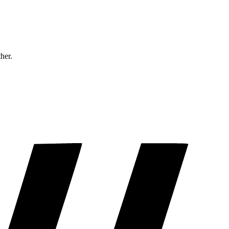
ther.