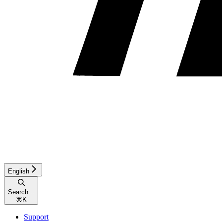
English
Search...
⌘
K
Support