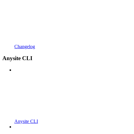
Changelog
Anysite CLI
Anysite CLI