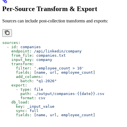
Per-Source Transform & Export
Sources can include post-collection transforms and exports:
sources
:
  - 
id
: 
companies
    endpoint
: 
/api/linkedin/company
    from_file
: 
companies.txt
    input_key
: 
company
    transform
:
      filter
: 
'.employee_count > 10'
      fields
: [
name
, 
url
, 
employee_count
]
      add_columns
:
        batch
: 
"q1-2026"
    export
:
      - 
type
: 
file
        path
: 
./output/companies-{{date}}.csv
        format
: 
csv
    db_load
:
      key
: 
_input_value
      sync
: 
full
      fields
: [
name
, 
url
, 
employee_count
]