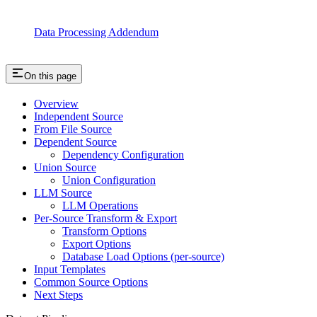
Data Processing Addendum
On this page
Overview
Independent Source
From File Source
Dependent Source
Dependency Configuration
Union Source
Union Configuration
LLM Source
LLM Operations
Per-Source Transform & Export
Transform Options
Export Options
Database Load Options (per-source)
Input Templates
Common Source Options
Next Steps