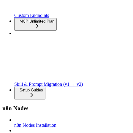
Custom Endpoints
MCP Unlimited Plan
Skill & Prompt Migration (v1 → v2)
Setup Guides
n8n Nodes
n8n Nodes Installation