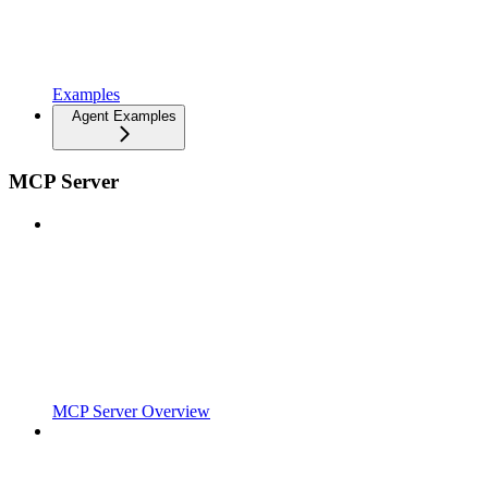
Examples
Agent Examples
MCP Server
MCP Server Overview