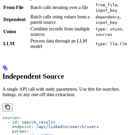
,
from_file
From File
Batch calls iterating over a file
input_key
Batch calls using values from a
,
dependency
Dependent
parent source
input_key
Combine records from multiple
,
type: union
Union
sources
sources
Process data through an LLM
LLM
,
type: llm
llm
model
Independent Source
A single API call with static parameters. Use this for searches,
listings, or any one-off data extraction.
sources
:
  - 
id
: 
search_results
    endpoint
: 
/api/linkedin/search/users
    params
: