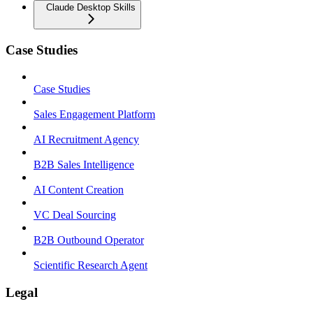
Claude Desktop Skills
Case Studies
Case Studies
Sales Engagement Platform
AI Recruitment Agency
B2B Sales Intelligence
AI Content Creation
VC Deal Sourcing
B2B Outbound Operator
Scientific Research Agent
Legal