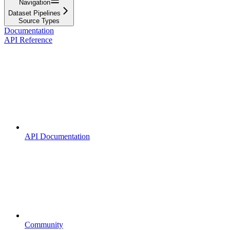
Navigation
Dataset Pipelines
Source Types
Documentation
API Reference
API Documentation
Community