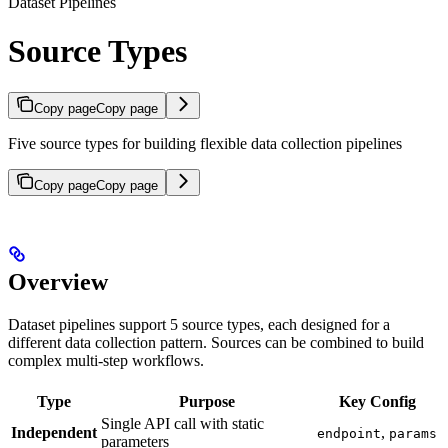
Dataset Pipelines
Source Types
Copy page
Copy page
Five source types for building flexible data collection pipelines
Copy page
Copy page
Overview
Dataset pipelines support 5 source types, each designed for a
different data collection pattern. Sources can be combined to build
complex multi-step workflows.
Type
Purpose
Key Config
Single API call with static
Independent
,
endpoint
params
parameters