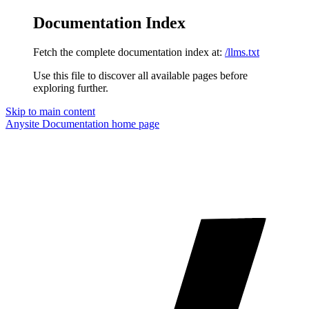
Documentation Index
Fetch the complete documentation index at:
/llms.txt
Use this file to discover all available pages before
exploring further.
Skip to main content
Anysite Documentation
home page