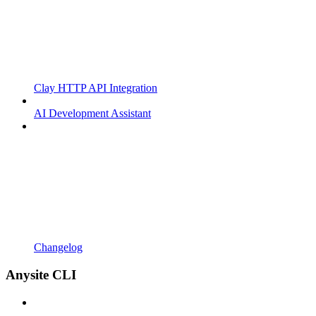
Clay HTTP API Integration
AI Development Assistant
Changelog
Anysite CLI