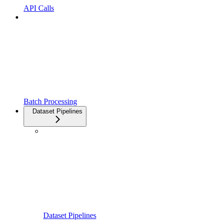
API Calls
Batch Processing
Dataset Pipelines
Dataset Pipelines