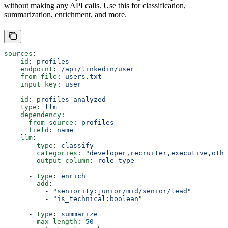
without making any API calls. Use this for classification,
summarization, enrichment, and more.
sources
:
  - 
id
: 
profiles
    endpoint
: 
/api/linkedin/user
    from_file
: 
users.txt
    input_key
: 
user
  - 
id
: 
profiles_analyzed
    type
: 
llm
    dependency
:
      from_source
: 
profiles
      field
: 
name
    llm
:
      - 
type
: 
classify
        categories
: 
"developer,recruiter,executive,othe
        output_column
: 
role_type
      - 
type
: 
enrich
        add
:
          - 
"seniority:junior/mid/senior/lead"
          - 
"is_technical:boolean"
      - 
type
: 
summarize
        max_length
: 
50