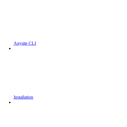
Anysite CLI
Installation