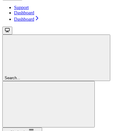
Support
Dashboard
Dashboard
Search...