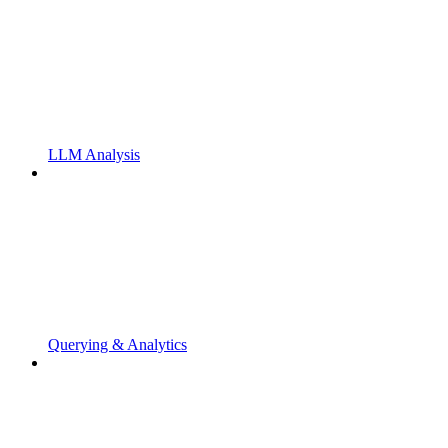
LLM Analysis
Querying & Analytics