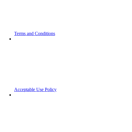
Terms and Conditions
Acceptable Use Policy