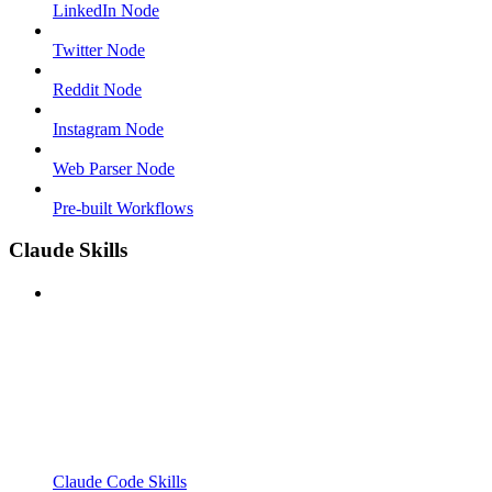
LinkedIn Node
Twitter Node
Reddit Node
Instagram Node
Web Parser Node
Pre-built Workflows
Claude Skills
Claude Code Skills