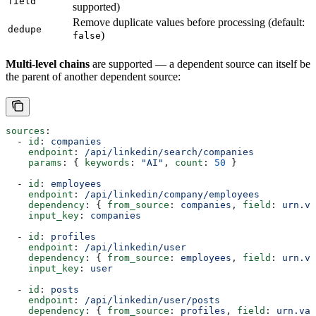
field
supported)
Remove duplicate values before processing (default:
dedupe
)
false
Multi-level chains
are supported — a dependent source can itself be
the parent of another dependent source:
sources
:
  - 
id
: 
companies
    endpoint
: 
/api/linkedin/search/companies
    params
: { 
keywords
: 
"AI"
, 
count
: 
50
 }
  - 
id
: 
employees
    endpoint
: 
/api/linkedin/company/employees
    dependency
: { 
from_source
: 
companies
, 
field
: 
urn.va
    input_key
: 
companies
  - 
id
: 
profiles
    endpoint
: 
/api/linkedin/user
    dependency
: { 
from_source
: 
employees
, 
field
: 
urn.va
    input_key
: 
user
  - 
id
: 
posts
    endpoint
: 
/api/linkedin/user/posts
    dependency
: { 
from_source
: 
profiles
, 
field
: 
urn.val