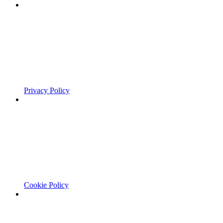
Privacy Policy
Cookie Policy