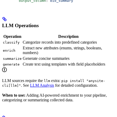
        output_column
: 
bio_summary
LLM Operations
Operation
Description
Categorize records into predefined categories
classify
Extract new attributes (enums, strings, booleans,
enrich
numbers)
Generate concise summaries
summarize
Create text using templates with field placeholders
generate
LLM sources require the
extra:
llm
pip install "anysite-
. See
LLM Analysis
for detailed configuration.
cli[llm]"
When to use:
Adding AI-powered enrichment to your pipeline,
categorizing or summarizing collected data.