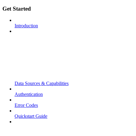
Get Started
Introduction
Data Sources & Capabilities
Authentication
Error Codes
Quickstart Guide