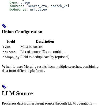
    type
: 
union
    sources
: [
search_cto
, 
search_vp
]
    dedupe_by
: 
urn.value
Union Configuration
Field
Description
Must be
type
union
List of source IDs to combine
sources
Field to deduplicate by (optional)
dedupe_by
When to use:
Merging results from multiple searches, combining
data from different platforms.
LLM Source
Processes data from a parent source through LLM operations —