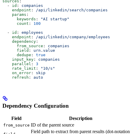
sources
:
  - 
id
: 
companies
    endpoint
: 
/api/linkedin/search/companies
    params
:
      keywords
: 
"AI startup"
      count
: 
100
  - 
id
: 
employees
    endpoint
: 
/api/linkedin/company/employees
    dependency
:
      from_source
: 
companies
      field
: 
urn.value
      dedupe
: 
true
    input_key
: 
companies
    parallel
: 
3
    rate_limit
: 
"10/s"
    on_error
: 
skip
    refresh
: 
auto
Dependency Configuration
Field
Description
ID of the parent source
from_source
Field path to extract from parent results (dot-notation