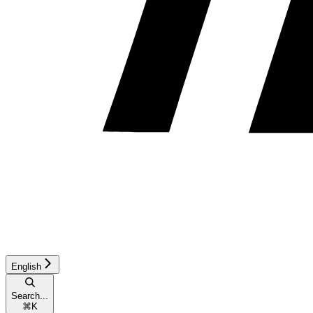
English
Search...
⌘
K