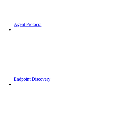
Agent Protocol
Endpoint Discovery