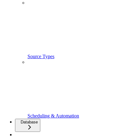
Source Types
Scheduling & Automation
Database