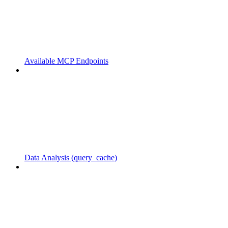
Available MCP Endpoints
Data Analysis (query_cache)