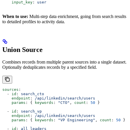
    input_key
: 
user
When to use:
Multi-step data enrichment, going from search results
to detailed profiles to activity data.
Union Source
Combines records from multiple parent sources into a single dataset.
Optionally deduplicates records by a specified field.
sources
:
  - 
id
: 
search_cto
    endpoint
: 
/api/linkedin/search/users
    params
: { 
keywords
: 
"CTO"
, 
count
: 
50
 }
  - 
id
: 
search_vp
    endpoint
: 
/api/linkedin/search/users
    params
: { 
keywords
: 
"VP Engineering"
, 
count
: 
50
 }
  - 
id
: 
all_leaders