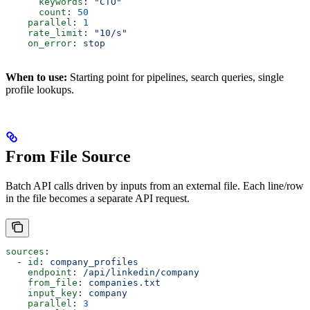
      keywords
: 
"CTO"
      count
: 
50
    parallel
: 
1
    rate_limit
: 
"10/s"
    on_error
: 
stop
When to use:
Starting point for pipelines, search queries, single
profile lookups.
From File Source
Batch API calls driven by inputs from an external file. Each line/row
in the file becomes a separate API request.
sources
:
  - 
id
: 
company_profiles
    endpoint
: 
/api/linkedin/company
    from_file
: 
companies.txt
    input_key
: 
company
    parallel
: 
3