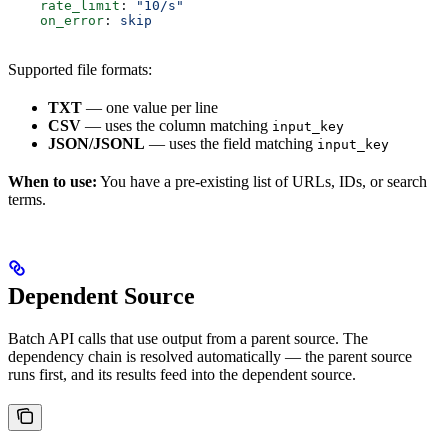
    rate_limit
: 
"10/s"
    on_error
: 
skip
Supported file formats:
TXT
— one value per line
CSV
— uses the column matching
input_key
JSON/JSONL
— uses the field matching
input_key
When to use:
You have a pre-existing list of URLs, IDs, or search
terms.
Dependent Source
Batch API calls that use output from a parent source. The
dependency chain is resolved automatically — the parent source
runs first, and its results feed into the dependent source.