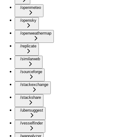
/openmeteo
/opensky
/openweathermap
/replicate
/similarweb
/sourceforge
/stackexchange
/stackshare
/ubersuggest
/vesselfinder
/wappalyzer