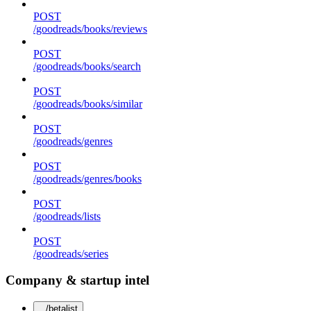
POST
/goodreads/books/reviews
POST
/goodreads/books/search
POST
/goodreads/books/similar
POST
/goodreads/genres
POST
/goodreads/genres/books
POST
/goodreads/lists
POST
/goodreads/series
Company & startup intel
/betalist