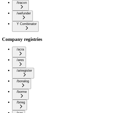
/tracxn
/wefunder
Y Combinator
Company registries
/acra
/ares
/ariregister
/bonalog
/borme
/brreg
/cac