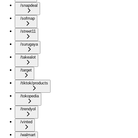
/snapdeal
/sofmap
/street11
/surugaya
/takealot
/target
/tiktok/products
/tokopedia
/trendyol
/vinted
/walmart