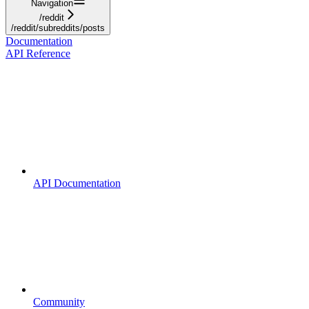
Navigation
/reddit
/reddit/subreddits/posts
Documentation
API Reference
API Documentation
Community