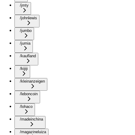
/jmty
/johnlewis
/jumbo
/jumia
/kaufland
/kijiji
/kleinanzeigen
/leboncoin
/lohaco
/madeinchina
/magazineluiza