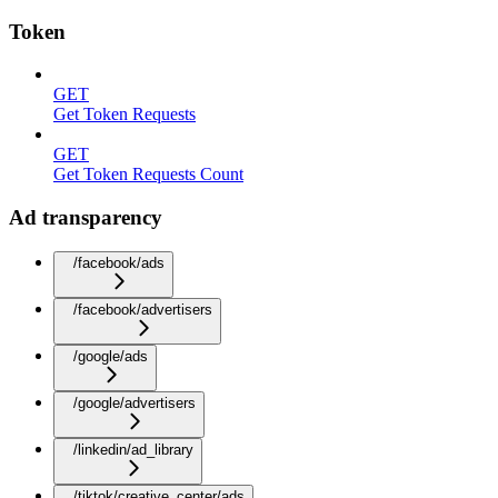
Token
GET
Get Token Requests
GET
Get Token Requests Count
Ad transparency
/facebook/ads
/facebook/advertisers
/google/ads
/google/advertisers
/linkedin/ad_library
/tiktok/creative_center/ads