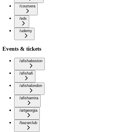
/coursera
/edx
/udemy
Events & tickets
/afishaboston
/afishafi
/afishalondon
/afishamira
/artgeorgia
/bazarclub