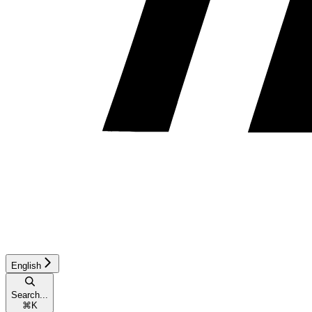
English
Search...
⌘
K