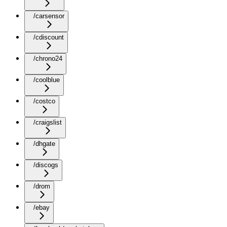
/carsensor
/cdiscount
/chrono24
/coolblue
/costco
/craigslist
/dhgate
/discogs
/drom
/ebay