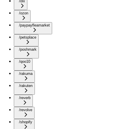
/olx
/ozon
/paypayfleamarket
/petsplace
/poshmark
/qoo10
/rakuma
/rakuten
/reverb
/revolve
/shopify