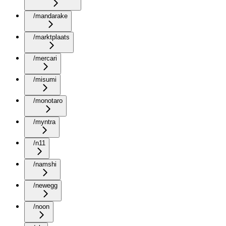
/mandarake
/marktplaats
/mercari
/misumi
/monotaro
/myntra
/n11
/namshi
/newegg
/noon