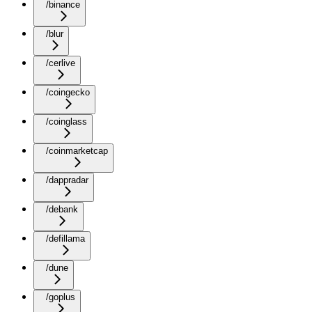
/binance
/blur
/cerlive
/coingecko
/coinglass
/coinmarketcap
/dappradar
/debank
/defillama
/dune
/goplus