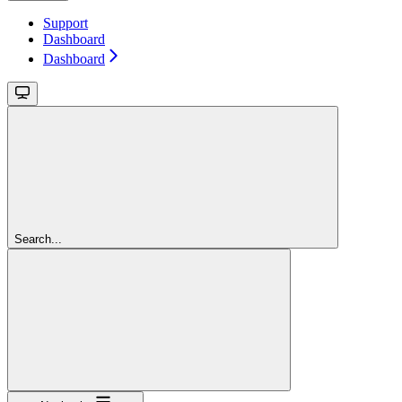
Support
Dashboard
Dashboard
Search...