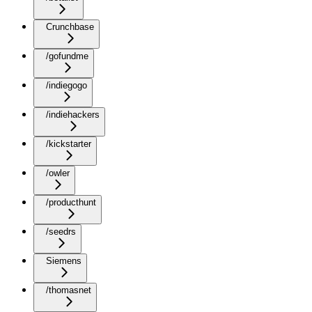
Crunchbase
/gofundme
/indiegogo
/indiehackers
/kickstarter
/owler
/producthunt
/seedrs
Siemens
/thomasnet