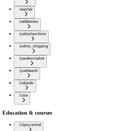
/wayfair
/wildberries
/yahoo/auctions
/yahoo_shopping
/yandexmarket
/yodobashi
/zalando
/zara
Education & courses
/classcentral