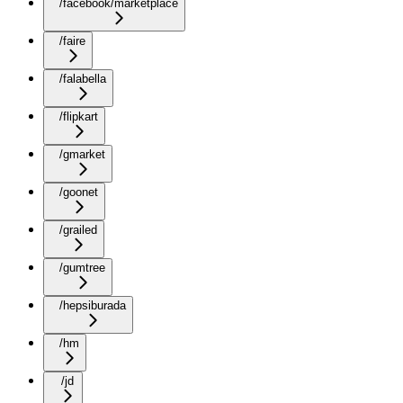
/facebook/marketplace
/faire
/falabella
/flipkart
/gmarket
/goonet
/grailed
/gumtree
/hepsiburada
/hm
/jd