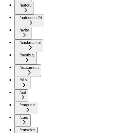
/autoru
/autoscout24
/avito
/backmarket
/bestbuy
/biccamera
/blibli
/bol
/cargurus
/cars
/carsales