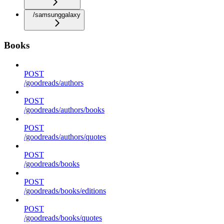
/samsunggalaxy
Books
POST
/goodreads/authors
POST
/goodreads/authors/books
POST
/goodreads/authors/quotes
POST
/goodreads/books
POST
/goodreads/books/editions
POST
/goodreads/books/quotes