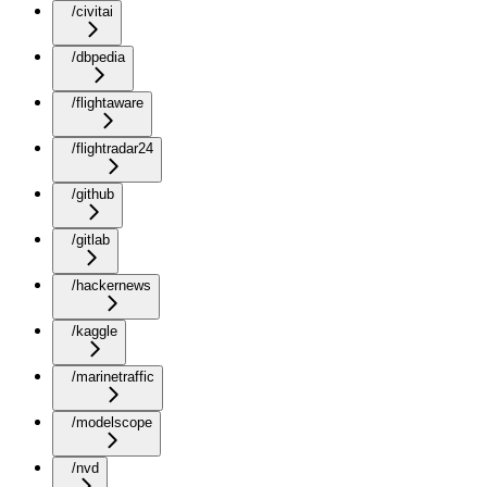
/civitai
/dbpedia
/flightaware
/flightradar24
/github
/gitlab
/hackernews
/kaggle
/marinetraffic
/modelscope
/nvd