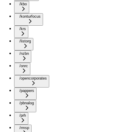
/kbo
/konturfocus
/krs
/listorg
/nzbn
/onrc
/opencorporates
/pappers
/pbnalog
/prh
/rmsp