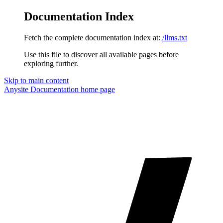
Documentation Index
Fetch the complete documentation index at:
/llms.txt
Use this file to discover all available pages before
exploring further.
Skip to main content
Anysite Documentation
home page