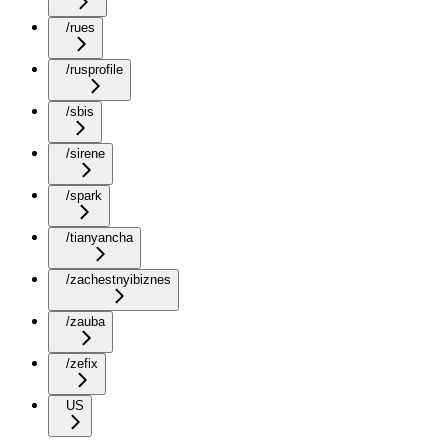
/rues
/rusprofile
/sbis
/sirene
/spark
/tianyancha
/zachestnyibiznes
/zauba
/zefix
US