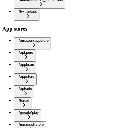
/twitter/ads
App stores
/amazon/appstore
/apkpure
/appbrain
/appstore
/aptoide
/fdroid
/google/play
/microsoftstore