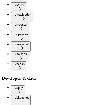
/l2beat
/magiceden
/messari
/opensea
/snapshot
/solscan
/zerion
Developer & data
/apify
/bitbucket