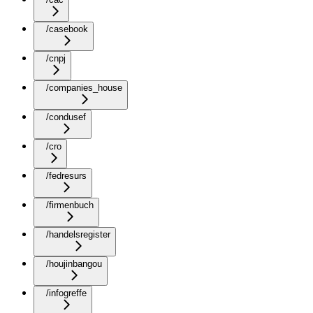
/casebook
/cnpj
/companies_house
/condusef
/cro
/fedresurs
/firmenbuch
/handelsregister
/houjinbangou
/infogreffe