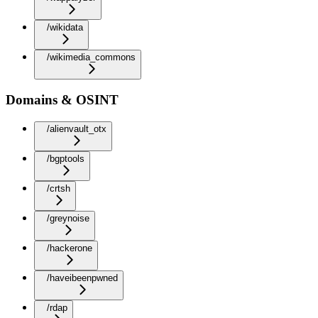
/wikidata
/wikimedia_commons
Domains & OSINT
/alienvault_otx
/bgptools
/crtsh
/greynoise
/hackerone
/haveibeenpwned
/rdap