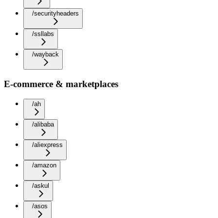
/securityheaders
/ssllabs
/wayback
E-commerce & marketplaces
/ah
/alibaba
/aliexpress
/amazon
/askul
/asos