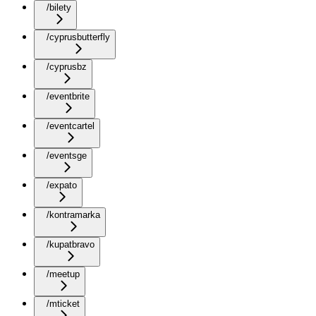
/bilety
/cyprusbutterfly
/cyprusbz
/eventbrite
/eventcartel
/eventsge
/expato
/kontramarka
/kupatbravo
/meetup
/mticket