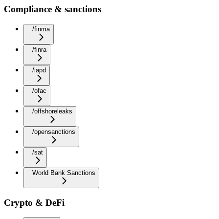
Compliance & sanctions
/finma
/finra
/iapd
/ofac
/offshoreleaks
/opensanctions
/sat
World Bank Sanctions
Crypto & DeFi