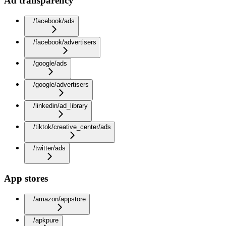
Ad transparency
/facebook/ads
/facebook/advertisers
/google/ads
/google/advertisers
/linkedin/ad_library
/tiktok/creative_center/ads
/twitter/ads
App stores
/amazon/appstore
/apkpure