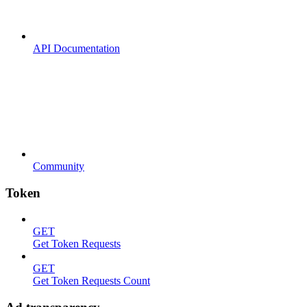
API Documentation
Community
Token
GET
Get Token Requests
GET
Get Token Requests Count