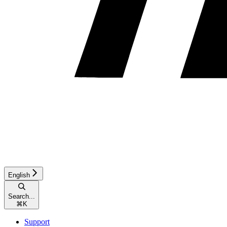
English
Search...
⌘
K
Support