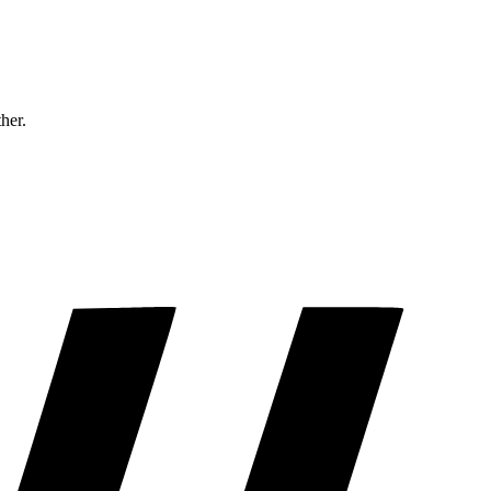
ther.