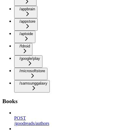
/appbrain
/appstore
/aptoide
/fdroid
/google/play
/microsoftstore
/samsunggalaxy
Books
POST
/goodreads/authors