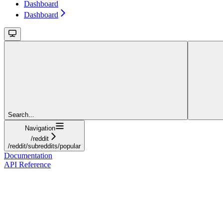
Dashboard
Dashboard
Search...
Navigation
/reddit
/reddit/subreddits/popular
Documentation
API Reference