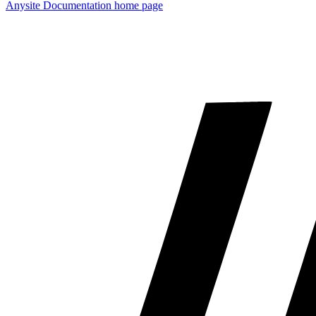
Anysite Documentation
home page