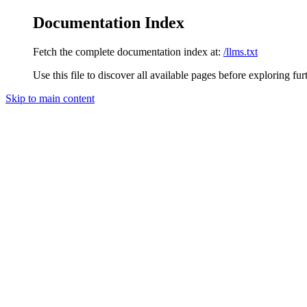
Documentation Index
Fetch the complete documentation index at:
/llms.txt
Use this file to discover all available pages before exploring fur
Skip to main content