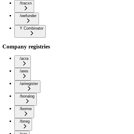
/tracxn
/wefunder
Y Combinator
Company registries
/acra
/ares
/ariregister
/bonalog
/borme
/brreg
/cac