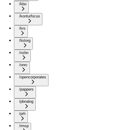
/kbo
/konturfocus
/krs
/listorg
/nzbn
/onrc
/opencorporates
/pappers
/pbnalog
/prh
/rmsp