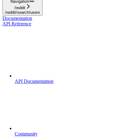
Navigation
/reddit
/reddit/search/users
Documentation
API Reference
API Documentation
Community