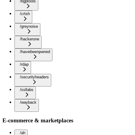
/bgptools
/crtsh
/greynoise
/hackerone
/haveibeenpwned
/rdap
/securityheaders
/ssllabs
/wayback
E-commerce & marketplaces
/ah