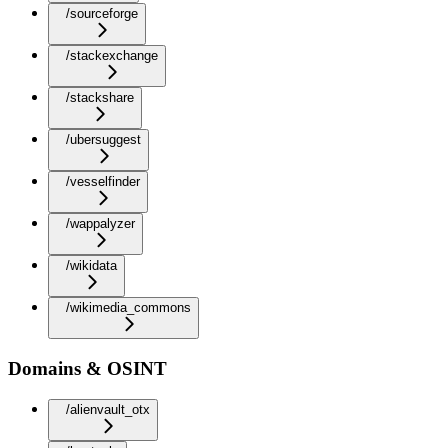
/sourceforge
/stackexchange
/stackshare
/ubersuggest
/vesselfinder
/wappalyzer
/wikidata
/wikimedia_commons
Domains & OSINT
/alienvault_otx