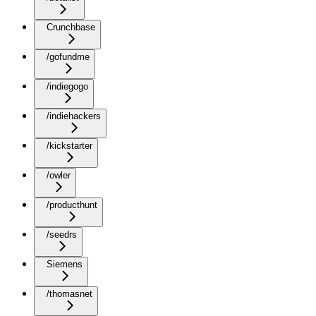
Crunchbase
/gofundme
/indiegogo
/indiehackers
/kickstarter
/owler
/producthunt
/seedrs
Siemens
/thomasnet