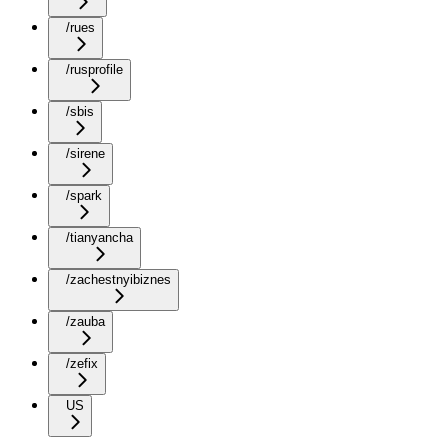
/rues
/rusprofile
/sbis
/sirene
/spark
/tianyancha
/zachestnyibiznes
/zauba
/zefix
US