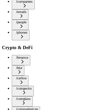
/companies
/emails
/people
/phones
Crypto & DeFi
/binance
/blur
/cerlive
/coingecko
/coinglass
/coinmarketcap