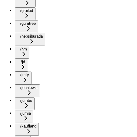
/grailed
/gumtree
/hepsiburada
/hm
/jd
/jmty
/johnlewis
/jumbo
/jumia
/kaufland