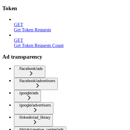
Token
GET
Get Token Requests
GET
Get Token Requests Count
Ad transparency
/facebook/ads
/facebook/advertisers
/google/ads
/google/advertisers
/linkedin/ad_library
/tiktok/creative_center/ads