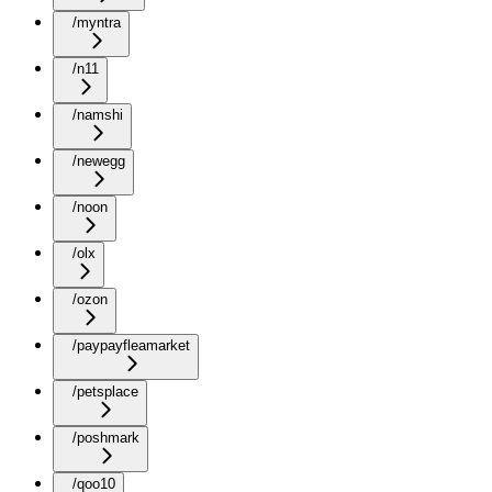
/myntra
/n11
/namshi
/newegg
/noon
/olx
/ozon
/paypayfleamarket
/petsplace
/poshmark
/qoo10