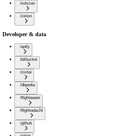
/solscan
/zerion
Developer & data
/apify
/bitbucket
/civitai
/dbpedia
/flightaware
/flightradar24
/github
/gitlab