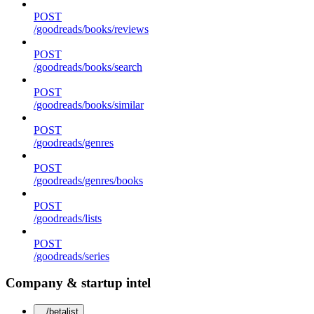
POST
/goodreads/books/reviews
POST
/goodreads/books/search
POST
/goodreads/books/similar
POST
/goodreads/genres
POST
/goodreads/genres/books
POST
/goodreads/lists
POST
/goodreads/series
Company & startup intel
/betalist