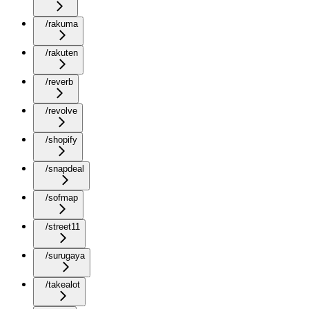
/rakuma
/rakuten
/reverb
/revolve
/shopify
/snapdeal
/sofmap
/street11
/surugaya
/takealot