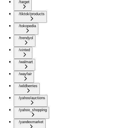
/target
/tiktok/products
/tokopedia
/trendyol
/vinted
/walmart
/wayfair
/wildberries
/yahoo/auctions
/yahoo_shopping
/yandexmarket