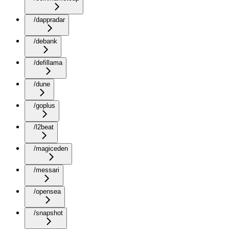
/dappradar
/debank
/defillama
/dune
/goplus
/l2beat
/magiceden
/messari
/opensea
/snapshot