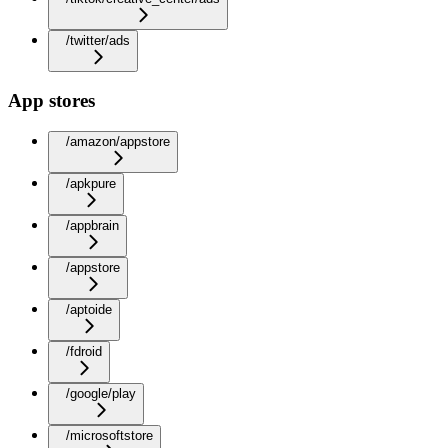
/twitter/ads
App stores
/amazon/appstore
/apkpure
/appbrain
/appstore
/aptoide
/fdroid
/google/play
/microsoftstore