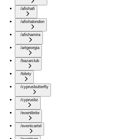
/afishafi
/afishalondon
/afishamira
/artgeorgia
/bazarclub
/bilety
/cyprusbutterfly
/cyprusbz
/eventbrite
/eventcartel
/eventsge