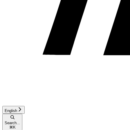
English
Search...
⌘
K