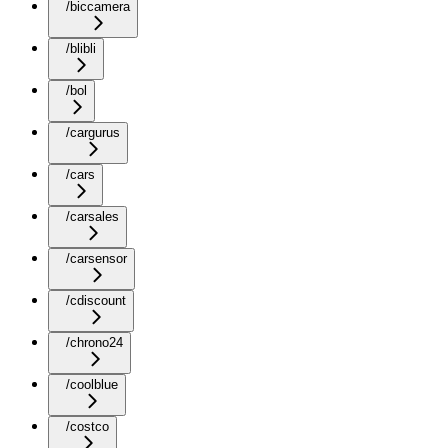
/biccamera
/blibli
/bol
/cargurus
/cars
/carsales
/carsensor
/cdiscount
/chrono24
/coolblue
/costco