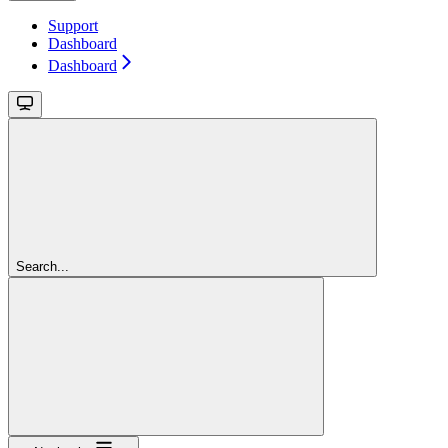
Support
Dashboard
Dashboard
Search...