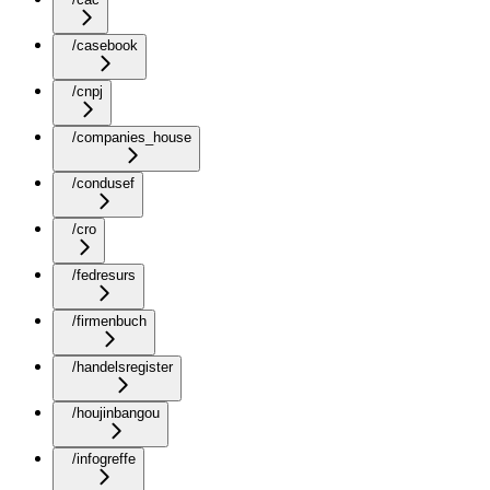
/casebook
/cnpj
/companies_house
/condusef
/cro
/fedresurs
/firmenbuch
/handelsregister
/houjinbangou
/infogreffe