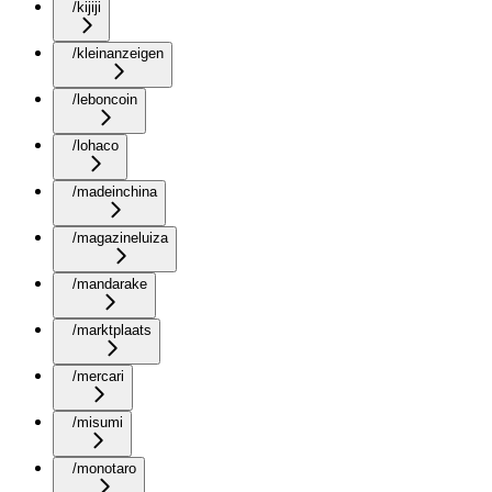
/kijiji
/kleinanzeigen
/leboncoin
/lohaco
/madeinchina
/magazineluiza
/mandarake
/marktplaats
/mercari
/misumi
/monotaro