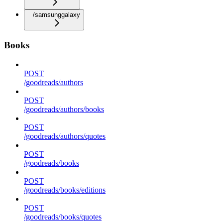
/samsunggalaxy
Books
POST
/goodreads/authors
POST
/goodreads/authors/books
POST
/goodreads/authors/quotes
POST
/goodreads/books
POST
/goodreads/books/editions
POST
/goodreads/books/quotes