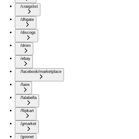
/craigslist
/dhgate
/discogs
/drom
/ebay
/facebook/marketplace
/faire
/falabella
/flipkart
/gmarket
/goonet