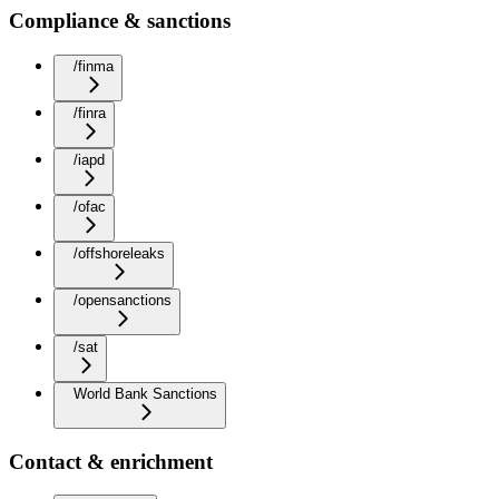
Compliance & sanctions
/finma
/finra
/iapd
/ofac
/offshoreleaks
/opensanctions
/sat
World Bank Sanctions
Contact & enrichment