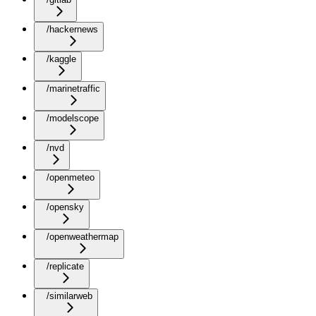
/hackernews
/kaggle
/marinetraffic
/modelscope
/nvd
/openmeteo
/opensky
/openweathermap
/replicate
/similarweb