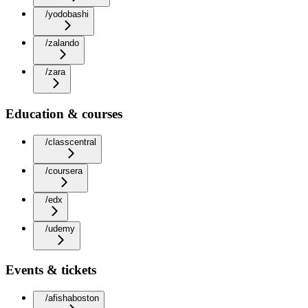
/yodobashi
/zalando
/zara
Education & courses
/classcentral
/coursera
/edx
/udemy
Events & tickets
/afishaboston