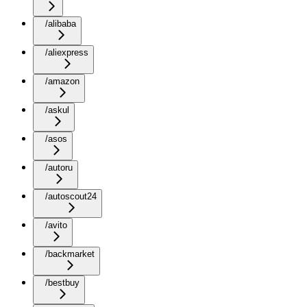
/alibaba
/aliexpress
/amazon
/askul
/asos
/autoru
/autoscout24
/avito
/backmarket
/bestbuy