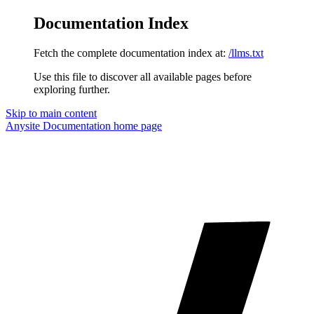
Documentation Index
Fetch the complete documentation index at:
/llms.txt
Use this file to discover all available pages before
exploring further.
Skip to main content
Anysite Documentation
home page