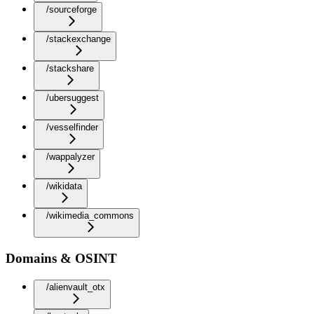
/sourceforge
/stackexchange
/stackshare
/ubersuggest
/vesselfinder
/wappalyzer
/wikidata
/wikimedia_commons
Domains & OSINT
/alienvault_otx