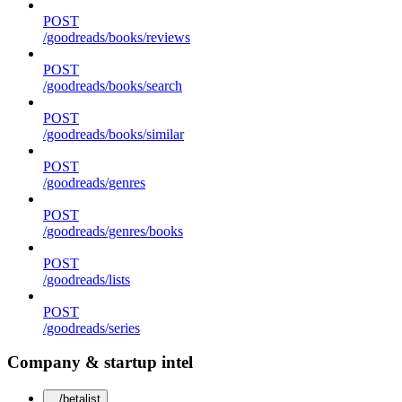
POST
/goodreads/books/reviews
POST
/goodreads/books/search
POST
/goodreads/books/similar
POST
/goodreads/genres
POST
/goodreads/genres/books
POST
/goodreads/lists
POST
/goodreads/series
Company & startup intel
/betalist