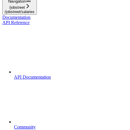
Navigation
/jobstreet
/jobstreet/salaries
Documentation
API Reference
API Documentation
Community