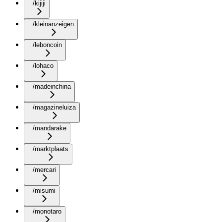
/kijiji
/kleinanzeigen
/leboncoin
/lohaco
/madeinchina
/magazineluiza
/mandarake
/marktplaats
/mercari
/misumi
/monotaro