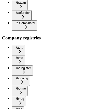
/tracxn
/wefunder
Y Combinator
Company registries
/acra
/ares
/ariregister
/bonalog
/borme
/brreg
/cac