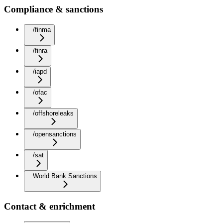
Compliance & sanctions
/finma
/finra
/iapd
/ofac
/offshoreleaks
/opensanctions
/sat
World Bank Sanctions
Contact & enrichment