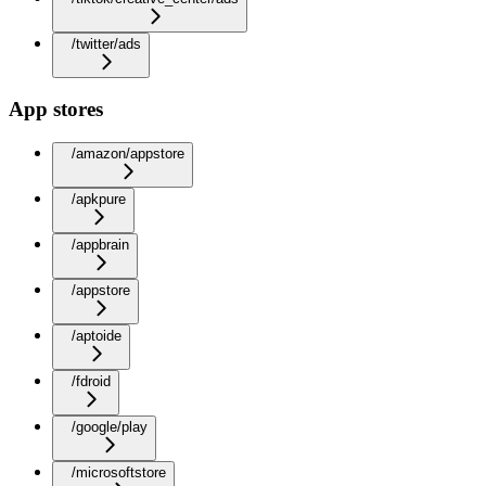
/twitter/ads
App stores
/amazon/appstore
/apkpure
/appbrain
/appstore
/aptoide
/fdroid
/google/play
/microsoftstore