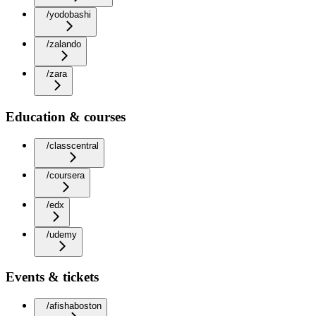
/yodobashi
/zalando
/zara
Education & courses
/classcentral
/coursera
/edx
/udemy
Events & tickets
/afishaboston