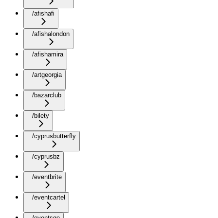
/afishafi
/afishalondon
/afishamira
/artgeorgia
/bazarclub
/bilety
/cyprusbutterfly
/cyprusbz
/eventbrite
/eventcartel
/eventsge