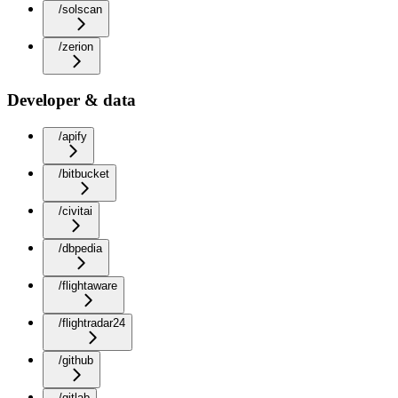
/solscan
/zerion
Developer & data
/apify
/bitbucket
/civitai
/dbpedia
/flightaware
/flightradar24
/github
/gitlab