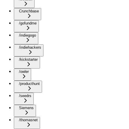
Crunchbase
/gofundme
/indiegogo
/indiehackers
/kickstarter
/owler
/producthunt
/seedrs
Siemens
/thomasnet