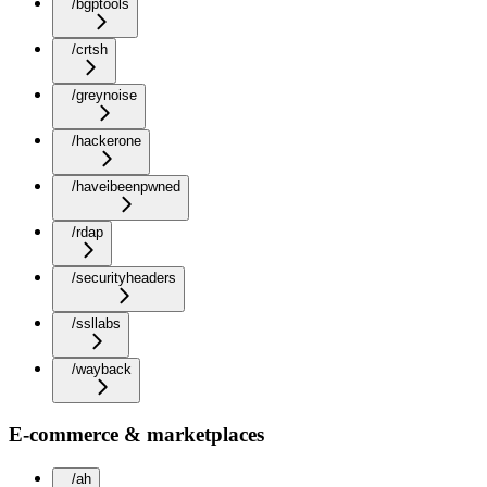
/bgptools
/crtsh
/greynoise
/hackerone
/haveibeenpwned
/rdap
/securityheaders
/ssllabs
/wayback
E-commerce & marketplaces
/ah