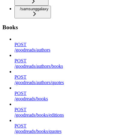
/samsunggalaxy
Books
POST
/goodreads/authors
POST
/goodreads/authors/books
POST
/goodreads/authors/quotes
POST
/goodreads/books
POST
/goodreads/books/editions
POST
/goodreads/books/quotes