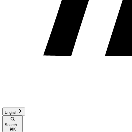
English
Search...
⌘
K