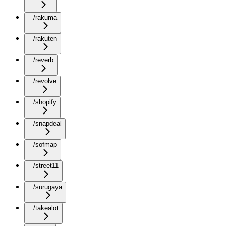
/rakuma
/rakuten
/reverb
/revolve
/shopify
/snapdeal
/sofmap
/street11
/surugaya
/takealot