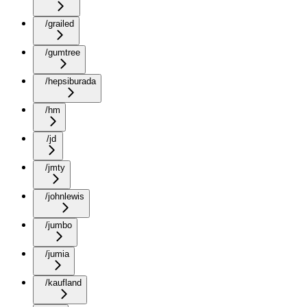
/grailed
/gumtree
/hepsiburada
/hm
/jd
/jmty
/johnlewis
/jumbo
/jumia
/kaufland