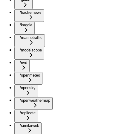
/hackernews
/kaggle
/marinetraffic
/modelscope
/nvd
/openmeteo
/opensky
/openweathermap
/replicate
/similarweb