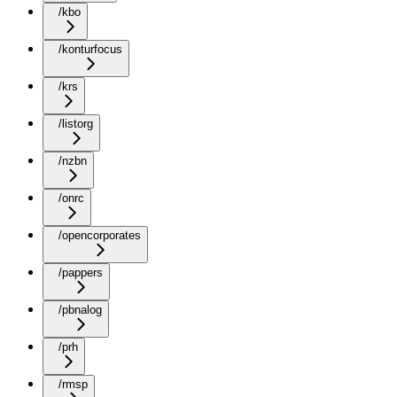
/kbo
/konturfocus
/krs
/listorg
/nzbn
/onrc
/opencorporates
/pappers
/pbnalog
/prh
/rmsp