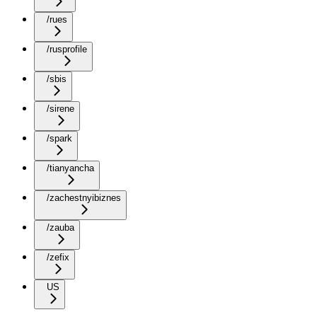
/rues
/rusprofile
/sbis
/sirene
/spark
/tianyancha
/zachestnyibiznes
/zauba
/zefix
US