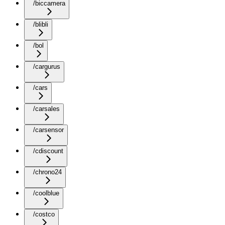
/biccamera
/blibli
/bol
/cargurus
/cars
/carsales
/carsensor
/cdiscount
/chrono24
/coolblue
/costco