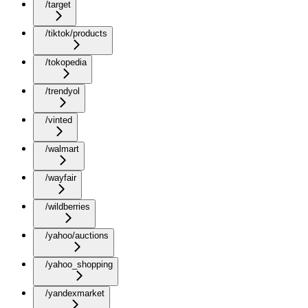
/target
/tiktok/products
/tokopedia
/trendyol
/vinted
/walmart
/wayfair
/wildberries
/yahoo/auctions
/yahoo_shopping
/yandexmarket