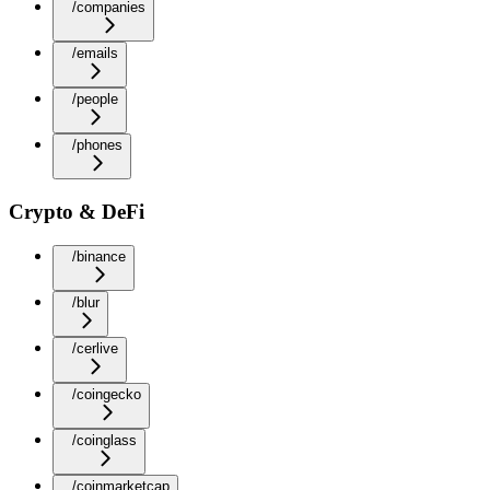
/companies
/emails
/people
/phones
Crypto & DeFi
/binance
/blur
/cerlive
/coingecko
/coinglass
/coinmarketcap