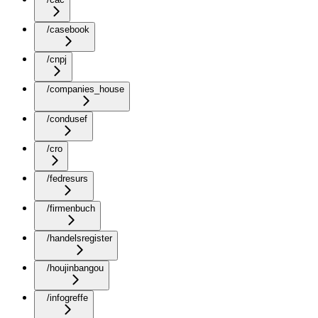
/casebook
/cnpj
/companies_house
/condusef
/cro
/fedresurs
/firmenbuch
/handelsregister
/houjinbangou
/infogreffe