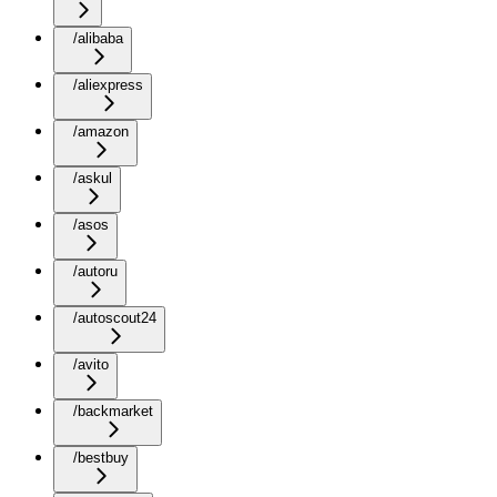
/alibaba
/aliexpress
/amazon
/askul
/asos
/autoru
/autoscout24
/avito
/backmarket
/bestbuy