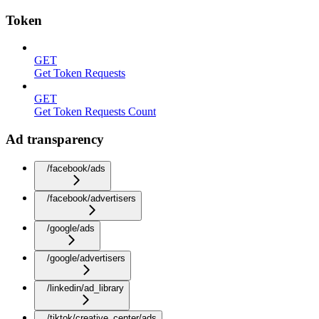
Token
GET
Get Token Requests
GET
Get Token Requests Count
Ad transparency
/facebook/ads
/facebook/advertisers
/google/ads
/google/advertisers
/linkedin/ad_library
/tiktok/creative_center/ads