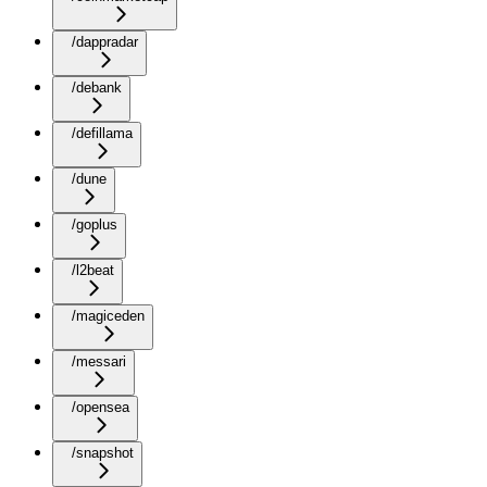
/dappradar
/debank
/defillama
/dune
/goplus
/l2beat
/magiceden
/messari
/opensea
/snapshot