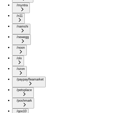
/myntra
/n11
/namshi
/newegg
/noon
/olx
/ozon
/paypayfleamarket
/petsplace
/poshmark
/qoo10