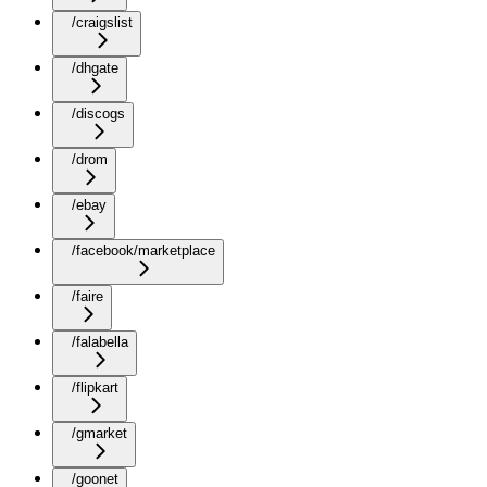
/craigslist
/dhgate
/discogs
/drom
/ebay
/facebook/marketplace
/faire
/falabella
/flipkart
/gmarket
/goonet