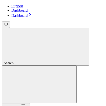
Support
Dashboard
Dashboard
Search...