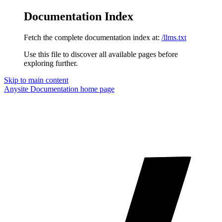
Documentation Index
Fetch the complete documentation index at:
/llms.txt
Use this file to discover all available pages before
exploring further.
Skip to main content
Anysite Documentation
home page