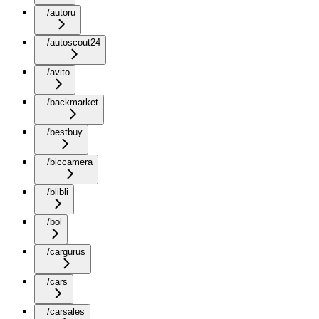
/autoru
/autoscout24
/avito
/backmarket
/bestbuy
/biccamera
/blibli
/bol
/cargurus
/cars
/carsales