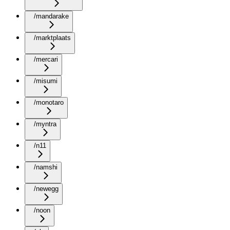
/mandarake
/marktplaats
/mercari
/misumi
/monotaro
/myntra
/n11
/namshi
/newegg
/noon