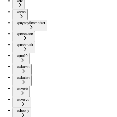
/olx
/ozon
/paypayfleamarket
/petsplace
/poshmark
/qoo10
/rakuma
/rakuten
/reverb
/revolve
/shopify