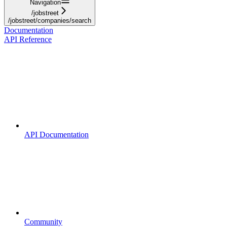
Navigation
/jobstreet
/jobstreet/companies/search
Documentation
API Reference
API Documentation
Community