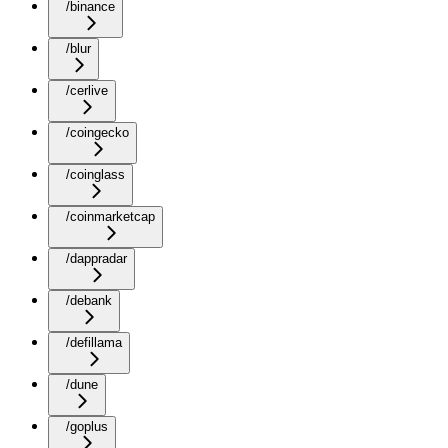
/binance
/blur
/cerlive
/coingecko
/coinglass
/coinmarketcap
/dappradar
/debank
/defillama
/dune
/goplus