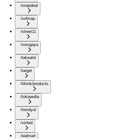
/snapdeal
/sofmap
/street11
/surugaya
/takealot
/target
/tiktok/products
/tokopedia
/trendyol
/vinted
/walmart