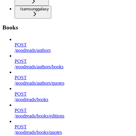
/samsunggalaxy
Books
POST
/goodreads/authors
POST
/goodreads/authors/books
POST
/goodreads/authors/quotes
POST
/goodreads/books
POST
/goodreads/books/editions
POST
/goodreads/books/quotes