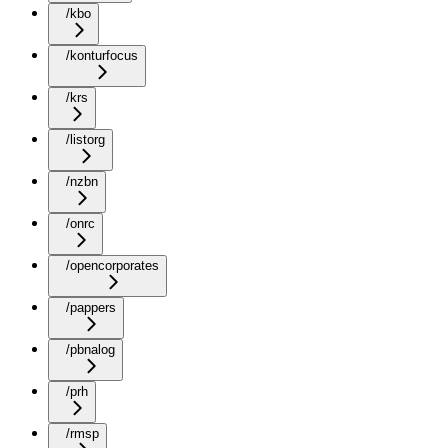
/kbo
/konturfocus
/krs
/listorg
/nzbn
/onrc
/opencorporates
/pappers
/pbnalog
/prh
/rmsp