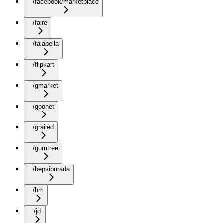
/facebook/marketplace
/faire
/falabella
/flipkart
/gmarket
/goonet
/grailed
/gumtree
/hepsiburada
/hm
/jd