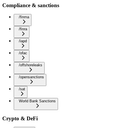
Compliance & sanctions
/finma
/finra
/iapd
/ofac
/offshoreleaks
/opensanctions
/sat
World Bank Sanctions
Crypto & DeFi