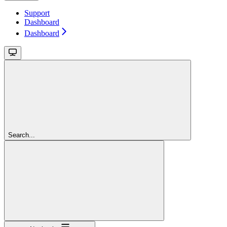
Support
Dashboard
Dashboard
Search...