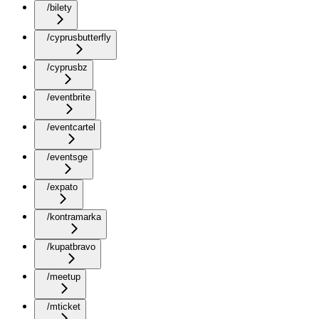
/bilety
/cyprusbutterfly
/cyprusbz
/eventbrite
/eventcartel
/eventsge
/expato
/kontramarka
/kupatbravo
/meetup
/mticket