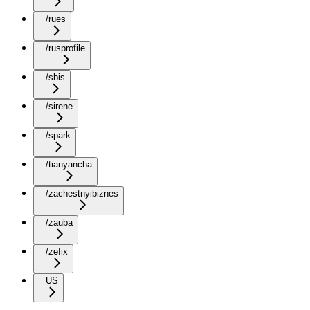
/rues
/rusprofile
/sbis
/sirene
/spark
/tianyancha
/zachestnyibiznes
/zauba
/zefix
US