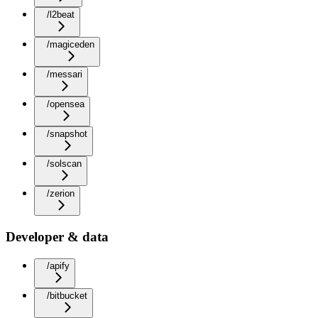
/l2beat
/magiceden
/messari
/opensea
/snapshot
/solscan
/zerion
Developer & data
/apify
/bitbucket