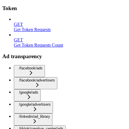
Token
GET
Get Token Requests
GET
Get Token Requests Count
Ad transparency
/facebook/ads
/facebook/advertisers
/google/ads
/google/advertisers
/linkedin/ad_library
/tiktok/creative_center/ads