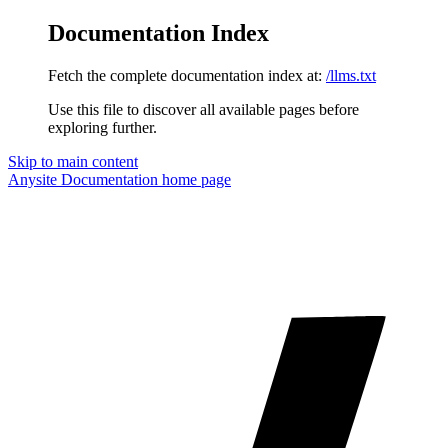
Documentation Index
Fetch the complete documentation index at:
/llms.txt
Use this file to discover all available pages before
exploring further.
Skip to main content
Anysite Documentation
home page