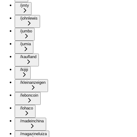
/jmty
/johnlewis
/jumbo
/jumia
/kaufland
/kijiji
/kleinanzeigen
/leboncoin
/lohaco
/madeinchina
/magazineluiza