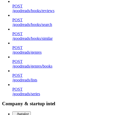
POST
/goodreads/books/reviews
POST
/goodreads/books/search
POST
/goodreads/books/similar
POST
/goodreads/genres
POST
/goodreads/genres/books
POST
/goodreads/lists
POST
/goodreads/series
Company & startup intel
/betalist