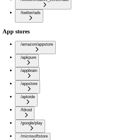
/twitter/ads
App stores
/amazon/appstore
/apkpure
/appbrain
/appstore
/aptoide
/fdroid
/google/play
/microsoftstore