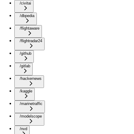
/civitai
/dbpedia
/flightaware
/flightradar24
/github
/gitlab
/hackernews
/kaggle
/marinetraffic
/modelscope
/nvd