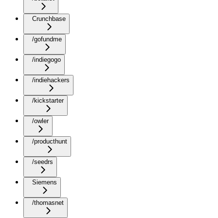
Crunchbase
/gofundme
/indiegogo
/indiehackers
/kickstarter
/owler
/producthunt
/seedrs
Siemens
/thomasnet