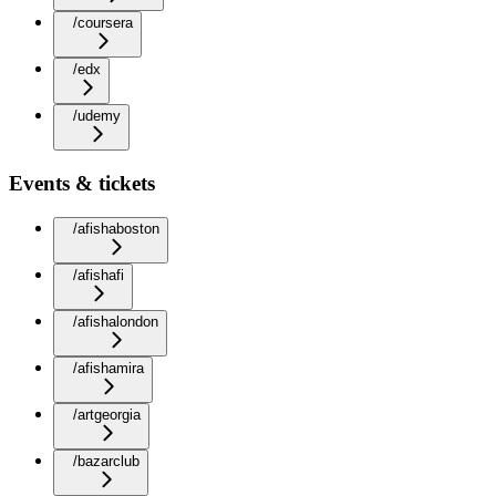
/coursera
/edx
/udemy
Events & tickets
/afishaboston
/afishafi
/afishalondon
/afishamira
/artgeorgia
/bazarclub