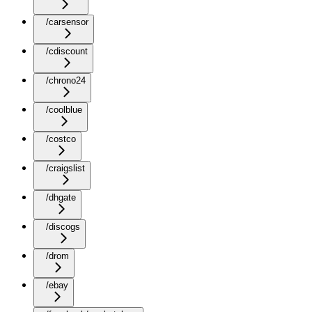
/carsensor
/cdiscount
/chrono24
/coolblue
/costco
/craigslist
/dhgate
/discogs
/drom
/ebay