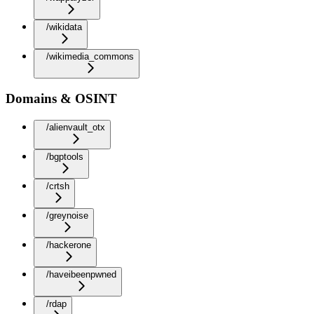
/wikidata
/wikimedia_commons
Domains & OSINT
/alienvault_otx
/bgptools
/crtsh
/greynoise
/hackerone
/haveibeenpwned
/rdap