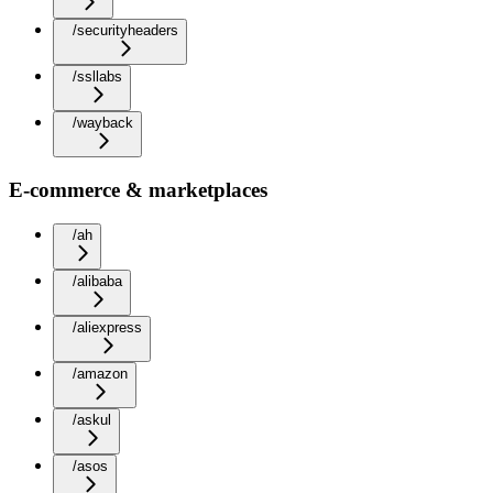
/securityheaders
/ssllabs
/wayback
E-commerce & marketplaces
/ah
/alibaba
/aliexpress
/amazon
/askul
/asos