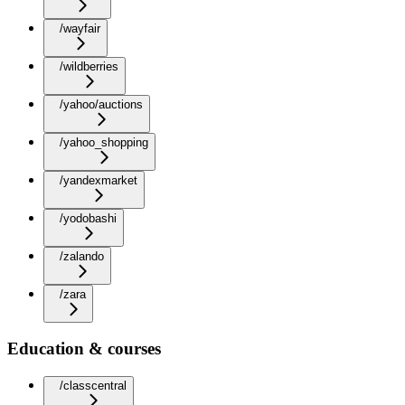
/wayfair
/wildberries
/yahoo/auctions
/yahoo_shopping
/yandexmarket
/yodobashi
/zalando
/zara
Education & courses
/classcentral