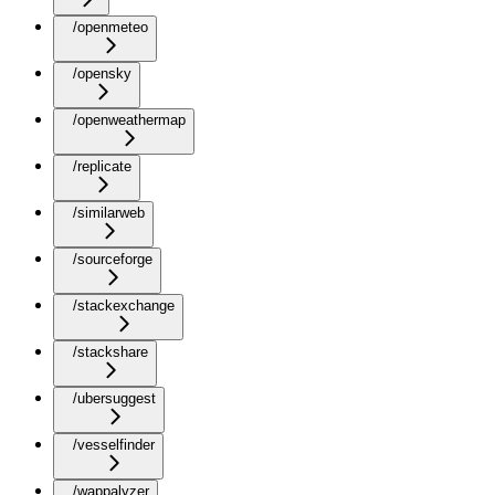
/openmeteo
/opensky
/openweathermap
/replicate
/similarweb
/sourceforge
/stackexchange
/stackshare
/ubersuggest
/vesselfinder
/wappalyzer