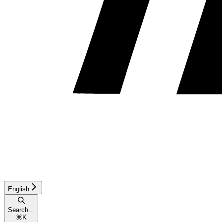
English
Search...
⌘
K