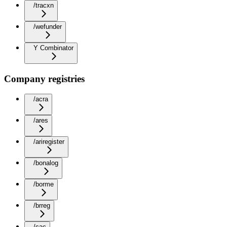
/tracxn
/wefunder
Y Combinator
Company registries
/acra
/ares
/ariregister
/bonalog
/borme
/brreg
/cac