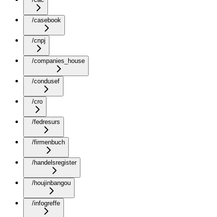
/casebook
/cnpj
/companies_house
/condusef
/cro
/fedresurs
/firmenbuch
/handelsregister
/houjinbangou
/infogreffe