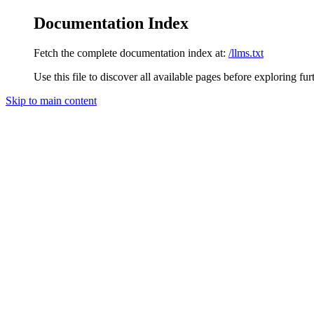
Documentation Index
Fetch the complete documentation index at:
/llms.txt
Use this file to discover all available pages before exploring fur
Skip to main content