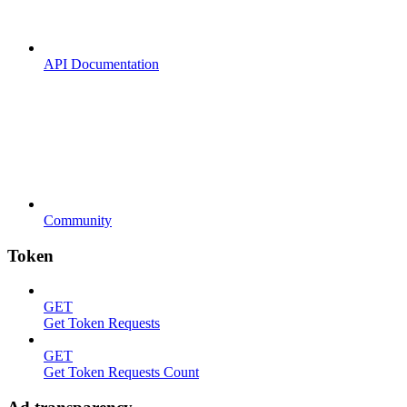
API Documentation
Community
Token
GET
Get Token Requests
GET
Get Token Requests Count