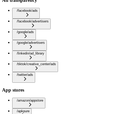
Ad transparency
/facebook/ads
/facebook/advertisers
/google/ads
/google/advertisers
/linkedin/ad_library
/tiktok/creative_center/ads
/twitter/ads
App stores
/amazon/appstore
/apkpure