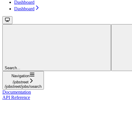
Dashboard
Dashboard
Search...
Navigation
/jobstreet
/jobstreet/jobs/search
Documentation
API Reference