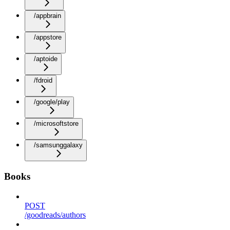
/appbrain
/appstore
/aptoide
/fdroid
/google/play
/microsoftstore
/samsunggalaxy
Books
POST
/goodreads/authors