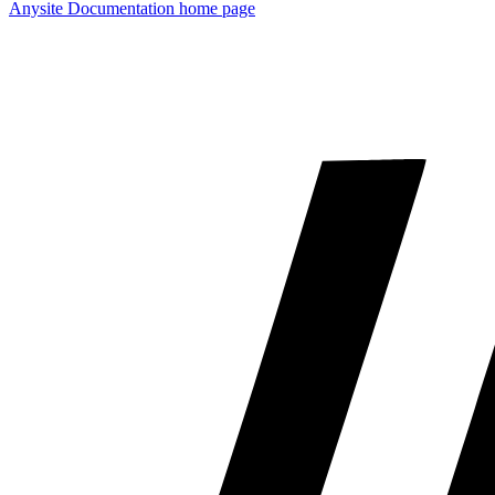
Anysite Documentation
home page