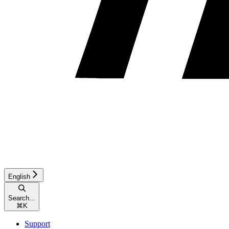
English
Search...
⌘
K
Support