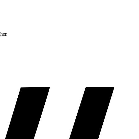
ther.