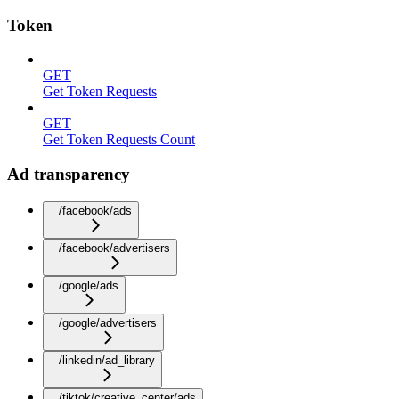
Token
GET
Get Token Requests
GET
Get Token Requests Count
Ad transparency
/facebook/ads
/facebook/advertisers
/google/ads
/google/advertisers
/linkedin/ad_library
/tiktok/creative_center/ads