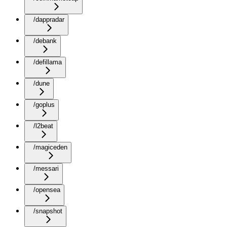
/dappradar
/debank
/defillama
/dune
/goplus
/l2beat
/magiceden
/messari
/opensea
/snapshot