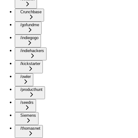
Crunchbase
/gofundme
/indiegogo
/indiehackers
/kickstarter
/owler
/producthunt
/seedrs
Siemens
/thomasnet