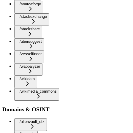
/sourceforge
/stackexchange
/stackshare
/ubersuggest
/vesselfinder
/wappalyzer
/wikidata
/wikimedia_commons
Domains & OSINT
/alienvault_otx