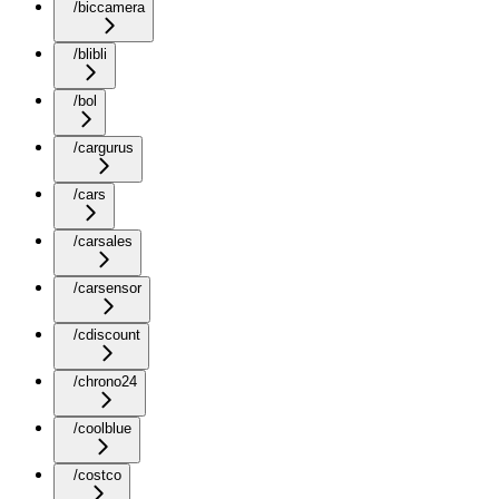
/biccamera
/blibli
/bol
/cargurus
/cars
/carsales
/carsensor
/cdiscount
/chrono24
/coolblue
/costco