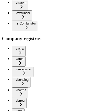
/tracxn
/wefunder
Y Combinator
Company registries
/acra
/ares
/ariregister
/bonalog
/borme
/brreg
/cac