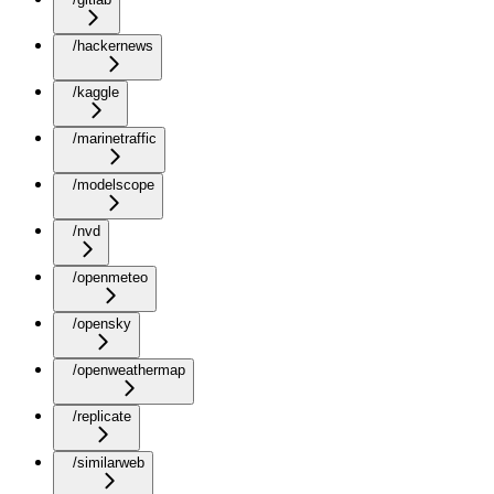
/hackernews
/kaggle
/marinetraffic
/modelscope
/nvd
/openmeteo
/opensky
/openweathermap
/replicate
/similarweb