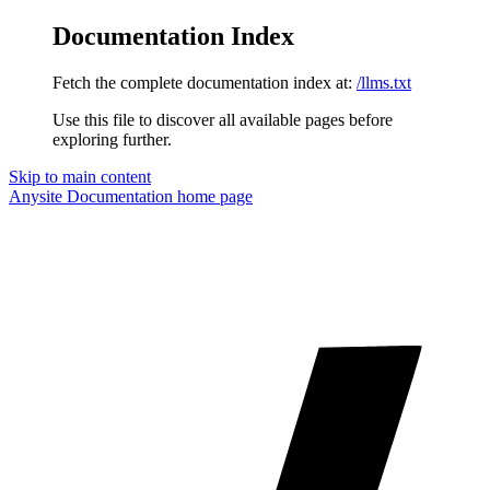
Documentation Index
Fetch the complete documentation index at:
/llms.txt
Use this file to discover all available pages before
exploring further.
Skip to main content
Anysite Documentation
home page