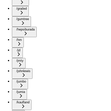
/grailed
/gumtree
/hepsiburada
/hm
/jd
/jmty
/johnlewis
/jumbo
/jumia
/kaufland