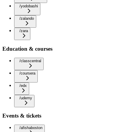
/yodobashi
/zalando
/zara
Education & courses
/classcentral
/coursera
/edx
/udemy
Events & tickets
/afishaboston