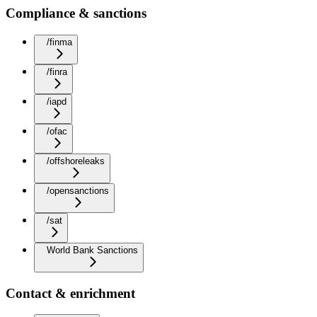
Compliance & sanctions
/finma
/finra
/iapd
/ofac
/offshoreleaks
/opensanctions
/sat
World Bank Sanctions
Contact & enrichment