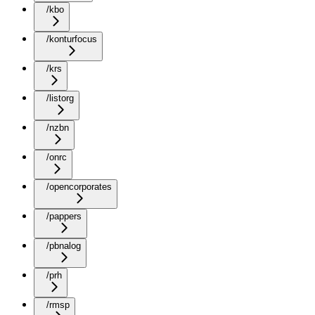
/kbo
/konturfocus
/krs
/listorg
/nzbn
/onrc
/opencorporates
/pappers
/pbnalog
/prh
/rmsp