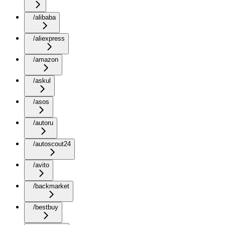
/alibaba
/aliexpress
/amazon
/askul
/asos
/autoru
/autoscout24
/avito
/backmarket
/bestbuy