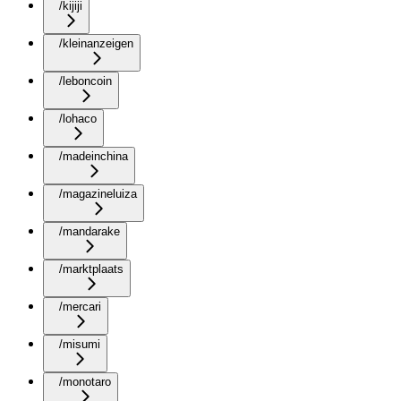
/kijiji
/kleinanzeigen
/leboncoin
/lohaco
/madeinchina
/magazineluiza
/mandarake
/marktplaats
/mercari
/misumi
/monotaro