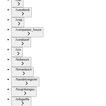
/casebook
/cnpj
/companies_house
/condusef
/cro
/fedresurs
/firmenbuch
/handelsregister
/houjinbangou
/infogreffe