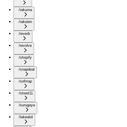
/rakuma
/rakuten
/reverb
/revolve
/shopify
/snapdeal
/sofmap
/street11
/surugaya
/takealot