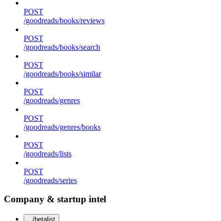
POST
/goodreads/books/reviews
POST
/goodreads/books/search
POST
/goodreads/books/similar
POST
/goodreads/genres
POST
/goodreads/genres/books
POST
/goodreads/lists
POST
/goodreads/series
Company & startup intel
/betalist