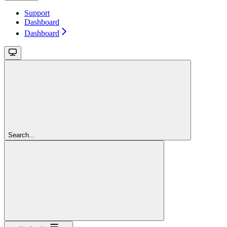
Support
Dashboard
Dashboard
Search...