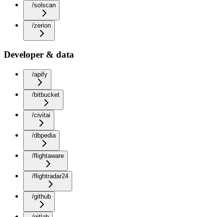
/solscan
/zerion
Developer & data
/apify
/bitbucket
/civitai
/dbpedia
/flightaware
/flightradar24
/github
/gitlab