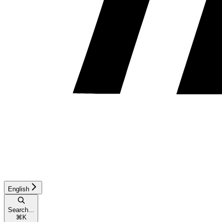
English
Search...
⌘
K