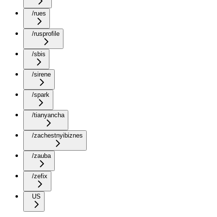
/rues
/rusprofile
/sbis
/sirene
/spark
/tianyancha
/zachestnyibiznes
/zauba
/zefix
US