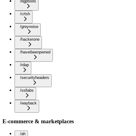
/bgptools
/crtsh
/greynoise
/hackerone
/haveibeenpwned
/rdap
/securityheaders
/ssllabs
/wayback
E-commerce & marketplaces
/ah