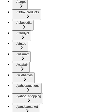
/target
/tiktok/products
/tokopedia
/trendyol
/vinted
/walmart
/wayfair
/wildberries
/yahoo/auctions
/yahoo_shopping
/yandexmarket