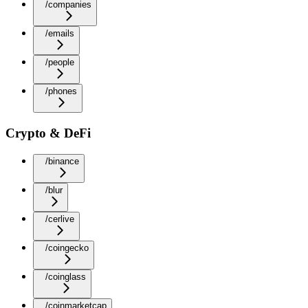
/companies
/emails
/people
/phones
Crypto & DeFi
/binance
/blur
/cerlive
/coingecko
/coinglass
/coinmarketcap