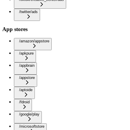
/twitter/ads
App stores
/amazon/appstore
/apkpure
/appbrain
/appstore
/aptoide
/fdroid
/google/play
/microsoftstore