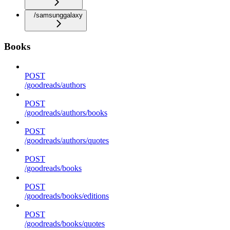
/samsunggalaxy
Books
POST
/goodreads/authors
POST
/goodreads/authors/books
POST
/goodreads/authors/quotes
POST
/goodreads/books
POST
/goodreads/books/editions
POST
/goodreads/books/quotes