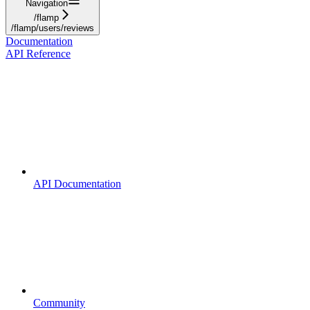
Navigation
/flamp
/flamp/users/reviews
Documentation
API Reference
API Documentation
Community