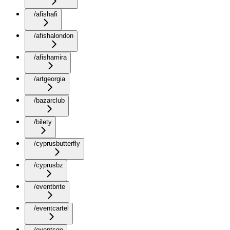
/afishafi
/afishalondon
/afishamira
/artgeorgia
/bazarclub
/bilety
/cyprusbutterfly
/cyprusbz
/eventbrite
/eventcartel
/eventsge