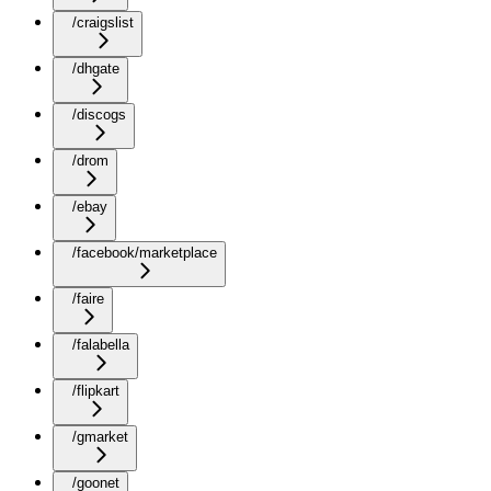
/craigslist
/dhgate
/discogs
/drom
/ebay
/facebook/marketplace
/faire
/falabella
/flipkart
/gmarket
/goonet