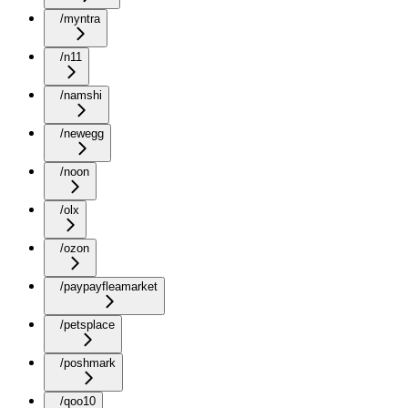
/myntra
/n11
/namshi
/newegg
/noon
/olx
/ozon
/paypayfleamarket
/petsplace
/poshmark
/qoo10