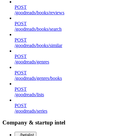
POST
/goodreads/books/reviews
POST
/goodreads/books/search
POST
/goodreads/books/similar
POST
/goodreads/genres
POST
/goodreads/genres/books
POST
/goodreads/lists
POST
/goodreads/series
Company & startup intel
/betalist