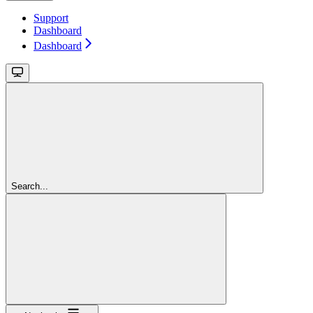
Support
Dashboard
Dashboard
Search...