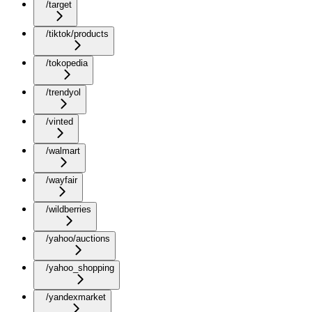
/target
/tiktok/products
/tokopedia
/trendyol
/vinted
/walmart
/wayfair
/wildberries
/yahoo/auctions
/yahoo_shopping
/yandexmarket