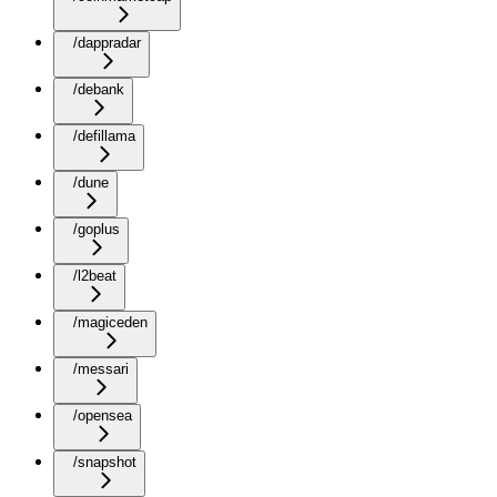
/dappradar
/debank
/defillama
/dune
/goplus
/l2beat
/magiceden
/messari
/opensea
/snapshot