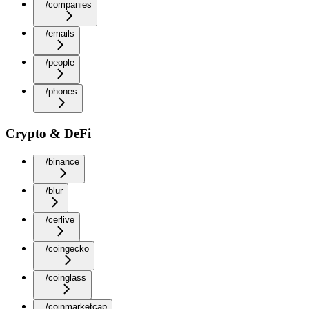
/companies
/emails
/people
/phones
Crypto & DeFi
/binance
/blur
/cerlive
/coingecko
/coinglass
/coinmarketcap