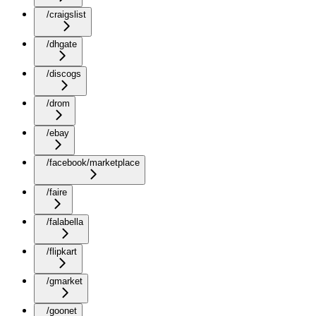
/craigslist
/dhgate
/discogs
/drom
/ebay
/facebook/marketplace
/faire
/falabella
/flipkart
/gmarket
/goonet