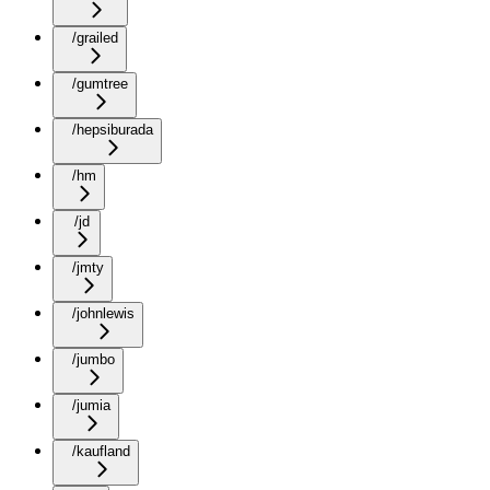
/grailed
/gumtree
/hepsiburada
/hm
/jd
/jmty
/johnlewis
/jumbo
/jumia
/kaufland