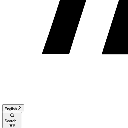
English
Search...
⌘
K