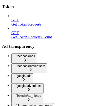
Token
GET
Get Token Requests
GET
Get Token Requests Count
Ad transparency
/facebook/ads
/facebook/advertisers
/google/ads
/google/advertisers
/linkedin/ad_library
/tiktok/creative_center/ads