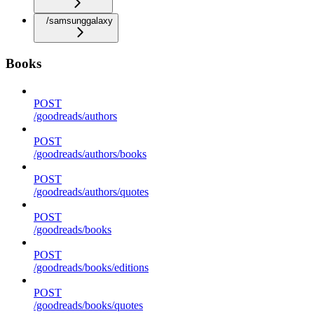
/samsunggalaxy
Books
POST
/goodreads/authors
POST
/goodreads/authors/books
POST
/goodreads/authors/quotes
POST
/goodreads/books
POST
/goodreads/books/editions
POST
/goodreads/books/quotes