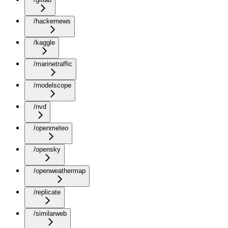
/hackernews
/kaggle
/marinetraffic
/modelscope
/nvd
/openmeteo
/opensky
/openweathermap
/replicate
/similarweb