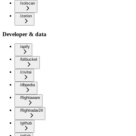
/solscan
/zerion
Developer & data
/apify
/bitbucket
/civitai
/dbpedia
/flightaware
/flightradar24
/github
/gitlab