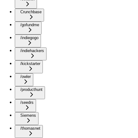
Crunchbase
/gofundme
/indiegogo
/indiehackers
/kickstarter
/owler
/producthunt
/seedrs
Siemens
/thomasnet