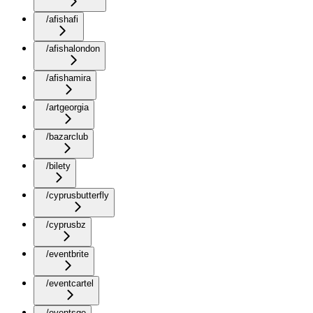
/afishafi
/afishalondon
/afishamira
/artgeorgia
/bazarclub
/bilety
/cyprusbutterfly
/cyprusbz
/eventbrite
/eventcartel
/eventsge