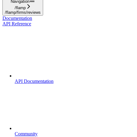
Navigation
/flamp
/flamp/firms/reviews
Documentation
API Reference
API Documentation
Community