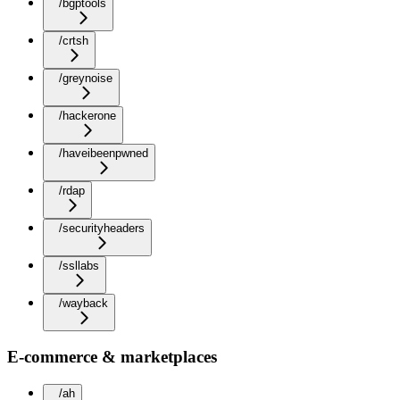
/bgptools
/crtsh
/greynoise
/hackerone
/haveibeenpwned
/rdap
/securityheaders
/ssllabs
/wayback
E-commerce & marketplaces
/ah