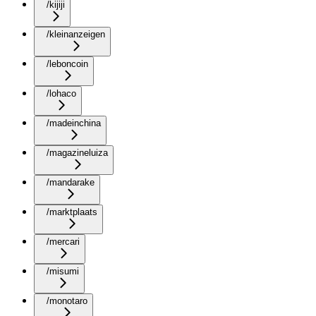
/kijiji
/kleinanzeigen
/leboncoin
/lohaco
/madeinchina
/magazineluiza
/mandarake
/marktplaats
/mercari
/misumi
/monotaro