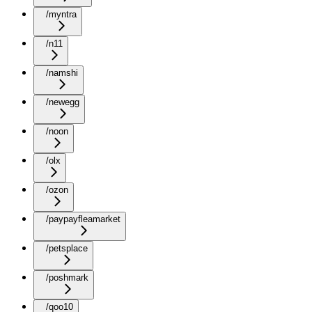
/myntra
/n11
/namshi
/newegg
/noon
/olx
/ozon
/paypayfleamarket
/petsplace
/poshmark
/qoo10