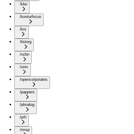
/kbo
/konturfocus
/krs
/listorg
/nzbn
/onrc
/opencorporates
/pappers
/pbnalog
/prh
/rmsp