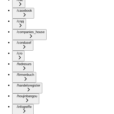
/casebook
/cnpj
/companies_house
/condusef
/cro
/fedresurs
/firmenbuch
/handelsregister
/houjinbangou
/infogreffe