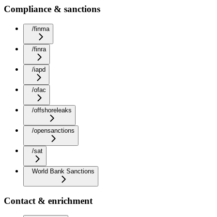
Compliance & sanctions
/finma
/finra
/iapd
/ofac
/offshoreleaks
/opensanctions
/sat
World Bank Sanctions
Contact & enrichment