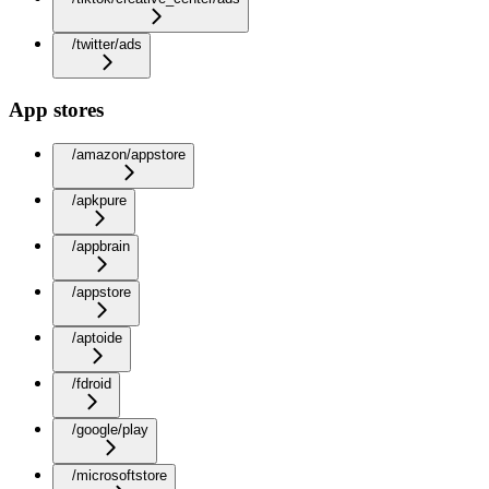
/twitter/ads
App stores
/amazon/appstore
/apkpure
/appbrain
/appstore
/aptoide
/fdroid
/google/play
/microsoftstore