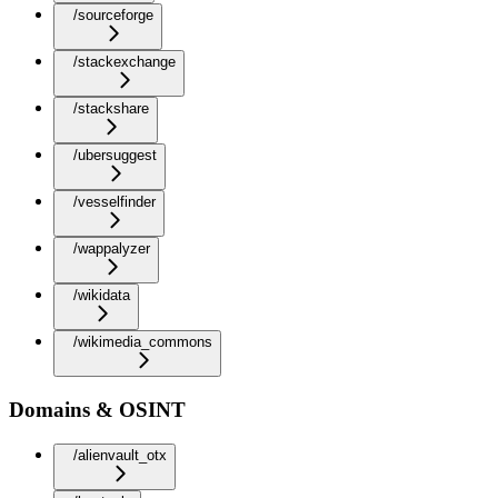
/sourceforge
/stackexchange
/stackshare
/ubersuggest
/vesselfinder
/wappalyzer
/wikidata
/wikimedia_commons
Domains & OSINT
/alienvault_otx