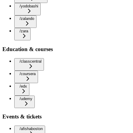
/yodobashi
/zalando
/zara
Education & courses
/classcentral
/coursera
/edx
/udemy
Events & tickets
/afishaboston