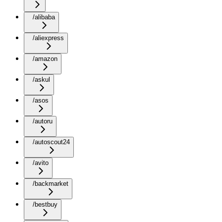
/alibaba
/aliexpress
/amazon
/askul
/asos
/autoru
/autoscout24
/avito
/backmarket
/bestbuy