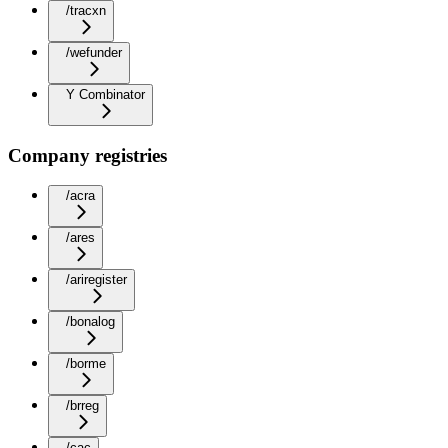
/tracxn
/wefunder
Y Combinator
Company registries
/acra
/ares
/ariregister
/bonalog
/borme
/brreg
/cac