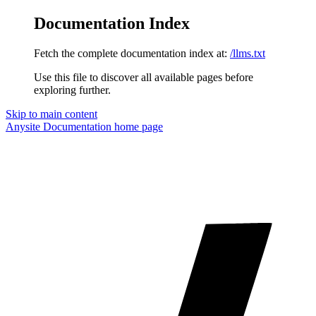
Documentation Index
Fetch the complete documentation index at:
/llms.txt
Use this file to discover all available pages before
exploring further.
Skip to main content
Anysite Documentation
home page