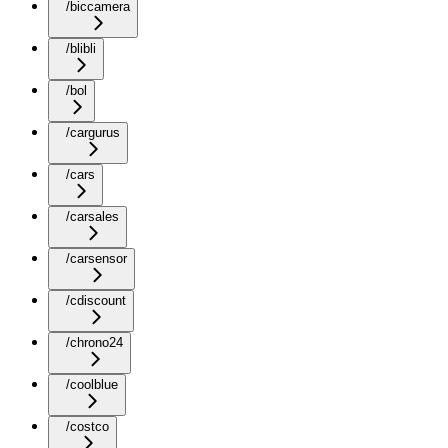
/biccamera
/blibli
/bol
/cargurus
/cars
/carsales
/carsensor
/cdiscount
/chrono24
/coolblue
/costco