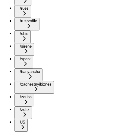
/rues
/rusprofile
/sbis
/sirene
/spark
/tianyancha
/zachestnyibiznes
/zauba
/zefix
US