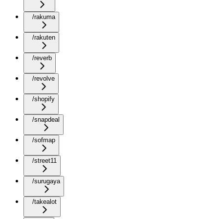
/rakuma
/rakuten
/reverb
/revolve
/shopify
/snapdeal
/sofmap
/street11
/surugaya
/takealot