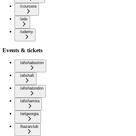
/coursera
/edx
/udemy
Events & tickets
/afishaboston
/afishafi
/afishalondon
/afishamira
/artgeorgia
/bazarclub