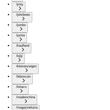
/jmty
/johnlewis
/jumbo
/jumia
/kaufland
/kijiji
/kleinanzeigen
/leboncoin
/lohaco
/madeinchina
/magazineluiza