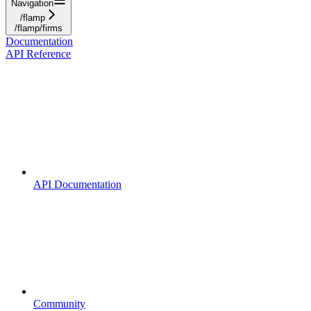
Navigation
/flamp
/flamp/firms
Documentation
API Reference
API Documentation
Community