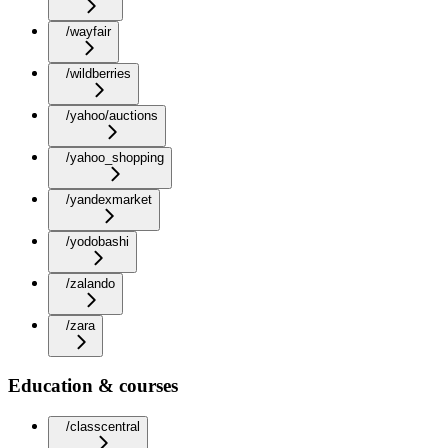
/wayfair
/wildberries
/yahoo/auctions
/yahoo_shopping
/yandexmarket
/yodobashi
/zalando
/zara
Education & courses
/classcentral