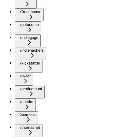
Crunchbase
/gofundme
/indiegogo
/indiehackers
/kickstarter
/owler
/producthunt
/seedrs
Siemens
/thomasnet