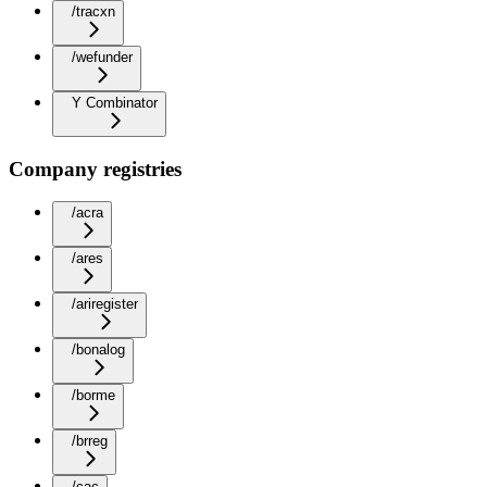
/tracxn
/wefunder
Y Combinator
Company registries
/acra
/ares
/ariregister
/bonalog
/borme
/brreg
/cac