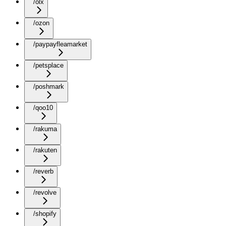
/olx
/ozon
/paypayfleamarket
/petsplace
/poshmark
/qoo10
/rakuma
/rakuten
/reverb
/revolve
/shopify