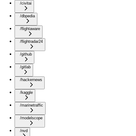
/civitai
/dbpedia
/flightaware
/flightradar24
/github
/gitlab
/hackernews
/kaggle
/marinetraffic
/modelscope
/nvd