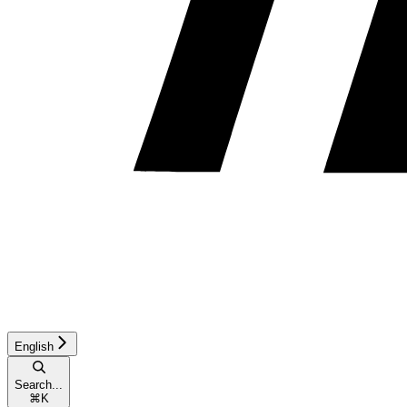
English
Search...
⌘
K