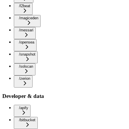
/l2beat
/magiceden
/messari
/opensea
/snapshot
/solscan
/zerion
Developer & data
/apify
/bitbucket