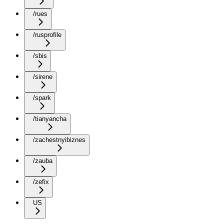
/rues
/rusprofile
/sbis
/sirene
/spark
/tianyancha
/zachestnyibiznes
/zauba
/zefix
US