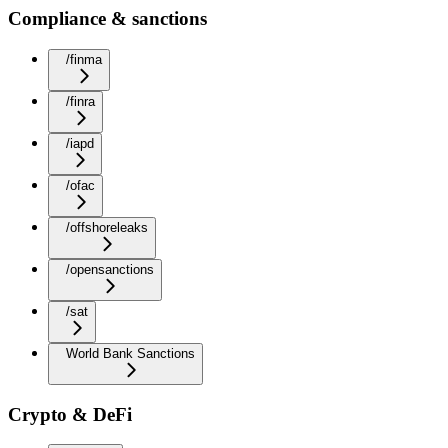
Compliance & sanctions
/finma
/finra
/iapd
/ofac
/offshoreleaks
/opensanctions
/sat
World Bank Sanctions
Crypto & DeFi