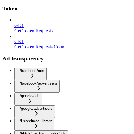
Token
GET
Get Token Requests
GET
Get Token Requests Count
Ad transparency
/facebook/ads
/facebook/advertisers
/google/ads
/google/advertisers
/linkedin/ad_library
/tiktok/creative_center/ads