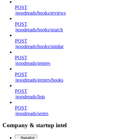
POST
/goodreads/books/reviews
POST
/goodreads/books/search
POST
/goodreads/books/similar
POST
/goodreads/genres
POST
/goodreads/genres/books
POST
/goodreads/lists
POST
/goodreads/series
Company & startup intel
/betalist