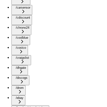
/carsensor
/cdiscount
/chrono24
/coolblue
/costco
/craigslist
/dhgate
/discogs
/drom
/ebay