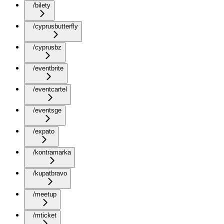
/bilety
/cyprusbutterfly
/cyprusbz
/eventbrite
/eventcartel
/eventsge
/expato
/kontramarka
/kupatbravo
/meetup
/mticket