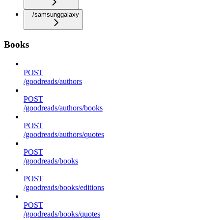
/samsunggalaxy
Books
POST
/goodreads/authors
POST
/goodreads/authors/books
POST
/goodreads/authors/quotes
POST
/goodreads/books
POST
/goodreads/books/editions
POST
/goodreads/books/quotes