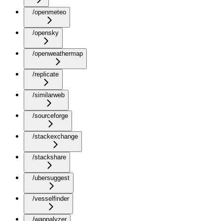
/openmeteo
/opensky
/openweathermap
/replicate
/similarweb
/sourceforge
/stackexchange
/stackshare
/ubersuggest
/vesselfinder
/wappalyzer