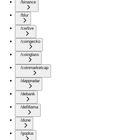
/binance
/blur
/cerlive
/coingecko
/coinglass
/coinmarketcap
/dappradar
/debank
/defillama
/dune
/goplus