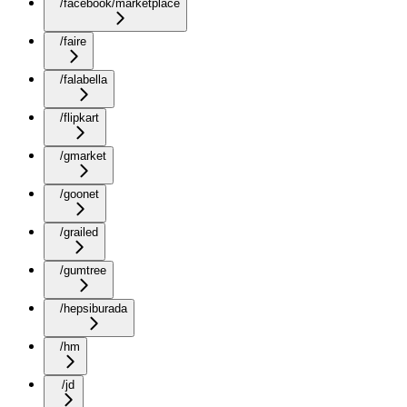
/facebook/marketplace
/faire
/falabella
/flipkart
/gmarket
/goonet
/grailed
/gumtree
/hepsiburada
/hm
/jd