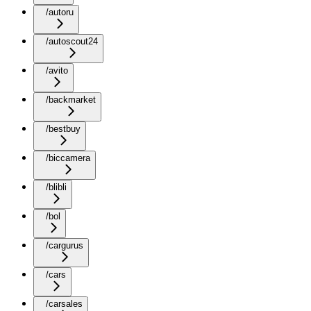
/autoru
/autoscout24
/avito
/backmarket
/bestbuy
/biccamera
/blibli
/bol
/cargurus
/cars
/carsales