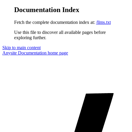
Documentation Index
Fetch the complete documentation index at:
/llms.txt
Use this file to discover all available pages before
exploring further.
Skip to main content
Anysite Documentation
home page