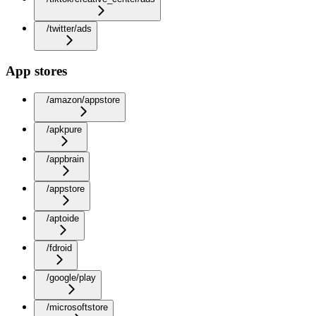
/twitter/ads
App stores
/amazon/appstore
/apkpure
/appbrain
/appstore
/aptoide
/fdroid
/google/play
/microsoftstore