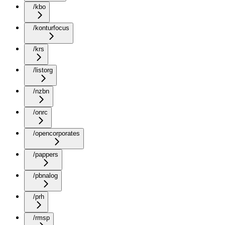
/kbo
/konturfocus
/krs
/listorg
/nzbn
/onrc
/opencorporates
/pappers
/pbnalog
/prh
/rmsp