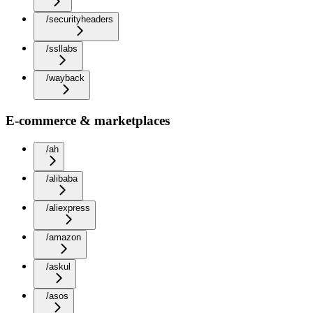
/securityheaders
/ssllabs
/wayback
E-commerce & marketplaces
/ah
/alibaba
/aliexpress
/amazon
/askul
/asos