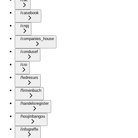
/casebook
/cnpj
/companies_house
/condusef
/cro
/fedresurs
/firmenbuch
/handelsregister
/houjinbangou
/infogreffe