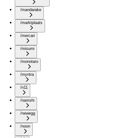
/mandarake
/marktplaats
/mercari
/misumi
/monotaro
/myntra
/n11
/namshi
/newegg
/noon