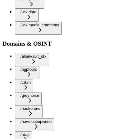
/wikidata
/wikimedia_commons
Domains & OSINT
/alienvault_otx
/bgptools
/crtsh
/greynoise
/hackerone
/haveibeenpwned
/rdap