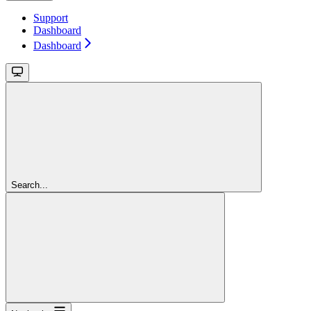
Support
Dashboard
Dashboard
Search...