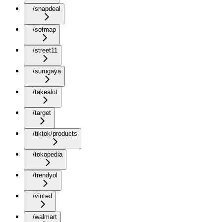
/snapdeal
/sofmap
/street11
/surugaya
/takealot
/target
/tiktok/products
/tokopedia
/trendyol
/vinted
/walmart