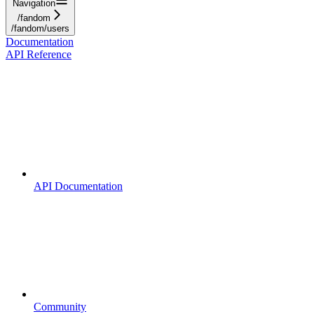
Navigation
/fandom
/fandom/users
Documentation
API Reference
API Documentation
Community