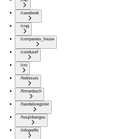
/casebook
/cnpj
/companies_house
/condusef
/cro
/fedresurs
/firmenbuch
/handelsregister
/houjinbangou
/infogreffe