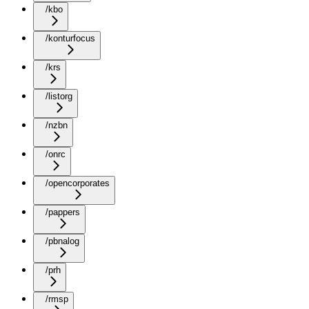
/kbo
/konturfocus
/krs
/listorg
/nzbn
/onrc
/opencorporates
/pappers
/pbnalog
/prh
/rmsp