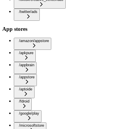
/twitter/ads
App stores
/amazon/appstore
/apkpure
/appbrain
/appstore
/aptoide
/fdroid
/google/play
/microsoftstore