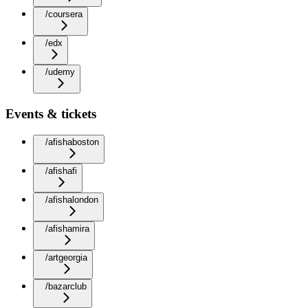
/coursera
/edx
/udemy
Events & tickets
/afishaboston
/afishafi
/afishalondon
/afishamira
/artgeorgia
/bazarclub