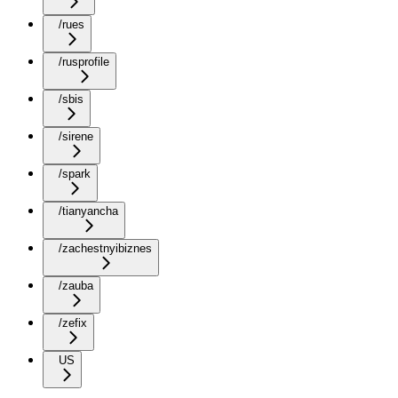
/rues
/rusprofile
/sbis
/sirene
/spark
/tianyancha
/zachestnyibiznes
/zauba
/zefix
US