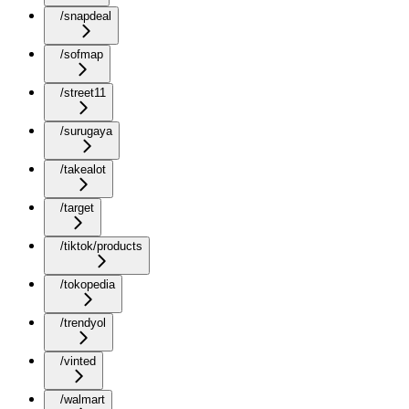
/snapdeal
/sofmap
/street11
/surugaya
/takealot
/target
/tiktok/products
/tokopedia
/trendyol
/vinted
/walmart