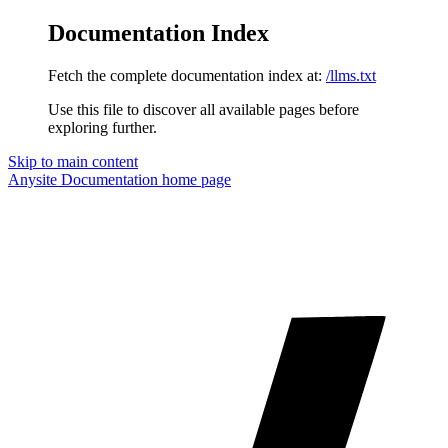
Documentation Index
Fetch the complete documentation index at:
/llms.txt
Use this file to discover all available pages before
exploring further.
Skip to main content
Anysite Documentation
home page