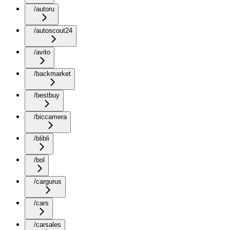
/autoru
/autoscout24
/avito
/backmarket
/bestbuy
/biccamera
/blibli
/bol
/cargurus
/cars
/carsales