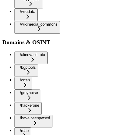
/wikidata
/wikimedia_commons
Domains & OSINT
/alienvault_otx
/bgptools
/crtsh
/greynoise
/hackerone
/haveibeenpwned
/rdap