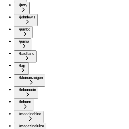
/jmty
/johnlewis
/jumbo
/jumia
/kaufland
/kijiji
/kleinanzeigen
/leboncoin
/lohaco
/madeinchina
/magazineluiza