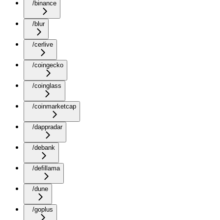
/binance
/blur
/cerlive
/coingecko
/coinglass
/coinmarketcap
/dappradar
/debank
/defillama
/dune
/goplus