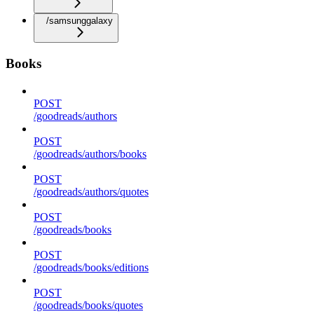
/samsunggalaxy
Books
POST
/goodreads/authors
POST
/goodreads/authors/books
POST
/goodreads/authors/quotes
POST
/goodreads/books
POST
/goodreads/books/editions
POST
/goodreads/books/quotes