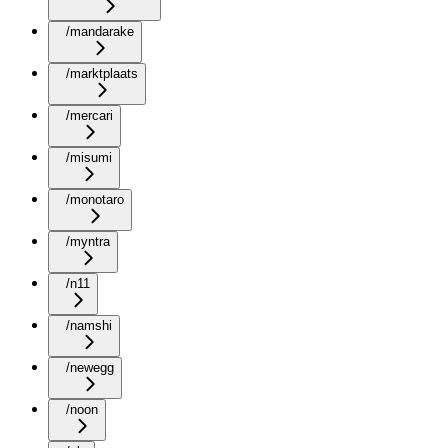
/mandarake
/marktplaats
/mercari
/misumi
/monotaro
/myntra
/n11
/namshi
/newegg
/noon