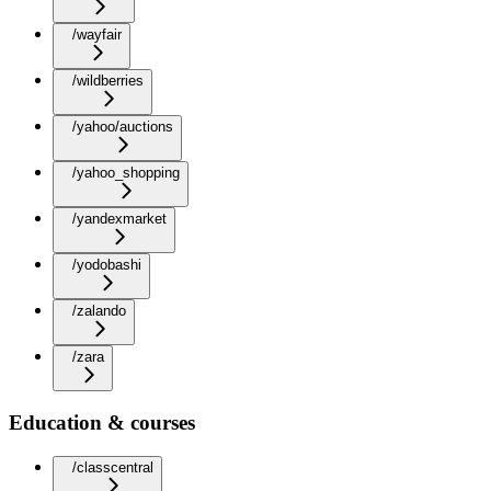
/wayfair
/wildberries
/yahoo/auctions
/yahoo_shopping
/yandexmarket
/yodobashi
/zalando
/zara
Education & courses
/classcentral