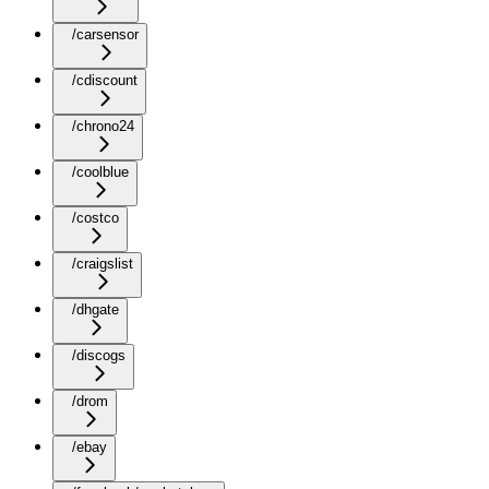
/carsensor
/cdiscount
/chrono24
/coolblue
/costco
/craigslist
/dhgate
/discogs
/drom
/ebay