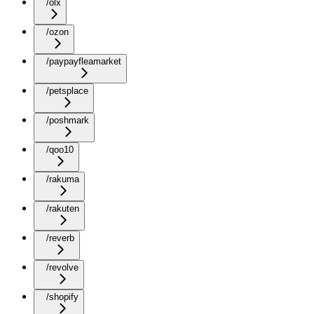
/olx
/ozon
/paypayfleamarket
/petsplace
/poshmark
/qoo10
/rakuma
/rakuten
/reverb
/revolve
/shopify