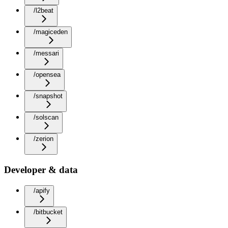
/l2beat
/magiceden
/messari
/opensea
/snapshot
/solscan
/zerion
Developer & data
/apify
/bitbucket