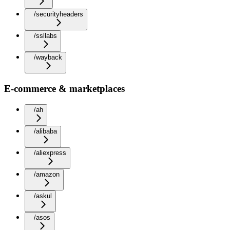
/securityheaders
/ssllabs
/wayback
E-commerce & marketplaces
/ah
/alibaba
/aliexpress
/amazon
/askul
/asos