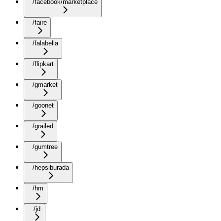
/facebook/marketplace
/faire
/falabella
/flipkart
/gmarket
/goonet
/grailed
/gumtree
/hepsiburada
/hm
/jd