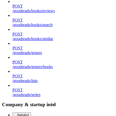
POST
/goodreads/books/reviews
POST
/goodreads/books/search
POST
/goodreads/books/similar
POST
/goodreads/genres
POST
/goodreads/genres/books
POST
/goodreads/lists
POST
/goodreads/series
Company & startup intel
/betalist