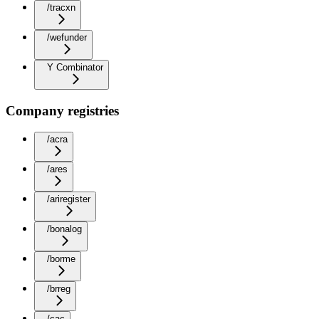
/tracxn
/wefunder
Y Combinator
Company registries
/acra
/ares
/ariregister
/bonalog
/borme
/brreg
/cac