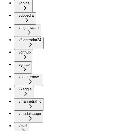
/civitai
/dbpedia
/flightaware
/flightradar24
/github
/gitlab
/hackernews
/kaggle
/marinetraffic
/modelscope
/nvd