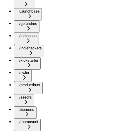
Crunchbase
/gofundme
/indiegogo
/indiehackers
/kickstarter
/owler
/producthunt
/seedrs
Siemens
/thomasnet