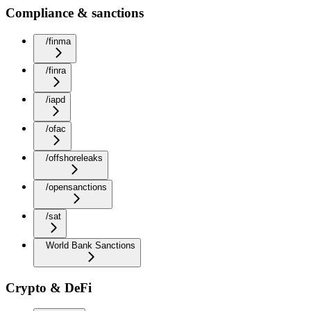
Compliance & sanctions
/finma
/finra
/iapd
/ofac
/offshoreleaks
/opensanctions
/sat
World Bank Sanctions
Crypto & DeFi