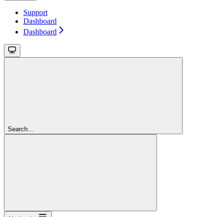
Support
Dashboard
Dashboard
Search...