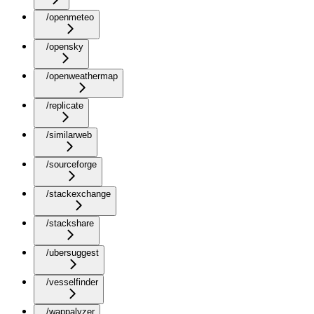
/openmeteo
/opensky
/openweathermap
/replicate
/similarweb
/sourceforge
/stackexchange
/stackshare
/ubersuggest
/vesselfinder
/wappalyzer