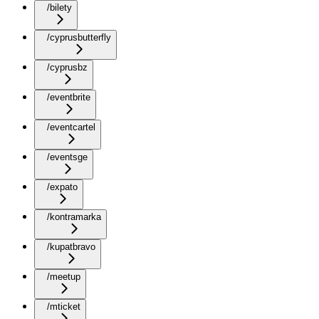
/bilety
/cyprusbutterfly
/cyprusbz
/eventbrite
/eventcartel
/eventsge
/expato
/kontramarka
/kupatbravo
/meetup
/mticket