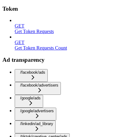
Token
GET
Get Token Requests
GET
Get Token Requests Count
Ad transparency
/facebook/ads
/facebook/advertisers
/google/ads
/google/advertisers
/linkedin/ad_library
/tiktok/creative_center/ads