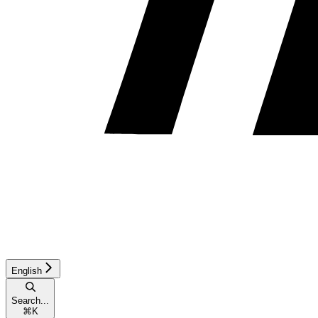
English
Search...
⌘
K