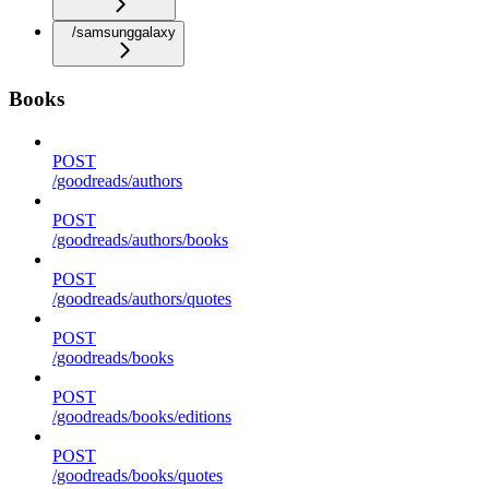
/samsunggalaxy
Books
POST
/goodreads/authors
POST
/goodreads/authors/books
POST
/goodreads/authors/quotes
POST
/goodreads/books
POST
/goodreads/books/editions
POST
/goodreads/books/quotes