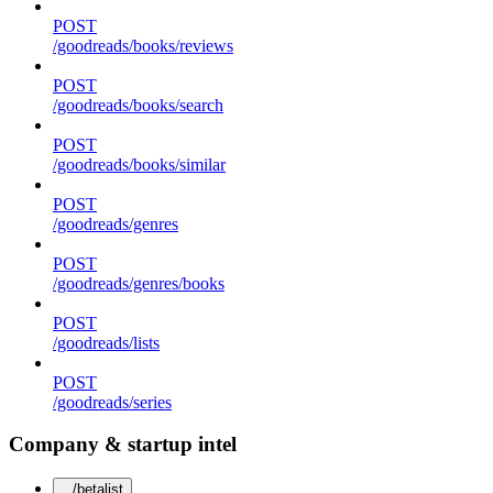
POST
/goodreads/books/reviews
POST
/goodreads/books/search
POST
/goodreads/books/similar
POST
/goodreads/genres
POST
/goodreads/genres/books
POST
/goodreads/lists
POST
/goodreads/series
Company & startup intel
/betalist