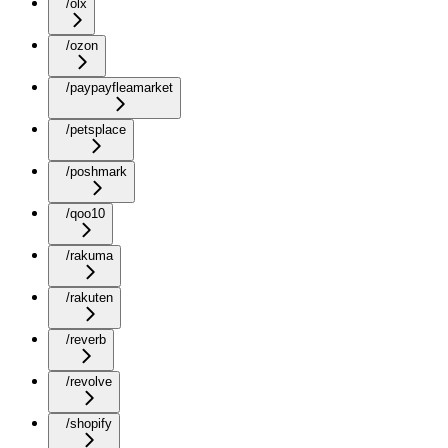
/olx
/ozon
/paypayfleamarket
/petsplace
/poshmark
/qoo10
/rakuma
/rakuten
/reverb
/revolve
/shopify