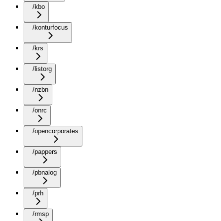
/kbo
/konturfocus
/krs
/listorg
/nzbn
/onrc
/opencorporates
/pappers
/pbnalog
/prh
/rmsp