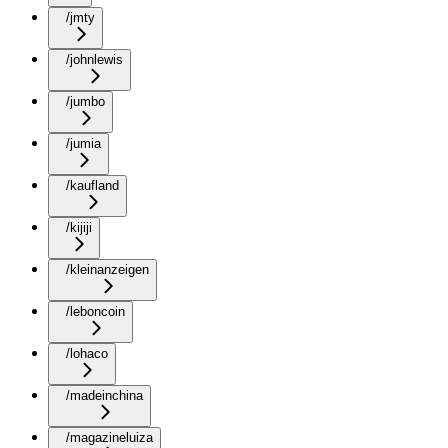
/jmty
/johnlewis
/jumbo
/jumia
/kaufland
/kijiji
/kleinanzeigen
/leboncoin
/lohaco
/madeinchina
/magazineluiza