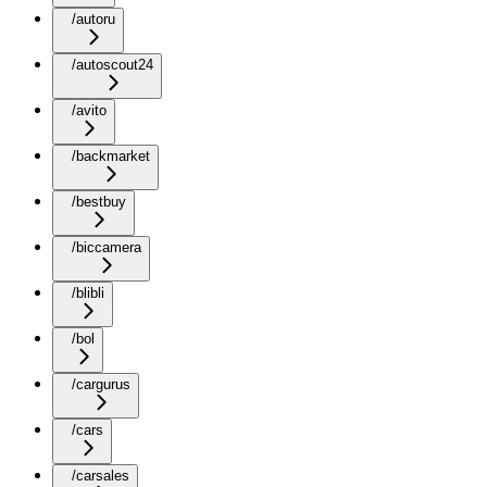
/autoru
/autoscout24
/avito
/backmarket
/bestbuy
/biccamera
/blibli
/bol
/cargurus
/cars
/carsales