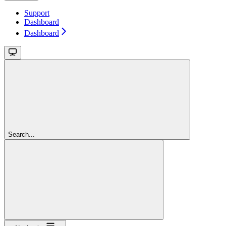
Support
Dashboard
Dashboard
Search...