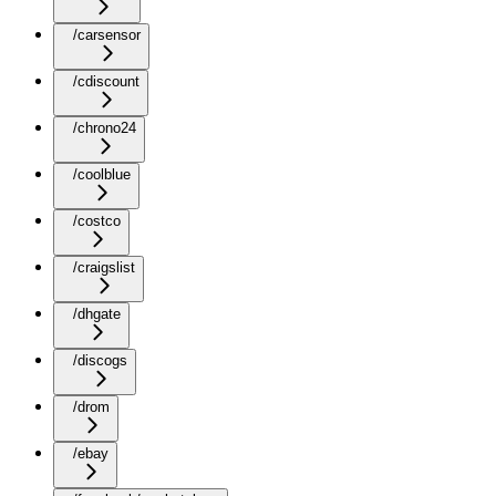
/carsensor
/cdiscount
/chrono24
/coolblue
/costco
/craigslist
/dhgate
/discogs
/drom
/ebay