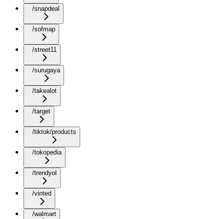
/snapdeal
/sofmap
/street11
/surugaya
/takealot
/target
/tiktok/products
/tokopedia
/trendyol
/vinted
/walmart