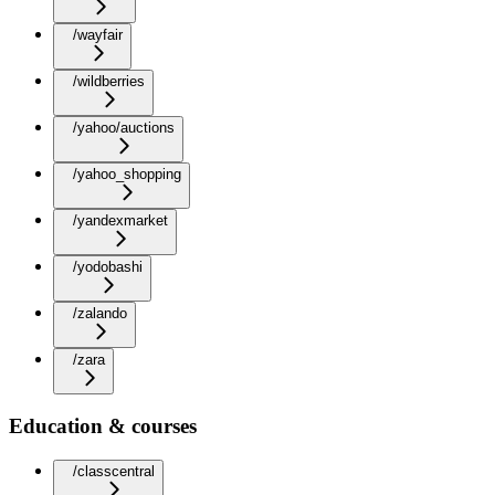
/wayfair
/wildberries
/yahoo/auctions
/yahoo_shopping
/yandexmarket
/yodobashi
/zalando
/zara
Education & courses
/classcentral