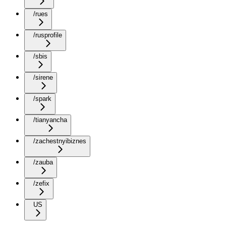
/rues
/rusprofile
/sbis
/sirene
/spark
/tianyancha
/zachestnyibiznes
/zauba
/zefix
US