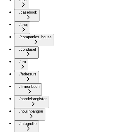
/casebook
/cnpj
/companies_house
/condusef
/cro
/fedresurs
/firmenbuch
/handelsregister
/houjinbangou
/infogreffe