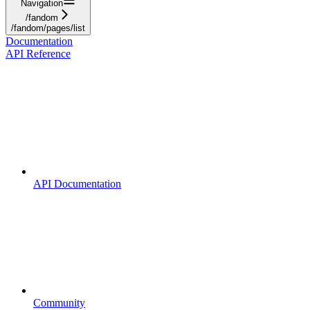
Navigation
/fandom
/fandom/pages/list
Documentation
API Reference
API Documentation
Community