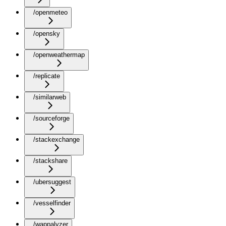
/openmeteo
/opensky
/openweathermap
/replicate
/similarweb
/sourceforge
/stackexchange
/stackshare
/ubersuggest
/vesselfinder
/wappalyzer