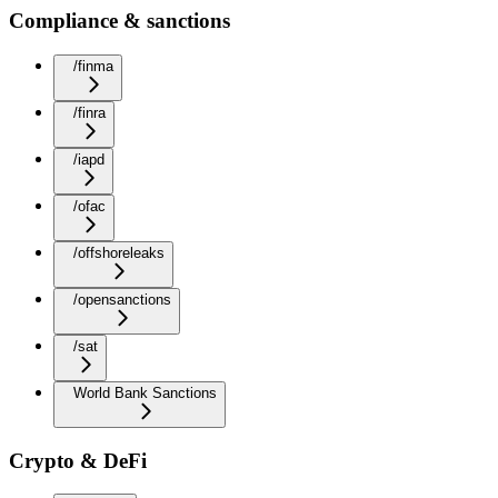
Compliance & sanctions
/finma
/finra
/iapd
/ofac
/offshoreleaks
/opensanctions
/sat
World Bank Sanctions
Crypto & DeFi