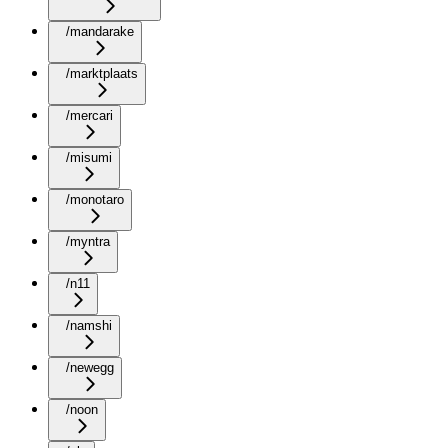
/mandarake
/marktplaats
/mercari
/misumi
/monotaro
/myntra
/n11
/namshi
/newegg
/noon