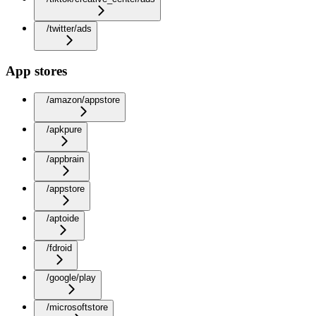
/twitter/ads
App stores
/amazon/appstore
/apkpure
/appbrain
/appstore
/aptoide
/fdroid
/google/play
/microsoftstore