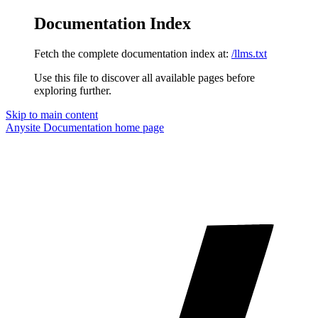
Documentation Index
Fetch the complete documentation index at:
/llms.txt
Use this file to discover all available pages before
exploring further.
Skip to main content
Anysite Documentation
home page