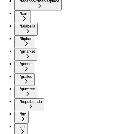
/facebook/marketplace
/faire
/falabella
/flipkart
/gmarket
/goonet
/grailed
/gumtree
/hepsiburada
/hm
/jd