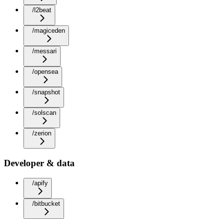
/l2beat
/magiceden
/messari
/opensea
/snapshot
/solscan
/zerion
Developer & data
/apify
/bitbucket