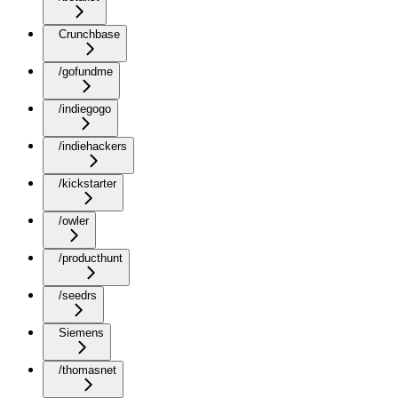
Crunchbase
/gofundme
/indiegogo
/indiehackers
/kickstarter
/owler
/producthunt
/seedrs
Siemens
/thomasnet