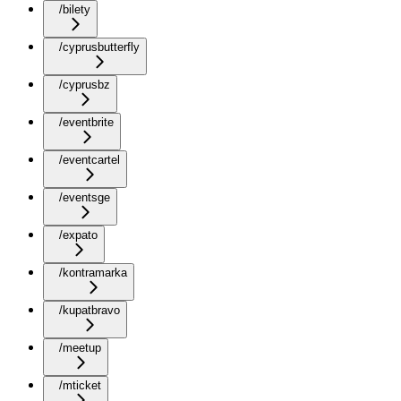
/bilety
/cyprusbutterfly
/cyprusbz
/eventbrite
/eventcartel
/eventsge
/expato
/kontramarka
/kupatbravo
/meetup
/mticket