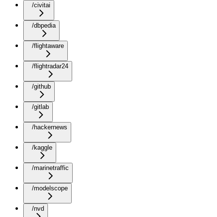
/civitai
/dbpedia
/flightaware
/flightradar24
/github
/gitlab
/hackernews
/kaggle
/marinetraffic
/modelscope
/nvd