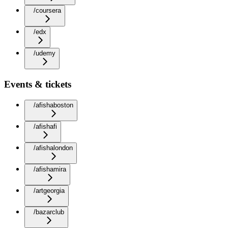
/coursera
/edx
/udemy
Events & tickets
/afishaboston
/afishafi
/afishalondon
/afishamira
/artgeorgia
/bazarclub