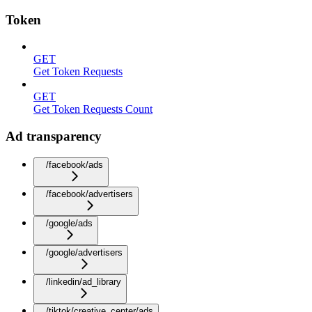
Token
GET
Get Token Requests
GET
Get Token Requests Count
Ad transparency
/facebook/ads
/facebook/advertisers
/google/ads
/google/advertisers
/linkedin/ad_library
/tiktok/creative_center/ads