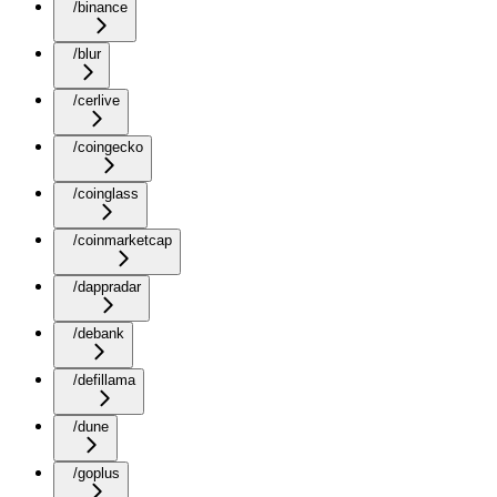
/binance
/blur
/cerlive
/coingecko
/coinglass
/coinmarketcap
/dappradar
/debank
/defillama
/dune
/goplus