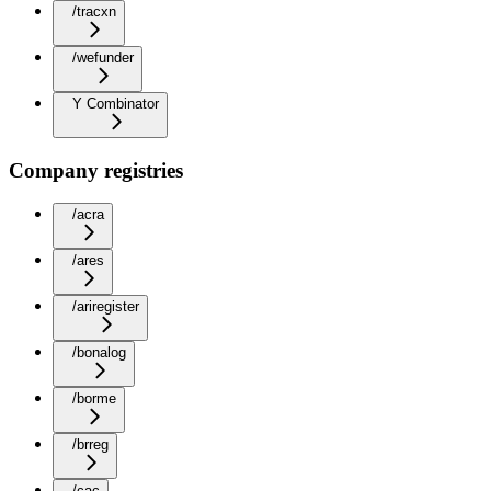
/tracxn
/wefunder
Y Combinator
Company registries
/acra
/ares
/ariregister
/bonalog
/borme
/brreg
/cac