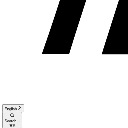
English
Search...
⌘
K