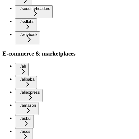
/securityheaders
/ssllabs
/wayback
E-commerce & marketplaces
/ah
/alibaba
/aliexpress
/amazon
/askul
/asos