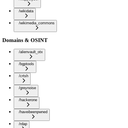
/wikidata
/wikimedia_commons
Domains & OSINT
/alienvault_otx
/bgptools
/crtsh
/greynoise
/hackerone
/haveibeenpwned
/rdap