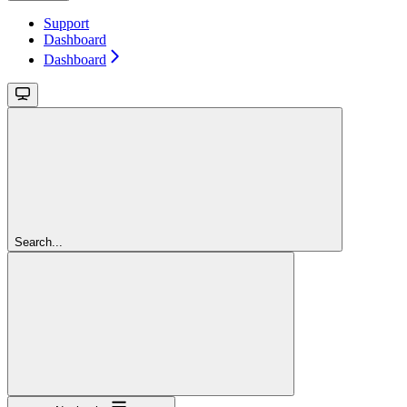
Support
Dashboard
Dashboard
Search...