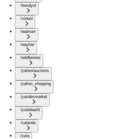
/trendyol
/vinted
/walmart
/wayfair
/wildberries
/yahoo/auctions
/yahoo_shopping
/yandexmarket
/yodobashi
/zalando
/zara