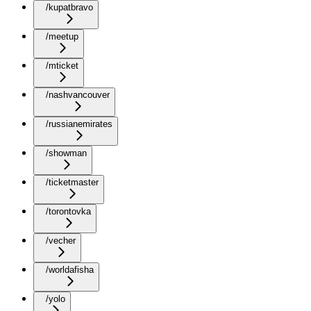
/kupatbravo
/meetup
/mticket
/nashvancouver
/russianemirates
/showman
/ticketmaster
/torontovka
/vecher
/worldafisha
/yolo