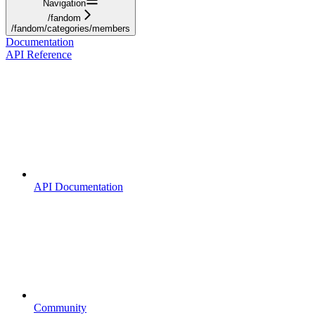
Navigation
/fandom
/fandom/categories/members
Documentation
API Reference
API Documentation
Community