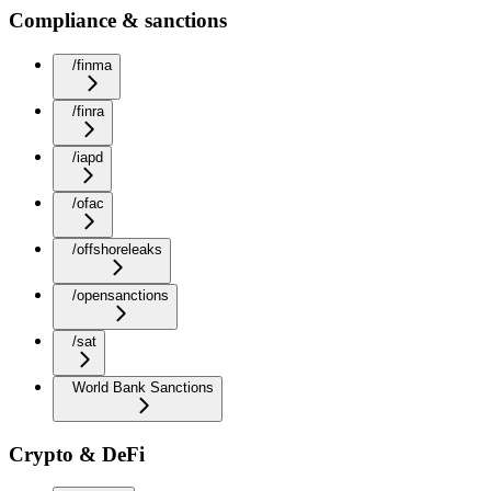
Compliance & sanctions
/finma
/finra
/iapd
/ofac
/offshoreleaks
/opensanctions
/sat
World Bank Sanctions
Crypto & DeFi