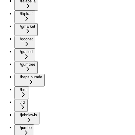
/falabella
/flipkart
/gmarket
/goonet
/grailed
/gumtree
/hepsiburada
/hm
/jd
/johnlewis
/jumbo