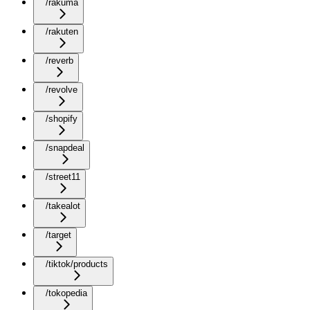
/rakuma
/rakuten
/reverb
/revolve
/shopify
/snapdeal
/street11
/takealot
/target
/tiktok/products
/tokopedia