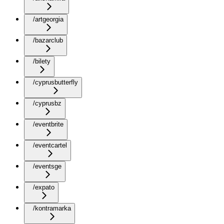
/artgeorgia
/bazarclub
/bilety
/cyprusbutterfly
/cyprusbz
/eventbrite
/eventcartel
/eventsge
/expato
/kontramarka