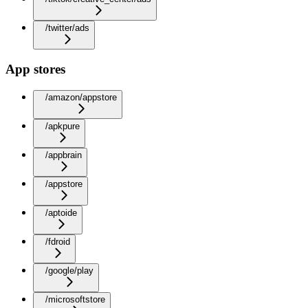
/twitter/ads
App stores
/amazon/appstore
/apkpure
/appbrain
/appstore
/aptoide
/fdroid
/google/play
/microsoftstore