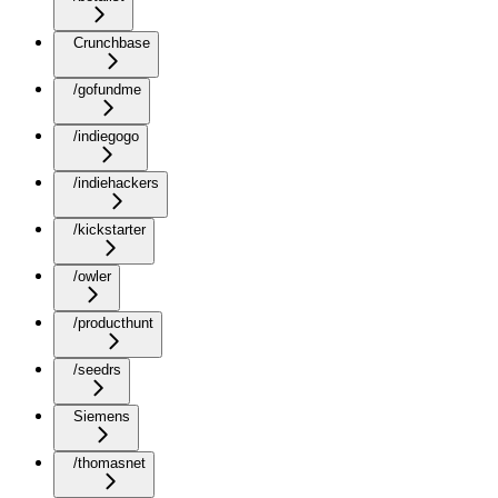
Crunchbase
/gofundme
/indiegogo
/indiehackers
/kickstarter
/owler
/producthunt
/seedrs
Siemens
/thomasnet