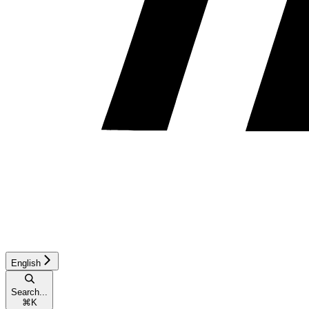
English
Search...
⌘
K