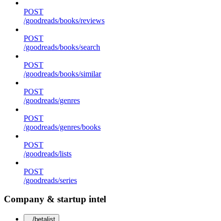
POST
/goodreads/books/reviews
POST
/goodreads/books/search
POST
/goodreads/books/similar
POST
/goodreads/genres
POST
/goodreads/genres/books
POST
/goodreads/lists
POST
/goodreads/series
Company & startup intel
/betalist