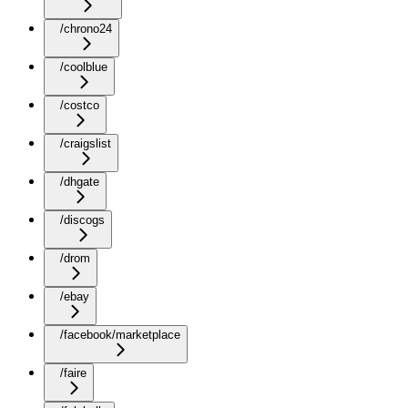
/chrono24
/coolblue
/costco
/craigslist
/dhgate
/discogs
/drom
/ebay
/facebook/marketplace
/faire