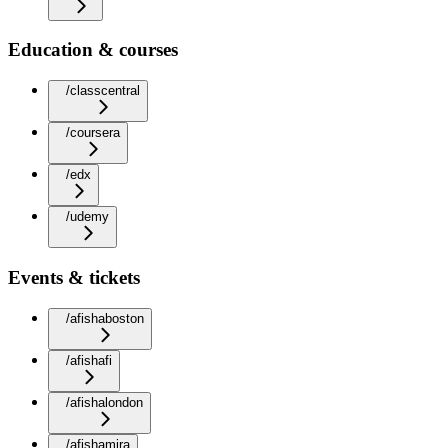
Education & courses
/classcentral
/coursera
/edx
/udemy
Events & tickets
/afishaboston
/afishafi
/afishalondon
/afishamira