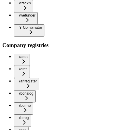
/tracxn
/wefunder
Y Combinator
Company registries
/acra
/ares
/ariregister
/bonalog
/borme
/brreg
/cac