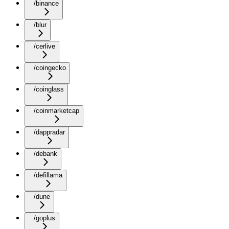
/binance
/blur
/cerlive
/coingecko
/coinglass
/coinmarketcap
/dappradar
/debank
/defillama
/dune
/goplus