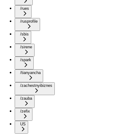
/rues
/rusprofile
/sbis
/sirene
/spark
/tianyancha
/zachestnyibiznes
/zauba
/zefix
US