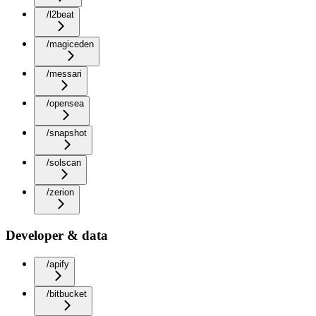
/l2beat
/magiceden
/messari
/opensea
/snapshot
/solscan
/zerion
Developer & data
/apify
/bitbucket