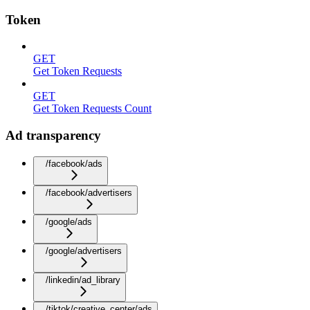
Token
GET
Get Token Requests
GET
Get Token Requests Count
Ad transparency
/facebook/ads
/facebook/advertisers
/google/ads
/google/advertisers
/linkedin/ad_library
/tiktok/creative_center/ads