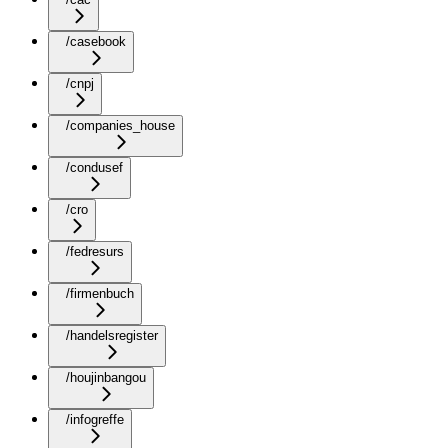
/casebook
/cnpj
/companies_house
/condusef
/cro
/fedresurs
/firmenbuch
/handelsregister
/houjinbangou
/infogreffe