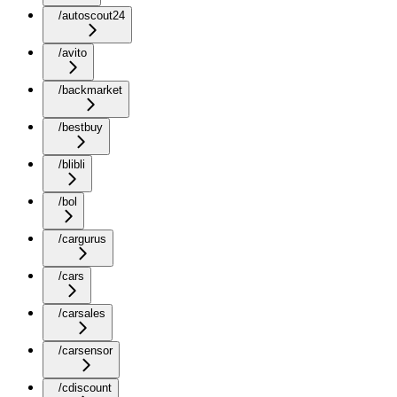
/autoscout24
/avito
/backmarket
/bestbuy
/blibli
/bol
/cargurus
/cars
/carsales
/carsensor
/cdiscount