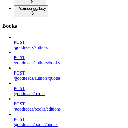
/samsunggalaxy
Books
POST
/goodreads/authors
POST
/goodreads/authors/books
POST
/goodreads/authors/quotes
POST
/goodreads/books
POST
/goodreads/books/editions
POST
/goodreads/books/quotes