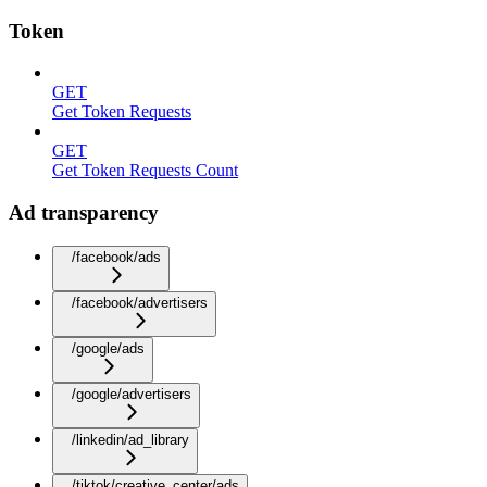
Token
GET
Get Token Requests
GET
Get Token Requests Count
Ad transparency
/facebook/ads
/facebook/advertisers
/google/ads
/google/advertisers
/linkedin/ad_library
/tiktok/creative_center/ads