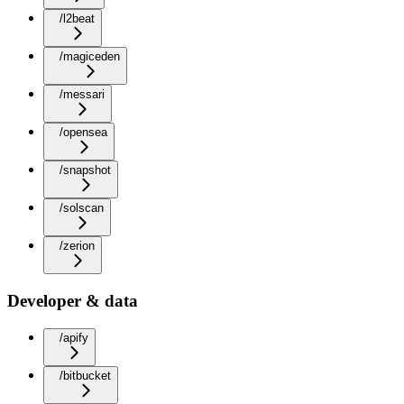
/l2beat
/magiceden
/messari
/opensea
/snapshot
/solscan
/zerion
Developer & data
/apify
/bitbucket