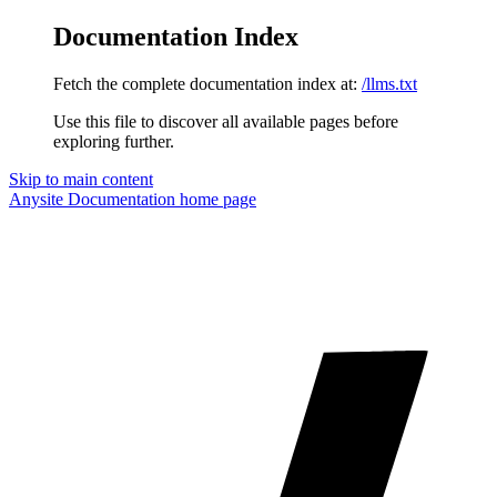
Documentation Index
Fetch the complete documentation index at:
/llms.txt
Use this file to discover all available pages before
exploring further.
Skip to main content
Anysite Documentation
home page