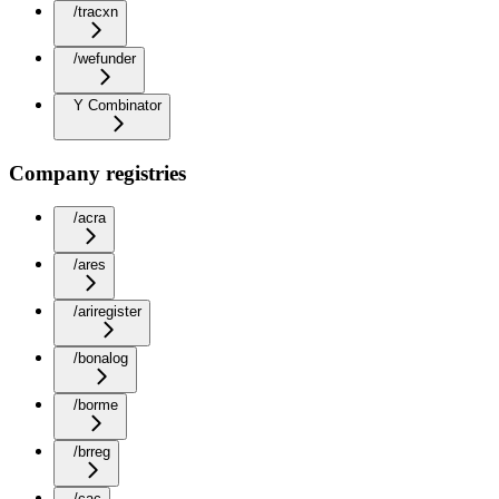
/tracxn
/wefunder
Y Combinator
Company registries
/acra
/ares
/ariregister
/bonalog
/borme
/brreg
/cac