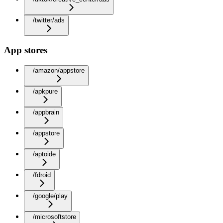
/twitter/ads
App stores
/amazon/appstore
/apkpure
/appbrain
/appstore
/aptoide
/fdroid
/google/play
/microsoftstore