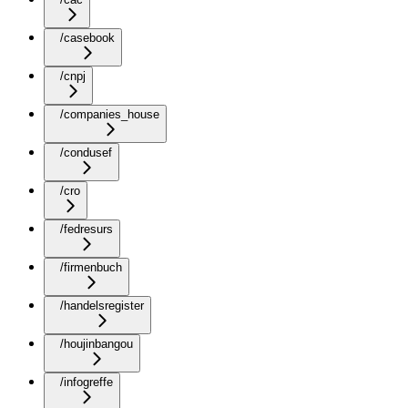
/casebook
/cnpj
/companies_house
/condusef
/cro
/fedresurs
/firmenbuch
/handelsregister
/houjinbangou
/infogreffe