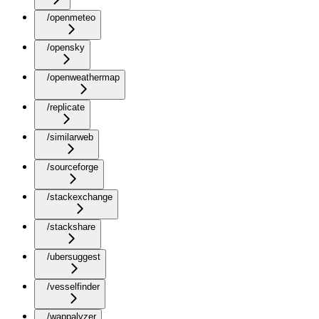
/openmeteo
/opensky
/openweathermap
/replicate
/similarweb
/sourceforge
/stackexchange
/stackshare
/ubersuggest
/vesselfinder
/wappalyzer