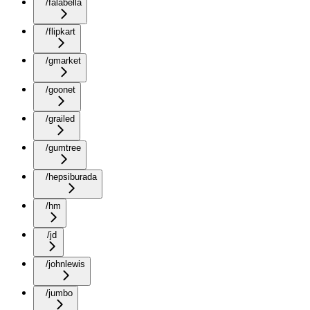
/falabella
/flipkart
/gmarket
/goonet
/grailed
/gumtree
/hepsiburada
/hm
/jd
/johnlewis
/jumbo