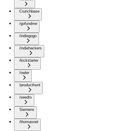
Crunchbase
/gofundme
/indiegogo
/indiehackers
/kickstarter
/owler
/producthunt
/seedrs
Siemens
/thomasnet