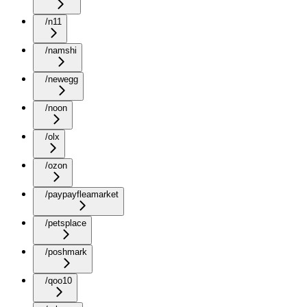
/n11
/namshi
/newegg
/noon
/olx
/ozon
/paypayfleamarket
/petsplace
/poshmark
/qoo10