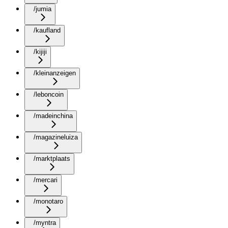
/jumia
/kaufland
/kijiji
/kleinanzeigen
/leboncoin
/madeinchina
/magazineluiza
/marktplaats
/mercari
/monotaro
/myntra