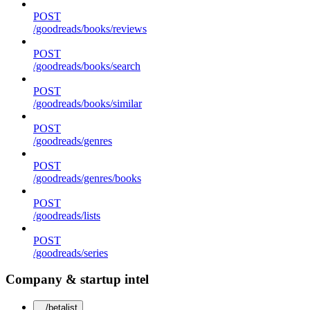
POST
/goodreads/books/reviews
POST
/goodreads/books/search
POST
/goodreads/books/similar
POST
/goodreads/genres
POST
/goodreads/genres/books
POST
/goodreads/lists
POST
/goodreads/series
Company & startup intel
/betalist