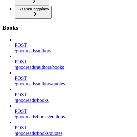
/samsunggalaxy
Books
POST
/goodreads/authors
POST
/goodreads/authors/books
POST
/goodreads/authors/quotes
POST
/goodreads/books
POST
/goodreads/books/editions
POST
/goodreads/books/quotes