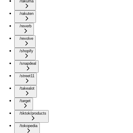
/rakuma
/rakuten
/reverb
/revolve
/shopify
/snapdeal
/street11
/takealot
/target
/tiktok/products
/tokopedia