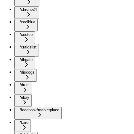
/chrono24
/coolblue
/costco
/craigslist
/dhgate
/discogs
/drom
/ebay
/facebook/marketplace
/faire