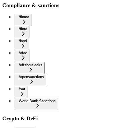
Compliance & sanctions
/finma
/finra
/iapd
/ofac
/offshoreleaks
/opensanctions
/sat
World Bank Sanctions
Crypto & DeFi