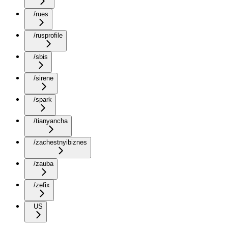
/rues
/rusprofile
/sbis
/sirene
/spark
/tianyancha
/zachestnyibiznes
/zauba
/zefix
US