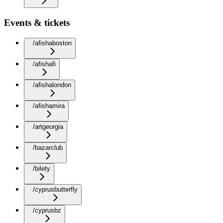
Events & tickets
/afishaboston
/afishafi
/afishalondon
/afishamira
/artgeorgia
/bazarclub
/bilety
/cyprusbutterfly
/cyprusbz