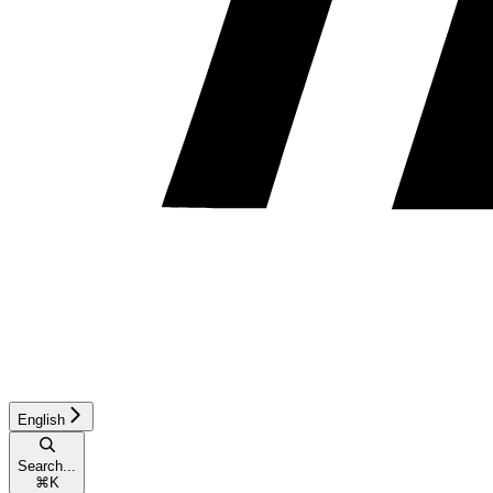
English
Search...
⌘
K