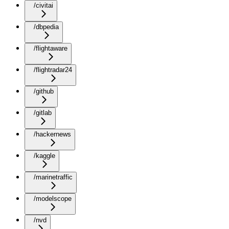
/civitai
/dbpedia
/flightaware
/flightradar24
/github
/gitlab
/hackernews
/kaggle
/marinetraffic
/modelscope
/nvd