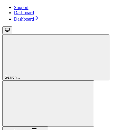
Support
Dashboard
Dashboard
Search...