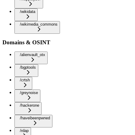
/wikidata
/wikimedia_commons
Domains & OSINT
/alienvault_otx
/bgptools
/crtsh
/greynoise
/hackerone
/haveibeenpwned
/rdap