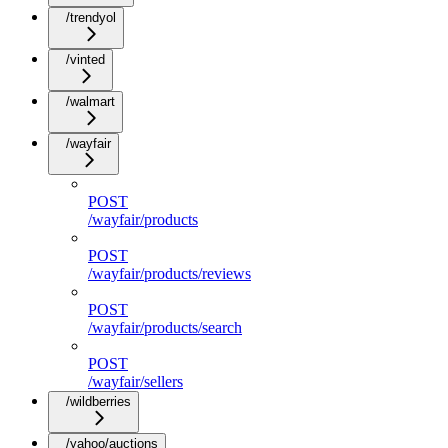
/trendyol
/vinted
/walmart
/wayfair
POST
/wayfair/products
POST
/wayfair/products/reviews
POST
/wayfair/products/search
POST
/wayfair/sellers
/wildberries
/yahoo/auctions