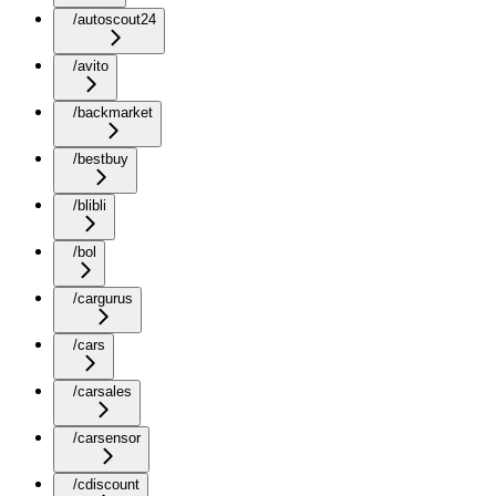
/autoscout24
/avito
/backmarket
/bestbuy
/blibli
/bol
/cargurus
/cars
/carsales
/carsensor
/cdiscount