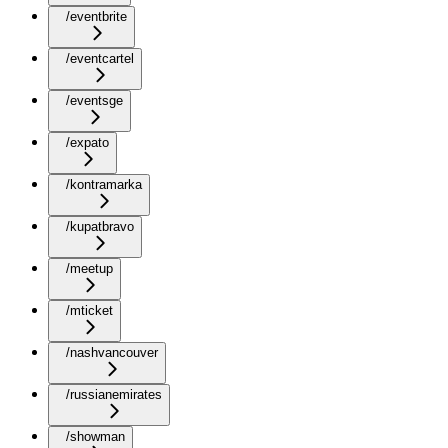
/eventbrite
/eventcartel
/eventsge
/expato
/kontramarka
/kupatbravo
/meetup
/mticket
/nashvancouver
/russianemirates
/showman