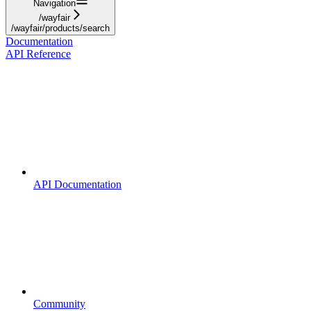
Navigation
/wayfair
/wayfair/products/search
Documentation
API Reference
API Documentation
Community