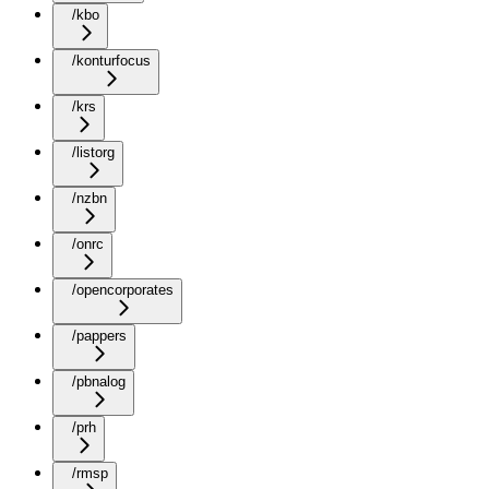
/kbo
/konturfocus
/krs
/listorg
/nzbn
/onrc
/opencorporates
/pappers
/pbnalog
/prh
/rmsp