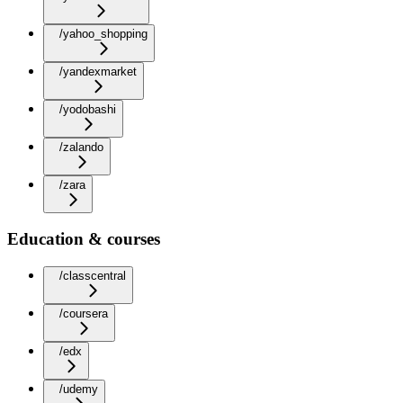
/yahoo_shopping
/yandexmarket
/yodobashi
/zalando
/zara
Education & courses
/classcentral
/coursera
/edx
/udemy