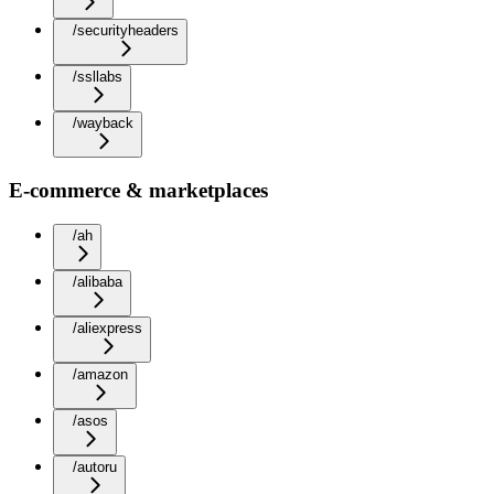
/securityheaders
/ssllabs
/wayback
E-commerce & marketplaces
/ah
/alibaba
/aliexpress
/amazon
/asos
/autoru