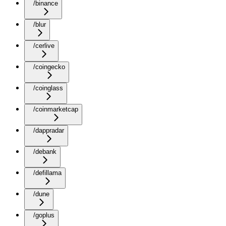
/binance
/blur
/cerlive
/coingecko
/coinglass
/coinmarketcap
/dappradar
/debank
/defillama
/dune
/goplus