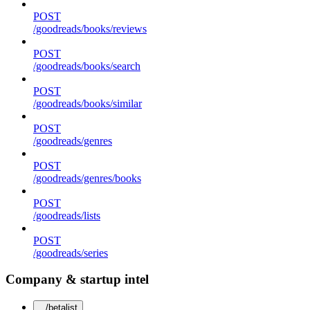
POST
/goodreads/books/reviews
POST
/goodreads/books/search
POST
/goodreads/books/similar
POST
/goodreads/genres
POST
/goodreads/genres/books
POST
/goodreads/lists
POST
/goodreads/series
Company & startup intel
/betalist