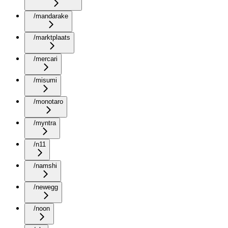
/mandarake
/marktplaats
/mercari
/misumi
/monotaro
/myntra
/n11
/namshi
/newegg
/noon