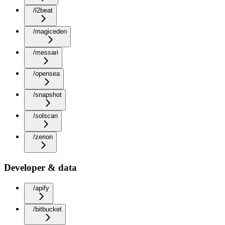
/l2beat
/magiceden
/messari
/opensea
/snapshot
/solscan
/zerion
Developer & data
/apify
/bitbucket