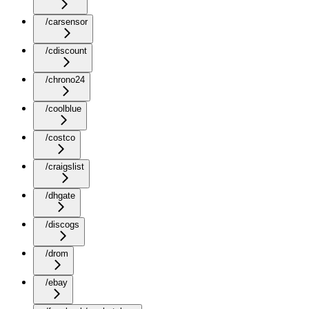
/carsensor
/cdiscount
/chrono24
/coolblue
/costco
/craigslist
/dhgate
/discogs
/drom
/ebay