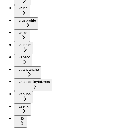
/rues
/rusprofile
/sbis
/sirene
/spark
/tianyancha
/zachestnyibiznes
/zauba
/zefix
US