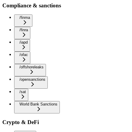
Compliance & sanctions
/finma
/finra
/iapd
/ofac
/offshoreleaks
/opensanctions
/sat
World Bank Sanctions
Crypto & DeFi