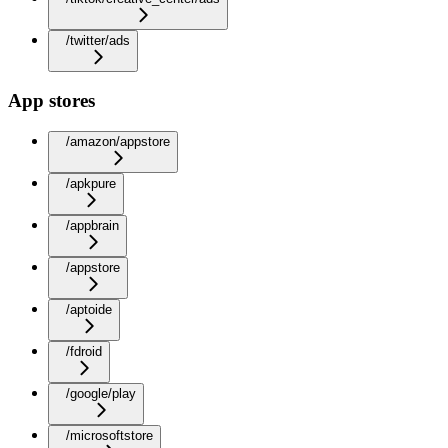
/twitter/ads
App stores
/amazon/appstore
/apkpure
/appbrain
/appstore
/aptoide
/fdroid
/google/play
/microsoftstore