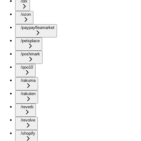
/olx
/ozon
/paypayfleamarket
/petsplace
/poshmark
/qoo10
/rakuma
/rakuten
/reverb
/revolve
/shopify