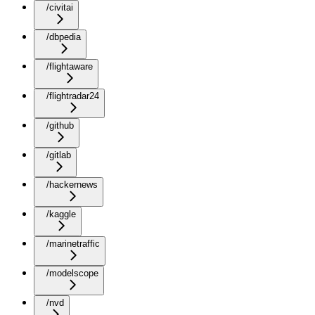
/civitai
/dbpedia
/flightaware
/flightradar24
/github
/gitlab
/hackernews
/kaggle
/marinetraffic
/modelscope
/nvd