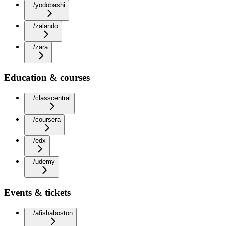
/yodobashi
/zalando
/zara
Education & courses
/classcentral
/coursera
/edx
/udemy
Events & tickets
/afishaboston