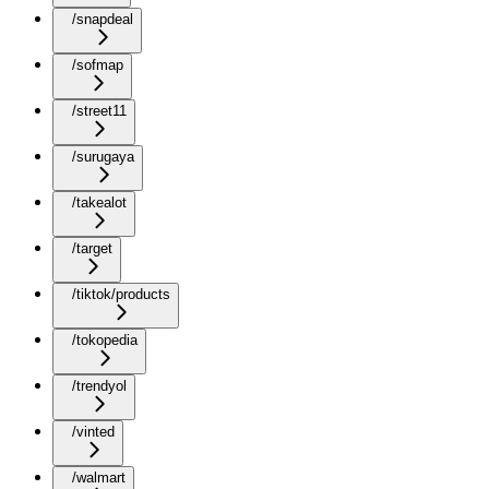
/snapdeal
/sofmap
/street11
/surugaya
/takealot
/target
/tiktok/products
/tokopedia
/trendyol
/vinted
/walmart