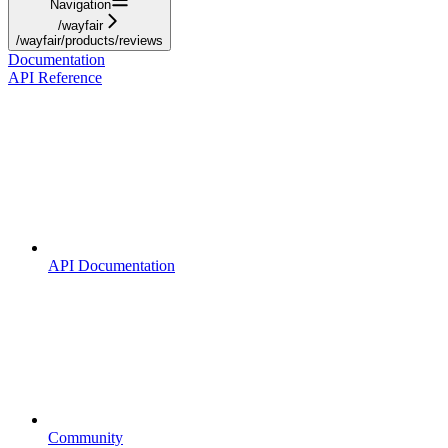
Navigation
/wayfair
/wayfair/products/reviews
Documentation
API Reference
API Documentation
Community