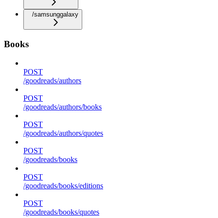
/samsunggalaxy
Books
POST
/goodreads/authors
POST
/goodreads/authors/books
POST
/goodreads/authors/quotes
POST
/goodreads/books
POST
/goodreads/books/editions
POST
/goodreads/books/quotes