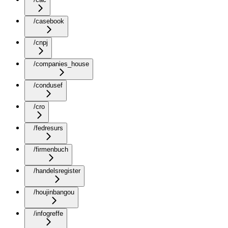
/casebook
/cnpj
/companies_house
/condusef
/cro
/fedresurs
/firmenbuch
/handelsregister
/houjinbangou
/infogreffe