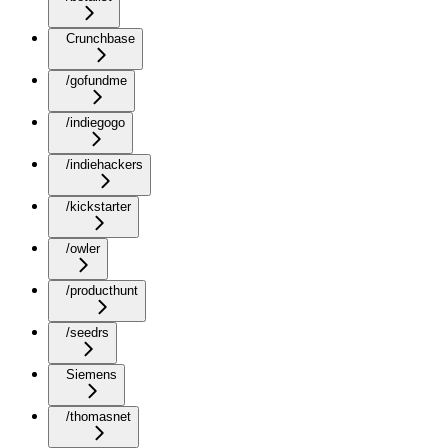
Crunchbase
/gofundme
/indiegogo
/indiehackers
/kickstarter
/owler
/producthunt
/seedrs
Siemens
/thomasnet