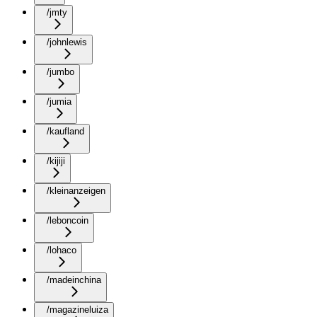
/jmty
/johnlewis
/jumbo
/jumia
/kaufland
/kijiji
/kleinanzeigen
/leboncoin
/lohaco
/madeinchina
/magazineluiza