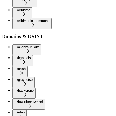
/wikidata
/wikimedia_commons
Domains & OSINT
/alienvault_otx
/bgptools
/crtsh
/greynoise
/hackerone
/haveibeenpwned
/rdap