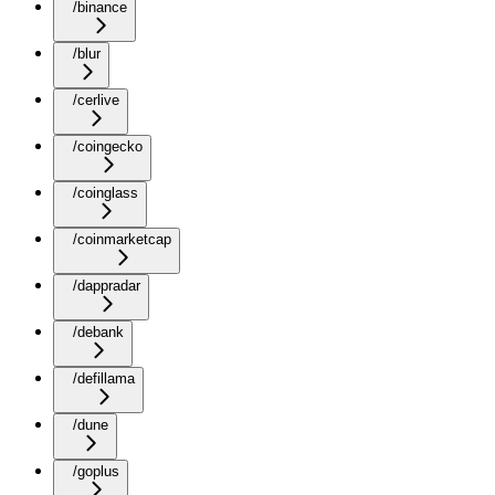
/binance
/blur
/cerlive
/coingecko
/coinglass
/coinmarketcap
/dappradar
/debank
/defillama
/dune
/goplus