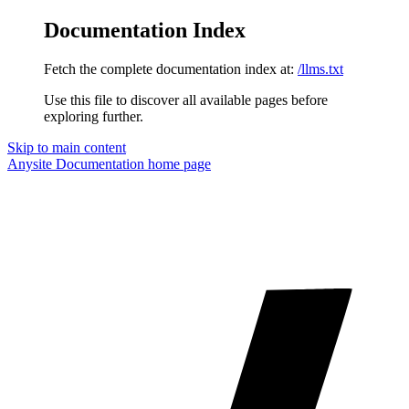
Documentation Index
Fetch the complete documentation index at:
/llms.txt
Use this file to discover all available pages before
exploring further.
Skip to main content
Anysite Documentation
home page