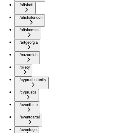
/afishafi
/afishalondon
/afishamira
/artgeorgia
/bazarclub
/bilety
/cyprusbutterfly
/cyprusbz
/eventbrite
/eventcartel
/eventsge