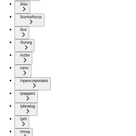
/kbo
/konturfocus
/krs
/listorg
/nzbn
/onrc
/opencorporates
/pappers
/pbnalog
/prh
/rmsp