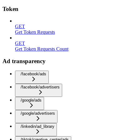
Token
GET
Get Token Requests
GET
Get Token Requests Count
Ad transparency
/facebook/ads
/facebook/advertisers
/google/ads
/google/advertisers
/linkedin/ad_library
/tiktok/creative_center/ads