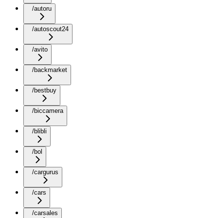
/autoru
/autoscout24
/avito
/backmarket
/bestbuy
/biccamera
/blibli
/bol
/cargurus
/cars
/carsales