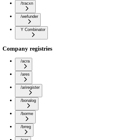
/tracxn
/wefunder
Y Combinator
Company registries
/acra
/ares
/ariregister
/bonalog
/borme
/brreg
/cac