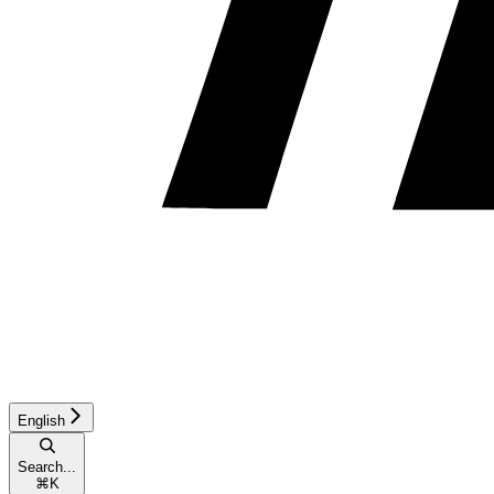
English
Search...
⌘
K