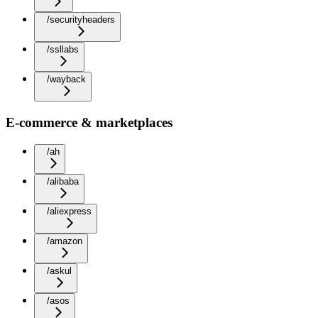
/securityheaders
/ssllabs
/wayback
E-commerce & marketplaces
/ah
/alibaba
/aliexpress
/amazon
/askul
/asos