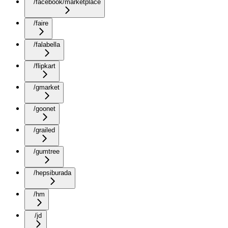
/facebook/marketplace
/faire
/falabella
/flipkart
/gmarket
/goonet
/grailed
/gumtree
/hepsiburada
/hm
/jd