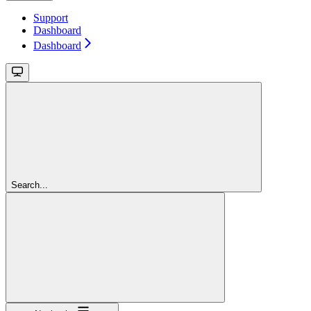
Support
Dashboard
Dashboard
Search...