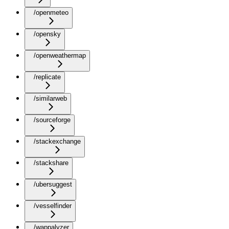
/openmeteo
/opensky
/openweathermap
/replicate
/similarweb
/sourceforge
/stackexchange
/stackshare
/ubersuggest
/vesselfinder
/wappalyzer