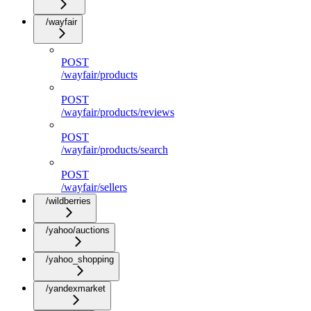
/wayfair
POST
/wayfair/products
POST
/wayfair/products/reviews
POST
/wayfair/products/search
POST
/wayfair/sellers
/wildberries
/yahoo/auctions
/yahoo_shopping
/yandexmarket