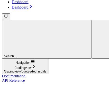
Dashboard
Dashboard
Search...
Navigation
/tradingview
/tradingview/quotes/technicals
Documentation
API Reference