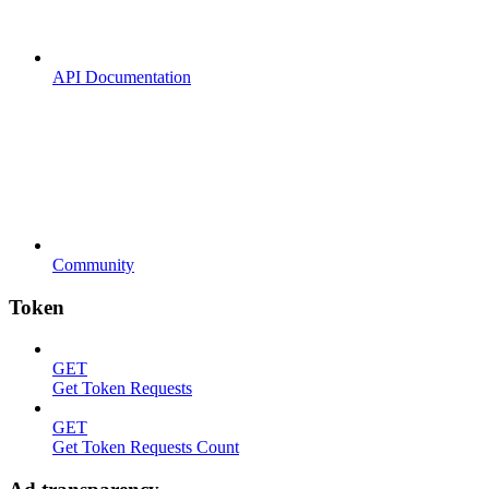
API Documentation
Community
Token
GET
Get Token Requests
GET
Get Token Requests Count