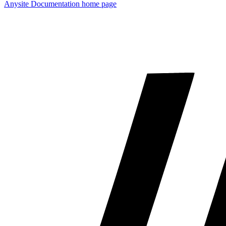
Anysite Documentation
home page