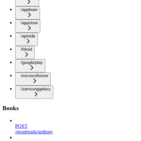
/appbrain
/appstore
/aptoide
/fdroid
/google/play
/microsoftstore
/samsunggalaxy
Books
POST
/goodreads/authors