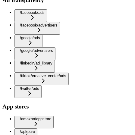
Ad transparency
/facebook/ads
/facebook/advertisers
/google/ads
/google/advertisers
/linkedin/ad_library
/tiktok/creative_center/ads
/twitter/ads
App stores
/amazon/appstore
/apkpure