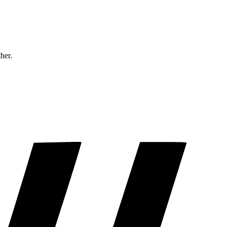
ther.