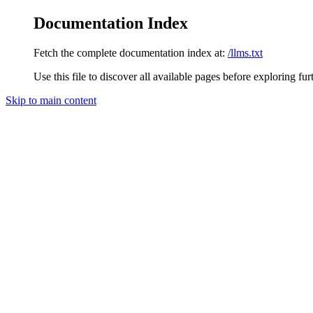
Documentation Index
Fetch the complete documentation index at:
/llms.txt
Use this file to discover all available pages before exploring fur
Skip to main content