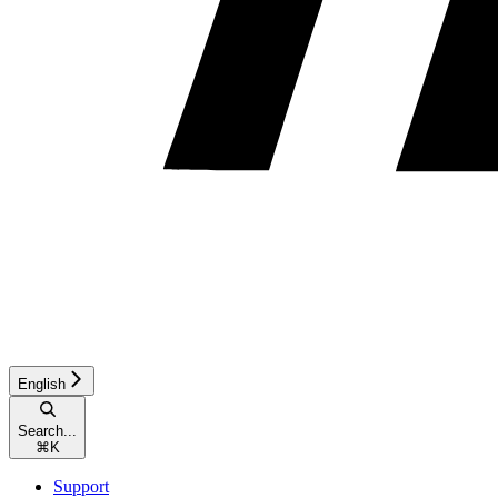
English
Search...
⌘
K
Support