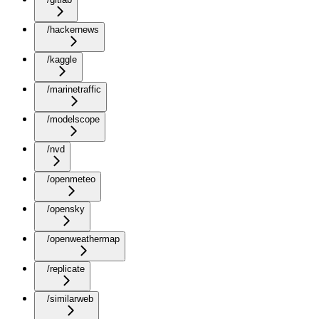
/hackernews
/kaggle
/marinetraffic
/modelscope
/nvd
/openmeteo
/opensky
/openweathermap
/replicate
/similarweb