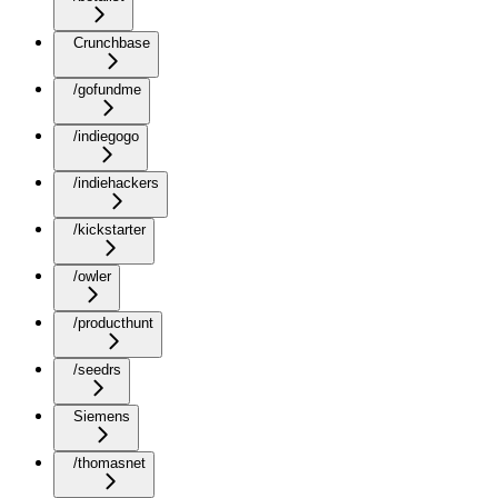
Crunchbase
/gofundme
/indiegogo
/indiehackers
/kickstarter
/owler
/producthunt
/seedrs
Siemens
/thomasnet