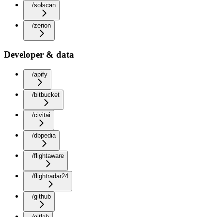
/solscan
/zerion
Developer & data
/apify
/bitbucket
/civitai
/dbpedia
/flightaware
/flightradar24
/github
/gitlab