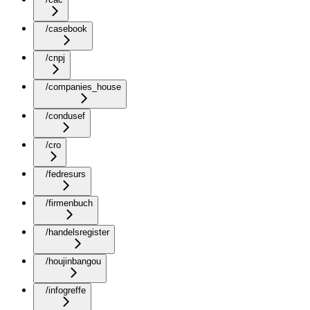
/casebook
/cnpj
/companies_house
/condusef
/cro
/fedresurs
/firmenbuch
/handelsregister
/houjinbangou
/infogreffe