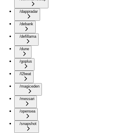
/dappradar
/debank
/defillama
/dune
/goplus
/l2beat
/magiceden
/messari
/opensea
/snapshot