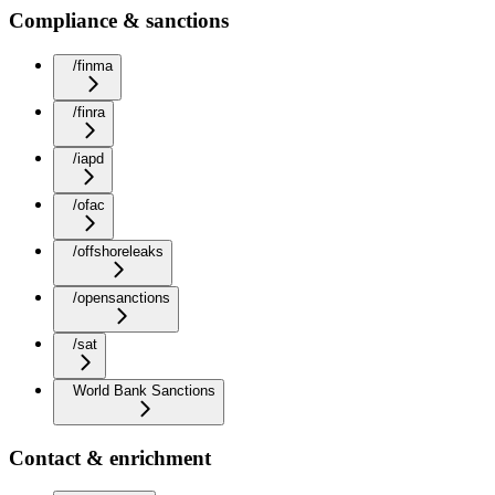
Compliance & sanctions
/finma
/finra
/iapd
/ofac
/offshoreleaks
/opensanctions
/sat
World Bank Sanctions
Contact & enrichment