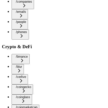
/companies
/emails
/people
/phones
Crypto & DeFi
/binance
/blur
/cerlive
/coingecko
/coinglass
/coinmarketcap