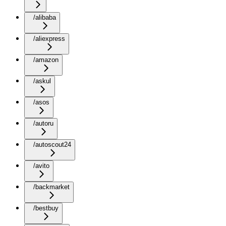
/alibaba
/aliexpress
/amazon
/askul
/asos
/autoru
/autoscout24
/avito
/backmarket
/bestbuy