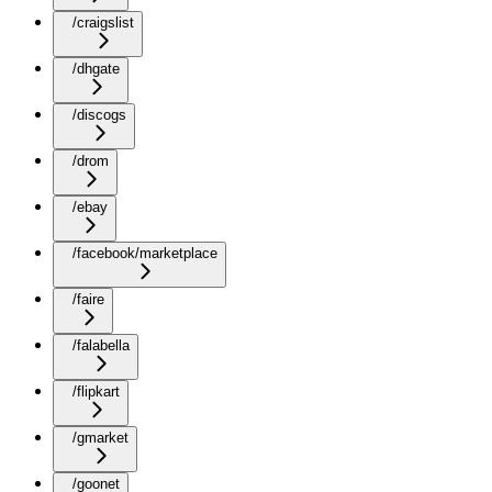
/craigslist
/dhgate
/discogs
/drom
/ebay
/facebook/marketplace
/faire
/falabella
/flipkart
/gmarket
/goonet