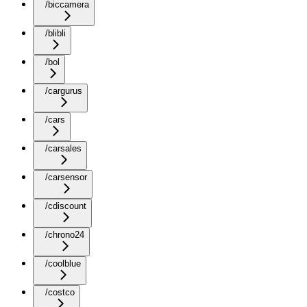
/biccamera
/blibli
/bol
/cargurus
/cars
/carsales
/carsensor
/cdiscount
/chrono24
/coolblue
/costco