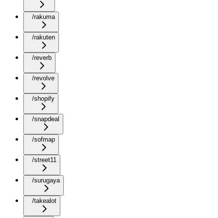
/rakuma
/rakuten
/reverb
/revolve
/shopify
/snapdeal
/sofmap
/street11
/surugaya
/takealot