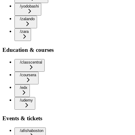
/yodobashi
/zalando
/zara
Education & courses
/classcentral
/coursera
/edx
/udemy
Events & tickets
/afishaboston