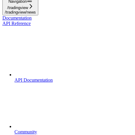
Navigation
/tradingview
/tradingview/news
Documentation
API Reference
API Documentation
Community