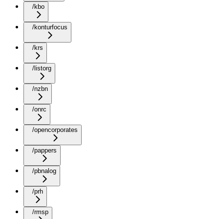
/kbo
/konturfocus
/krs
/listorg
/nzbn
/onrc
/opencorporates
/pappers
/pbnalog
/prh
/rmsp