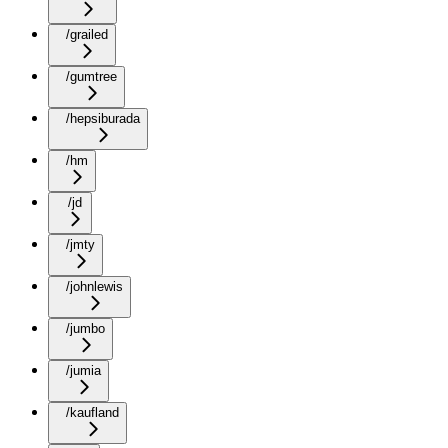
/grailed
/gumtree
/hepsiburada
/hm
/jd
/jmty
/johnlewis
/jumbo
/jumia
/kaufland