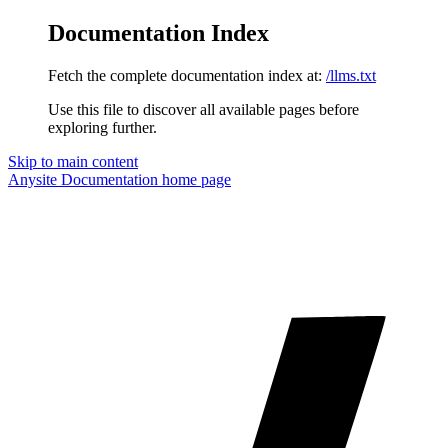
Documentation Index
Fetch the complete documentation index at:
/llms.txt
Use this file to discover all available pages before
exploring further.
Skip to main content
Anysite Documentation
home page