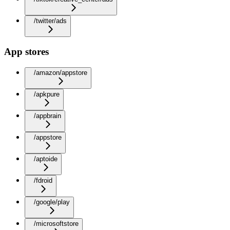
/twitter/ads
App stores
/amazon/appstore
/apkpure
/appbrain
/appstore
/aptoide
/fdroid
/google/play
/microsoftstore