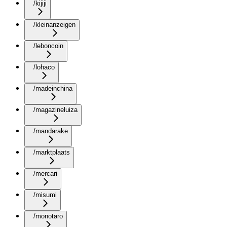
/kijiji
/kleinanzeigen
/leboncoin
/lohaco
/madeinchina
/magazineluiza
/mandarake
/marktplaats
/mercari
/misumi
/monotaro