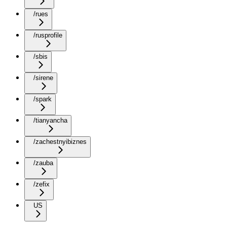
/rues
/rusprofile
/sbis
/sirene
/spark
/tianyancha
/zachestnyibiznes
/zauba
/zefix
US