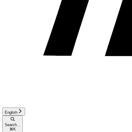
English
Search...
⌘
K