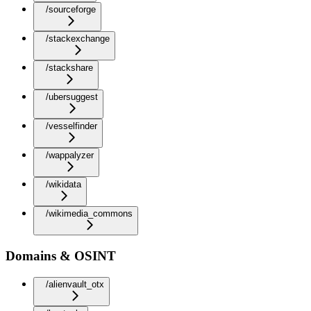
/sourceforge
/stackexchange
/stackshare
/ubersuggest
/vesselfinder
/wappalyzer
/wikidata
/wikimedia_commons
Domains & OSINT
/alienvault_otx