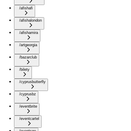
/afishafi
/afishalondon
/afishamira
/artgeorgia
/bazarclub
/bilety
/cyprusbutterfly
/cyprusbz
/eventbrite
/eventcartel
/eventsge