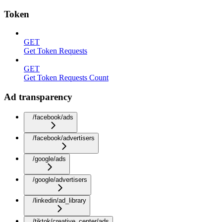
Token
GET
Get Token Requests
GET
Get Token Requests Count
Ad transparency
/facebook/ads
/facebook/advertisers
/google/ads
/google/advertisers
/linkedin/ad_library
/tiktok/creative_center/ads