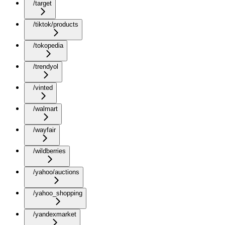
/target
/tiktok/products
/tokopedia
/trendyol
/vinted
/walmart
/wayfair
/wildberries
/yahoo/auctions
/yahoo_shopping
/yandexmarket