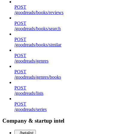
POST
/goodreads/books/reviews
POST
/goodreads/books/search
POST
/goodreads/books/similar
POST
/goodreads/genres
POST
/goodreads/genres/books
POST
/goodreads/lists
POST
/goodreads/series
Company & startup intel
/betalist