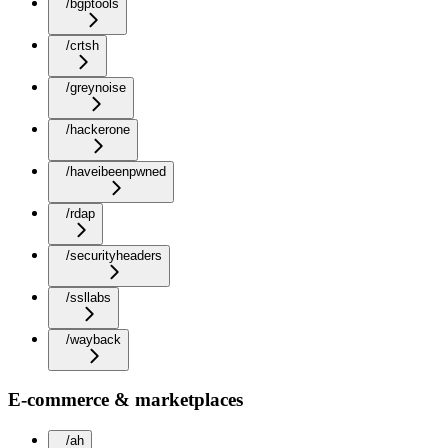
/bgptools
/crtsh
/greynoise
/hackerone
/haveibeenpwned
/rdap
/securityheaders
/ssllabs
/wayback
E-commerce & marketplaces
/ah