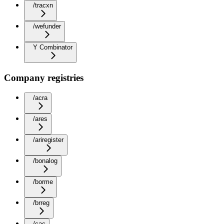
/tracxn
/wefunder
Y Combinator
Company registries
/acra
/ares
/ariregister
/bonalog
/borme
/brreg
/cac