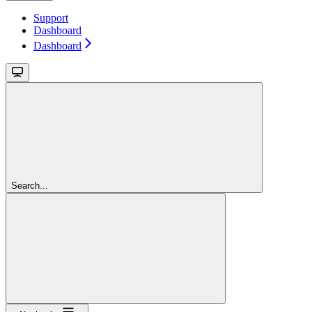
Support
Dashboard
Dashboard
Search...