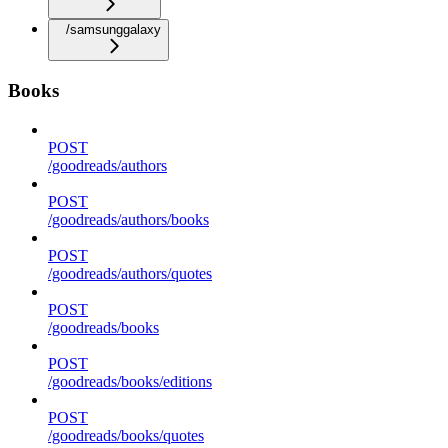
/samsunggalaxy
Books
POST
/goodreads/authors
POST
/goodreads/authors/books
POST
/goodreads/authors/quotes
POST
/goodreads/books
POST
/goodreads/books/editions
POST
/goodreads/books/quotes