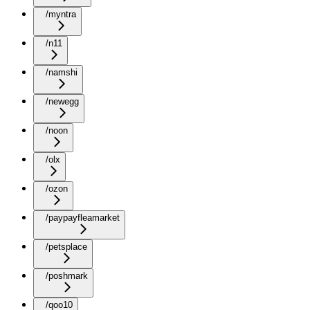
/myntra
/n11
/namshi
/newegg
/noon
/olx
/ozon
/paypayfleamarket
/petsplace
/poshmark
/qoo10