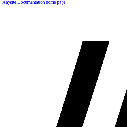
Anysite Documentation
home page