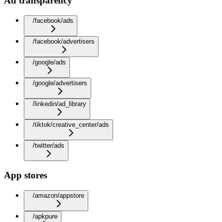
Ad transparency
/facebook/ads
/facebook/advertisers
/google/ads
/google/advertisers
/linkedin/ad_library
/tiktok/creative_center/ads
/twitter/ads
App stores
/amazon/appstore
/apkpure