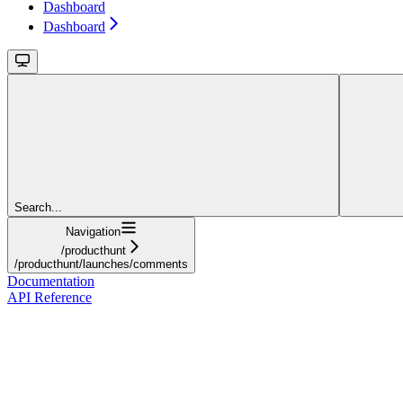
Dashboard
Dashboard
Search...
Navigation
/producthunt
/producthunt/launches/comments
Documentation
API Reference