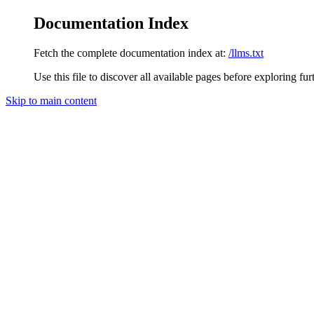
Documentation Index
Fetch the complete documentation index at:
/llms.txt
Use this file to discover all available pages before exploring fur
Skip to main content