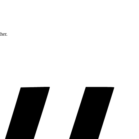
ther.