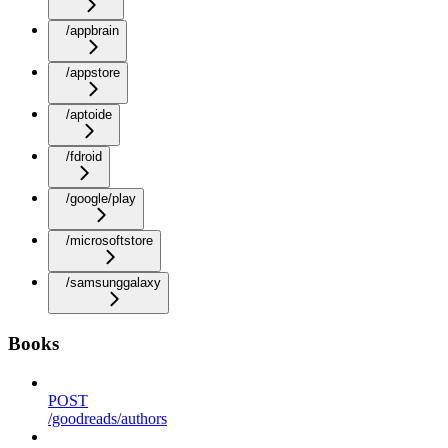
/appbrain
/appstore
/aptoide
/fdroid
/google/play
/microsoftstore
/samsunggalaxy
Books
POST
/goodreads/authors