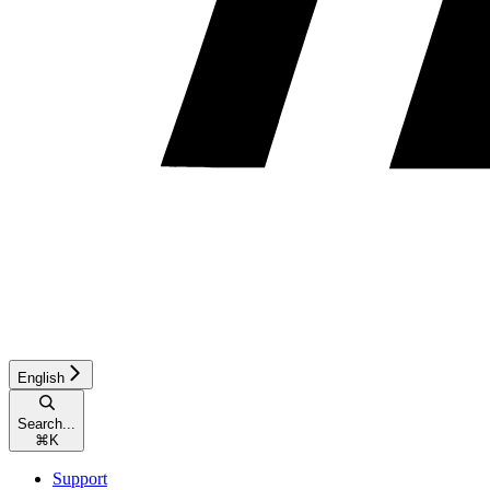
English
Search...
⌘
K
Support