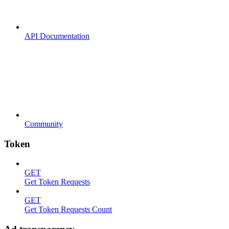
API Documentation
Community
Token
GET
Get Token Requests
GET
Get Token Requests Count