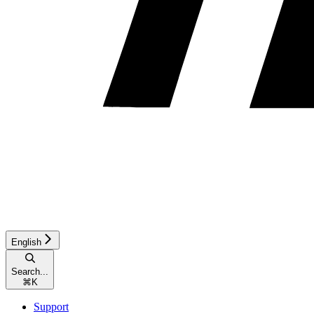
English
Search...
⌘
K
Support