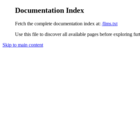
Documentation Index
Fetch the complete documentation index at:
/llms.txt
Use this file to discover all available pages before exploring fur
Skip to main content