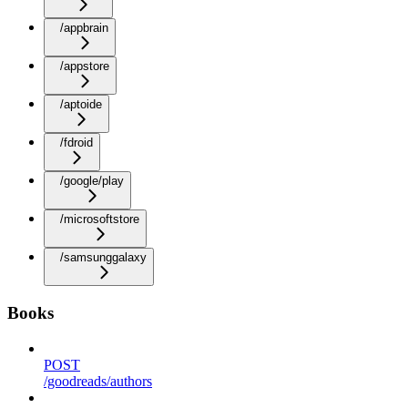
/appbrain
/appstore
/aptoide
/fdroid
/google/play
/microsoftstore
/samsunggalaxy
Books
POST
/goodreads/authors