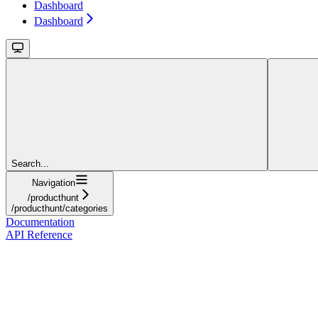
Dashboard
Dashboard
Search...
Navigation
/producthunt
/producthunt/categories
Documentation
API Reference