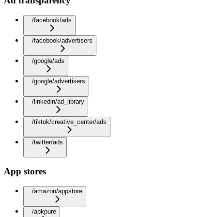
Ad transparency
/facebook/ads
/facebook/advertisers
/google/ads
/google/advertisers
/linkedin/ad_library
/tiktok/creative_center/ads
/twitter/ads
App stores
/amazon/appstore
/apkpure