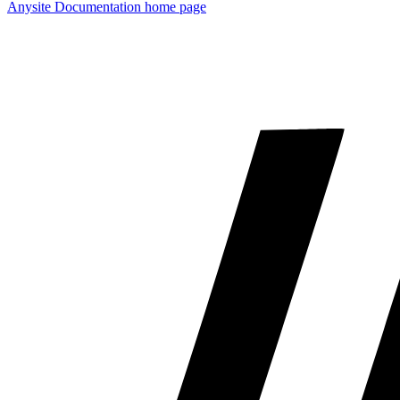
Anysite Documentation
home page