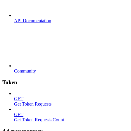
API Documentation
Community
Token
GET
Get Token Requests
GET
Get Token Requests Count