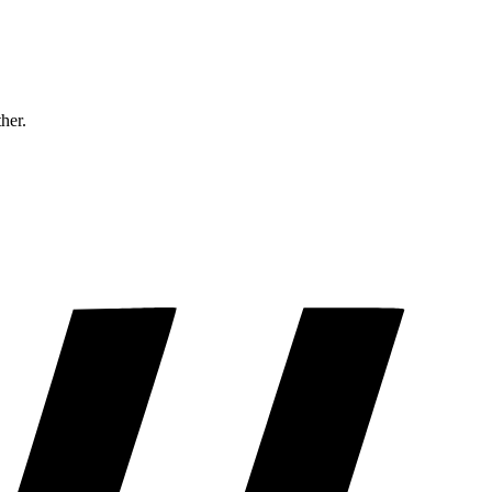
ther.