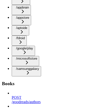
/appbrain
/appstore
/aptoide
/fdroid
/google/play
/microsoftstore
/samsunggalaxy
Books
POST
/goodreads/authors