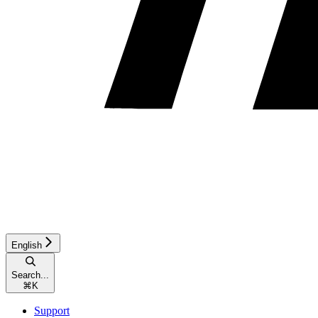
English
Search...
⌘
K
Support