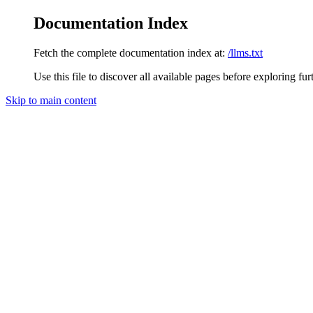
Documentation Index
Fetch the complete documentation index at:
/llms.txt
Use this file to discover all available pages before exploring fur
Skip to main content