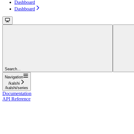
Dashboard
Dashboard
Search...
Navigation
/kalshi
/kalshi/series
Documentation
API Reference