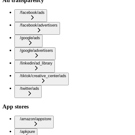
Ad transparency
/facebook/ads
/facebook/advertisers
/google/ads
/google/advertisers
/linkedin/ad_library
/tiktok/creative_center/ads
/twitter/ads
App stores
/amazon/appstore
/apkpure