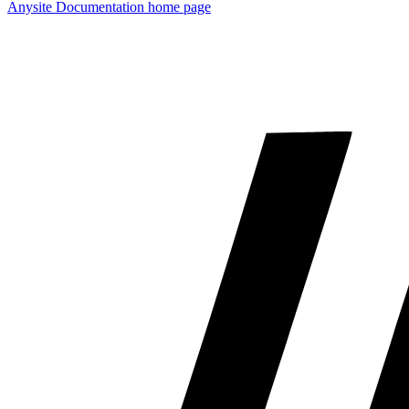
Anysite Documentation
home page