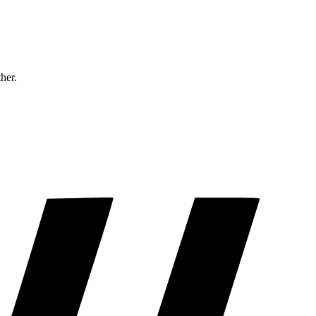
ther.