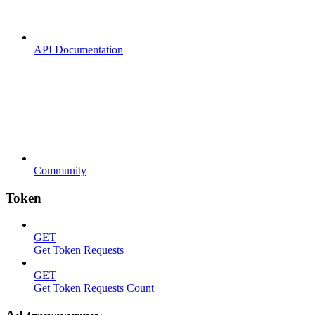
API Documentation
Community
Token
GET
Get Token Requests
GET
Get Token Requests Count