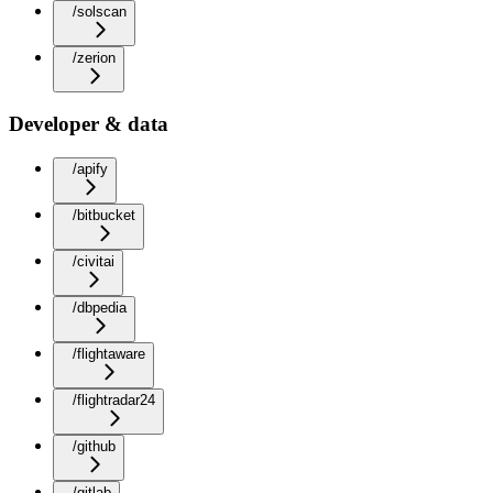
/solscan
/zerion
Developer & data
/apify
/bitbucket
/civitai
/dbpedia
/flightaware
/flightradar24
/github
/gitlab