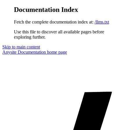
Documentation Index
Fetch the complete documentation index at:
/llms.txt
Use this file to discover all available pages before
exploring further.
Skip to main content
Anysite Documentation
home page