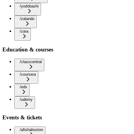
/yodobashi
/zalando
/zara
Education & courses
/classcentral
/coursera
/edx
/udemy
Events & tickets
/afishaboston