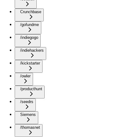
Crunchbase
/gofundme
/indiegogo
/indiehackers
/kickstarter
/owler
/producthunt
/seedrs
Siemens
/thomasnet