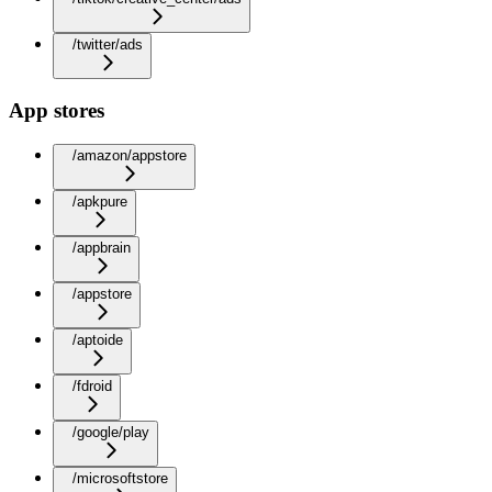
/twitter/ads
App stores
/amazon/appstore
/apkpure
/appbrain
/appstore
/aptoide
/fdroid
/google/play
/microsoftstore