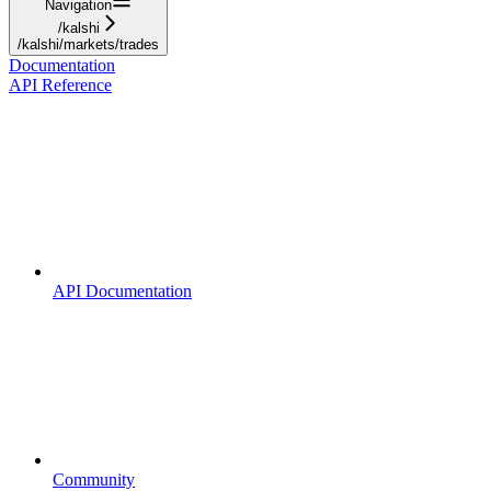
Navigation
/kalshi
/kalshi/markets/trades
Documentation
API Reference
API Documentation
Community