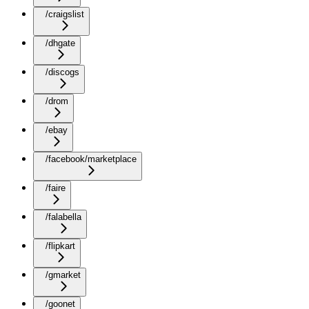
/craigslist
/dhgate
/discogs
/drom
/ebay
/facebook/marketplace
/faire
/falabella
/flipkart
/gmarket
/goonet