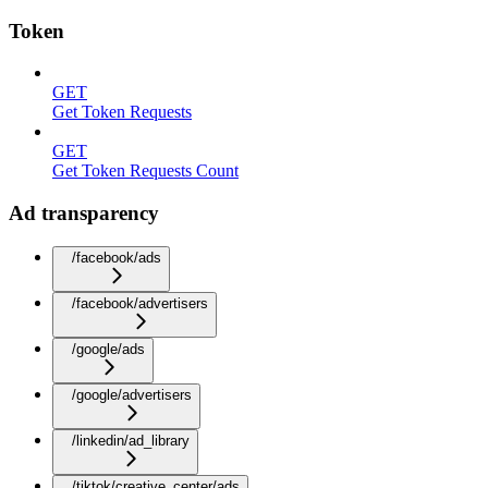
Token
GET
Get Token Requests
GET
Get Token Requests Count
Ad transparency
/facebook/ads
/facebook/advertisers
/google/ads
/google/advertisers
/linkedin/ad_library
/tiktok/creative_center/ads