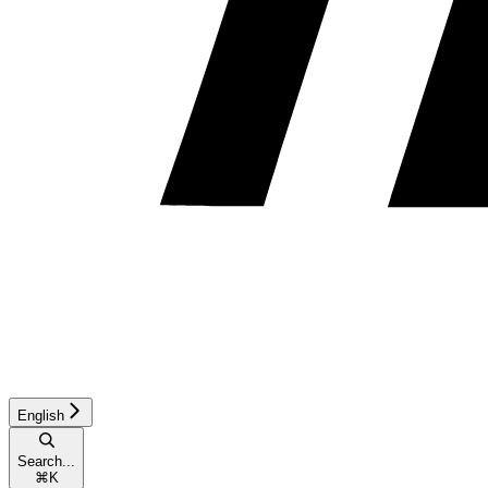
English
Search...
⌘
K