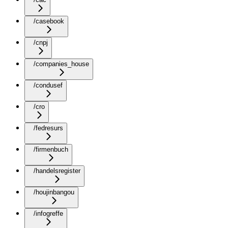
/casebook
/cnpj
/companies_house
/condusef
/cro
/fedresurs
/firmenbuch
/handelsregister
/houjinbangou
/infogreffe