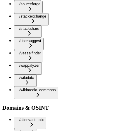
/sourceforge
/stackexchange
/stackshare
/ubersuggest
/vesselfinder
/wappalyzer
/wikidata
/wikimedia_commons
Domains & OSINT
/alienvault_otx