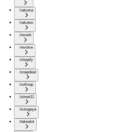
/rakuma
/rakuten
/reverb
/revolve
/shopify
/snapdeal
/sofmap
/street11
/surugaya
/takealot