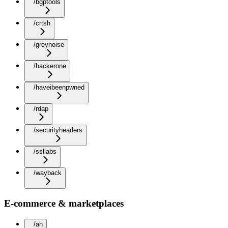
/bgptools
/crtsh
/greynoise
/hackerone
/haveibeenpwned
/rdap
/securityheaders
/ssllabs
/wayback
E-commerce & marketplaces
/ah