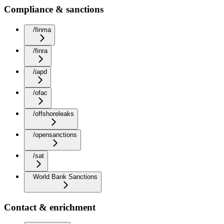
Compliance & sanctions
/finma
/finra
/iapd
/ofac
/offshoreleaks
/opensanctions
/sat
World Bank Sanctions
Contact & enrichment