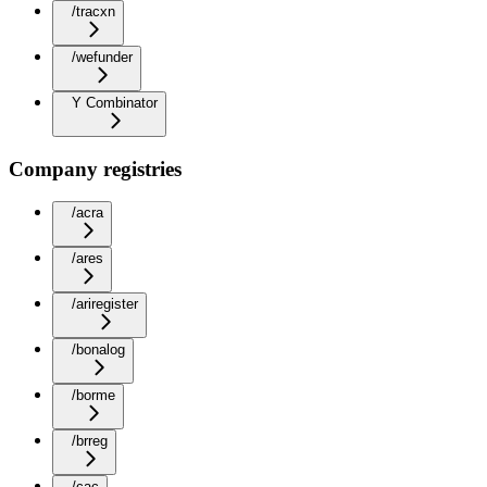
/tracxn
/wefunder
Y Combinator
Company registries
/acra
/ares
/ariregister
/bonalog
/borme
/brreg
/cac