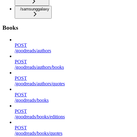
/samsunggalaxy
Books
POST
/goodreads/authors
POST
/goodreads/authors/books
POST
/goodreads/authors/quotes
POST
/goodreads/books
POST
/goodreads/books/editions
POST
/goodreads/books/quotes