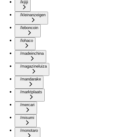
/kijiji
/kleinanzeigen
/leboncoin
/lohaco
/madeinchina
/magazineluiza
/mandarake
/marktplaats
/mercari
/misumi
/monotaro