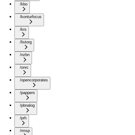
/kbo
/konturfocus
/krs
/listorg
/nzbn
/onrc
/opencorporates
/pappers
/pbnalog
/prh
/rmsp