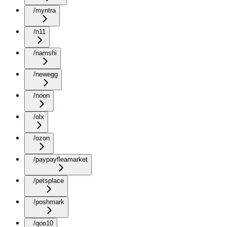
/myntra
/n11
/namshi
/newegg
/noon
/olx
/ozon
/paypayfleamarket
/petsplace
/poshmark
/qoo10