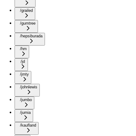
/grailed
/gumtree
/hepsiburada
/hm
/jd
/jmty
/johnlewis
/jumbo
/jumia
/kaufland