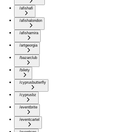
/afishafi
/afishalondon
/afishamira
/artgeorgia
/bazarclub
/bilety
/cyprusbutterfly
/cyprusbz
/eventbrite
/eventcartel
/eventsge