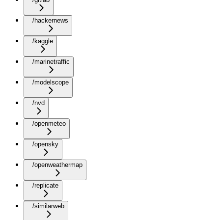
/hackernews
/kaggle
/marinetraffic
/modelscope
/nvd
/openmeteo
/opensky
/openweathermap
/replicate
/similarweb