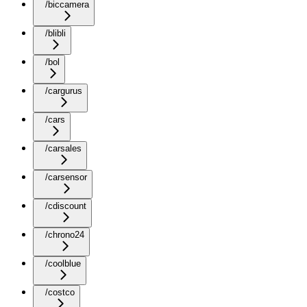
/biccamera
/blibli
/bol
/cargurus
/cars
/carsales
/carsensor
/cdiscount
/chrono24
/coolblue
/costco