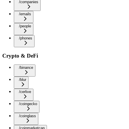
/companies
/emails
/people
/phones
Crypto & DeFi
/binance
/blur
/cerlive
/coingecko
/coinglass
/coinmarketcap