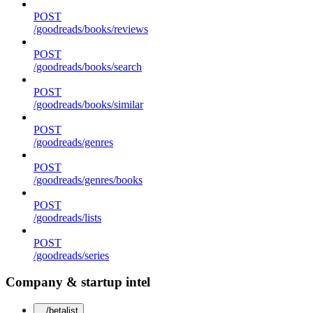
POST
/goodreads/books/reviews
POST
/goodreads/books/search
POST
/goodreads/books/similar
POST
/goodreads/genres
POST
/goodreads/genres/books
POST
/goodreads/lists
POST
/goodreads/series
Company & startup intel
/betalist