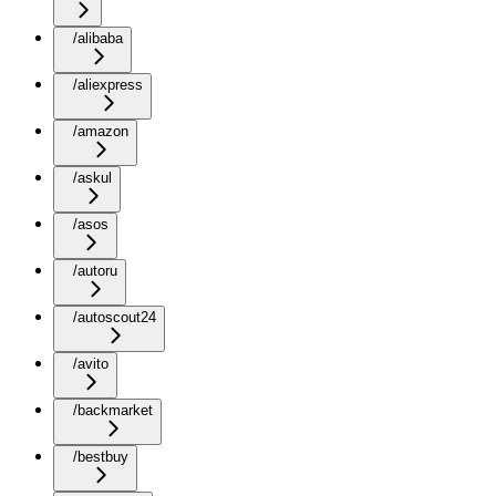
/alibaba
/aliexpress
/amazon
/askul
/asos
/autoru
/autoscout24
/avito
/backmarket
/bestbuy