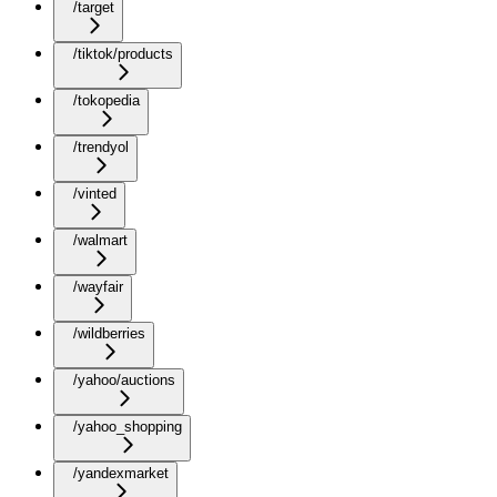
/target
/tiktok/products
/tokopedia
/trendyol
/vinted
/walmart
/wayfair
/wildberries
/yahoo/auctions
/yahoo_shopping
/yandexmarket