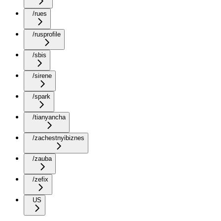
/rues
/rusprofile
/sbis
/sirene
/spark
/tianyancha
/zachestnyibiznes
/zauba
/zefix
US