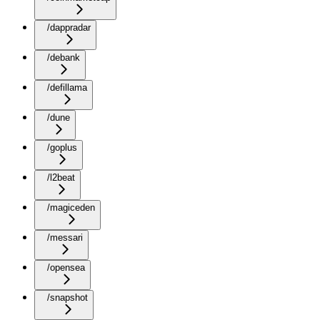
/dappradar
/debank
/defillama
/dune
/goplus
/l2beat
/magiceden
/messari
/opensea
/snapshot