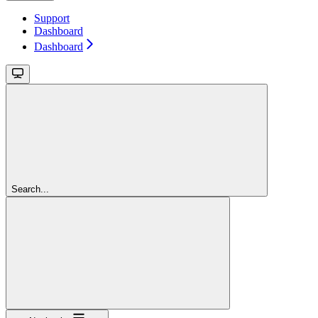
Support
Dashboard
Dashboard
Search...