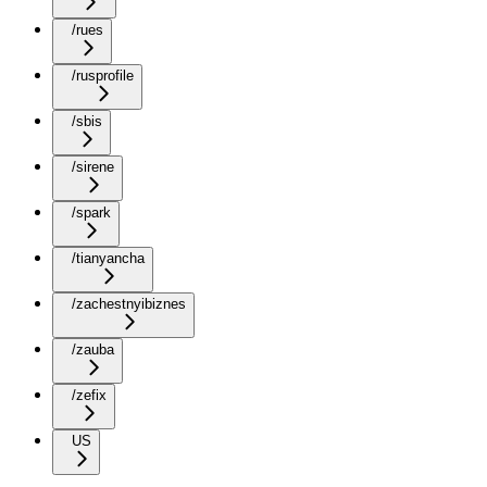
/rues
/rusprofile
/sbis
/sirene
/spark
/tianyancha
/zachestnyibiznes
/zauba
/zefix
US