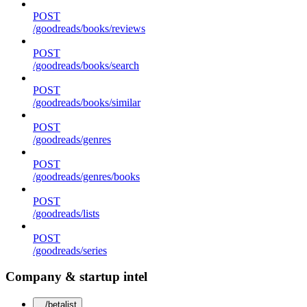
POST
/goodreads/books/reviews
POST
/goodreads/books/search
POST
/goodreads/books/similar
POST
/goodreads/genres
POST
/goodreads/genres/books
POST
/goodreads/lists
POST
/goodreads/series
Company & startup intel
/betalist