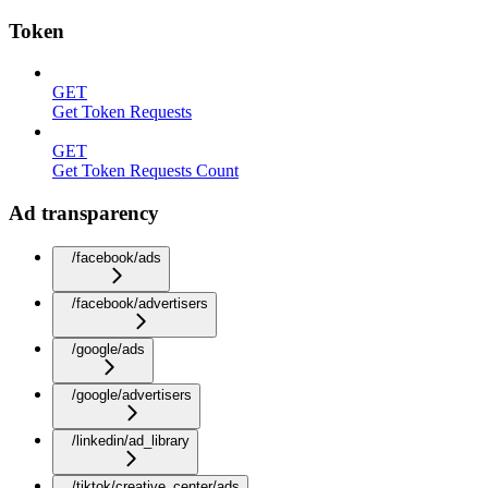
Token
GET
Get Token Requests
GET
Get Token Requests Count
Ad transparency
/facebook/ads
/facebook/advertisers
/google/ads
/google/advertisers
/linkedin/ad_library
/tiktok/creative_center/ads