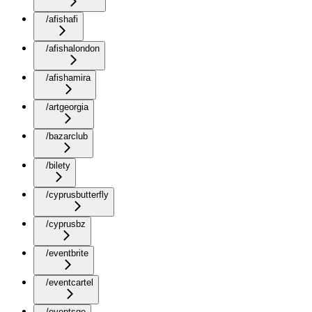
/afishafi
/afishalondon
/afishamira
/artgeorgia
/bazarclub
/bilety
/cyprusbutterfly
/cyprusbz
/eventbrite
/eventcartel
/eventsge