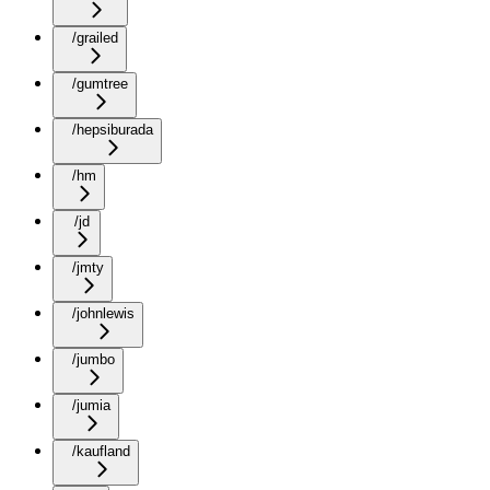
/grailed
/gumtree
/hepsiburada
/hm
/jd
/jmty
/johnlewis
/jumbo
/jumia
/kaufland