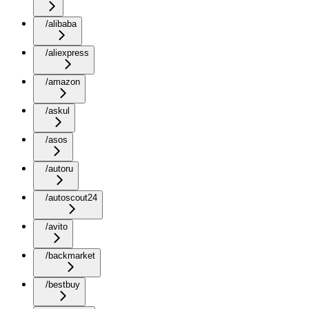
/alibaba
/aliexpress
/amazon
/askul
/asos
/autoru
/autoscout24
/avito
/backmarket
/bestbuy