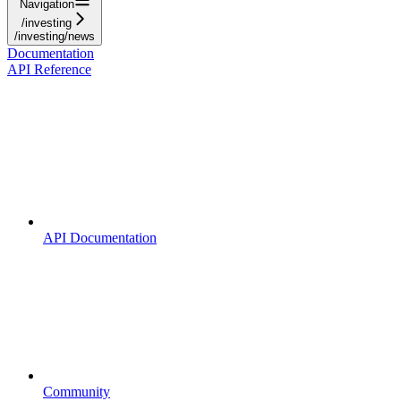
Navigation
/investing
/investing/news
Documentation
API Reference
API Documentation
Community