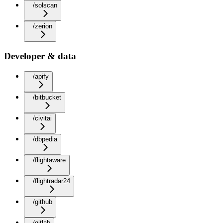
/solscan
/zerion
Developer & data
/apify
/bitbucket
/civitai
/dbpedia
/flightaware
/flightradar24
/github
/gitlab