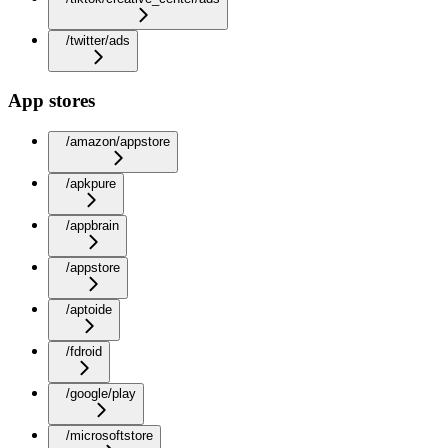
/twitter/ads
App stores
/amazon/appstore
/apkpure
/appbrain
/appstore
/aptoide
/fdroid
/google/play
/microsoftstore