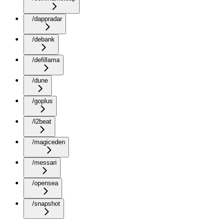
/dappradar
/debank
/defillama
/dune
/goplus
/l2beat
/magiceden
/messari
/opensea
/snapshot