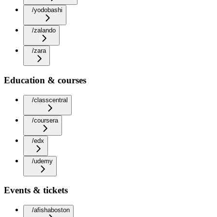
/yodobashi
/zalando
/zara
Education & courses
/classcentral
/coursera
/edx
/udemy
Events & tickets
/afishaboston