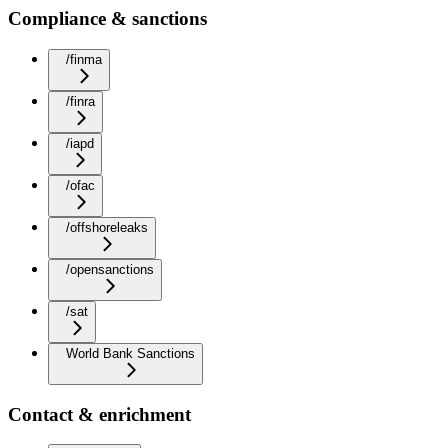
Compliance & sanctions
/finma
/finra
/iapd
/ofac
/offshoreleaks
/opensanctions
/sat
World Bank Sanctions
Contact & enrichment