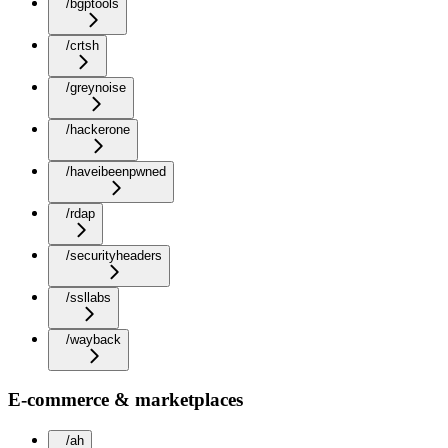
/bgptools
/crtsh
/greynoise
/hackerone
/haveibeenpwned
/rdap
/securityheaders
/ssllabs
/wayback
E-commerce & marketplaces
/ah