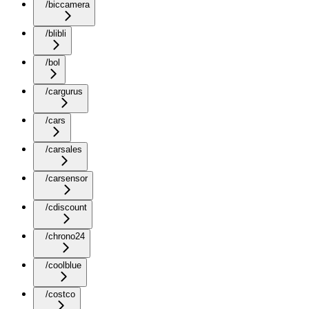
/biccamera
/blibli
/bol
/cargurus
/cars
/carsales
/carsensor
/cdiscount
/chrono24
/coolblue
/costco