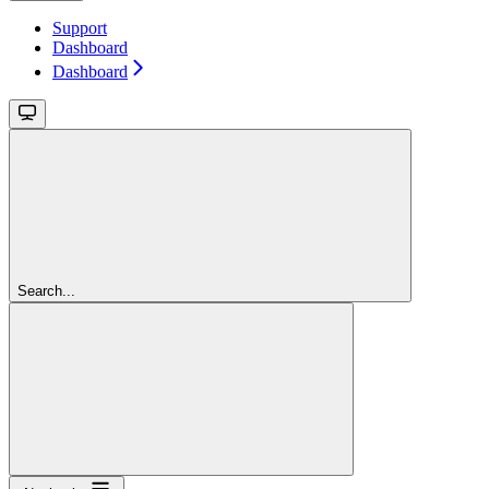
Support
Dashboard
Dashboard
Search...