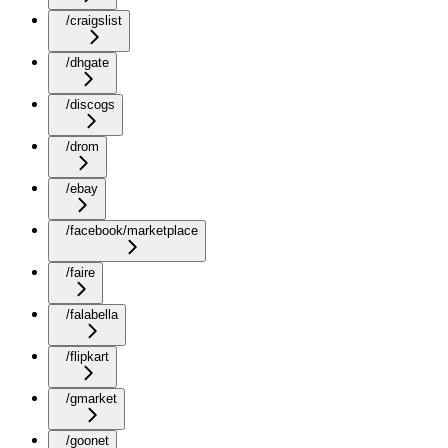
/craigslist
/dhgate
/discogs
/drom
/ebay
/facebook/marketplace
/faire
/falabella
/flipkart
/gmarket
/goonet