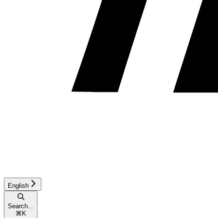
English
Search...
⌘
K