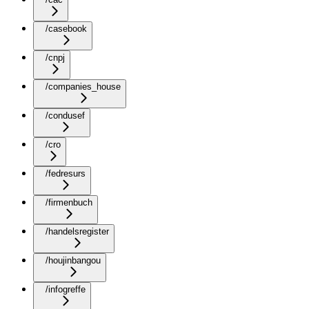
/casebook
/cnpj
/companies_house
/condusef
/cro
/fedresurs
/firmenbuch
/handelsregister
/houjinbangou
/infogreffe