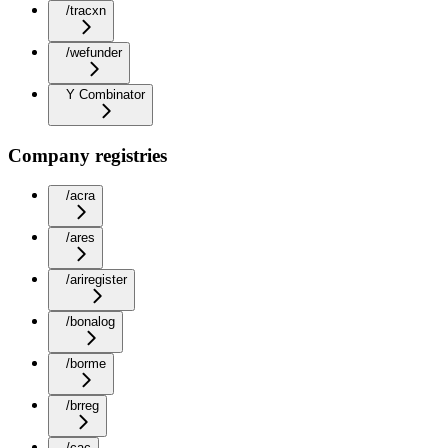
/tracxn
/wefunder
Y Combinator
Company registries
/acra
/ares
/ariregister
/bonalog
/borme
/brreg
/cac