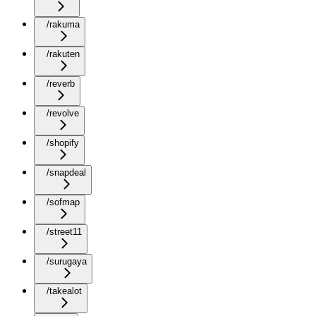
/rakuma
/rakuten
/reverb
/revolve
/shopify
/snapdeal
/sofmap
/street11
/surugaya
/takealot