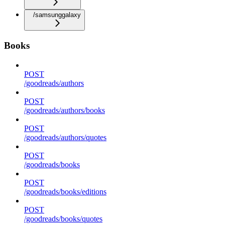
/samsunggalaxy
Books
POST
/goodreads/authors
POST
/goodreads/authors/books
POST
/goodreads/authors/quotes
POST
/goodreads/books
POST
/goodreads/books/editions
POST
/goodreads/books/quotes