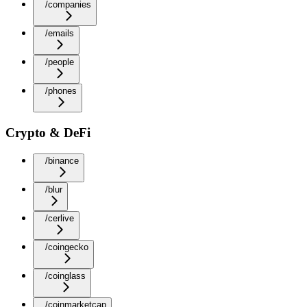
/companies
/emails
/people
/phones
Crypto & DeFi
/binance
/blur
/cerlive
/coingecko
/coinglass
/coinmarketcap