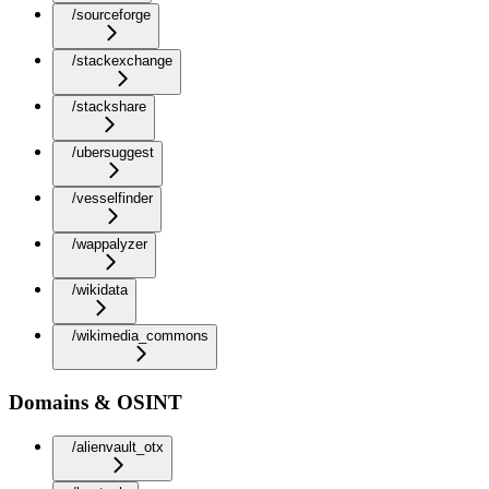
/sourceforge
/stackexchange
/stackshare
/ubersuggest
/vesselfinder
/wappalyzer
/wikidata
/wikimedia_commons
Domains & OSINT
/alienvault_otx