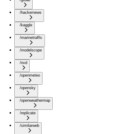
/hackernews
/kaggle
/marinetraffic
/modelscope
/nvd
/openmeteo
/opensky
/openweathermap
/replicate
/similarweb