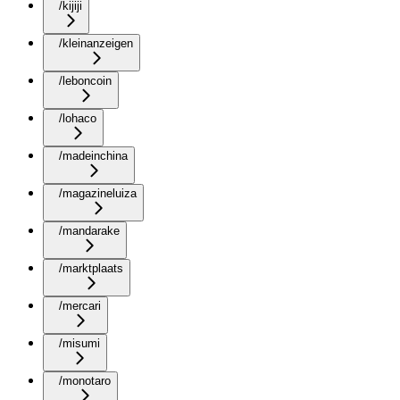
/kijiji
/kleinanzeigen
/leboncoin
/lohaco
/madeinchina
/magazineluiza
/mandarake
/marktplaats
/mercari
/misumi
/monotaro