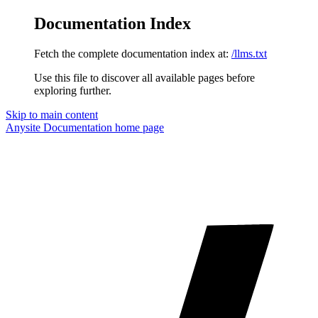
Documentation Index
Fetch the complete documentation index at:
/llms.txt
Use this file to discover all available pages before
exploring further.
Skip to main content
Anysite Documentation
home page