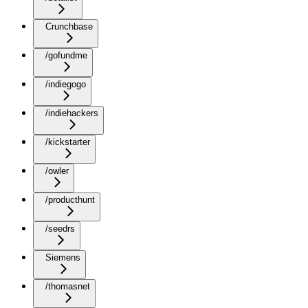
Crunchbase
/gofundme
/indiegogo
/indiehackers
/kickstarter
/owler
/producthunt
/seedrs
Siemens
/thomasnet