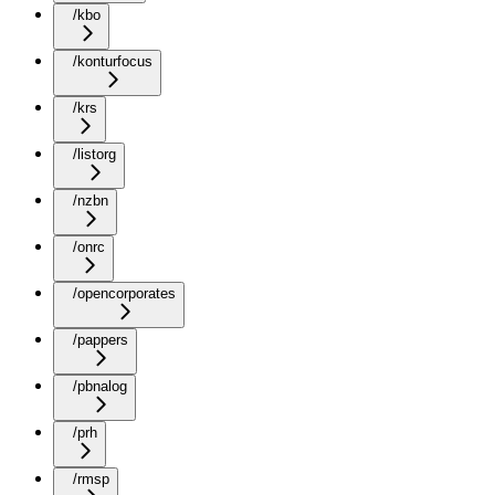
/kbo
/konturfocus
/krs
/listorg
/nzbn
/onrc
/opencorporates
/pappers
/pbnalog
/prh
/rmsp