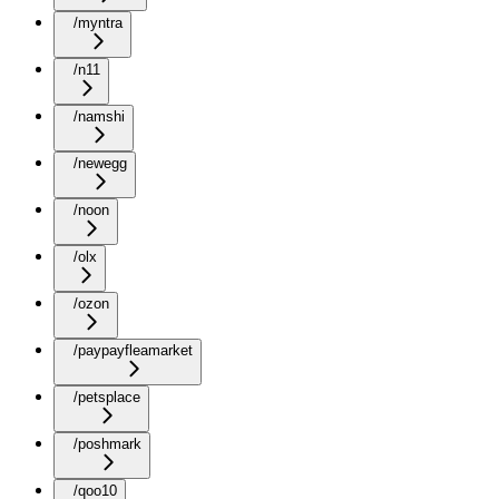
/myntra
/n11
/namshi
/newegg
/noon
/olx
/ozon
/paypayfleamarket
/petsplace
/poshmark
/qoo10