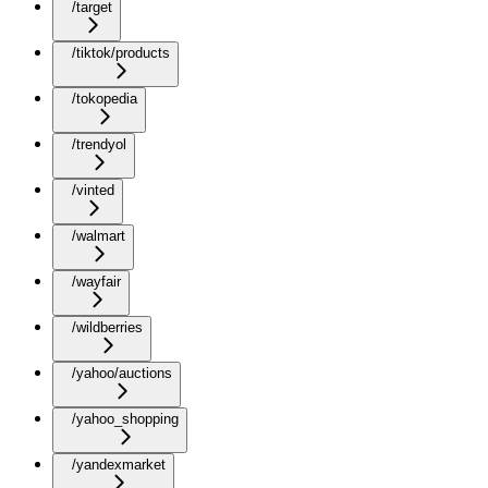
/target
/tiktok/products
/tokopedia
/trendyol
/vinted
/walmart
/wayfair
/wildberries
/yahoo/auctions
/yahoo_shopping
/yandexmarket