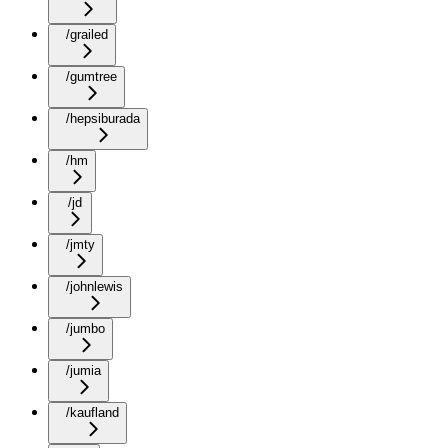
/grailed
/gumtree
/hepsiburada
/hm
/jd
/jmty
/johnlewis
/jumbo
/jumia
/kaufland