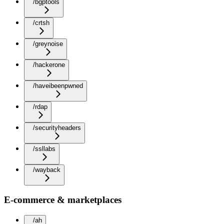
/bgptools
/crtsh
/greynoise
/hackerone
/haveibeenpwned
/rdap
/securityheaders
/ssllabs
/wayback
E-commerce & marketplaces
/ah