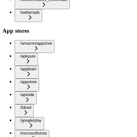
/twitter/ads
App stores
/amazon/appstore
/apkpure
/appbrain
/appstore
/aptoide
/fdroid
/google/play
/microsoftstore