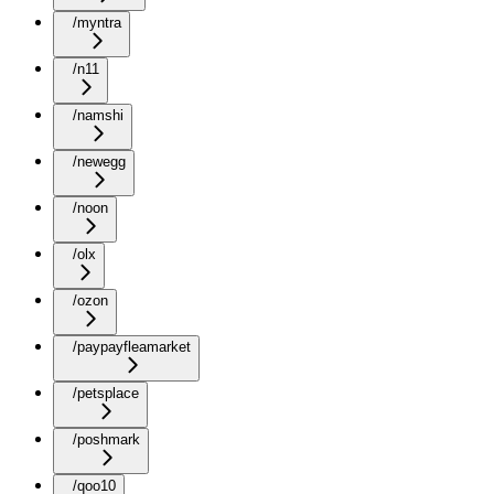
/myntra
/n11
/namshi
/newegg
/noon
/olx
/ozon
/paypayfleamarket
/petsplace
/poshmark
/qoo10