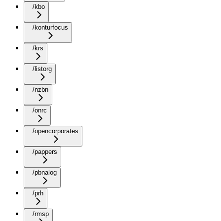
/kbo
/konturfocus
/krs
/listorg
/nzbn
/onrc
/opencorporates
/pappers
/pbnalog
/prh
/rmsp