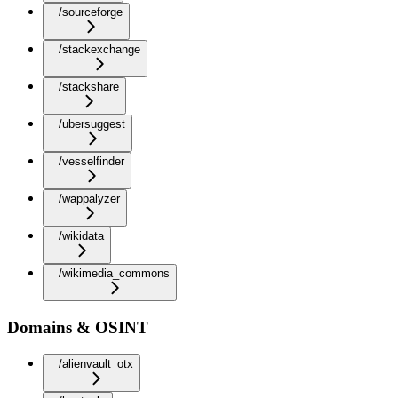
/sourceforge
/stackexchange
/stackshare
/ubersuggest
/vesselfinder
/wappalyzer
/wikidata
/wikimedia_commons
Domains & OSINT
/alienvault_otx