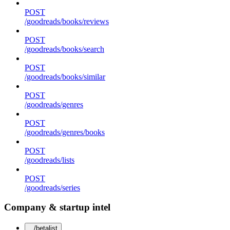
POST
/goodreads/books/reviews
POST
/goodreads/books/search
POST
/goodreads/books/similar
POST
/goodreads/genres
POST
/goodreads/genres/books
POST
/goodreads/lists
POST
/goodreads/series
Company & startup intel
/betalist