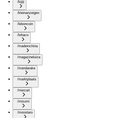
/kijiji
/kleinanzeigen
/leboncoin
/lohaco
/madeinchina
/magazineluiza
/mandarake
/marktplaats
/mercari
/misumi
/monotaro