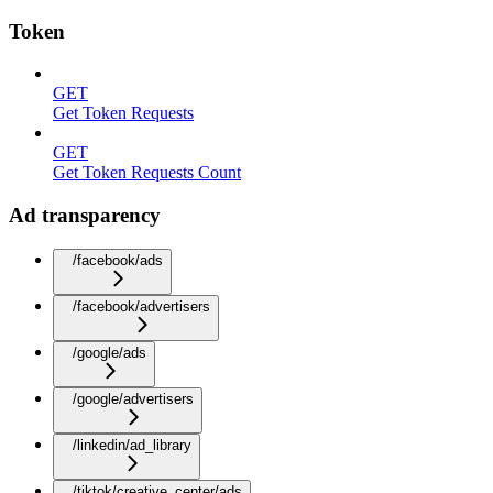
Token
GET
Get Token Requests
GET
Get Token Requests Count
Ad transparency
/facebook/ads
/facebook/advertisers
/google/ads
/google/advertisers
/linkedin/ad_library
/tiktok/creative_center/ads