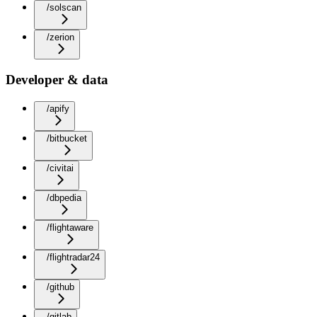
/solscan
/zerion
Developer & data
/apify
/bitbucket
/civitai
/dbpedia
/flightaware
/flightradar24
/github
/gitlab