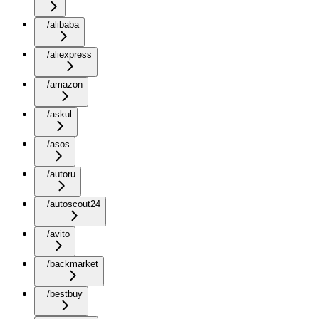
/alibaba
/aliexpress
/amazon
/askul
/asos
/autoru
/autoscout24
/avito
/backmarket
/bestbuy