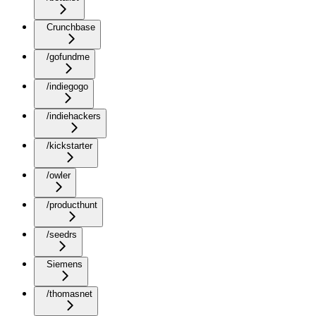
Crunchbase
/gofundme
/indiegogo
/indiehackers
/kickstarter
/owler
/producthunt
/seedrs
Siemens
/thomasnet