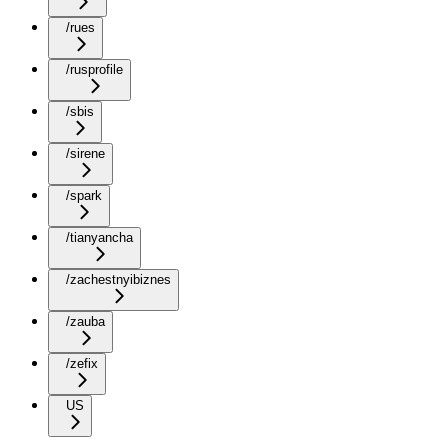
/rues
/rusprofile
/sbis
/sirene
/spark
/tianyancha
/zachestnyibiznes
/zauba
/zefix
US