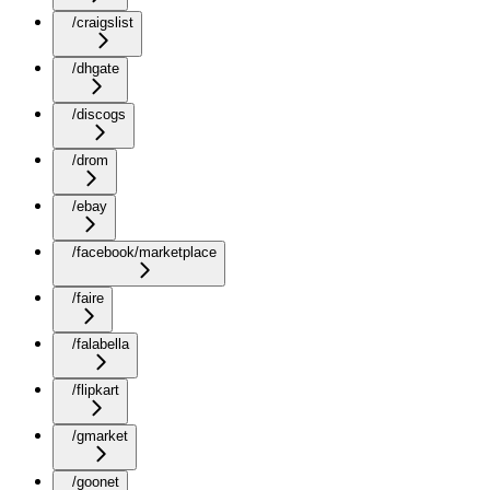
/craigslist
/dhgate
/discogs
/drom
/ebay
/facebook/marketplace
/faire
/falabella
/flipkart
/gmarket
/goonet