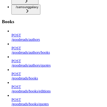
/samsunggalaxy
Books
POST
/goodreads/authors
POST
/goodreads/authors/books
POST
/goodreads/authors/quotes
POST
/goodreads/books
POST
/goodreads/books/editions
POST
/goodreads/books/quotes