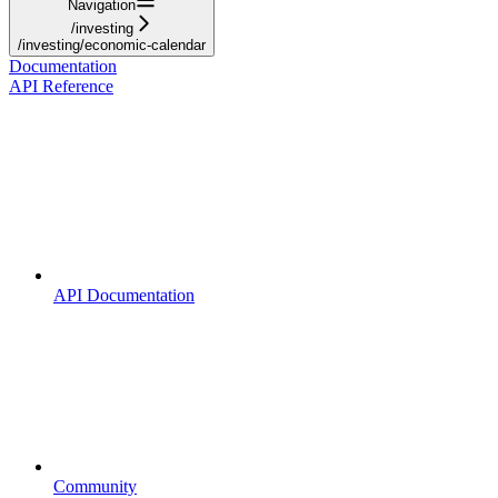
Navigation
/investing
/investing/economic-calendar
Documentation
API Reference
API Documentation
Community