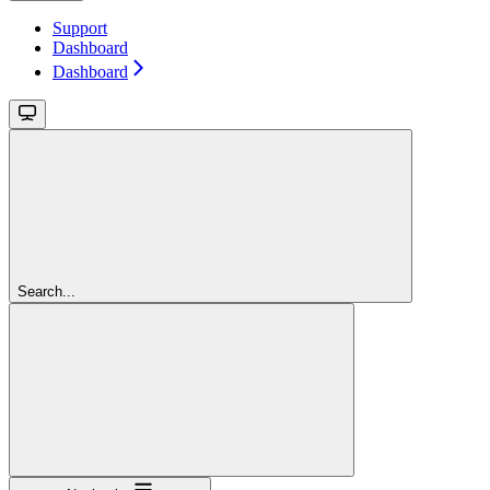
Support
Dashboard
Dashboard
Search...