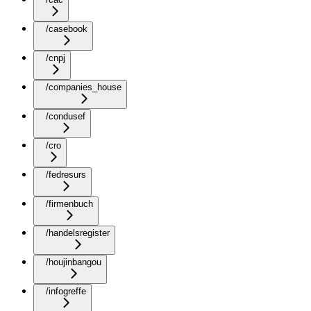
/casebook
/cnpj
/companies_house
/condusef
/cro
/fedresurs
/firmenbuch
/handelsregister
/houjinbangou
/infogreffe