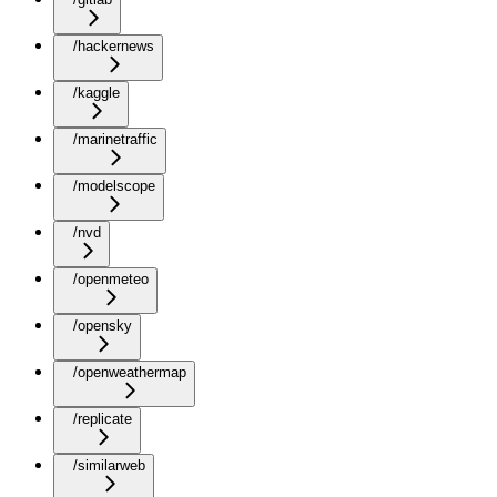
/hackernews
/kaggle
/marinetraffic
/modelscope
/nvd
/openmeteo
/opensky
/openweathermap
/replicate
/similarweb