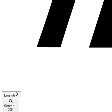
English
Search...
⌘
K