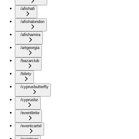
/afishafi
/afishalondon
/afishamira
/artgeorgia
/bazarclub
/bilety
/cyprusbutterfly
/cyprusbz
/eventbrite
/eventcartel
/eventsge