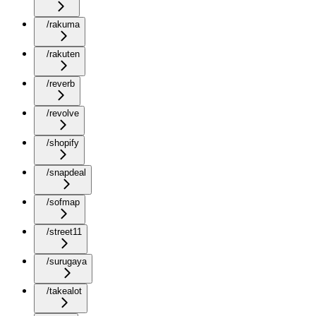
/rakuma
/rakuten
/reverb
/revolve
/shopify
/snapdeal
/sofmap
/street11
/surugaya
/takealot