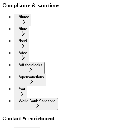
Compliance & sanctions
/finma
/finra
/iapd
/ofac
/offshoreleaks
/opensanctions
/sat
World Bank Sanctions
Contact & enrichment