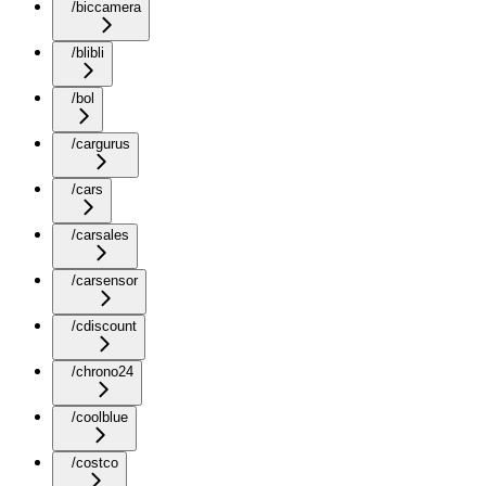
/biccamera
/blibli
/bol
/cargurus
/cars
/carsales
/carsensor
/cdiscount
/chrono24
/coolblue
/costco