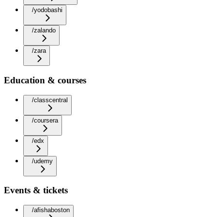
/yodobashi
/zalando
/zara
Education & courses
/classcentral
/coursera
/edx
/udemy
Events & tickets
/afishaboston