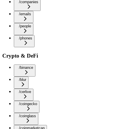
/companies
/emails
/people
/phones
Crypto & DeFi
/binance
/blur
/cerlive
/coingecko
/coinglass
/coinmarketcap