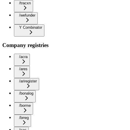
/tracxn
/wefunder
Y Combinator
Company registries
/acra
/ares
/ariregister
/bonalog
/borme
/brreg
/cac