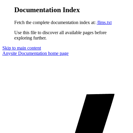
Documentation Index
Fetch the complete documentation index at:
/llms.txt
Use this file to discover all available pages before
exploring further.
Skip to main content
Anysite Documentation
home page