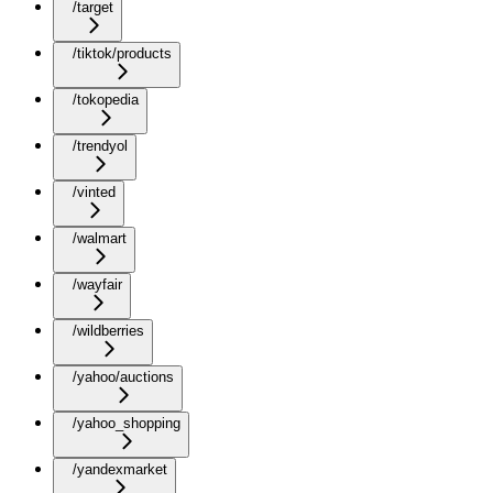
/target
/tiktok/products
/tokopedia
/trendyol
/vinted
/walmart
/wayfair
/wildberries
/yahoo/auctions
/yahoo_shopping
/yandexmarket