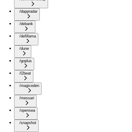
/dappradar
/debank
/defillama
/dune
/goplus
/l2beat
/magiceden
/messari
/opensea
/snapshot