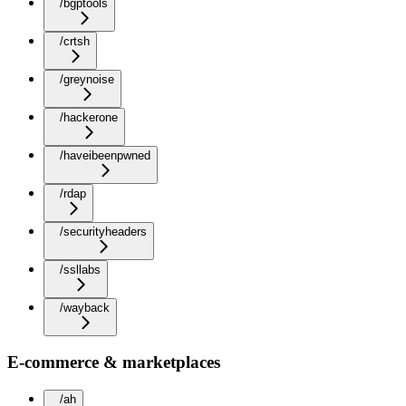
/bgptools
/crtsh
/greynoise
/hackerone
/haveibeenpwned
/rdap
/securityheaders
/ssllabs
/wayback
E-commerce & marketplaces
/ah