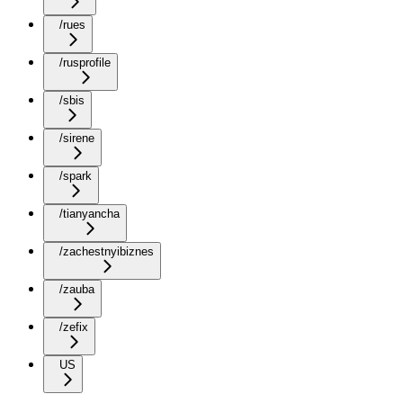
/rues
/rusprofile
/sbis
/sirene
/spark
/tianyancha
/zachestnyibiznes
/zauba
/zefix
US