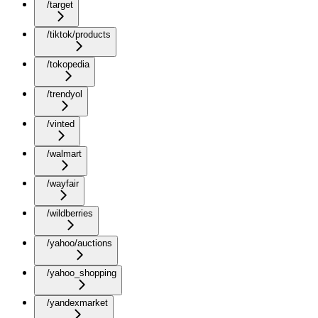
/target
/tiktok/products
/tokopedia
/trendyol
/vinted
/walmart
/wayfair
/wildberries
/yahoo/auctions
/yahoo_shopping
/yandexmarket