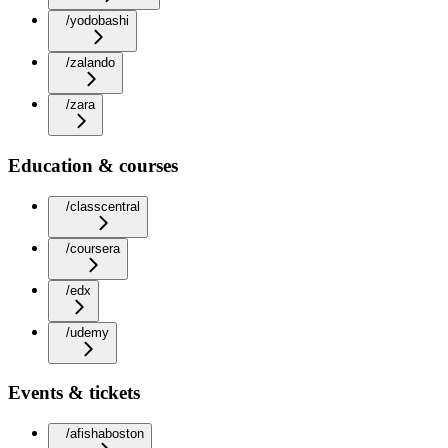
/yodobashi
/zalando
/zara
Education & courses
/classcentral
/coursera
/edx
/udemy
Events & tickets
/afishaboston