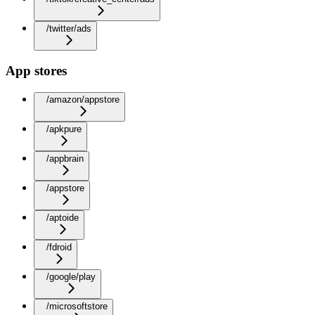
/twitter/ads
App stores
/amazon/appstore
/apkpure
/appbrain
/appstore
/aptoide
/fdroid
/google/play
/microsoftstore