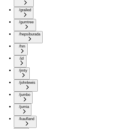
/grailed
/gumtree
/hepsiburada
/hm
/jd
/jmty
/johnlewis
/jumbo
/jumia
/kaufland