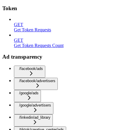
Token
GET
Get Token Requests
GET
Get Token Requests Count
Ad transparency
/facebook/ads
/facebook/advertisers
/google/ads
/google/advertisers
/linkedin/ad_library
/tiktok/creative_center/ads