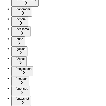
/dappradar
/debank
/defillama
/dune
/goplus
/l2beat
/magiceden
/messari
/opensea
/snapshot