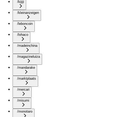
/kijiji
/kleinanzeigen
/leboncoin
/lohaco
/madeinchina
/magazineluiza
/mandarake
/marktplaats
/mercari
/misumi
/monotaro