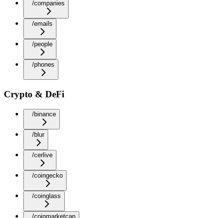
/companies
/emails
/people
/phones
Crypto & DeFi
/binance
/blur
/cerlive
/coingecko
/coinglass
/coinmarketcap