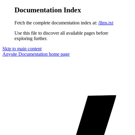
Documentation Index
Fetch the complete documentation index at:
/llms.txt
Use this file to discover all available pages before
exploring further.
Skip to main content
Anysite Documentation
home page