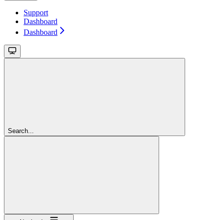
Support
Dashboard
Dashboard
Search...