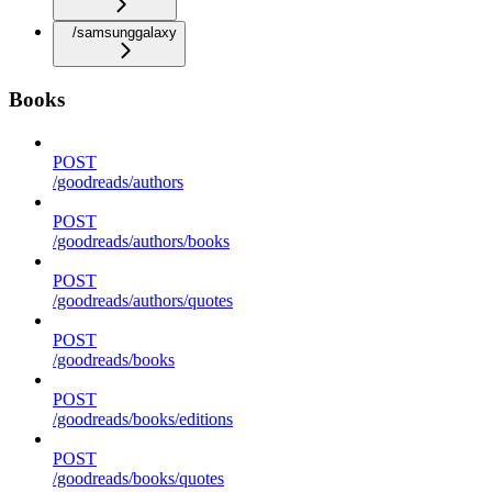
/samsunggalaxy
Books
POST
/goodreads/authors
POST
/goodreads/authors/books
POST
/goodreads/authors/quotes
POST
/goodreads/books
POST
/goodreads/books/editions
POST
/goodreads/books/quotes