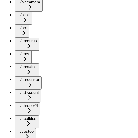
/biccamera
/blibli
/bol
/cargurus
/cars
/carsales
/carsensor
/cdiscount
/chrono24
/coolblue
/costco