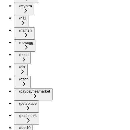
/myntra
/n11
/namshi
/newegg
/noon
/olx
/ozon
/paypayfleamarket
/petsplace
/poshmark
/qoo10