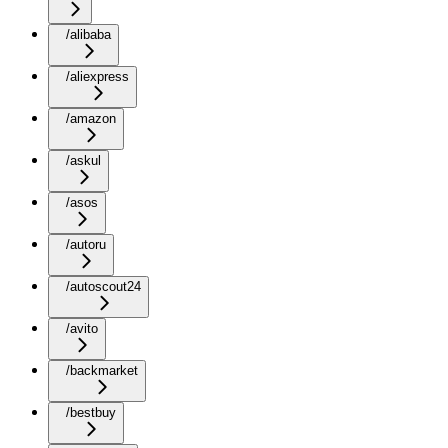
/alibaba
/aliexpress
/amazon
/askul
/asos
/autoru
/autoscout24
/avito
/backmarket
/bestbuy