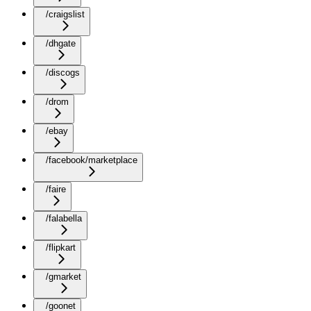
/craigslist
/dhgate
/discogs
/drom
/ebay
/facebook/marketplace
/faire
/falabella
/flipkart
/gmarket
/goonet