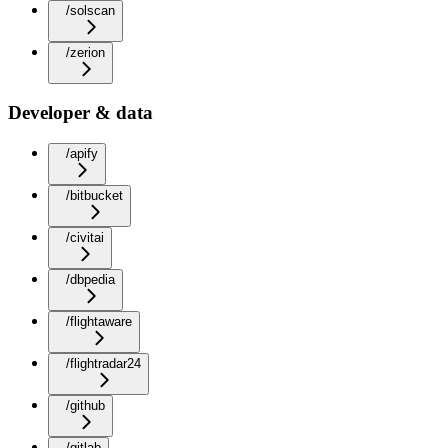
/solscan
/zerion
Developer & data
/apify
/bitbucket
/civitai
/dbpedia
/flightaware
/flightradar24
/github
/gitlab