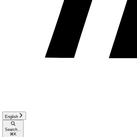
English
Search...
⌘
K