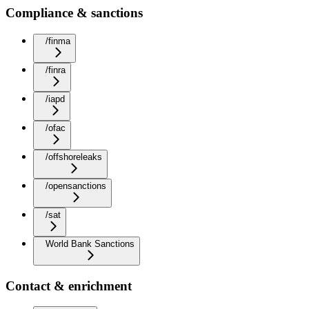
Compliance & sanctions
/finma
/finra
/iapd
/ofac
/offshoreleaks
/opensanctions
/sat
World Bank Sanctions
Contact & enrichment