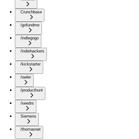
Crunchbase
/gofundme
/indiegogo
/indiehackers
/kickstarter
/owler
/producthunt
/seedrs
Siemens
/thomasnet