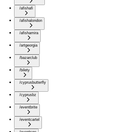
/afishafi
/afishalondon
/afishamira
/artgeorgia
/bazarclub
/bilety
/cyprusbutterfly
/cyprusbz
/eventbrite
/eventcartel
/eventsge