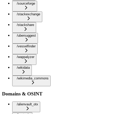
/sourceforge
/stackexchange
/stackshare
/ubersuggest
/vesselfinder
/wappalyzer
/wikidata
/wikimedia_commons
Domains & OSINT
/alienvault_otx