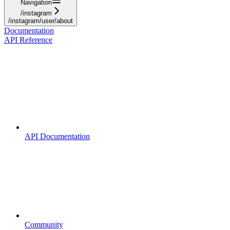
Navigation
/instagram
/instagram/user/about
Documentation
API Reference
API Documentation
Community