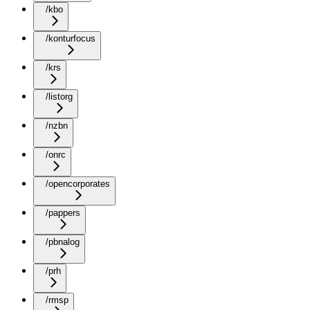
/kbo
/konturfocus
/krs
/listorg
/nzbn
/onrc
/opencorporates
/pappers
/pbnalog
/prh
/rmsp