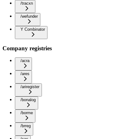
/tracxn
/wefunder
Y Combinator
Company registries
/acra
/ares
/ariregister
/bonalog
/borme
/brreg
/cac