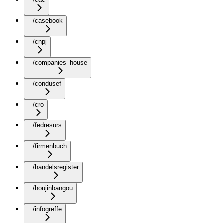
/casebook
/cnpj
/companies_house
/condusef
/cro
/fedresurs
/firmenbuch
/handelsregister
/houjinbangou
/infogreffe