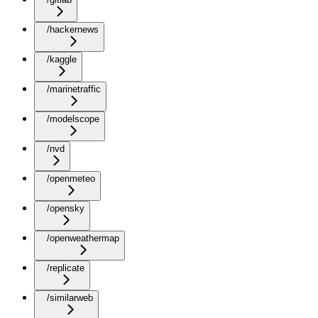
/hackernews
/kaggle
/marinetraffic
/modelscope
/nvd
/openmeteo
/opensky
/openweathermap
/replicate
/similarweb