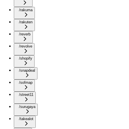
/rakuma
/rakuten
/reverb
/revolve
/shopify
/snapdeal
/sofmap
/street11
/surugaya
/takealot