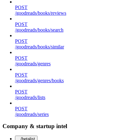
POST
/goodreads/books/reviews
POST
/goodreads/books/search
POST
/goodreads/books/similar
POST
/goodreads/genres
POST
/goodreads/genres/books
POST
/goodreads/lists
POST
/goodreads/series
Company & startup intel
/betalist