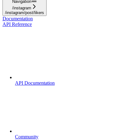
Navigation
/instagram
/instagram/post/likers
Documentation
API Reference
API Documentation
Community