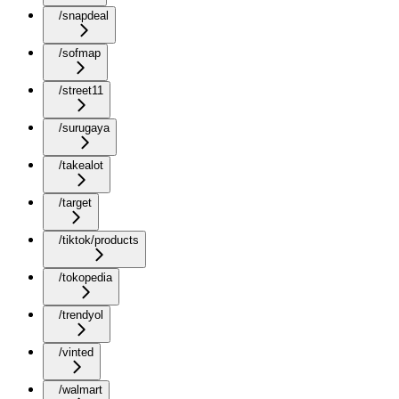
/snapdeal
/sofmap
/street11
/surugaya
/takealot
/target
/tiktok/products
/tokopedia
/trendyol
/vinted
/walmart