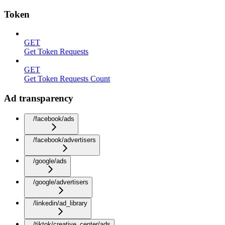
Token
GET
Get Token Requests
GET
Get Token Requests Count
Ad transparency
/facebook/ads
/facebook/advertisers
/google/ads
/google/advertisers
/linkedin/ad_library
/tiktok/creative_center/ads