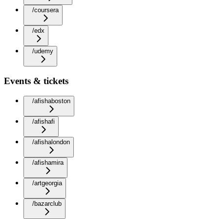
/coursera
/edx
/udemy
Events & tickets
/afishaboston
/afishafi
/afishalondon
/afishamira
/artgeorgia
/bazarclub