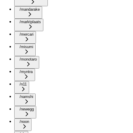
/mandarake
/marktplaats
/mercari
/misumi
/monotaro
/myntra
/n11
/namshi
/newegg
/noon