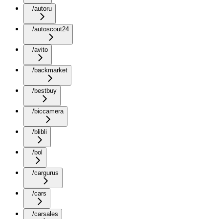
/autoru
/autoscout24
/avito
/backmarket
/bestbuy
/biccamera
/blibli
/bol
/cargurus
/cars
/carsales