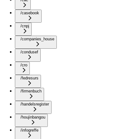
/casebook
/cnpj
/companies_house
/condusef
/cro
/fedresurs
/firmenbuch
/handelsregister
/houjinbangou
/infogreffe