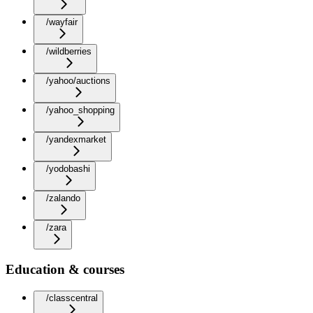
/wayfair
/wildberries
/yahoo/auctions
/yahoo_shopping
/yandexmarket
/yodobashi
/zalando
/zara
Education & courses
/classcentral