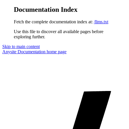
Documentation Index
Fetch the complete documentation index at:
/llms.txt
Use this file to discover all available pages before
exploring further.
Skip to main content
Anysite Documentation
home page