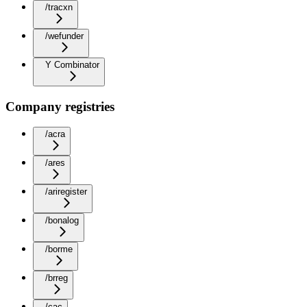
/tracxn
/wefunder
Y Combinator
Company registries
/acra
/ares
/ariregister
/bonalog
/borme
/brreg
/cac