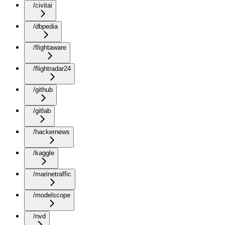
/civitai
/dbpedia
/flightaware
/flightradar24
/github
/gitlab
/hackernews
/kaggle
/marinetraffic
/modelscope
/nvd