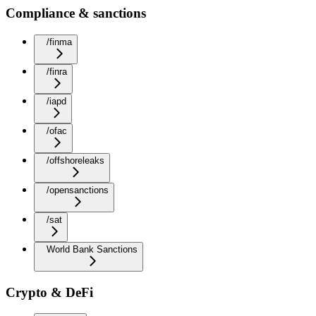
Compliance & sanctions
/finma
/finra
/iapd
/ofac
/offshoreleaks
/opensanctions
/sat
World Bank Sanctions
Crypto & DeFi