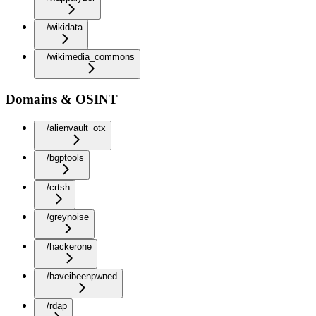
/wikidata
/wikimedia_commons
Domains & OSINT
/alienvault_otx
/bgptools
/crtsh
/greynoise
/hackerone
/haveibeenpwned
/rdap