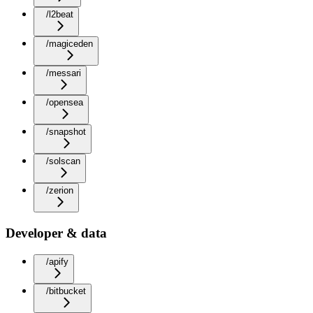
/l2beat
/magiceden
/messari
/opensea
/snapshot
/solscan
/zerion
Developer & data
/apify
/bitbucket