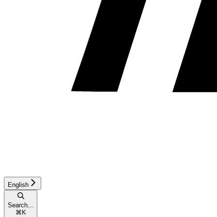
English
Search...
⌘
K