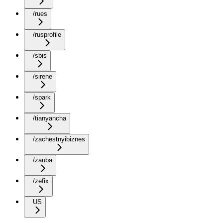
/rues
/rusprofile
/sbis
/sirene
/spark
/tianyancha
/zachestnyibiznes
/zauba
/zefix
US