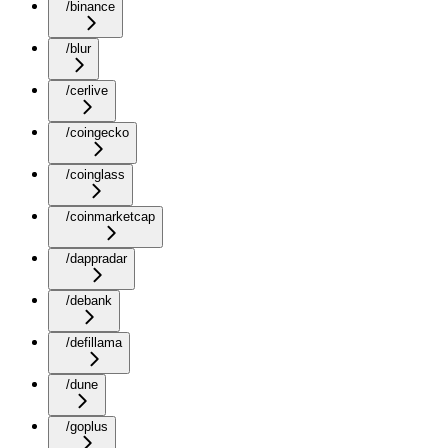
/binance
/blur
/cerlive
/coingecko
/coinglass
/coinmarketcap
/dappradar
/debank
/defillama
/dune
/goplus