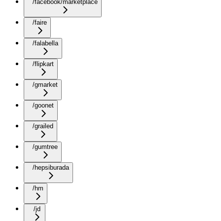
/facebook/marketplace
/faire
/falabella
/flipkart
/gmarket
/goonet
/grailed
/gumtree
/hepsiburada
/hm
/jd