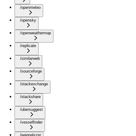
/openmeteo
/opensky
/openweathermap
/replicate
/similarweb
/sourceforge
/stackexchange
/stackshare
/ubersuggest
/vesselfinder
/wappalyzer