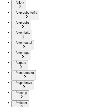
/bilety
/cyprusbutterfly
/cyprusbz
/eventbrite
/eventcartel
/eventsge
/expato
/kontramarka
/kupatbravo
/meetup
/mticket