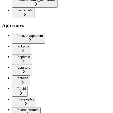
/twitter/ads
App stores
/amazon/appstore
/apkpure
/appbrain
/appstore
/aptoide
/fdroid
/google/play
/microsoftstore