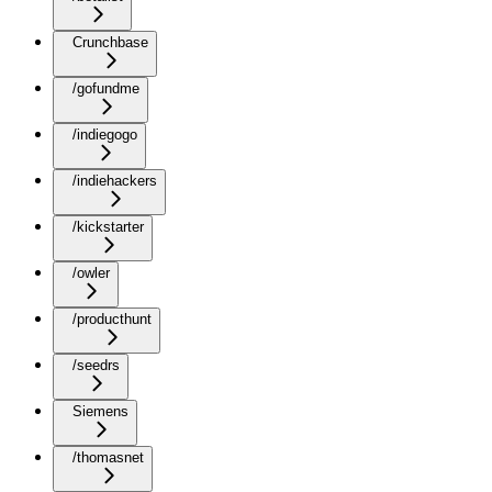
Crunchbase
/gofundme
/indiegogo
/indiehackers
/kickstarter
/owler
/producthunt
/seedrs
Siemens
/thomasnet