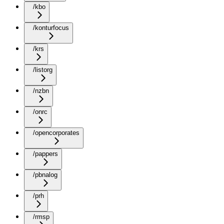
/kbo
/konturfocus
/krs
/listorg
/nzbn
/onrc
/opencorporates
/pappers
/pbnalog
/prh
/rmsp