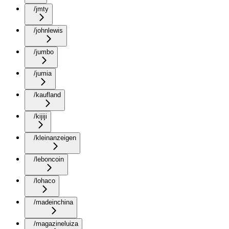
/jmty
/johnlewis
/jumbo
/jumia
/kaufland
/kijiji
/kleinanzeigen
/leboncoin
/lohaco
/madeinchina
/magazineluiza