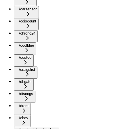
/carsensor
/cdiscount
/chrono24
/coolblue
/costco
/craigslist
/dhgate
/discogs
/drom
/ebay