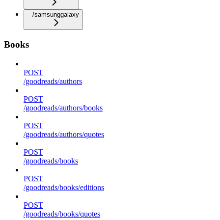
/samsunggalaxy
Books
POST
/goodreads/authors
POST
/goodreads/authors/books
POST
/goodreads/authors/quotes
POST
/goodreads/books
POST
/goodreads/books/editions
POST
/goodreads/books/quotes