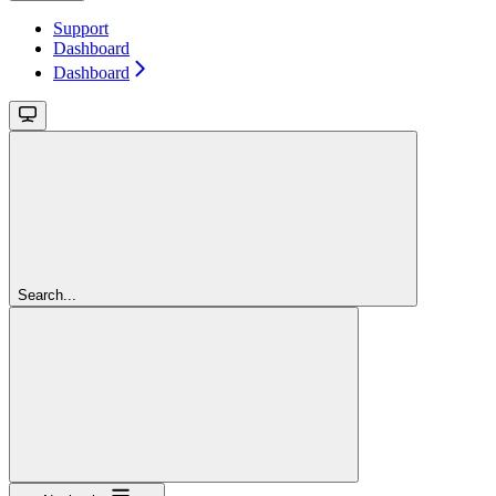
Support
Dashboard
Dashboard
Search...