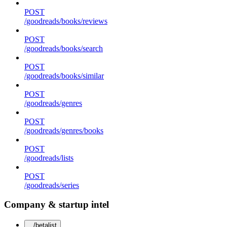
POST
/goodreads/books/reviews
POST
/goodreads/books/search
POST
/goodreads/books/similar
POST
/goodreads/genres
POST
/goodreads/genres/books
POST
/goodreads/lists
POST
/goodreads/series
Company & startup intel
/betalist