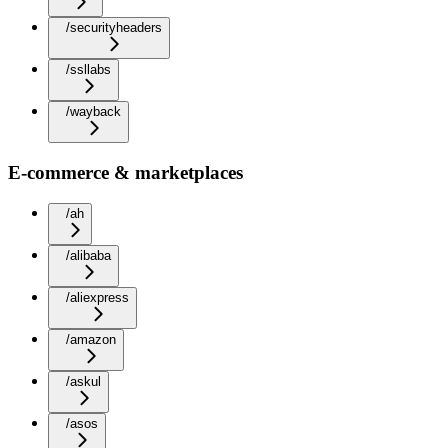
/securityheaders
/ssllabs
/wayback
E-commerce & marketplaces
/ah
/alibaba
/aliexpress
/amazon
/askul
/asos