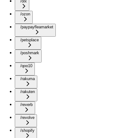
/olx
/ozon
/paypayfleamarket
/petsplace
/poshmark
/qoo10
/rakuma
/rakuten
/reverb
/revolve
/shopify