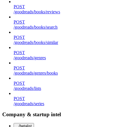
POST
/goodreads/books/reviews
POST
/goodreads/books/search
POST
/goodreads/books/similar
POST
/goodreads/genres
POST
/goodreads/genres/books
POST
/goodreads/lists
POST
/goodreads/series
Company & startup intel
/betalist