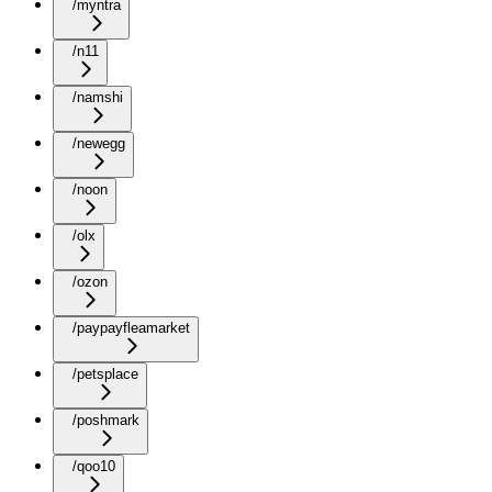
/myntra
/n11
/namshi
/newegg
/noon
/olx
/ozon
/paypayfleamarket
/petsplace
/poshmark
/qoo10