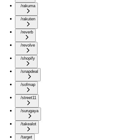
/rakuma
/rakuten
/reverb
/revolve
/shopify
/snapdeal
/sofmap
/street11
/surugaya
/takealot
/target