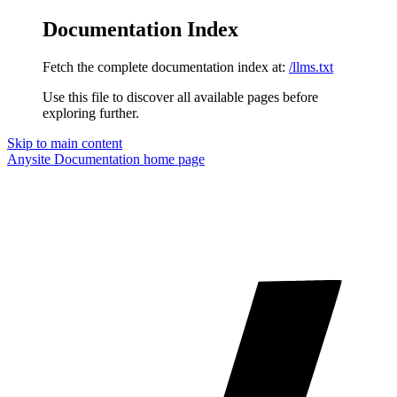
Documentation Index
Fetch the complete documentation index at:
/llms.txt
Use this file to discover all available pages before
exploring further.
Skip to main content
Anysite Documentation
home page