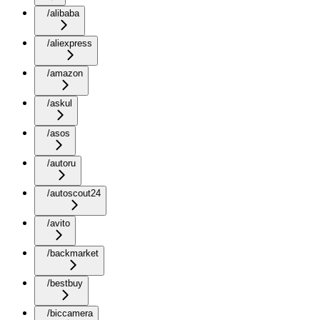
/alibaba
/aliexpress
/amazon
/askul
/asos
/autoru
/autoscout24
/avito
/backmarket
/bestbuy
/biccamera