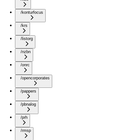
/konturfocus
/krs
/listorg
/nzbn
/onrc
/opencorporates
/pappers
/pbnalog
/prh
/rmsp