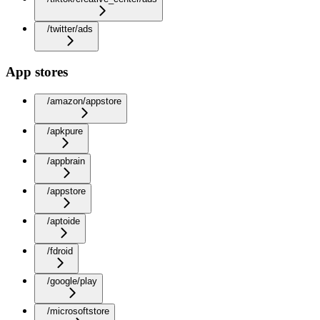
/twitter/ads
App stores
/amazon/appstore
/apkpure
/appbrain
/appstore
/aptoide
/fdroid
/google/play
/microsoftstore