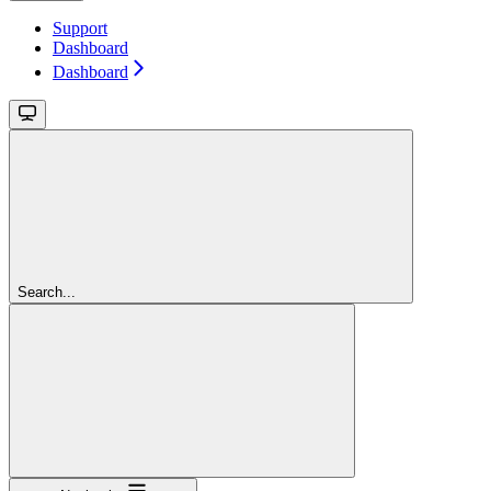
Support
Dashboard
Dashboard
Search...