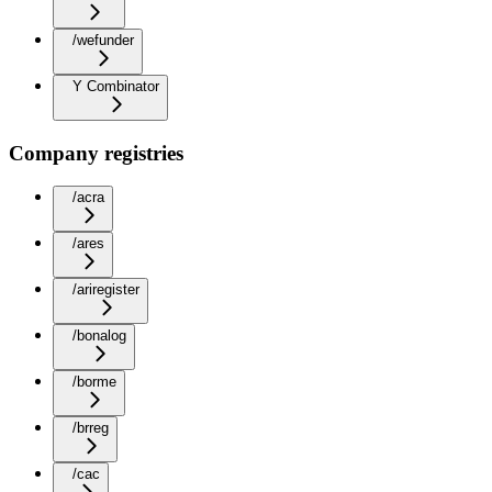
/wefunder
Y Combinator
Company registries
/acra
/ares
/ariregister
/bonalog
/borme
/brreg
/cac