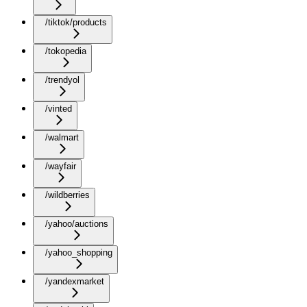
/tiktok/products
/tokopedia
/trendyol
/vinted
/walmart
/wayfair
/wildberries
/yahoo/auctions
/yahoo_shopping
/yandexmarket