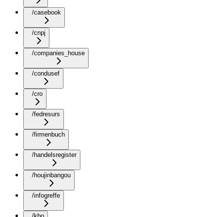
/casebook
/cnpj
/companies_house
/condusef
/cro
/fedresurs
/firmenbuch
/handelsregister
/houjinbangou
/infogreffe
/kbo