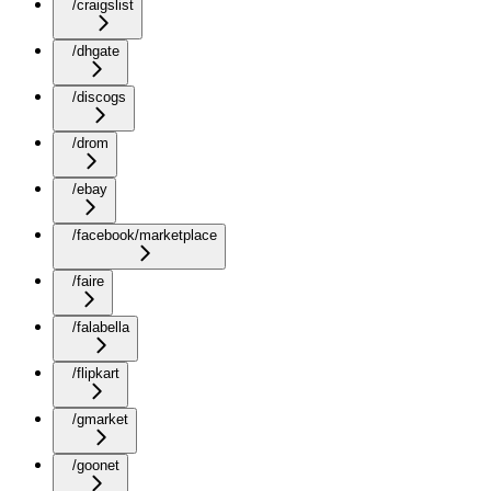
/craigslist
/dhgate
/discogs
/drom
/ebay
/facebook/marketplace
/faire
/falabella
/flipkart
/gmarket
/goonet