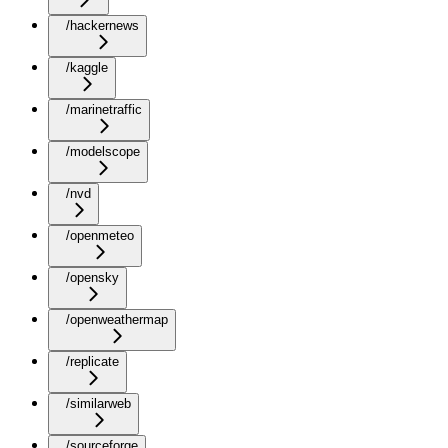
/hackernews
/kaggle
/marinetraffic
/modelscope
/nvd
/openmeteo
/opensky
/openweathermap
/replicate
/similarweb
/sourceforge