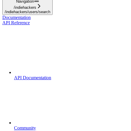
Navigation
/indiehackers
/indiehackers/users/search
Documentation
API Reference
API Documentation
Community