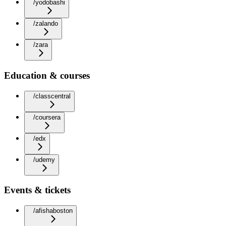
/yodobashi
/zalando
/zara
Education & courses
/classcentral
/coursera
/edx
/udemy
Events & tickets
/afishaboston