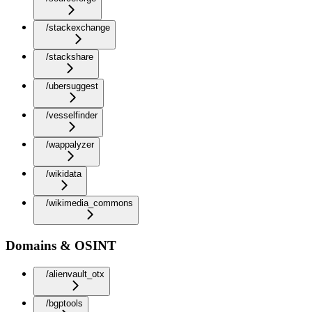
/stackexchange
/stackshare
/ubersuggest
/vesselfinder
/wappalyzer
/wikidata
/wikimedia_commons
Domains & OSINT
/alienvault_otx
/bgptools