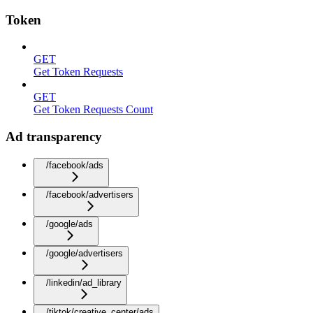
Token
GET
Get Token Requests
GET
Get Token Requests Count
Ad transparency
/facebook/ads
/facebook/advertisers
/google/ads
/google/advertisers
/linkedin/ad_library
/tiktok/creative_center/ads