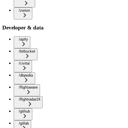
/zerion
Developer & data
/apify
/bitbucket
/civitai
/dbpedia
/flightaware
/flightradar24
/github
/gitlab