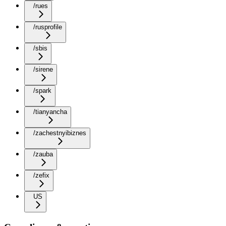
/rues
/rusprofile
/sbis
/sirene
/spark
/tianyancha
/zachestnyibiznes
/zauba
/zefix
US