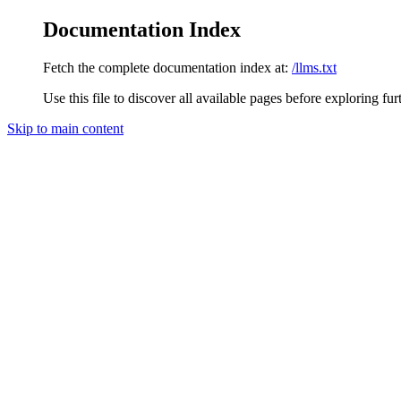
Documentation Index
Fetch the complete documentation index at:
/llms.txt
Use this file to discover all available pages before exploring fur
Skip to main content