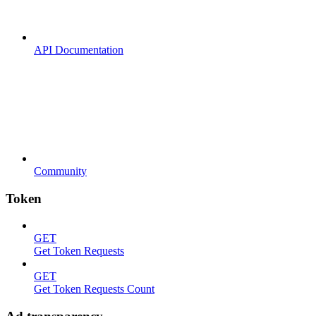
API Documentation
Community
Token
GET
Get Token Requests
GET
Get Token Requests Count