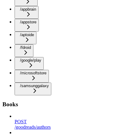
/appbrain
/appstore
/aptoide
/fdroid
/google/play
/microsoftstore
/samsunggalaxy
Books
POST
/goodreads/authors