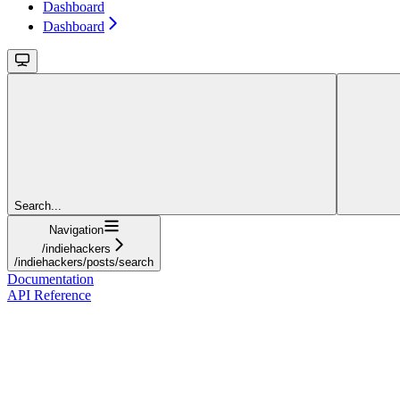
Dashboard
Dashboard
Search...
Navigation
/indiehackers
/indiehackers/posts/search
Documentation
API Reference