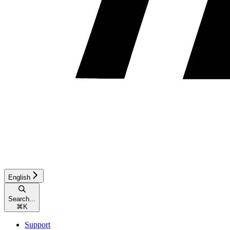
English
Search...
⌘
K
Support