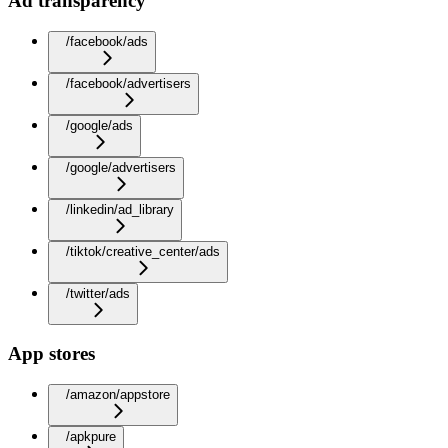
Ad transparency
/facebook/ads
/facebook/advertisers
/google/ads
/google/advertisers
/linkedin/ad_library
/tiktok/creative_center/ads
/twitter/ads
App stores
/amazon/appstore
/apkpure