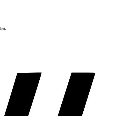
ther.