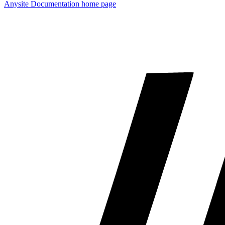
Anysite Documentation
home page