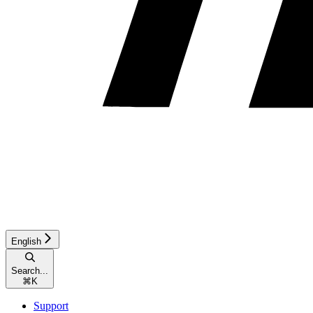
English
Search...
⌘
K
Support