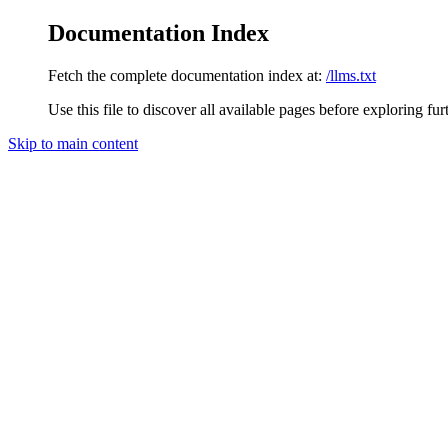
Documentation Index
Fetch the complete documentation index at:
/llms.txt
Use this file to discover all available pages before exploring fur
Skip to main content