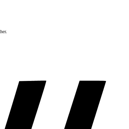
ther.