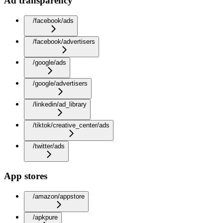
Ad transparency
/facebook/ads
/facebook/advertisers
/google/ads
/google/advertisers
/linkedin/ad_library
/tiktok/creative_center/ads
/twitter/ads
App stores
/amazon/appstore
/apkpure