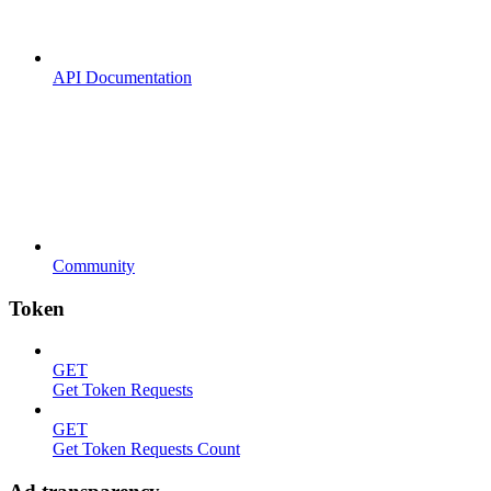
API Documentation
Community
Token
GET
Get Token Requests
GET
Get Token Requests Count