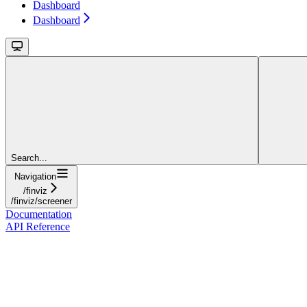
Dashboard
Dashboard
Search...
Navigation
/finviz
/finviz/screener
Documentation
API Reference