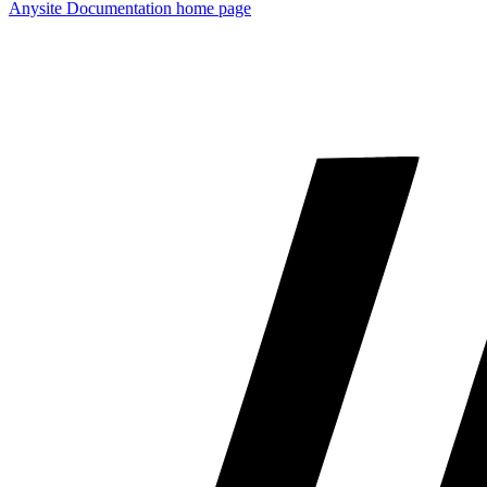
Anysite Documentation
home page