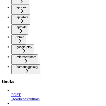
/appbrain
/appstore
/aptoide
/fdroid
/google/play
/microsoftstore
/samsunggalaxy
Books
POST
/goodreads/authors