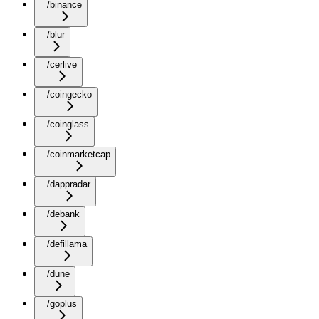
/binance
/blur
/cerlive
/coingecko
/coinglass
/coinmarketcap
/dappradar
/debank
/defillama
/dune
/goplus