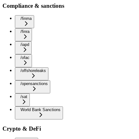
Compliance & sanctions
/finma
/finra
/iapd
/ofac
/offshoreleaks
/opensanctions
/sat
World Bank Sanctions
Crypto & DeFi