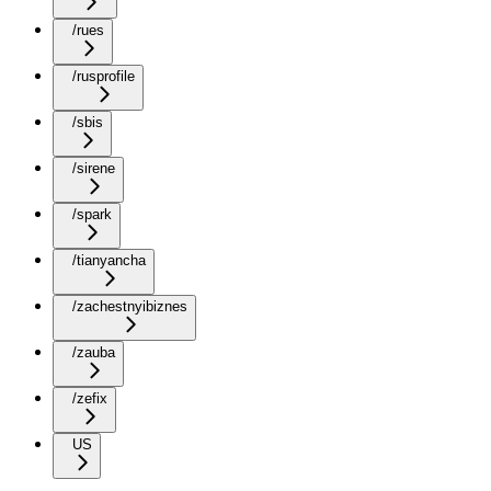
/rues
/rusprofile
/sbis
/sirene
/spark
/tianyancha
/zachestnyibiznes
/zauba
/zefix
US