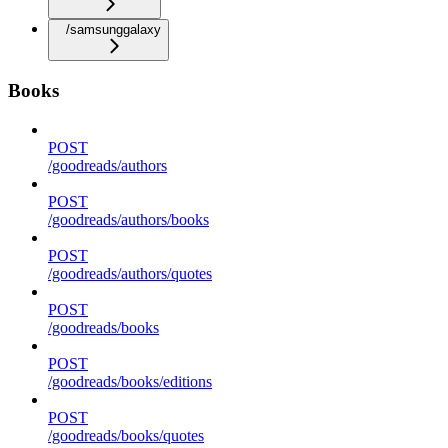
/samsunggalaxy
Books
POST
/goodreads/authors
POST
/goodreads/authors/books
POST
/goodreads/authors/quotes
POST
/goodreads/books
POST
/goodreads/books/editions
POST
/goodreads/books/quotes