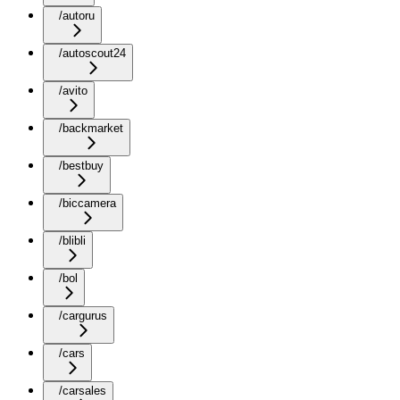
/autoru
/autoscout24
/avito
/backmarket
/bestbuy
/biccamera
/blibli
/bol
/cargurus
/cars
/carsales