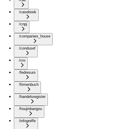
/casebook
/cnpj
/companies_house
/condusef
/cro
/fedresurs
/firmenbuch
/handelsregister
/houjinbangou
/infogreffe