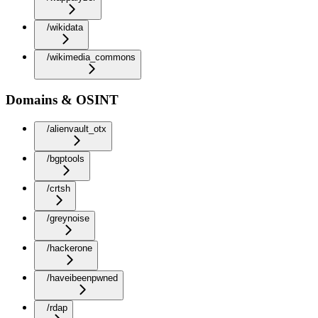
/wikidata
/wikimedia_commons
Domains & OSINT
/alienvault_otx
/bgptools
/crtsh
/greynoise
/hackerone
/haveibeenpwned
/rdap