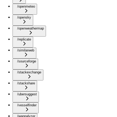
/openmeteo
/opensky
/openweathermap
/replicate
/similarweb
/sourceforge
/stackexchange
/stackshare
/ubersuggest
/vesselfinder
/wappalyzer