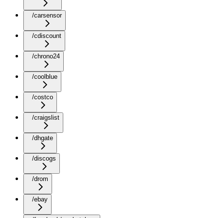
/carsensor
/cdiscount
/chrono24
/coolblue
/costco
/craigslist
/dhgate
/discogs
/drom
/ebay