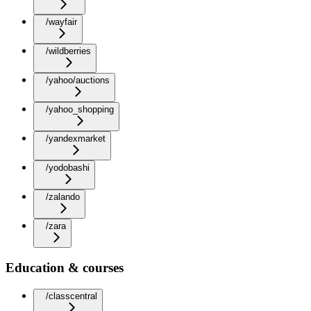
/wayfair
/wildberries
/yahoo/auctions
/yahoo_shopping
/yandexmarket
/yodobashi
/zalando
/zara
Education & courses
/classcentral