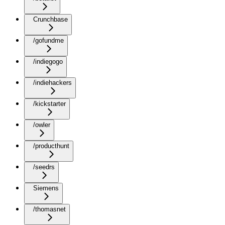
Crunchbase
/gofundme
/indiegogo
/indiehackers
/kickstarter
/owler
/producthunt
/seedrs
Siemens
/thomasnet