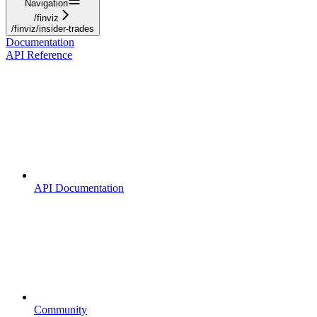
Navigation
/finviz
/finviz/insider-trades
Documentation
API Reference
API Documentation
Community