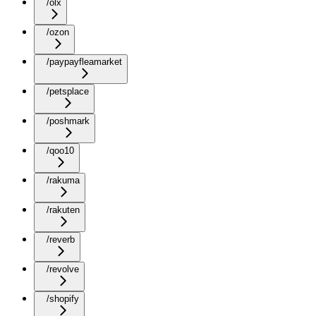
/olx
/ozon
/paypayfleamarket
/petsplace
/poshmark
/qoo10
/rakuma
/rakuten
/reverb
/revolve
/shopify