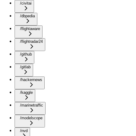
/civitai
/dbpedia
/flightaware
/flightradar24
/github
/gitlab
/hackernews
/kaggle
/marinetraffic
/modelscope
/nvd