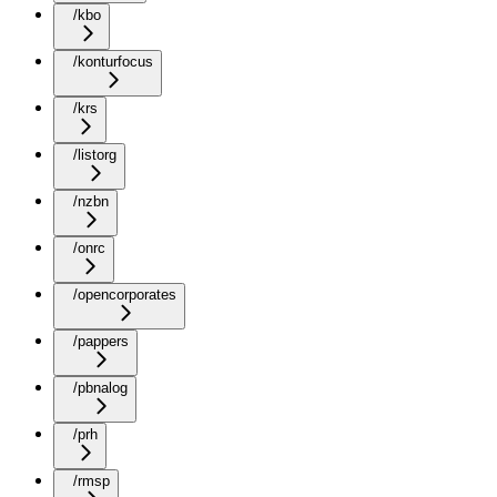
/kbo
/konturfocus
/krs
/listorg
/nzbn
/onrc
/opencorporates
/pappers
/pbnalog
/prh
/rmsp