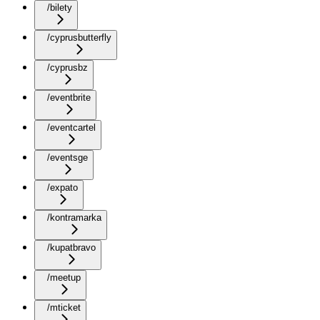
/bilety
/cyprusbutterfly
/cyprusbz
/eventbrite
/eventcartel
/eventsge
/expato
/kontramarka
/kupatbravo
/meetup
/mticket