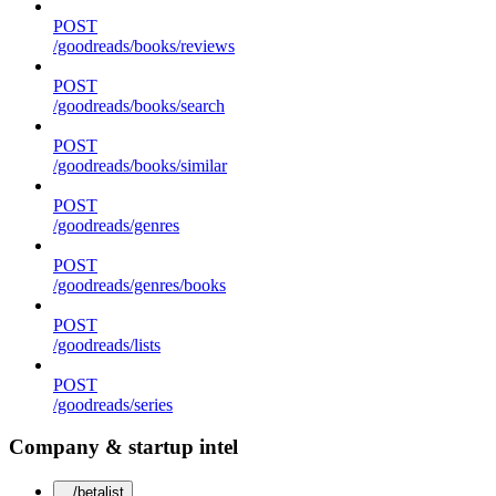
POST
/goodreads/books/reviews
POST
/goodreads/books/search
POST
/goodreads/books/similar
POST
/goodreads/genres
POST
/goodreads/genres/books
POST
/goodreads/lists
POST
/goodreads/series
Company & startup intel
/betalist