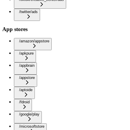
/twitter/ads
App stores
/amazon/appstore
/apkpure
/appbrain
/appstore
/aptoide
/fdroid
/google/play
/microsoftstore