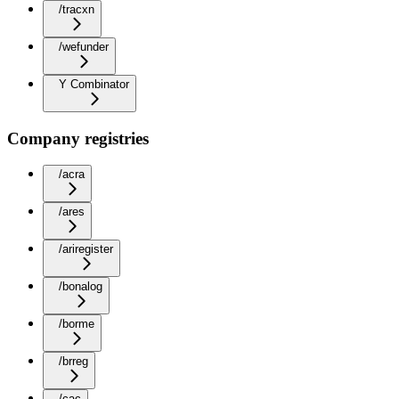
/tracxn
/wefunder
Y Combinator
Company registries
/acra
/ares
/ariregister
/bonalog
/borme
/brreg
/cac