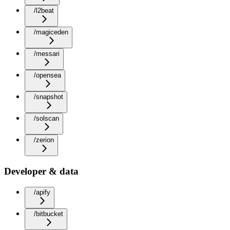
/l2beat
/magiceden
/messari
/opensea
/snapshot
/solscan
/zerion
Developer & data
/apify
/bitbucket