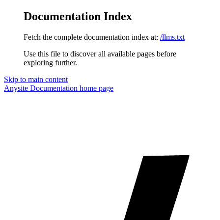
Documentation Index
Fetch the complete documentation index at:
/llms.txt
Use this file to discover all available pages before
exploring further.
Skip to main content
Anysite Documentation
home page