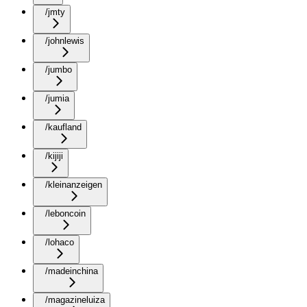
/jmty
/johnlewis
/jumbo
/jumia
/kaufland
/kijiji
/kleinanzeigen
/leboncoin
/lohaco
/madeinchina
/magazineluiza