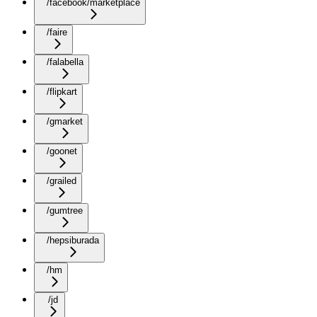
/facebook/marketplace
/faire
/falabella
/flipkart
/gmarket
/goonet
/grailed
/gumtree
/hepsiburada
/hm
/jd