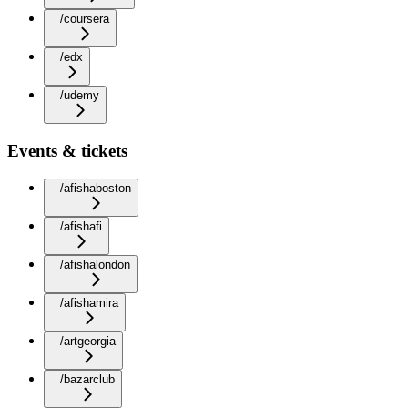
/coursera
/edx
/udemy
Events & tickets
/afishaboston
/afishafi
/afishalondon
/afishamira
/artgeorgia
/bazarclub