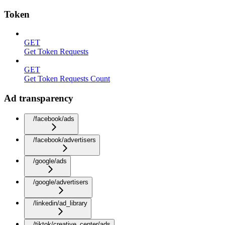
Token
GET
Get Token Requests
GET
Get Token Requests Count
Ad transparency
/facebook/ads
/facebook/advertisers
/google/ads
/google/advertisers
/linkedin/ad_library
/tiktok/creative_center/ads