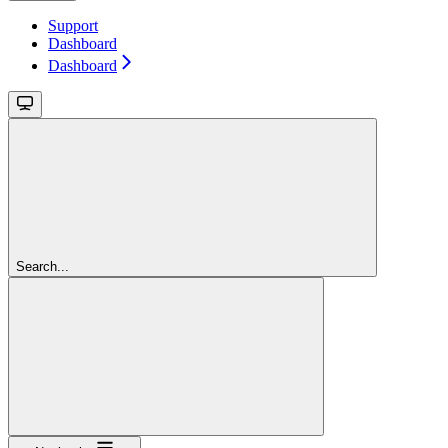
Support
Dashboard
Dashboard
Search...