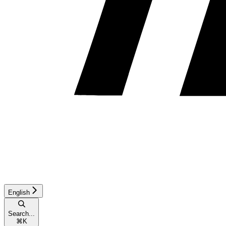
English
Search...
⌘
K