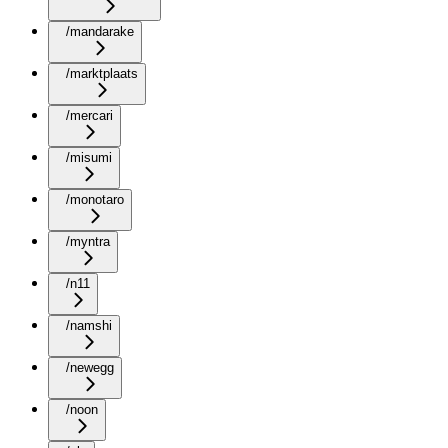
/mandarake
/marktplaats
/mercari
/misumi
/monotaro
/myntra
/n11
/namshi
/newegg
/noon