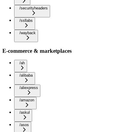
/securityheaders
/ssllabs
/wayback
E-commerce & marketplaces
/ah
/alibaba
/aliexpress
/amazon
/askul
/asos