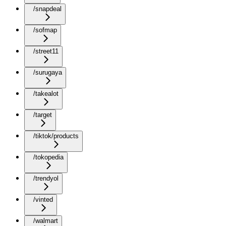
/snapdeal
/sofmap
/street11
/surugaya
/takealot
/target
/tiktok/products
/tokopedia
/trendyol
/vinted
/walmart