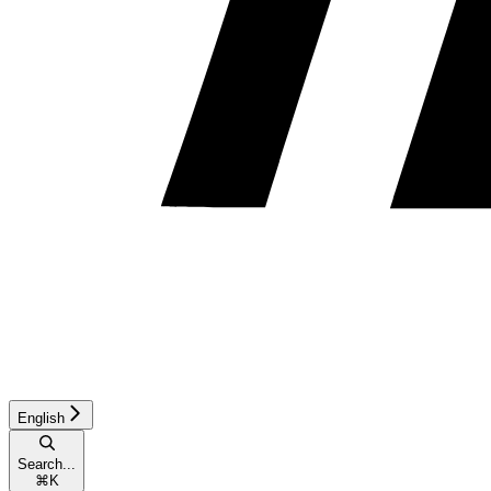
English
Search...
⌘
K