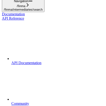
Navigation
/finma
/finma/intermediaries/search
Documentation
API Reference
API Documentation
Community