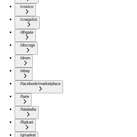
/costco
/craigslist
/dhgate
/discogs
/drom
/ebay
/facebook/marketplace
/faire
/falabella
/flipkart
/gmarket