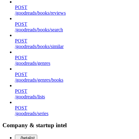
POST
/goodreads/books/reviews
POST
/goodreads/books/search
POST
/goodreads/books/similar
POST
/goodreads/genres
POST
/goodreads/genres/books
POST
/goodreads/lists
POST
/goodreads/series
Company & startup intel
/betalist