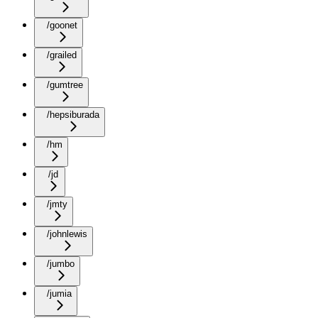
/goonet
/grailed
/gumtree
/hepsiburada
/hm
/jd
/jmty
/johnlewis
/jumbo
/jumia