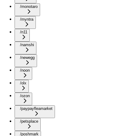
/monotaro
/myntra
/n11
/namshi
/newegg
/noon
/olx
/ozon
/paypayfleamarket
/petsplace
/poshmark