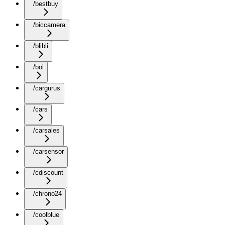
/bestbuy
/biccamera
/blibli
/bol
/cargurus
/cars
/carsales
/carsensor
/cdiscount
/chrono24
/coolblue