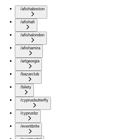
/afishaboston
/afishafi
/afishalondon
/afishamira
/artgeorgia
/bazarclub
/bilety
/cyprusbutterfly
/cyprusbz
/eventbrite