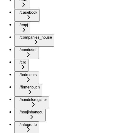
/casebook
/cnpj
/companies_house
/condusef
/cro
/fedresurs
/firmenbuch
/handelsregister
/houjinbangou
/infogreffe