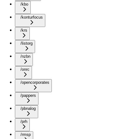
/kbo
/konturfocus
/krs
/listorg
/nzbn
/onrc
/opencorporates
/pappers
/pbnalog
/prh
/rmsp