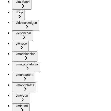
/kaufland
/kijiji
/kleinanzeigen
/leboncoin
/lohaco
/madeinchina
/magazineluiza
/mandarake
/marktplaats
/mercari
/misumi