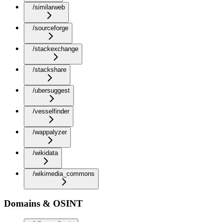
/similarweb
/sourceforge
/stackexchange
/stackshare
/ubersuggest
/vesselfinder
/wappalyzer
/wikidata
/wikimedia_commons
Domains & OSINT