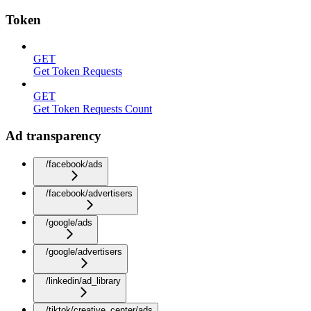
Token
GET
Get Token Requests
GET
Get Token Requests Count
Ad transparency
/facebook/ads
/facebook/advertisers
/google/ads
/google/advertisers
/linkedin/ad_library
/tiktok/creative_center/ads