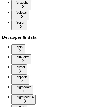
/snapshot
/solscan
/zerion
Developer & data
/apify
/bitbucket
/civitai
/dbpedia
/flightaware
/flightradar24