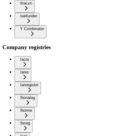
/tracxn
/wefunder
Y Combinator
Company registries
/acra
/ares
/ariregister
/bonalog
/borme
/brreg
/cac