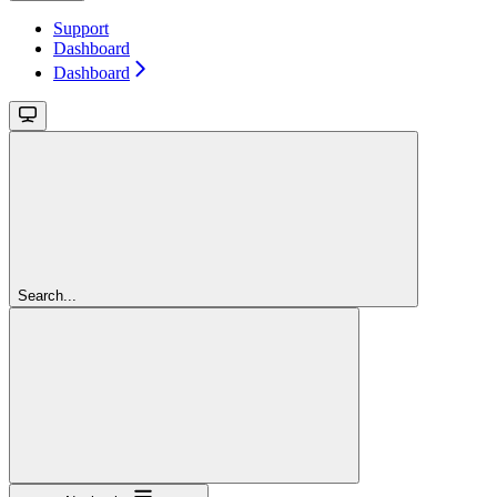
Support
Dashboard
Dashboard
Search...