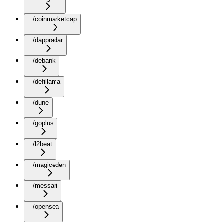
/coinmarketcap
/dappradar
/debank
/defillama
/dune
/goplus
/l2beat
/magiceden
/messari
/opensea