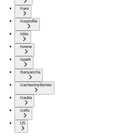
/rues
/rusprofile
/sbis
/sirene
/spark
/tianyancha
/zachestnyibiznes
/zauba
/zefix
US