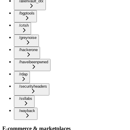
/alienvault_otx
/bgptools
/crtsh
/greynoise
/hackerone
/haveibeenpwned
/rdap
/securityheaders
/ssllabs
/wayback
E-commerce & marketplaces