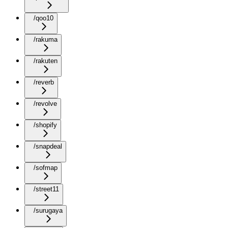
/qoo10
/rakuma
/rakuten
/reverb
/revolve
/shopify
/snapdeal
/sofmap
/street11
/surugaya