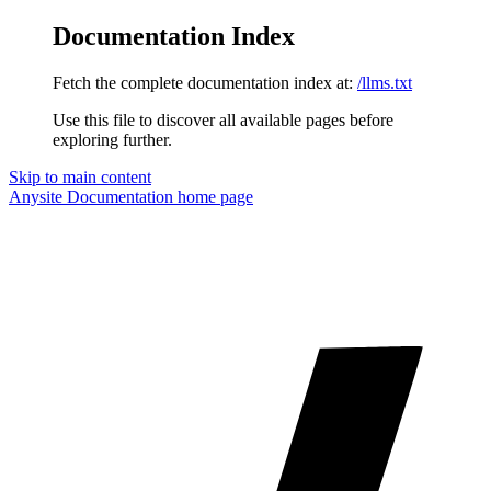
Documentation Index
Fetch the complete documentation index at:
/llms.txt
Use this file to discover all available pages before
exploring further.
Skip to main content
Anysite Documentation
home page