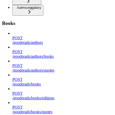
/samsunggalaxy
Books
POST
/goodreads/authors
POST
/goodreads/authors/books
POST
/goodreads/authors/quotes
POST
/goodreads/books
POST
/goodreads/books/editions
POST
/goodreads/books/quotes