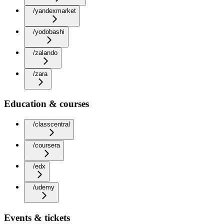
/yandexmarket
/yodobashi
/zalando
/zara
Education & courses
/classcentral
/coursera
/edx
/udemy
Events & tickets