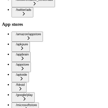
/twitter/ads
App stores
/amazon/appstore
/apkpure
/appbrain
/appstore
/aptoide
/fdroid
/google/play
/microsoftstore