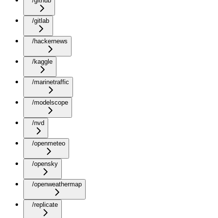
/github
/gitlab
/hackernews
/kaggle
/marinetraffic
/modelscope
/nvd
/openmeteo
/opensky
/openweathermap
/replicate