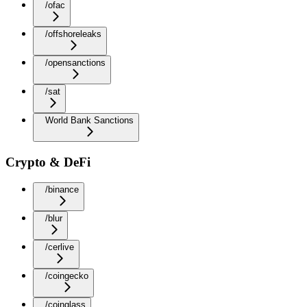
/ofac
/offshoreleaks
/opensanctions
/sat
World Bank Sanctions
Crypto & DeFi
/binance
/blur
/cerlive
/coingecko
/coinglass