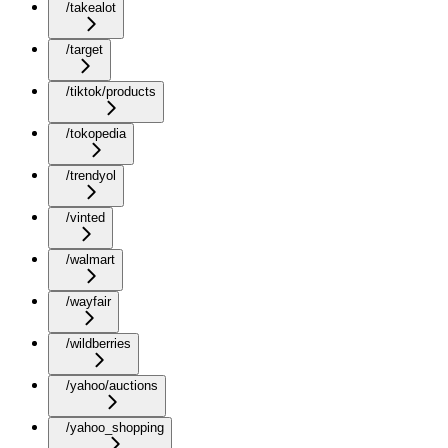
/takealot
/target
/tiktok/products
/tokopedia
/trendyol
/vinted
/walmart
/wayfair
/wildberries
/yahoo/auctions
/yahoo_shopping