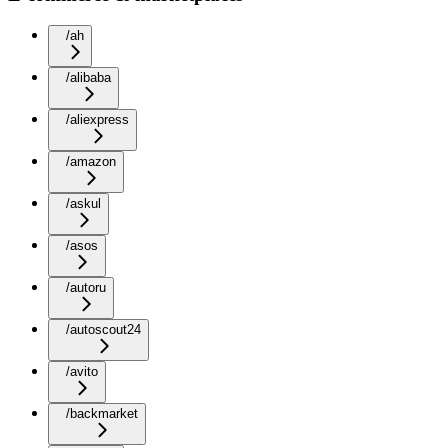
/ah
/alibaba
/aliexpress
/amazon
/askul
/asos
/autoru
/autoscout24
/avito
/backmarket