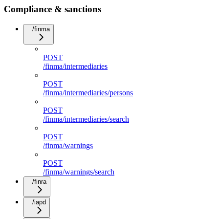
Compliance & sanctions
/finma
POST
/finma/intermediaries
POST
/finma/intermediaries/persons
POST
/finma/intermediaries/search
POST
/finma/warnings
POST
/finma/warnings/search
/finra
/iapd