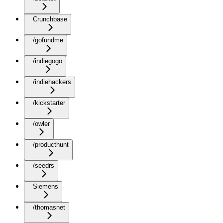
Crunchbase
/gofundme
/indiegogo
/indiehackers
/kickstarter
/owler
/producthunt
/seedrs
Siemens
/thomasnet