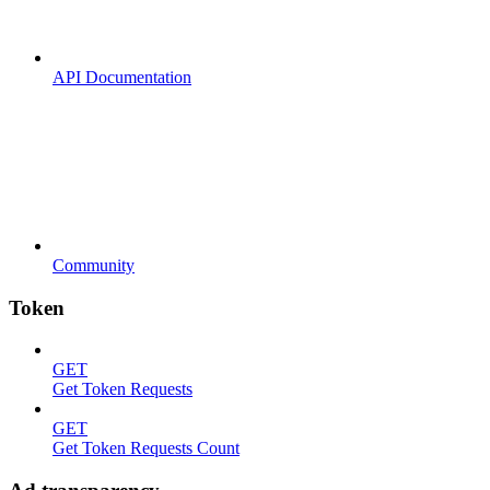
API Documentation
Community
Token
GET
Get Token Requests
GET
Get Token Requests Count