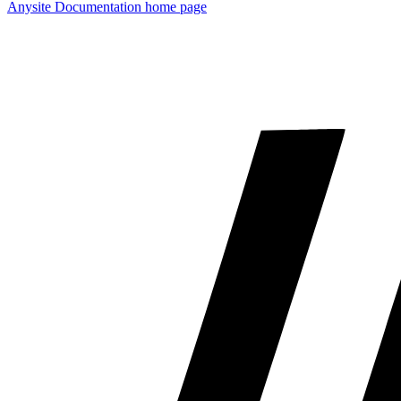
Anysite Documentation
home page