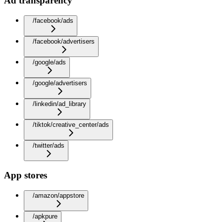
Ad transparency
/facebook/ads
/facebook/advertisers
/google/ads
/google/advertisers
/linkedin/ad_library
/tiktok/creative_center/ads
/twitter/ads
App stores
/amazon/appstore
/apkpure