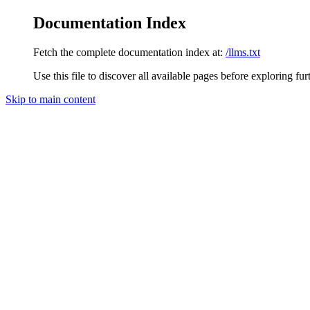
Documentation Index
Fetch the complete documentation index at:
/llms.txt
Use this file to discover all available pages before exploring fur
Skip to main content