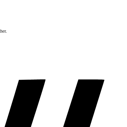
ther.