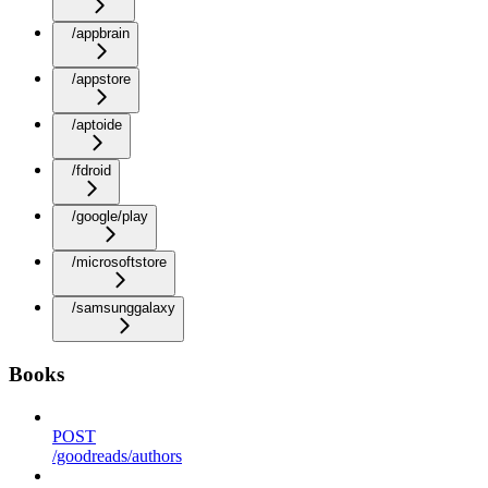
/appbrain
/appstore
/aptoide
/fdroid
/google/play
/microsoftstore
/samsunggalaxy
Books
POST
/goodreads/authors