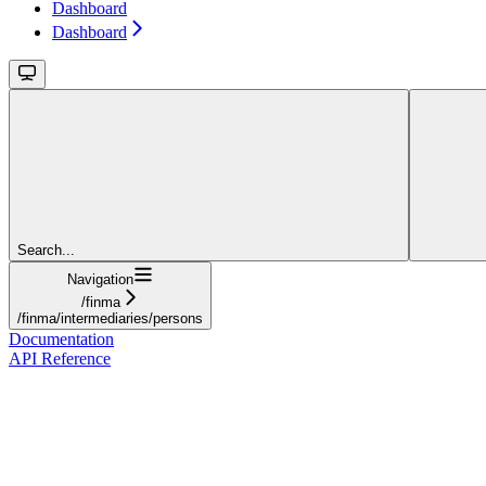
Dashboard
Dashboard
Search...
Navigation
/finma
/finma/intermediaries/persons
Documentation
API Reference