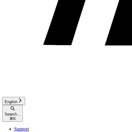
English
Search...
⌘
K
Support