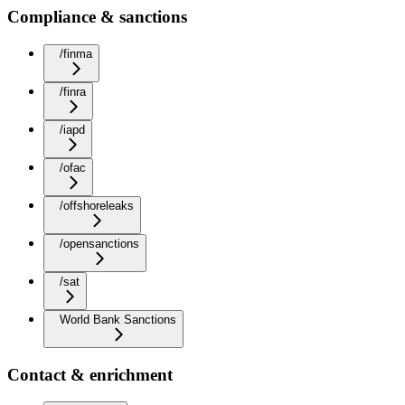
Compliance & sanctions
/finma
/finra
/iapd
/ofac
/offshoreleaks
/opensanctions
/sat
World Bank Sanctions
Contact & enrichment