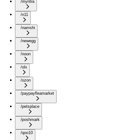
/myntra
/n11
/namshi
/newegg
/noon
/olx
/ozon
/paypayfleamarket
/petsplace
/poshmark
/qoo10