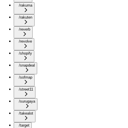
/rakuma
/rakuten
/reverb
/revolve
/shopify
/snapdeal
/sofmap
/street11
/surugaya
/takealot
/target