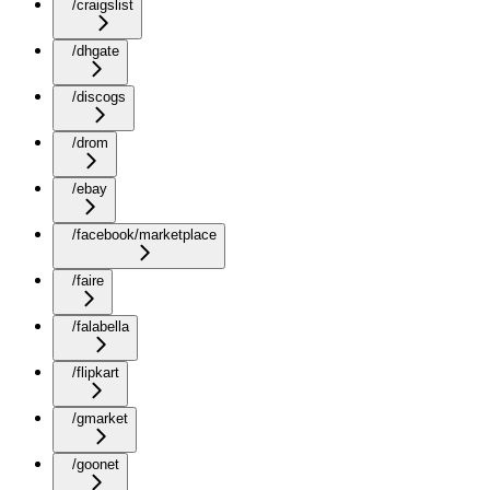
/craigslist
/dhgate
/discogs
/drom
/ebay
/facebook/marketplace
/faire
/falabella
/flipkart
/gmarket
/goonet