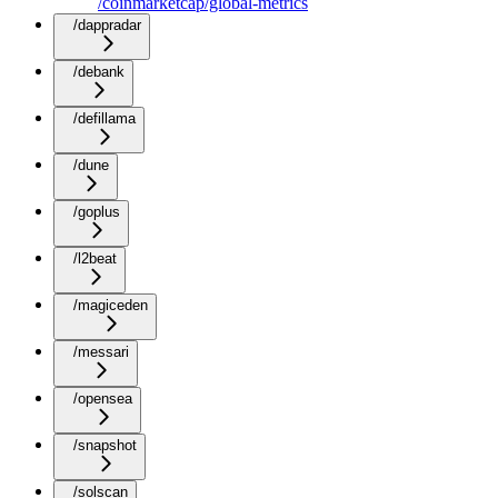
/coinmarketcap/global-metrics
/dappradar
/debank
/defillama
/dune
/goplus
/l2beat
/magiceden
/messari
/opensea
/snapshot
/solscan