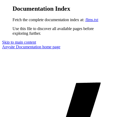
Documentation Index
Fetch the complete documentation index at:
/llms.txt
Use this file to discover all available pages before
exploring further.
Skip to main content
Anysite Documentation
home page