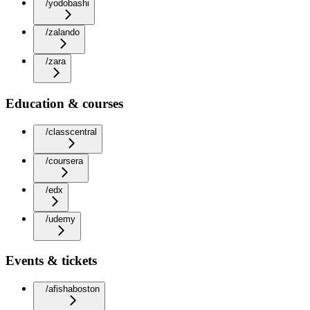
/yodobashi
/zalando
/zara
Education & courses
/classcentral
/coursera
/edx
/udemy
Events & tickets
/afishaboston