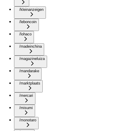
/kleinanzeigen
/leboncoin
/lohaco
/madeinchina
/magazineluiza
/mandarake
/marktplaats
/mercari
/misumi
/monotaro