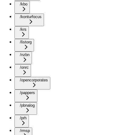
/kbo
/konturfocus
/krs
/listorg
/nzbn
/onrc
/opencorporates
/pappers
/pbnalog
/prh
/rmsp