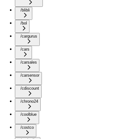
/blibli
/bol
/cargurus
/cars
/carsales
/carsensor
/cdiscount
/chrono24
/coolblue
/costco