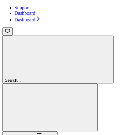
Support
Dashboard
Dashboard
Search...