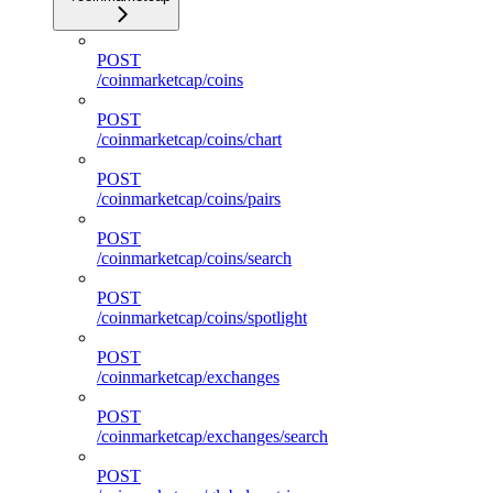
POST
/coinmarketcap/coins
POST
/coinmarketcap/coins/chart
POST
/coinmarketcap/coins/pairs
POST
/coinmarketcap/coins/search
POST
/coinmarketcap/coins/spotlight
POST
/coinmarketcap/exchanges
POST
/coinmarketcap/exchanges/search
POST