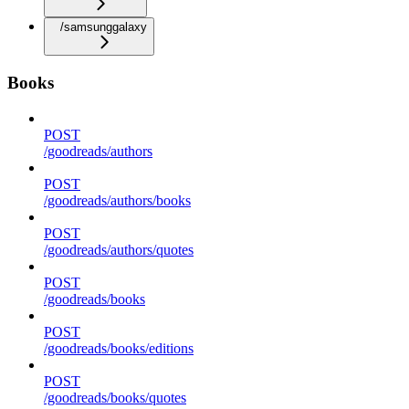
/samsunggalaxy
Books
POST
/goodreads/authors
POST
/goodreads/authors/books
POST
/goodreads/authors/quotes
POST
/goodreads/books
POST
/goodreads/books/editions
POST
/goodreads/books/quotes