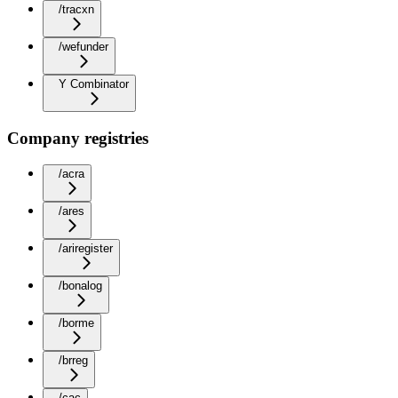
/tracxn
/wefunder
Y Combinator
Company registries
/acra
/ares
/ariregister
/bonalog
/borme
/brreg
/cac