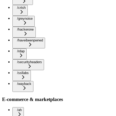
/crtsh
/greynoise
/hackerone
/haveibeenpwned
/rdap
/securityheaders
/ssllabs
/wayback
E-commerce & marketplaces
/ah