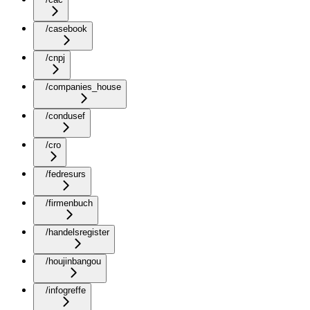
/casebook
/cnpj
/companies_house
/condusef
/cro
/fedresurs
/firmenbuch
/handelsregister
/houjinbangou
/infogreffe