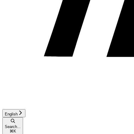
English
Search...
⌘
K