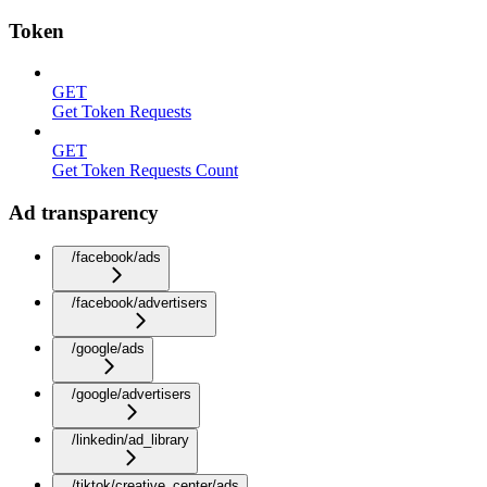
Token
GET
Get Token Requests
GET
Get Token Requests Count
Ad transparency
/facebook/ads
/facebook/advertisers
/google/ads
/google/advertisers
/linkedin/ad_library
/tiktok/creative_center/ads