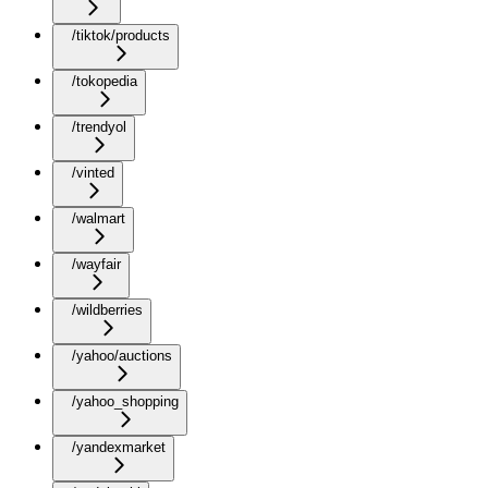
/tiktok/products
/tokopedia
/trendyol
/vinted
/walmart
/wayfair
/wildberries
/yahoo/auctions
/yahoo_shopping
/yandexmarket