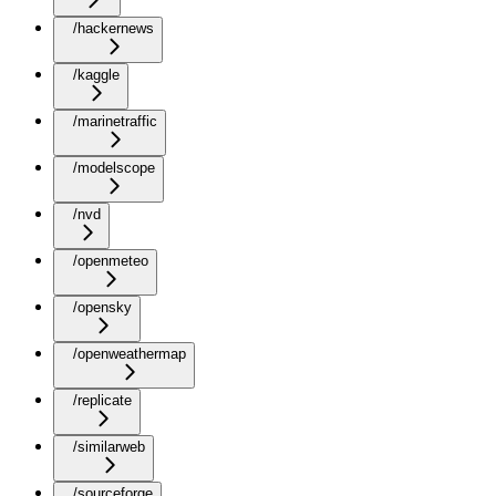
/hackernews
/kaggle
/marinetraffic
/modelscope
/nvd
/openmeteo
/opensky
/openweathermap
/replicate
/similarweb
/sourceforge