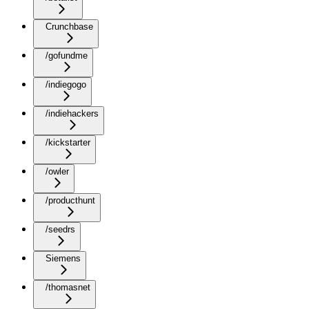
Crunchbase
/gofundme
/indiegogo
/indiehackers
/kickstarter
/owler
/producthunt
/seedrs
Siemens
/thomasnet