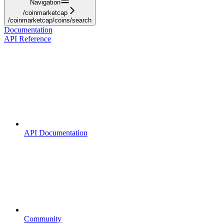
Navigation
/coinmarketcap
/coinmarketcap/coins/search
Documentation
API Reference
API Documentation
Community