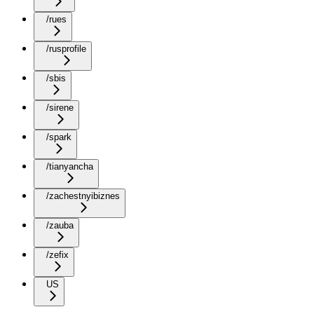
/rues
/rusprofile
/sbis
/sirene
/spark
/tianyancha
/zachestnyibiznes
/zauba
/zefix
US