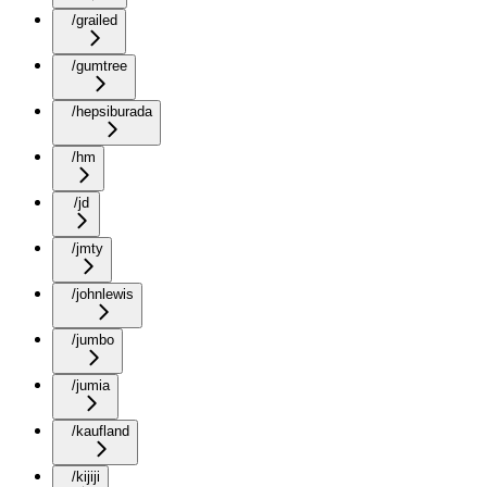
/grailed
/gumtree
/hepsiburada
/hm
/jd
/jmty
/johnlewis
/jumbo
/jumia
/kaufland
/kijiji