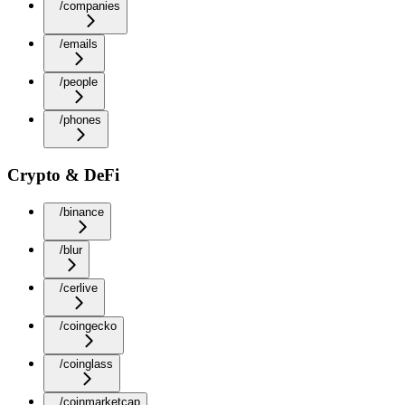
/companies
/emails
/people
/phones
Crypto & DeFi
/binance
/blur
/cerlive
/coingecko
/coinglass
/coinmarketcap