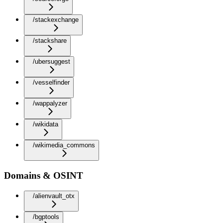
/stackexchange
/stackshare
/ubersuggest
/vesselfinder
/wappalyzer
/wikidata
/wikimedia_commons
Domains & OSINT
/alienvault_otx
/bgptools