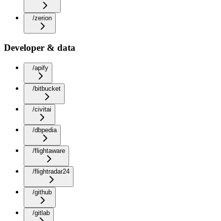
/zerion
Developer & data
/apify
/bitbucket
/civitai
/dbpedia
/flightaware
/flightradar24
/github
/gitlab