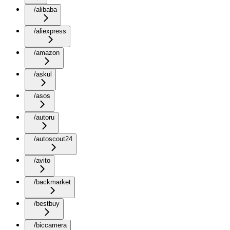
/alibaba
/aliexpress
/amazon
/askul
/asos
/autoru
/autoscout24
/avito
/backmarket
/bestbuy
/biccamera