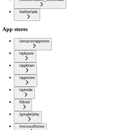
/twitter/ads
App stores
/amazon/appstore
/apkpure
/appbrain
/appstore
/aptoide
/fdroid
/google/play
/microsoftstore