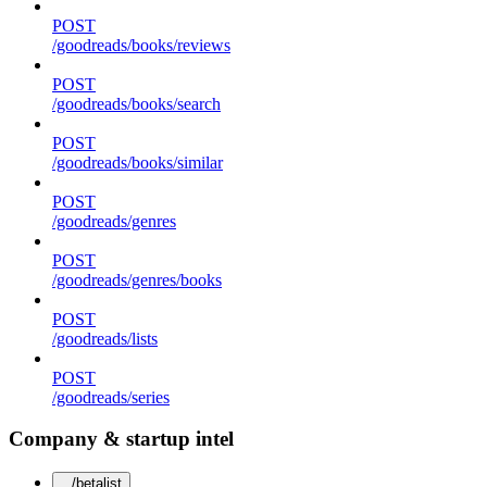
POST
/goodreads/books/reviews
POST
/goodreads/books/search
POST
/goodreads/books/similar
POST
/goodreads/genres
POST
/goodreads/genres/books
POST
/goodreads/lists
POST
/goodreads/series
Company & startup intel
/betalist