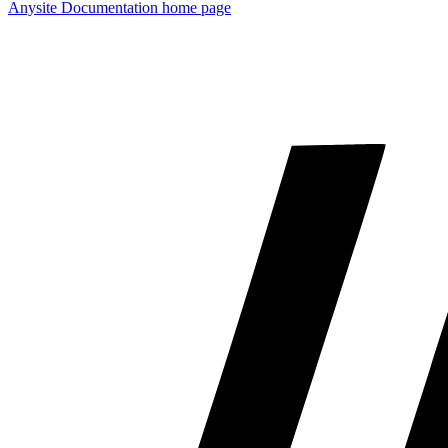
Anysite Documentation
home page