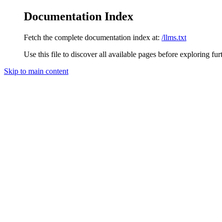
Documentation Index
Fetch the complete documentation index at:
/llms.txt
Use this file to discover all available pages before exploring fur
Skip to main content