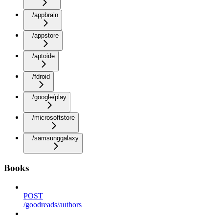
/appbrain
/appstore
/aptoide
/fdroid
/google/play
/microsoftstore
/samsunggalaxy
Books
POST
/goodreads/authors