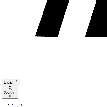
English
Search...
⌘
K
Support