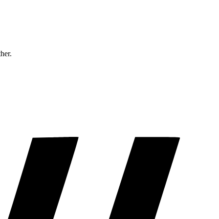
ther.