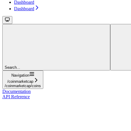
Dashboard
Dashboard
Search...
Navigation
/coinmarketcap
/coinmarketcap/coins
Documentation
API Reference