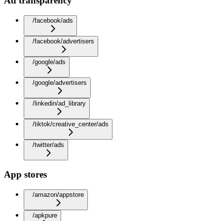
Ad transparency
/facebook/ads
/facebook/advertisers
/google/ads
/google/advertisers
/linkedin/ad_library
/tiktok/creative_center/ads
/twitter/ads
App stores
/amazon/appstore
/apkpure