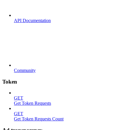
API Documentation
Community
Token
GET
Get Token Requests
GET
Get Token Requests Count