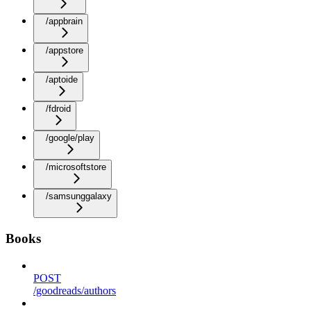
/appbrain
/appstore
/aptoide
/fdroid
/google/play
/microsoftstore
/samsunggalaxy
Books
POST
/goodreads/authors