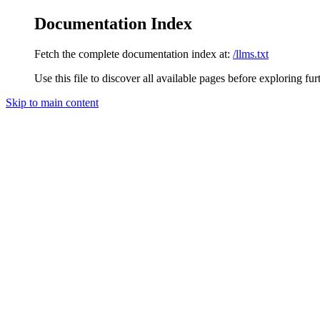
Documentation Index
Fetch the complete documentation index at:
/llms.txt
Use this file to discover all available pages before exploring fur
Skip to main content