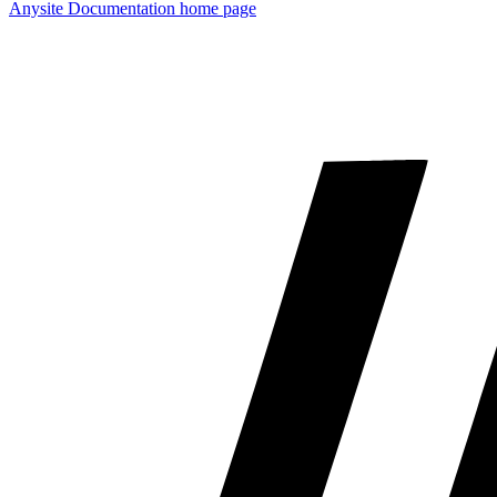
Anysite Documentation
home page