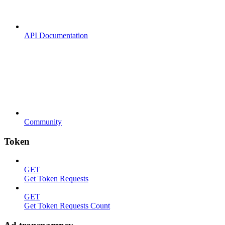
API Documentation
Community
Token
GET
Get Token Requests
GET
Get Token Requests Count