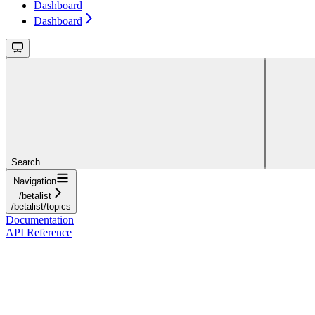
Dashboard
Dashboard
Search...
Navigation
/betalist
/betalist/topics
Documentation
API Reference