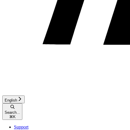
English
Search...
⌘
K
Support