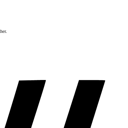
ther.