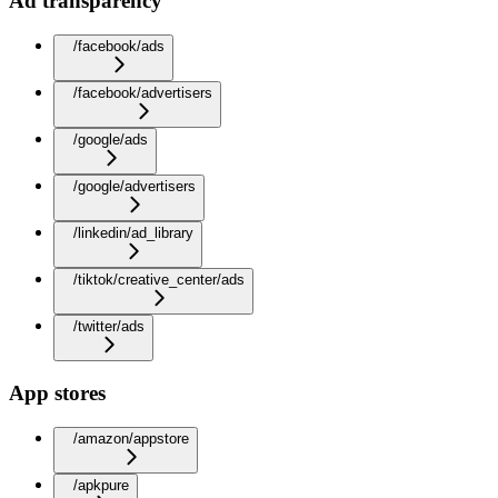
Ad transparency
/facebook/ads
/facebook/advertisers
/google/ads
/google/advertisers
/linkedin/ad_library
/tiktok/creative_center/ads
/twitter/ads
App stores
/amazon/appstore
/apkpure