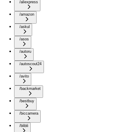
/aliexpress
/amazon
/askul
/asos
/autoru
/autoscout24
/avito
/backmarket
/bestbuy
/biccamera
/blibli