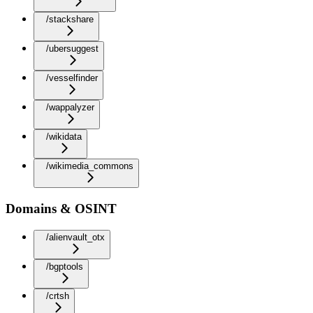
/stackshare
/ubersuggest
/vesselfinder
/wappalyzer
/wikidata
/wikimedia_commons
Domains & OSINT
/alienvault_otx
/bgptools
/crtsh