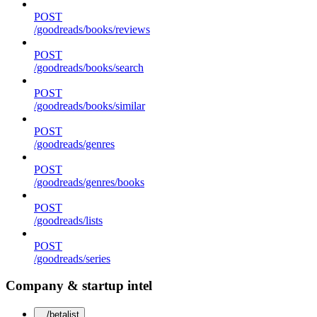
POST
/goodreads/books/reviews
POST
/goodreads/books/search
POST
/goodreads/books/similar
POST
/goodreads/genres
POST
/goodreads/genres/books
POST
/goodreads/lists
POST
/goodreads/series
Company & startup intel
/betalist