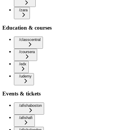
/zara
Education & courses
/classcentral
/coursera
/edx
/udemy
Events & tickets
/afishaboston
/afishafi
/afishalondon