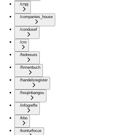
/cnpj
/companies_house
/condusef
/cro
/fedresurs
/firmenbuch
/handelsregister
/houjinbangou
/infogreffe
/kbo
/konturfocus