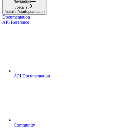
Navigation
/betalist
/betalist/startups/search
Documentation
API Reference
API Documentation
Community