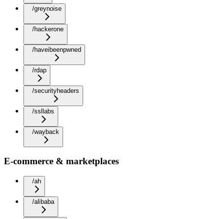
/greynoise
/hackerone
/haveibeenpwned
/rdap
/securityheaders
/ssllabs
/wayback
E-commerce & marketplaces
/ah
/alibaba