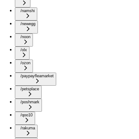
/namshi
/newegg
/noon
/olx
/ozon
/paypayfleamarket
/petsplace
/poshmark
/qoo10
/rakuma