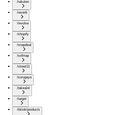
/rakuten
/reverb
/revolve
/shopify
/snapdeal
/sofmap
/street11
/surugaya
/takealot
/target
/tiktok/products