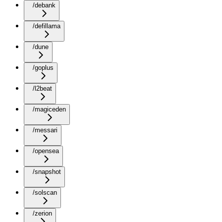
/debank
/defillama
/dune
/goplus
/l2beat
/magiceden
/messari
/opensea
/snapshot
/solscan
/zerion