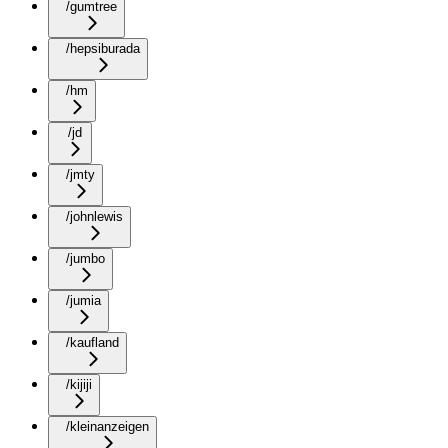
/gumtree
/hepsiburada
/hm
/jd
/jmty
/johnlewis
/jumbo
/jumia
/kaufland
/kijiji
/kleinanzeigen