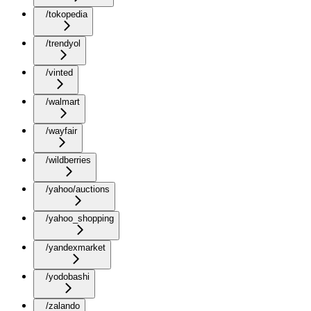
/tokopedia
/trendyol
/vinted
/walmart
/wayfair
/wildberries
/yahoo/auctions
/yahoo_shopping
/yandexmarket
/yodobashi
/zalando