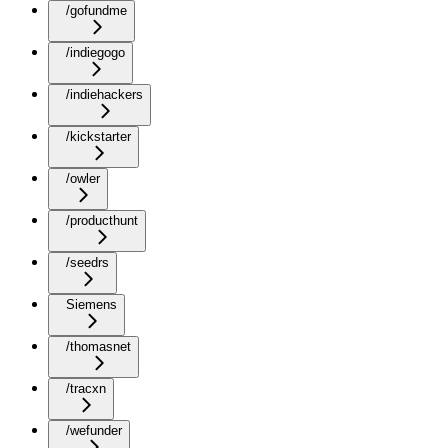
/gofundme
/indiegogo
/indiehackers
/kickstarter
/owler
/producthunt
/seedrs
Siemens
/thomasnet
/tracxn
/wefunder