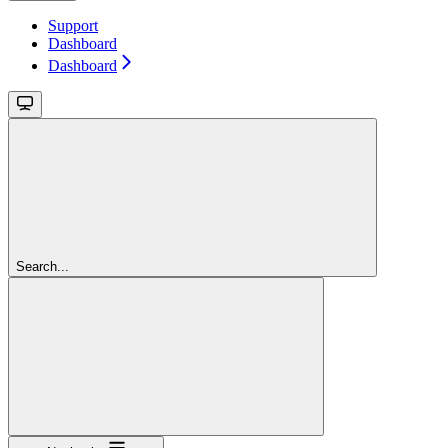
Support
Dashboard
Dashboard
Search...