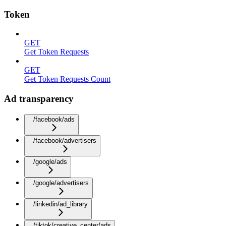
Token
GET
Get Token Requests
GET
Get Token Requests Count
Ad transparency
/facebook/ads
/facebook/advertisers
/google/ads
/google/advertisers
/linkedin/ad_library
/tiktok/creative_center/ads