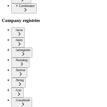
Y Combinator
Company registries
/acra
/ares
/ariregister
/bonalog
/borme
/brreg
/cac
/casebook