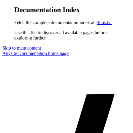
Documentation Index
Fetch the complete documentation index at:
/llms.txt
Use this file to discover all available pages before
exploring further.
Skip to main content
Anysite Documentation
home page