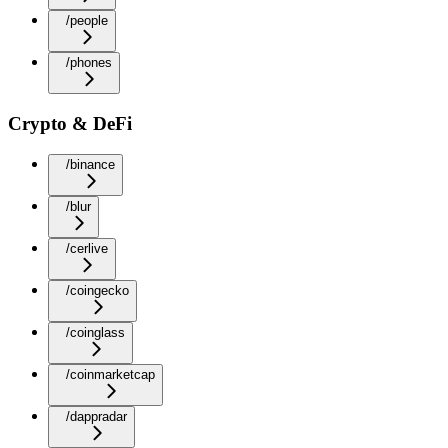
/people
/phones
Crypto & DeFi
/binance
/blur
/cerlive
/coingecko
/coinglass
/coinmarketcap
/dappradar