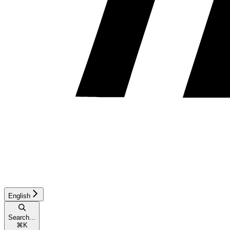
English
Search...
⌘
K