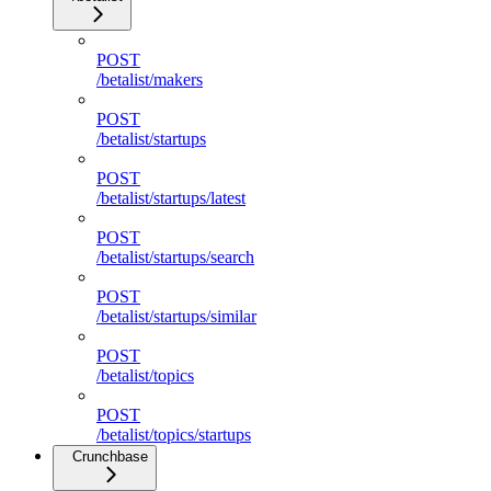
POST
/betalist/makers
POST
/betalist/startups
POST
/betalist/startups/latest
POST
/betalist/startups/search
POST
/betalist/startups/similar
POST
/betalist/topics
POST
/betalist/topics/startups
Crunchbase