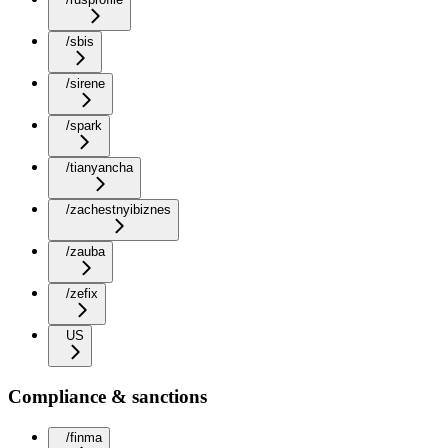
/sbis
/sirene
/spark
/tianyancha
/zachestnyibiznes
/zauba
/zefix
US
Compliance & sanctions
/finma