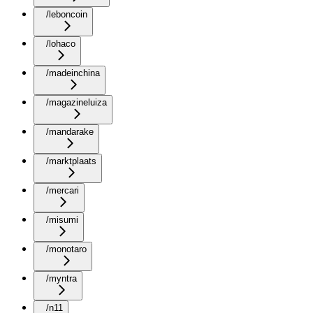
/leboncoin
/lohaco
/madeinchina
/magazineluiza
/mandarake
/marktplaats
/mercari
/misumi
/monotaro
/myntra
/n11