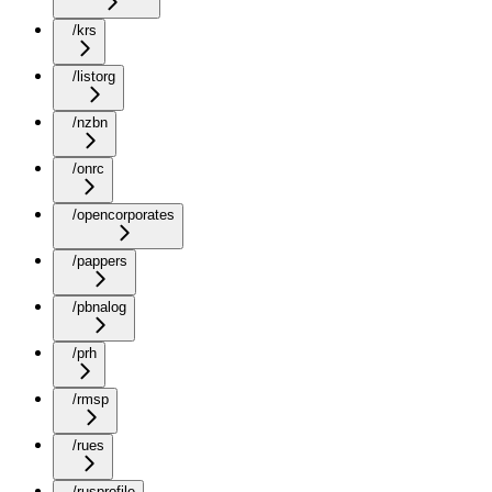
/krs
/listorg
/nzbn
/onrc
/opencorporates
/pappers
/pbnalog
/prh
/rmsp
/rues
/rusprofile