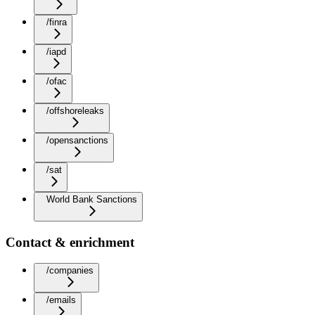
/finra
/iapd
/ofac
/offshoreleaks
/opensanctions
/sat
World Bank Sanctions
Contact & enrichment
/companies
/emails