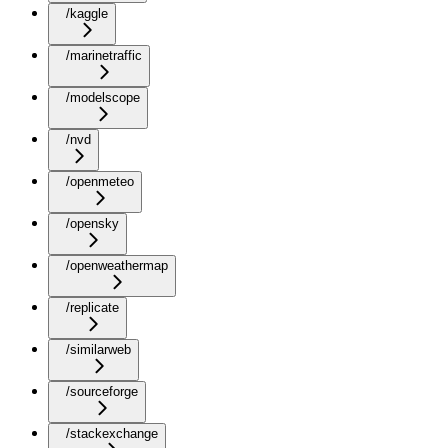
/kaggle
/marinetraffic
/modelscope
/nvd
/openmeteo
/opensky
/openweathermap
/replicate
/similarweb
/sourceforge
/stackexchange