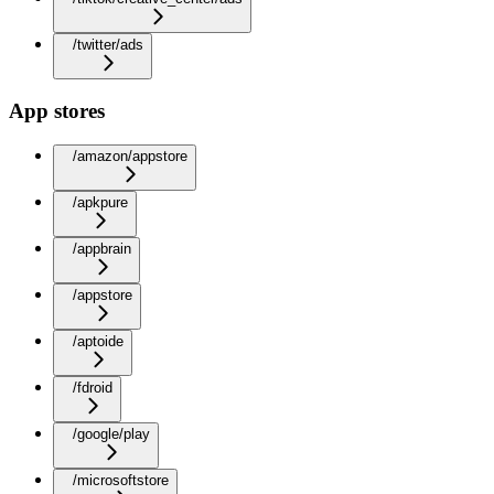
/twitter/ads
App stores
/amazon/appstore
/apkpure
/appbrain
/appstore
/aptoide
/fdroid
/google/play
/microsoftstore