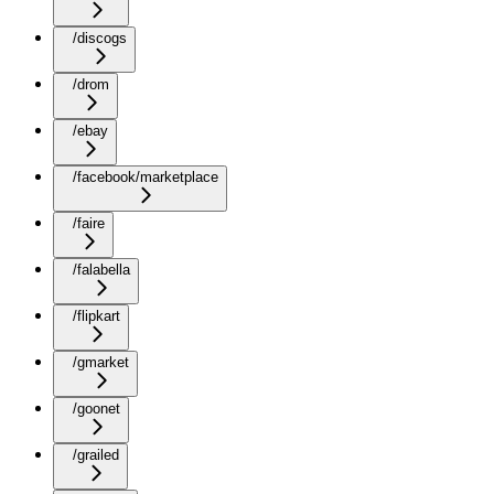
/discogs
/drom
/ebay
/facebook/marketplace
/faire
/falabella
/flipkart
/gmarket
/goonet
/grailed