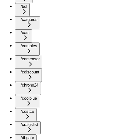
/bol
/cargurus
/cars
/carsales
/carsensor
/cdiscount
/chrono24
/coolblue
/costco
/craigslist
/dhgate