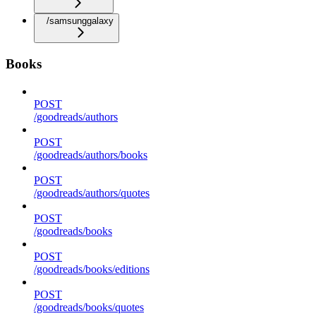
/samsunggalaxy
Books
POST
/goodreads/authors
POST
/goodreads/authors/books
POST
/goodreads/authors/quotes
POST
/goodreads/books
POST
/goodreads/books/editions
POST
/goodreads/books/quotes