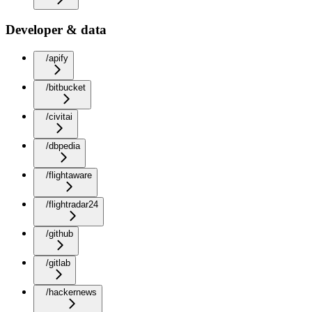
Developer & data
/apify
/bitbucket
/civitai
/dbpedia
/flightaware
/flightradar24
/github
/gitlab
/hackernews