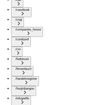
/casebook
/cnpj
/companies_house
/condusef
/cro
/fedresurs
/firmenbuch
/handelsregister
/houjinbangou
/infogreffe