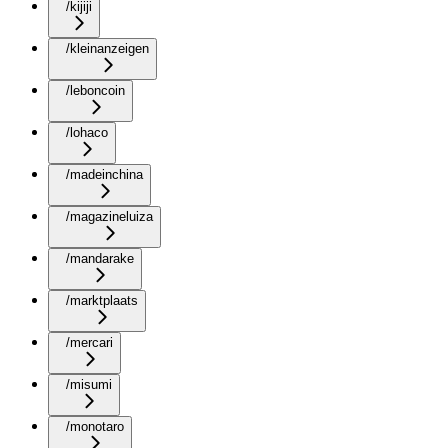
/kijiji
/kleinanzeigen
/leboncoin
/lohaco
/madeinchina
/magazineluiza
/mandarake
/marktplaats
/mercari
/misumi
/monotaro