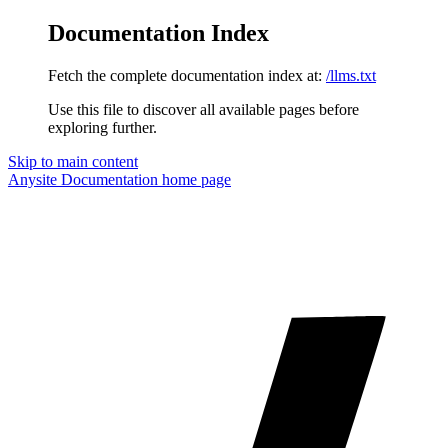
Documentation Index
Fetch the complete documentation index at:
/llms.txt
Use this file to discover all available pages before
exploring further.
Skip to main content
Anysite Documentation
home page