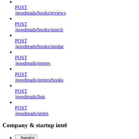
POST
/goodreads/books/reviews
POST
/goodreads/books/search
POST
/goodreads/books/similar
POST
/goodreads/genres
POST
/goodreads/genres/books
POST
/goodreads/lists
POST
/goodreads/series
Company & startup intel
/betalist