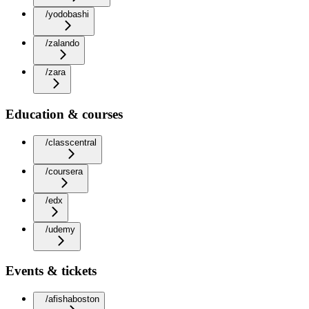
/yodobashi
/zalando
/zara
Education & courses
/classcentral
/coursera
/edx
/udemy
Events & tickets
/afishaboston