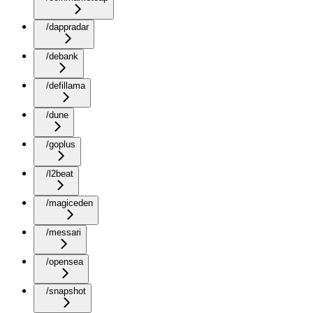
/dappradar
/debank
/defillama
/dune
/goplus
/l2beat
/magiceden
/messari
/opensea
/snapshot