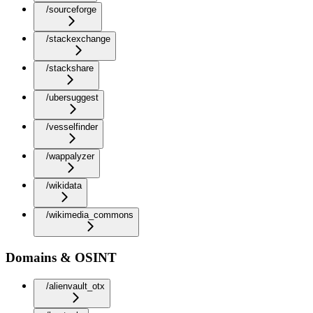
/sourceforge
/stackexchange
/stackshare
/ubersuggest
/vesselfinder
/wappalyzer
/wikidata
/wikimedia_commons
Domains & OSINT
/alienvault_otx