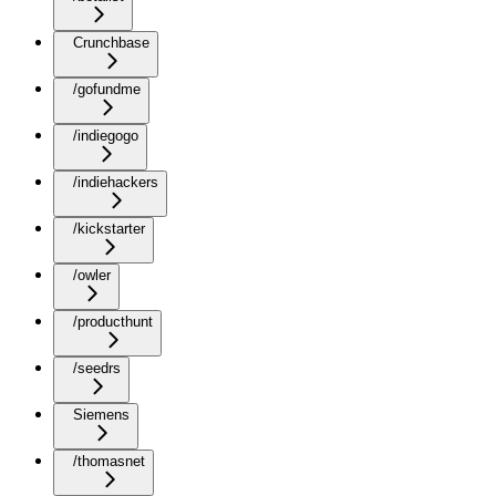
Crunchbase
/gofundme
/indiegogo
/indiehackers
/kickstarter
/owler
/producthunt
/seedrs
Siemens
/thomasnet