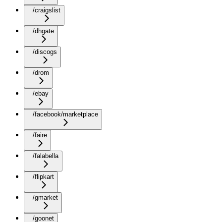
/craigslist
/dhgate
/discogs
/drom
/ebay
/facebook/marketplace
/faire
/falabella
/flipkart
/gmarket
/goonet