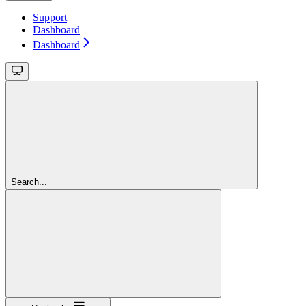
Support
Dashboard
Dashboard
Search...