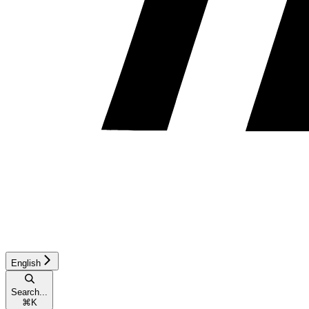
English
Search...
⌘
K