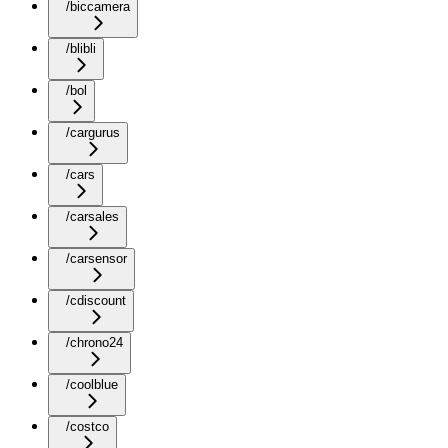
/biccamera
/blibli
/bol
/cargurus
/cars
/carsales
/carsensor
/cdiscount
/chrono24
/coolblue
/costco