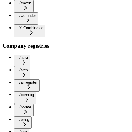
/tracxn
/wefunder
Y Combinator
Company registries
/acra
/ares
/ariregister
/bonalog
/borme
/brreg
/cac