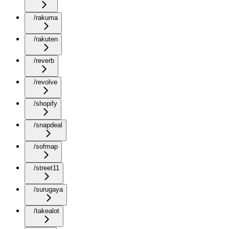
/rakuma
/rakuten
/reverb
/revolve
/shopify
/snapdeal
/sofmap
/street11
/surugaya
/takealot