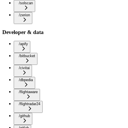
/solscan
/zerion
Developer & data
/apify
/bitbucket
/civitai
/dbpedia
/flightaware
/flightradar24
/github
/gitlab