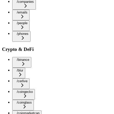
/companies
/emails
/people
/phones
Crypto & DeFi
/binance
/blur
/cerlive
/coingecko
/coinglass
/coinmarketcap