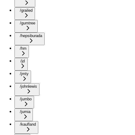
/grailed
/gumtree
/hepsiburada
/hm
/jd
/jmty
/johnlewis
/jumbo
/jumia
/kaufland