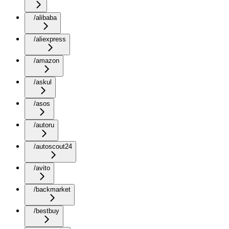
/alibaba
/aliexpress
/amazon
/askul
/asos
/autoru
/autoscout24
/avito
/backmarket
/bestbuy