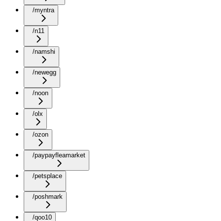
/myntra
/n11
/namshi
/newegg
/noon
/olx
/ozon
/paypayfleamarket
/petsplace
/poshmark
/qoo10