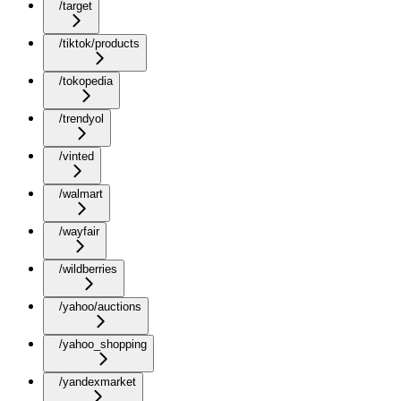
/target
/tiktok/products
/tokopedia
/trendyol
/vinted
/walmart
/wayfair
/wildberries
/yahoo/auctions
/yahoo_shopping
/yandexmarket