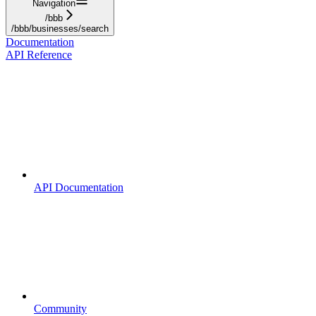
Navigation
/bbb
/bbb/businesses/search
Documentation
API Reference
API Documentation
Community