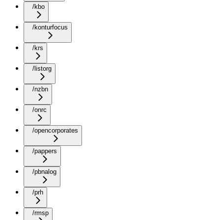
/kbo
/konturfocus
/krs
/listorg
/nzbn
/onrc
/opencorporates
/pappers
/pbnalog
/prh
/rmsp