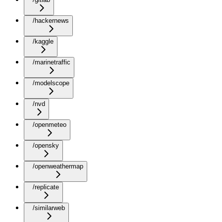
/hackernews
/kaggle
/marinetraffic
/modelscope
/nvd
/openmeteo
/opensky
/openweathermap
/replicate
/similarweb