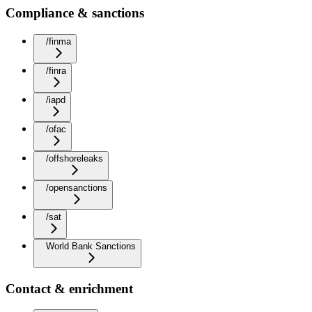
Compliance & sanctions
/finma
/finra
/iapd
/ofac
/offshoreleaks
/opensanctions
/sat
World Bank Sanctions
Contact & enrichment