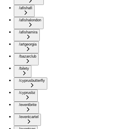
/afishafi
/afishalondon
/afishamira
/artgeorgia
/bazarclub
/bilety
/cyprusbutterfly
/cyprusbz
/eventbrite
/eventcartel
/eventsge