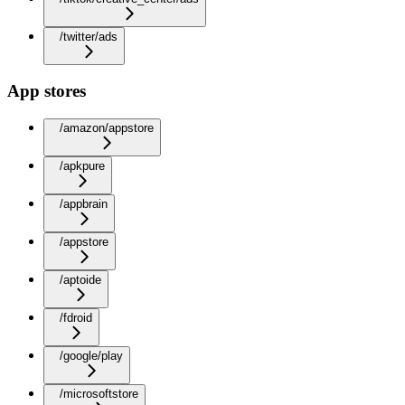
/twitter/ads
App stores
/amazon/appstore
/apkpure
/appbrain
/appstore
/aptoide
/fdroid
/google/play
/microsoftstore