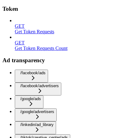
Token
GET
Get Token Requests
GET
Get Token Requests Count
Ad transparency
/facebook/ads
/facebook/advertisers
/google/ads
/google/advertisers
/linkedin/ad_library
/tiktok/creative_center/ads