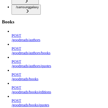
/samsunggalaxy
Books
POST
/goodreads/authors
POST
/goodreads/authors/books
POST
/goodreads/authors/quotes
POST
/goodreads/books
POST
/goodreads/books/editions
POST
/goodreads/books/quotes