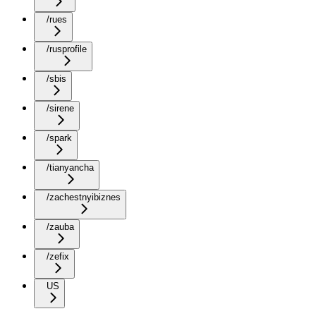
/rues
/rusprofile
/sbis
/sirene
/spark
/tianyancha
/zachestnyibiznes
/zauba
/zefix
US