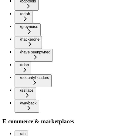
/bgptools
/crtsh
/greynoise
/hackerone
/haveibeenpwned
/rdap
/securityheaders
/ssllabs
/wayback
E-commerce & marketplaces
/ah