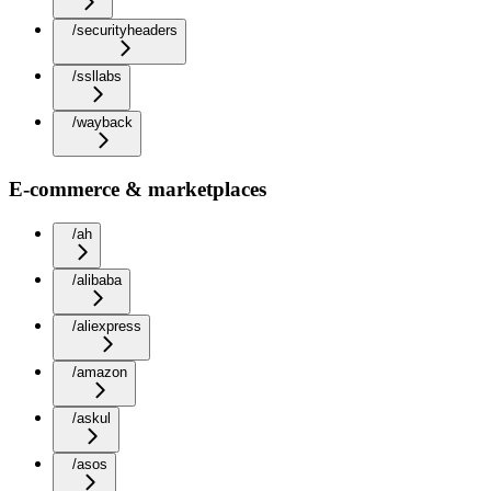
/securityheaders
/ssllabs
/wayback
E-commerce & marketplaces
/ah
/alibaba
/aliexpress
/amazon
/askul
/asos