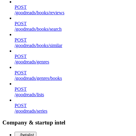
POST
/goodreads/books/reviews
POST
/goodreads/books/search
POST
/goodreads/books/similar
POST
/goodreads/genres
POST
/goodreads/genres/books
POST
/goodreads/lists
POST
/goodreads/series
Company & startup intel
/betalist