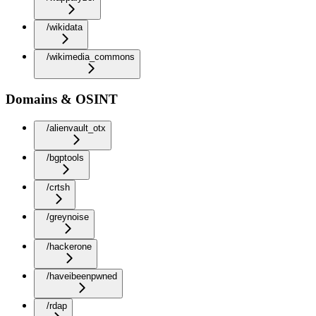
/wikidata
/wikimedia_commons
Domains & OSINT
/alienvault_otx
/bgptools
/crtsh
/greynoise
/hackerone
/haveibeenpwned
/rdap