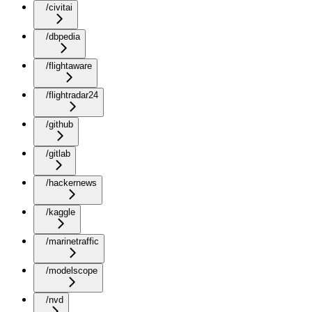
/civitai
/dbpedia
/flightaware
/flightradar24
/github
/gitlab
/hackernews
/kaggle
/marinetraffic
/modelscope
/nvd