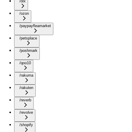
/olx
/ozon
/paypayfleamarket
/petsplace
/poshmark
/qoo10
/rakuma
/rakuten
/reverb
/revolve
/shopify