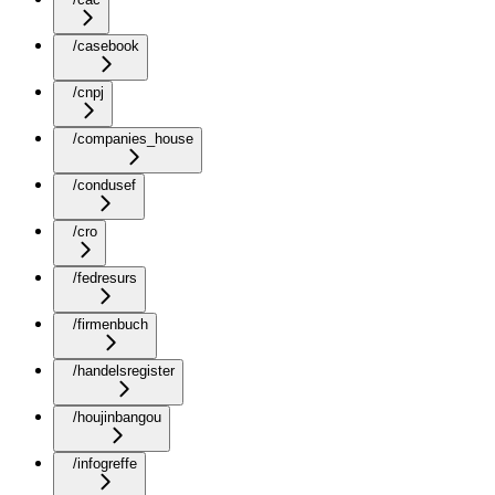
/casebook
/cnpj
/companies_house
/condusef
/cro
/fedresurs
/firmenbuch
/handelsregister
/houjinbangou
/infogreffe