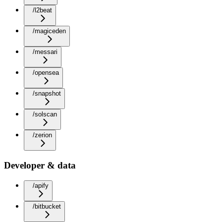
/l2beat
/magiceden
/messari
/opensea
/snapshot
/solscan
/zerion
Developer & data
/apify
/bitbucket