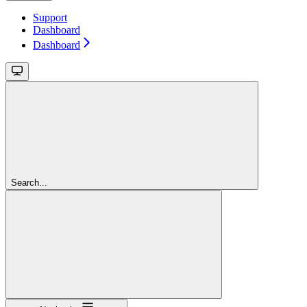
Support
Dashboard
Dashboard
Search...