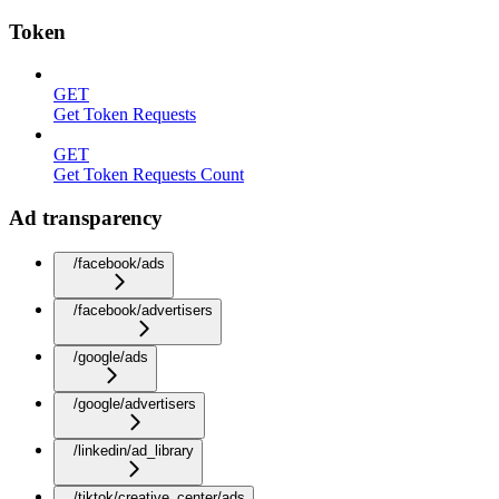
Token
GET
Get Token Requests
GET
Get Token Requests Count
Ad transparency
/facebook/ads
/facebook/advertisers
/google/ads
/google/advertisers
/linkedin/ad_library
/tiktok/creative_center/ads