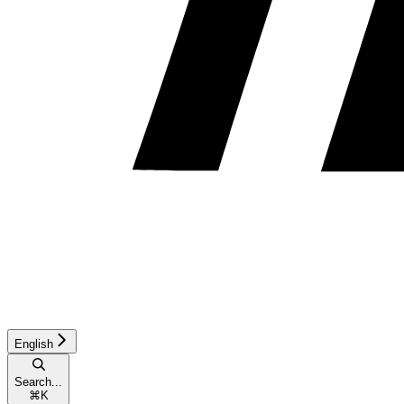
English
Search...
⌘
K