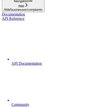
Navigation
/bbb
/bbb/businesses/complaints
Documentation
API Reference
API Documentation
Community