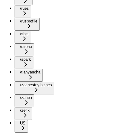
/rues
/rusprofile
/sbis
/sirene
/spark
/tianyancha
/zachestnyibiznes
/zauba
/zefix
US