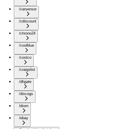
/carsensor
/cdiscount
/chrono24
/coolblue
/costco
/craigslist
/dhgate
/discogs
/drom
/ebay