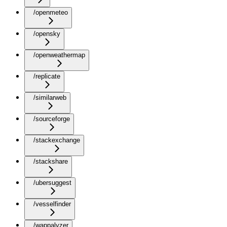
/openmeteo
/opensky
/openweathermap
/replicate
/similarweb
/sourceforge
/stackexchange
/stackshare
/ubersuggest
/vesselfinder
/wappalyzer