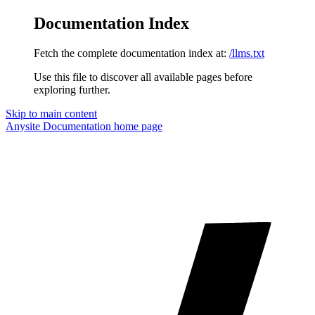
Documentation Index
Fetch the complete documentation index at:
/llms.txt
Use this file to discover all available pages before
exploring further.
Skip to main content
Anysite Documentation
home page