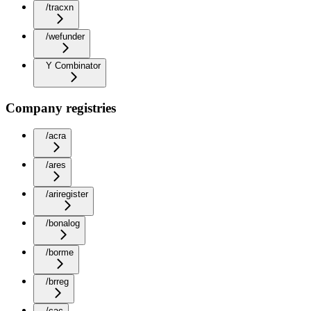
/tracxn
/wefunder
Y Combinator
Company registries
/acra
/ares
/ariregister
/bonalog
/borme
/brreg
/cac