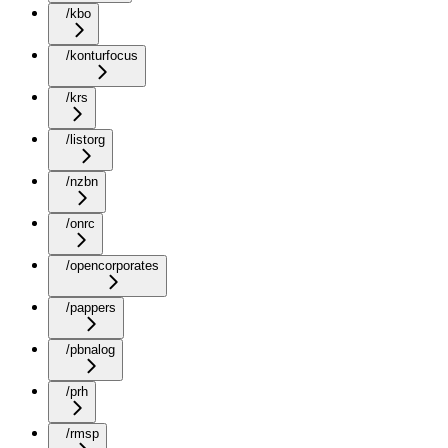
/kbo
/konturfocus
/krs
/listorg
/nzbn
/onrc
/opencorporates
/pappers
/pbnalog
/prh
/rmsp