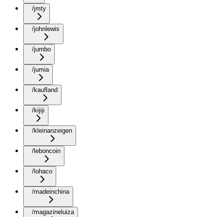
/jmty
/johnlewis
/jumbo
/jumia
/kaufland
/kijiji
/kleinanzeigen
/leboncoin
/lohaco
/madeinchina
/magazineluiza