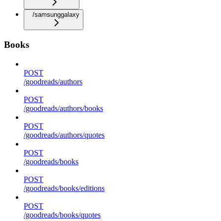
/samsunggalaxy
Books
POST
/goodreads/authors
POST
/goodreads/authors/books
POST
/goodreads/authors/quotes
POST
/goodreads/books
POST
/goodreads/books/editions
POST
/goodreads/books/quotes