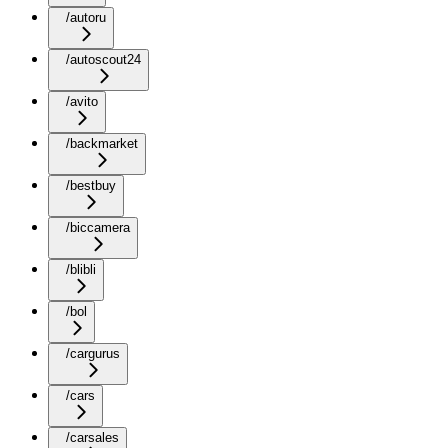
/autoru
/autoscout24
/avito
/backmarket
/bestbuy
/biccamera
/blibli
/bol
/cargurus
/cars
/carsales