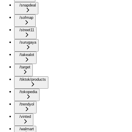
/snapdeal
/sofmap
/street11
/surugaya
/takealot
/target
/tiktok/products
/tokopedia
/trendyol
/vinted
/walmart