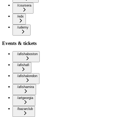
/coursera
/edx
/udemy
Events & tickets
/afishaboston
/afishafi
/afishalondon
/afishamira
/artgeorgia
/bazarclub