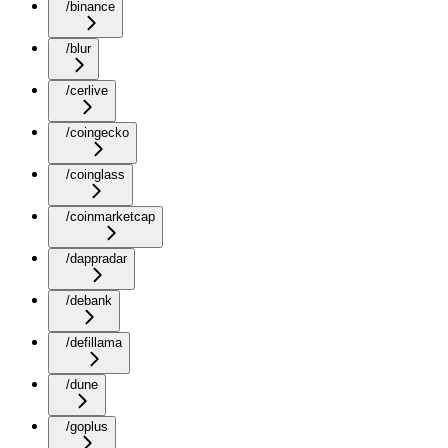
/binance
/blur
/cerlive
/coingecko
/coinglass
/coinmarketcap
/dappradar
/debank
/defillama
/dune
/goplus