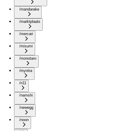
/mandarake
/marktplaats
/mercari
/misumi
/monotaro
/myntra
/n11
/namshi
/newegg
/noon