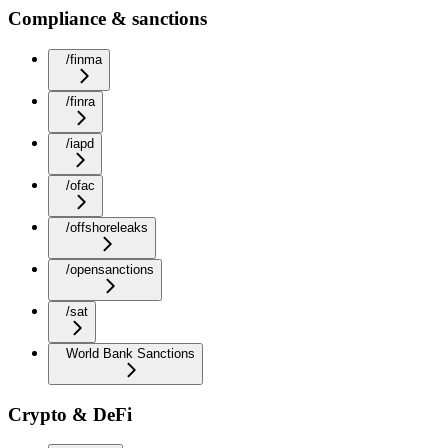
Compliance & sanctions
/finma
/finra
/iapd
/ofac
/offshoreleaks
/opensanctions
/sat
World Bank Sanctions
Crypto & DeFi