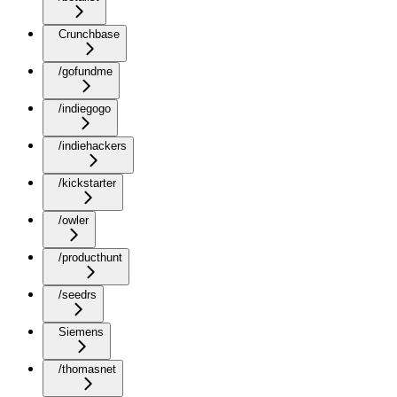
Crunchbase
/gofundme
/indiegogo
/indiehackers
/kickstarter
/owler
/producthunt
/seedrs
Siemens
/thomasnet