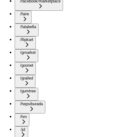
/facebook/marketplace
/faire
/falabella
/flipkart
/gmarket
/goonet
/grailed
/gumtree
/hepsiburada
/hm
/jd