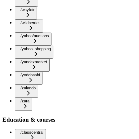
/wayfair
/wildberries
/yahoo/auctions
/yahoo_shopping
/yandexmarket
/yodobashi
/zalando
/zara
Education & courses
/classcentral