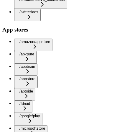
/twitter/ads
App stores
/amazon/appstore
/apkpure
/appbrain
/appstore
/aptoide
/fdroid
/google/play
/microsoftstore