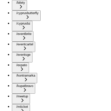
/bilety
/cyprusbutterfly
/cyprusbz
/eventbrite
/eventcartel
/eventsge
/expato
/kontramarka
/kupatbravo
/meetup
/mticket