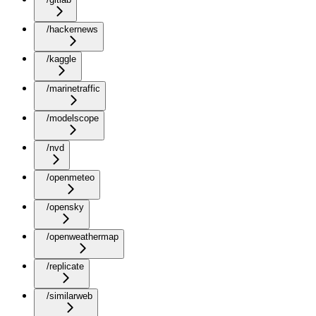
/hackernews
/kaggle
/marinetraffic
/modelscope
/nvd
/openmeteo
/opensky
/openweathermap
/replicate
/similarweb