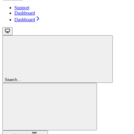
Support
Dashboard
Dashboard
Search...