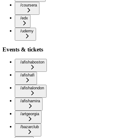
/coursera
/edx
/udemy
Events & tickets
/afishaboston
/afishafi
/afishalondon
/afishamira
/artgeorgia
/bazarclub