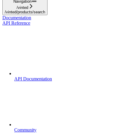
Navigation
/vinted
/vinted/products/search
Documentation
API Reference
API Documentation
Community