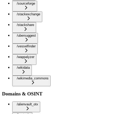
/sourceforge
/stackexchange
/stackshare
/ubersuggest
/vesselfinder
/wappalyzer
/wikidata
/wikimedia_commons
Domains & OSINT
/alienvault_otx