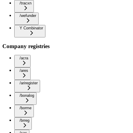
/tracxn
/wefunder
Y Combinator
Company registries
/acra
/ares
/ariregister
/bonalog
/borme
/brreg
/cac