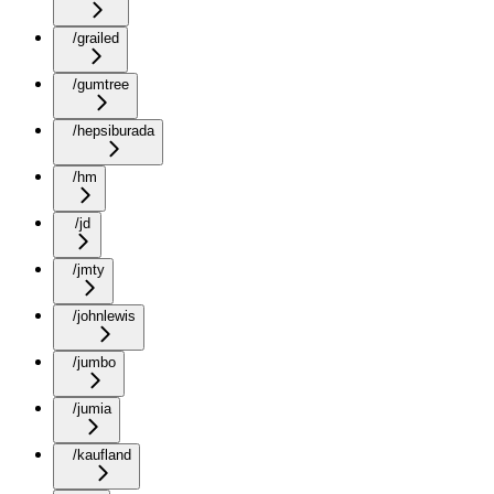
/grailed
/gumtree
/hepsiburada
/hm
/jd
/jmty
/johnlewis
/jumbo
/jumia
/kaufland