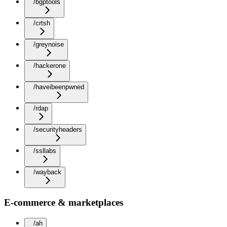
/bgptools
/crtsh
/greynoise
/hackerone
/haveibeenpwned
/rdap
/securityheaders
/ssllabs
/wayback
E-commerce & marketplaces
/ah