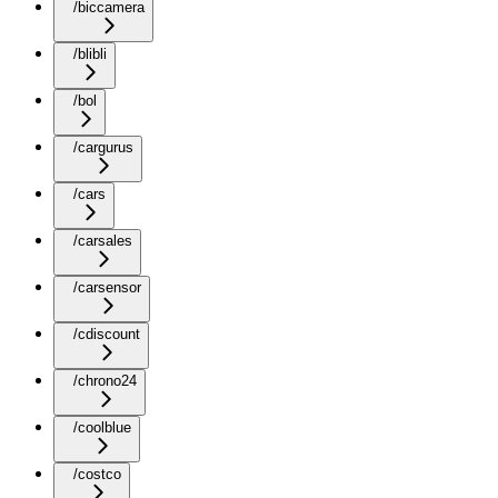
/biccamera
/blibli
/bol
/cargurus
/cars
/carsales
/carsensor
/cdiscount
/chrono24
/coolblue
/costco