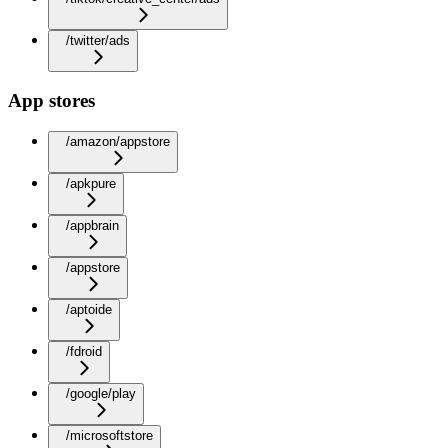
/twitter/ads
App stores
/amazon/appstore
/apkpure
/appbrain
/appstore
/aptoide
/fdroid
/google/play
/microsoftstore