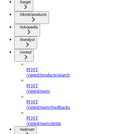
/target
/tiktok/products
/tokopedia
/trendyol
/vinted
POST
/vinted/products/search
POST
/vinted/users
POST
/vinted/users/feedbacks
POST
/vinted/users/items
/walmart