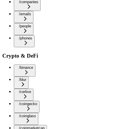
/companies
/emails
/people
/phones
Crypto & DeFi
/binance
/blur
/cerlive
/coingecko
/coinglass
/coinmarketcap