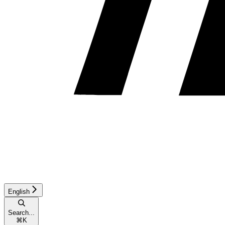
English
Search...
⌘
K