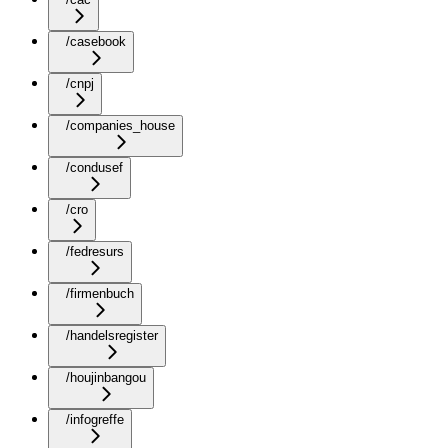
/casebook
/cnpj
/companies_house
/condusef
/cro
/fedresurs
/firmenbuch
/handelsregister
/houjinbangou
/infogreffe