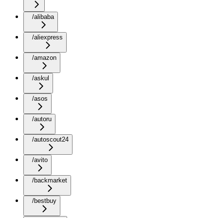
/alibaba
/aliexpress
/amazon
/askul
/asos
/autoru
/autoscout24
/avito
/backmarket
/bestbuy