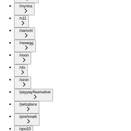
/myntra
/n11
/namshi
/newegg
/noon
/olx
/ozon
/paypayfleamarket
/petsplace
/poshmark
/qoo10