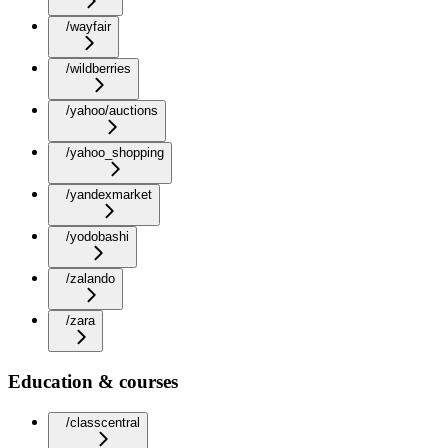
/wayfair
/wildberries
/yahoo/auctions
/yahoo_shopping
/yandexmarket
/yodobashi
/zalando
/zara
Education & courses
/classcentral