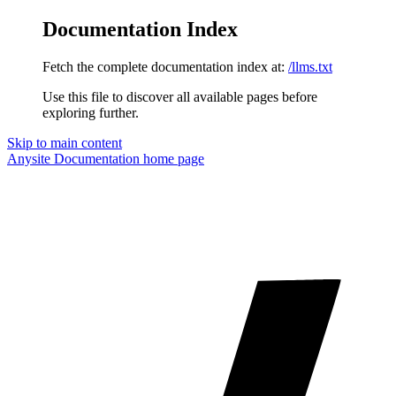
Documentation Index
Fetch the complete documentation index at:
/llms.txt
Use this file to discover all available pages before
exploring further.
Skip to main content
Anysite Documentation
home page