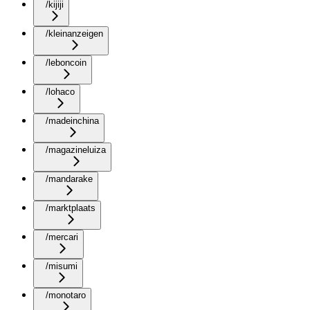
/kijiji
/kleinanzeigen
/leboncoin
/lohaco
/madeinchina
/magazineluiza
/mandarake
/marktplaats
/mercari
/misumi
/monotaro