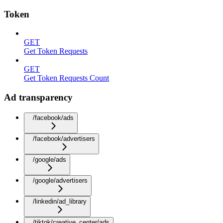
Token
GET
Get Token Requests
GET
Get Token Requests Count
Ad transparency
/facebook/ads
/facebook/advertisers
/google/ads
/google/advertisers
/linkedin/ad_library
/tiktok/creative_center/ads