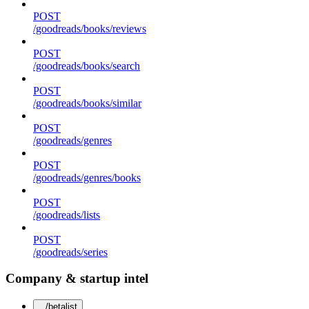
POST
/goodreads/books/reviews
POST
/goodreads/books/search
POST
/goodreads/books/similar
POST
/goodreads/genres
POST
/goodreads/genres/books
POST
/goodreads/lists
POST
/goodreads/series
Company & startup intel
/betalist