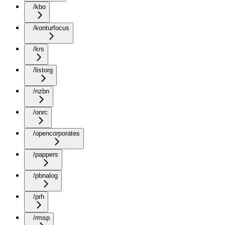
/kbo
/konturfocus
/krs
/listorg
/nzbn
/onrc
/opencorporates
/pappers
/pbnalog
/prh
/rmsp