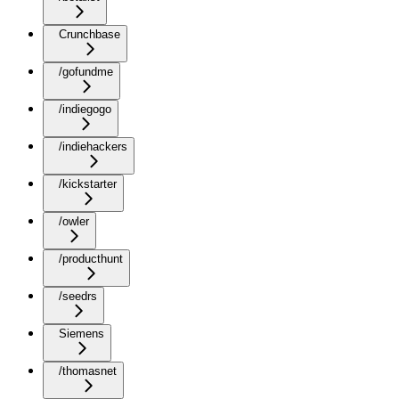
Crunchbase
/gofundme
/indiegogo
/indiehackers
/kickstarter
/owler
/producthunt
/seedrs
Siemens
/thomasnet