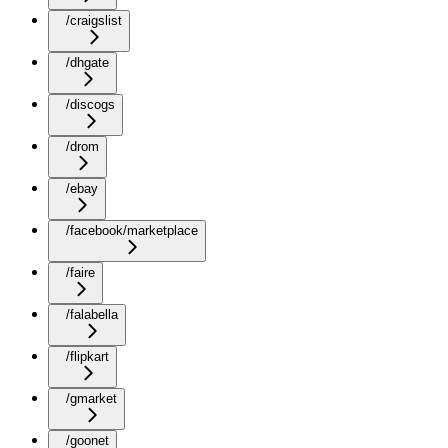
/craigslist
/dhgate
/discogs
/drom
/ebay
/facebook/marketplace
/faire
/falabella
/flipkart
/gmarket
/goonet