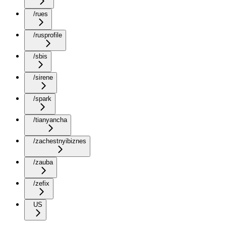
/rues
/rusprofile
/sbis
/sirene
/spark
/tianyancha
/zachestnyibiznes
/zauba
/zefix
US