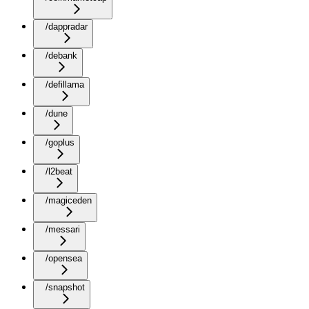
/dappradar
/debank
/defillama
/dune
/goplus
/l2beat
/magiceden
/messari
/opensea
/snapshot