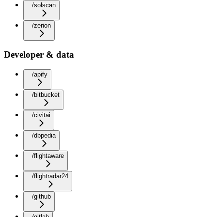
/solscan
/zerion
Developer & data
/apify
/bitbucket
/civitai
/dbpedia
/flightaware
/flightradar24
/github
/gitlab