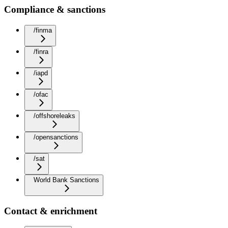
Compliance & sanctions
/finma
/finra
/iapd
/ofac
/offshoreleaks
/opensanctions
/sat
World Bank Sanctions
Contact & enrichment