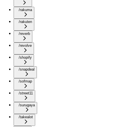
/rakuma
/rakuten
/reverb
/revolve
/shopify
/snapdeal
/sofmap
/street11
/surugaya
/takealot