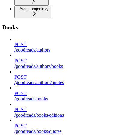
/samsunggalaxy
Books
POST
/goodreads/authors
POST
/goodreads/authors/books
POST
/goodreads/authors/quotes
POST
/goodreads/books
POST
/goodreads/books/editions
POST
/goodreads/books/quotes