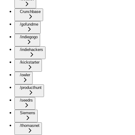
Crunchbase
/gofundme
/indiegogo
/indiehackers
/kickstarter
/owler
/producthunt
/seedrs
Siemens
/thomasnet