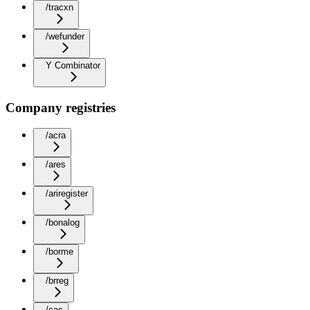
/tracxn
/wefunder
Y Combinator
Company registries
/acra
/ares
/ariregister
/bonalog
/borme
/brreg
/cac