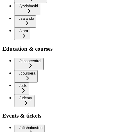
/yodobashi
/zalando
/zara
Education & courses
/classcentral
/coursera
/edx
/udemy
Events & tickets
/afishaboston