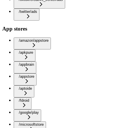
/twitter/ads
App stores
/amazon/appstore
/apkpure
/appbrain
/appstore
/aptoide
/fdroid
/google/play
/microsoftstore