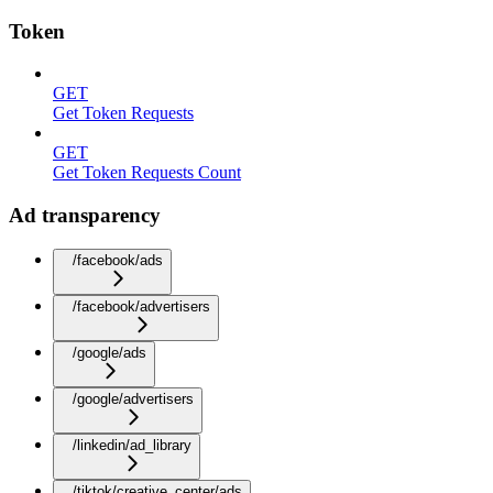
Token
GET
Get Token Requests
GET
Get Token Requests Count
Ad transparency
/facebook/ads
/facebook/advertisers
/google/ads
/google/advertisers
/linkedin/ad_library
/tiktok/creative_center/ads