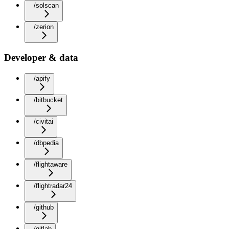
/solscan
/zerion
Developer & data
/apify
/bitbucket
/civitai
/dbpedia
/flightaware
/flightradar24
/github
/gitlab