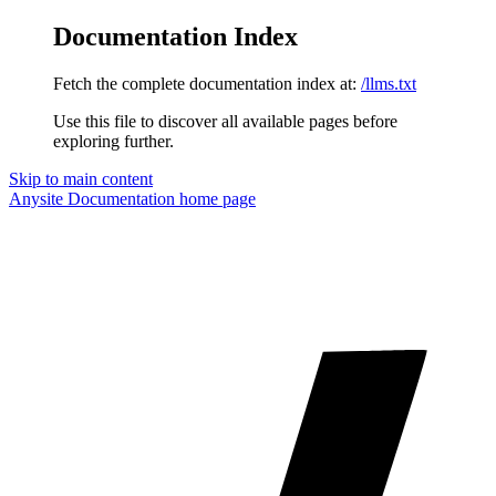
Documentation Index
Fetch the complete documentation index at:
/llms.txt
Use this file to discover all available pages before
exploring further.
Skip to main content
Anysite Documentation
home page