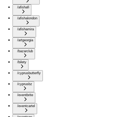
/afishafi
/afishalondon
/afishamira
/artgeorgia
/bazarclub
/bilety
/cyprusbutterfly
/cyprusbz
/eventbrite
/eventcartel
/eventsge