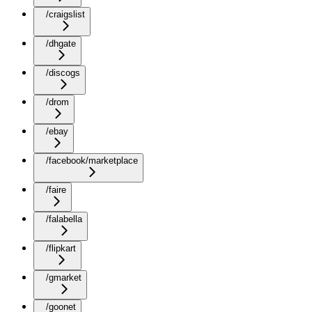
/craigslist
/dhgate
/discogs
/drom
/ebay
/facebook/marketplace
/faire
/falabella
/flipkart
/gmarket
/goonet