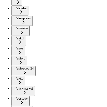
/alibaba
/aliexpress
/amazon
/askul
/asos
/autoru
/autoscout24
/avito
/backmarket
/bestbuy