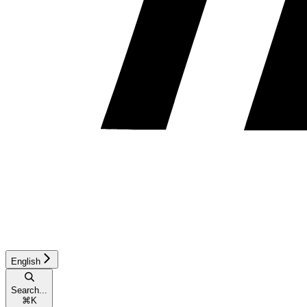
English
Search...
⌘
K