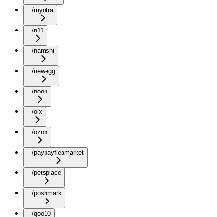
/myntra
/n11
/namshi
/newegg
/noon
/olx
/ozon
/paypayfleamarket
/petsplace
/poshmark
/qoo10