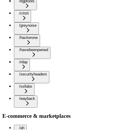
/bgptools
/crtsh
/greynoise
/hackerone
/haveibeenpwned
/rdap
/securityheaders
/ssllabs
/wayback
E-commerce & marketplaces
/ah