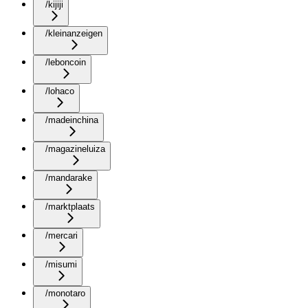
/kijiji
/kleinanzeigen
/leboncoin
/lohaco
/madeinchina
/magazineluiza
/mandarake
/marktplaats
/mercari
/misumi
/monotaro