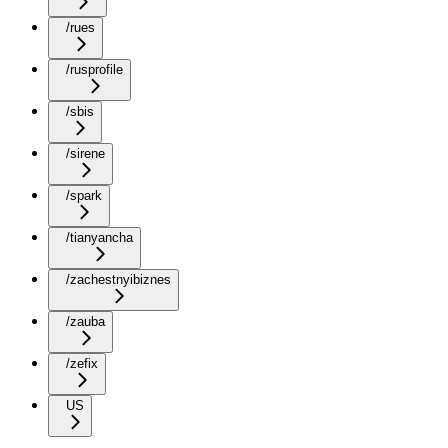
/rues
/rusprofile
/sbis
/sirene
/spark
/tianyancha
/zachestnyibiznes
/zauba
/zefix
US