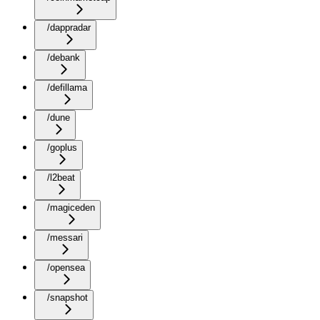
/dappradar
/debank
/defillama
/dune
/goplus
/l2beat
/magiceden
/messari
/opensea
/snapshot