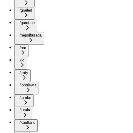
/grailed
/gumtree
/hepsiburada
/hm
/jd
/jmty
/johnlewis
/jumbo
/jumia
/kaufland