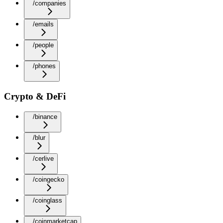
/companies
/emails
/people
/phones
Crypto & DeFi
/binance
/blur
/cerlive
/coingecko
/coinglass
/coinmarketcap