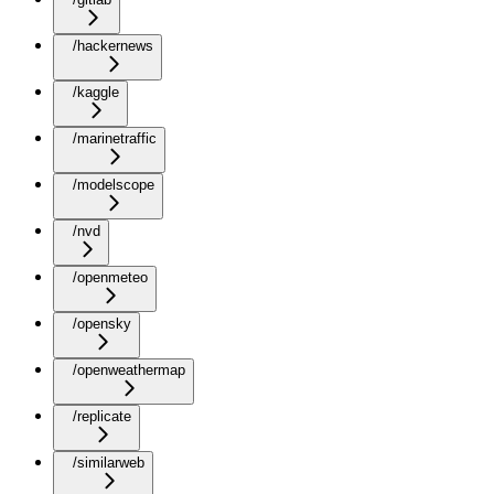
/hackernews
/kaggle
/marinetraffic
/modelscope
/nvd
/openmeteo
/opensky
/openweathermap
/replicate
/similarweb