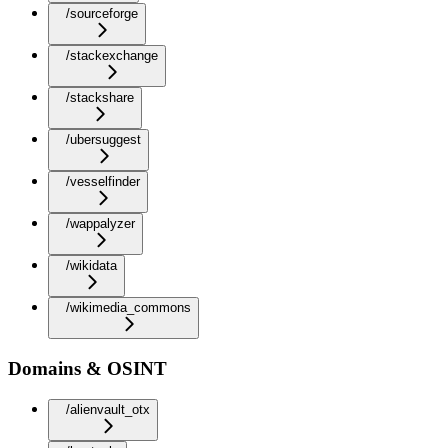
/sourceforge
/stackexchange
/stackshare
/ubersuggest
/vesselfinder
/wappalyzer
/wikidata
/wikimedia_commons
Domains & OSINT
/alienvault_otx