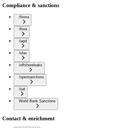
Compliance & sanctions
/finma
/finra
/iapd
/ofac
/offshoreleaks
/opensanctions
/sat
World Bank Sanctions
Contact & enrichment