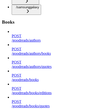
/samsunggalaxy
Books
POST
/goodreads/authors
POST
/goodreads/authors/books
POST
/goodreads/authors/quotes
POST
/goodreads/books
POST
/goodreads/books/editions
POST
/goodreads/books/quotes