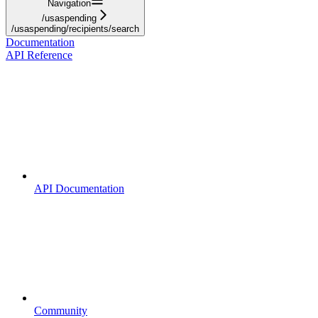
Navigation
/usaspending
/usaspending/recipients/search
Documentation
API Reference
API Documentation
Community