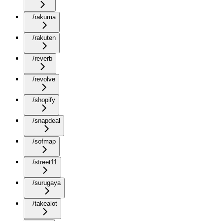
/rakuma
/rakuten
/reverb
/revolve
/shopify
/snapdeal
/sofmap
/street11
/surugaya
/takealot