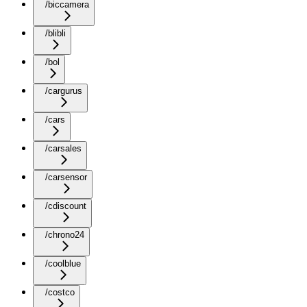
/biccamera
/blibli
/bol
/cargurus
/cars
/carsales
/carsensor
/cdiscount
/chrono24
/coolblue
/costco