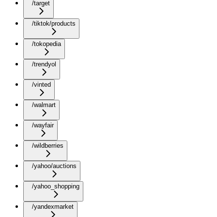
/target
/tiktok/products
/tokopedia
/trendyol
/vinted
/walmart
/wayfair
/wildberries
/yahoo/auctions
/yahoo_shopping
/yandexmarket