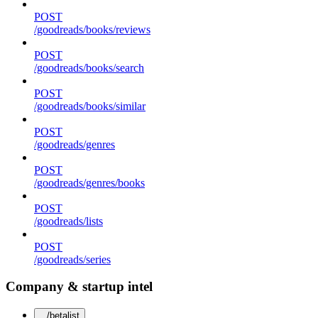
POST
/goodreads/books/reviews
POST
/goodreads/books/search
POST
/goodreads/books/similar
POST
/goodreads/genres
POST
/goodreads/genres/books
POST
/goodreads/lists
POST
/goodreads/series
Company & startup intel
/betalist