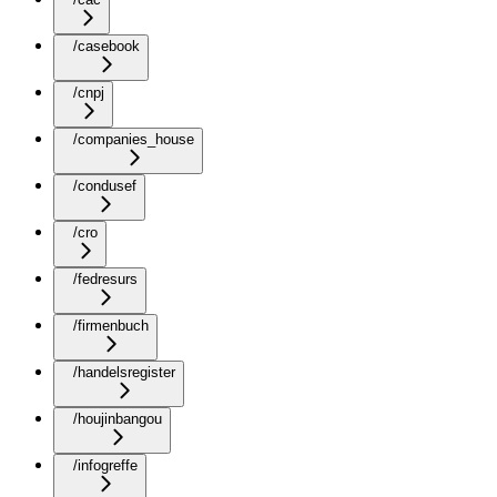
/casebook
/cnpj
/companies_house
/condusef
/cro
/fedresurs
/firmenbuch
/handelsregister
/houjinbangou
/infogreffe