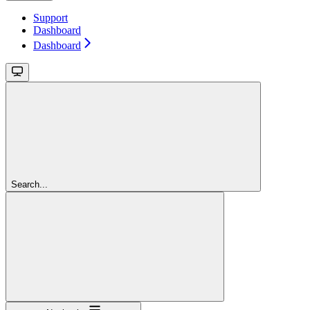
Support
Dashboard
Dashboard
Search...