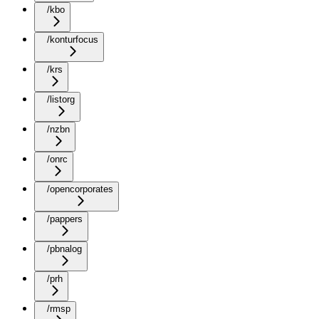
/kbo
/konturfocus
/krs
/listorg
/nzbn
/onrc
/opencorporates
/pappers
/pbnalog
/prh
/rmsp