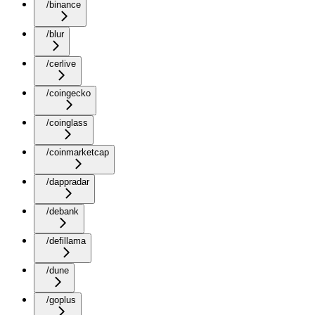
/binance
/blur
/cerlive
/coingecko
/coinglass
/coinmarketcap
/dappradar
/debank
/defillama
/dune
/goplus