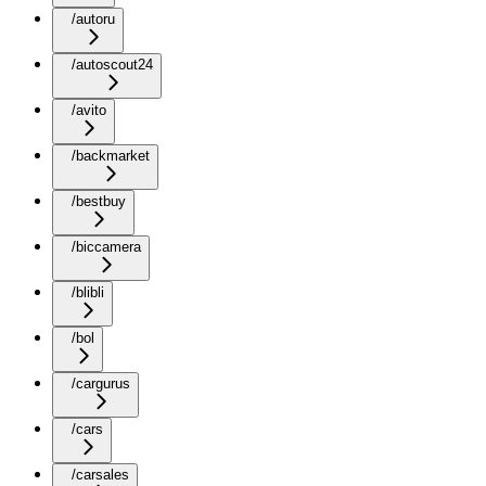
/autoru
/autoscout24
/avito
/backmarket
/bestbuy
/biccamera
/blibli
/bol
/cargurus
/cars
/carsales