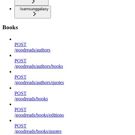
/samsunggalaxy
Books
POST
/goodreads/authors
POST
/goodreads/authors/books
POST
/goodreads/authors/quotes
POST
/goodreads/books
POST
/goodreads/books/editions
POST
/goodreads/books/quotes