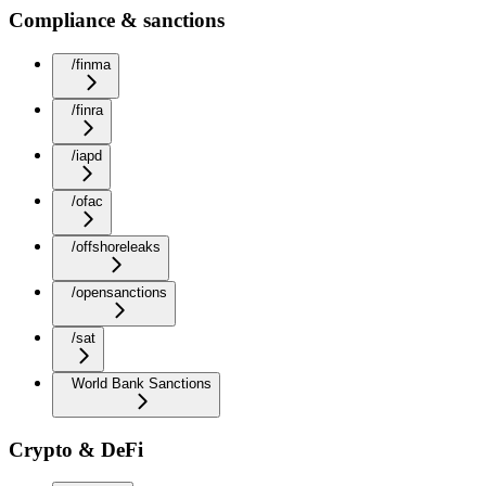
Compliance & sanctions
/finma
/finra
/iapd
/ofac
/offshoreleaks
/opensanctions
/sat
World Bank Sanctions
Crypto & DeFi