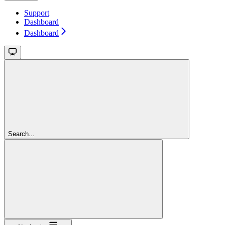
Support
Dashboard
Dashboard
Search...