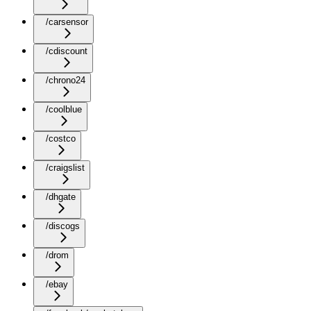
/carsensor
/cdiscount
/chrono24
/coolblue
/costco
/craigslist
/dhgate
/discogs
/drom
/ebay