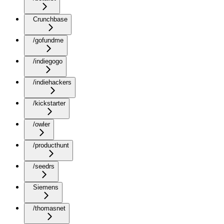
Crunchbase
/gofundme
/indiegogo
/indiehackers
/kickstarter
/owler
/producthunt
/seedrs
Siemens
/thomasnet