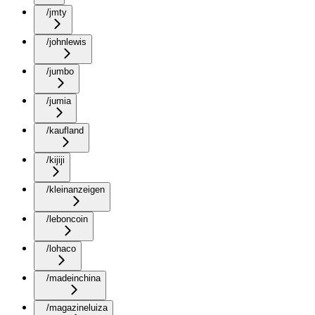
/jmty
/johnlewis
/jumbo
/jumia
/kaufland
/kijiji
/kleinanzeigen
/leboncoin
/lohaco
/madeinchina
/magazineluiza