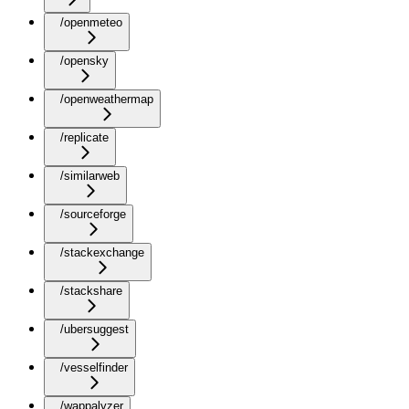
/openmeteo
/opensky
/openweathermap
/replicate
/similarweb
/sourceforge
/stackexchange
/stackshare
/ubersuggest
/vesselfinder
/wappalyzer