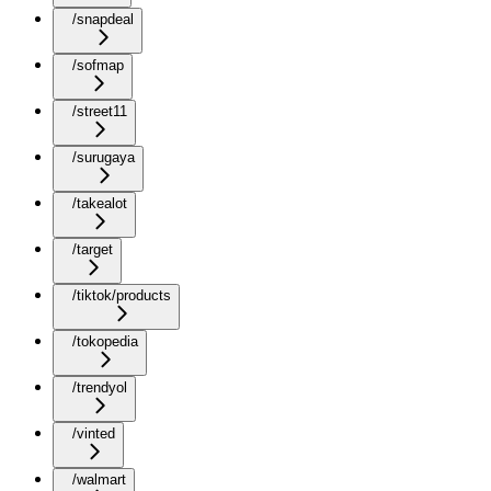
/snapdeal
/sofmap
/street11
/surugaya
/takealot
/target
/tiktok/products
/tokopedia
/trendyol
/vinted
/walmart