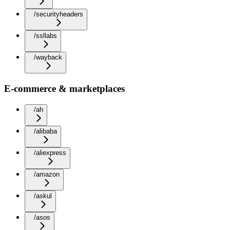
/securityheaders
/ssllabs
/wayback
E-commerce & marketplaces
/ah
/alibaba
/aliexpress
/amazon
/askul
/asos