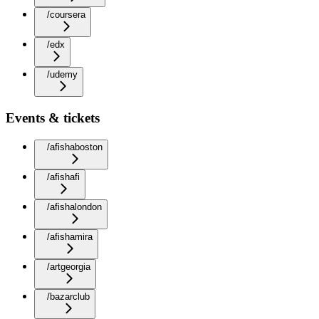
/coursera
/edx
/udemy
Events & tickets
/afishaboston
/afishafi
/afishalondon
/afishamira
/artgeorgia
/bazarclub