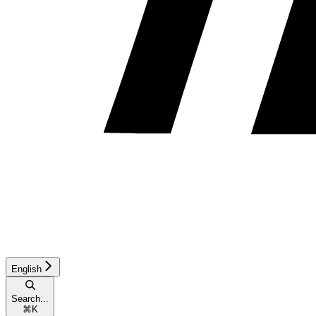
English
Search...
⌘
K