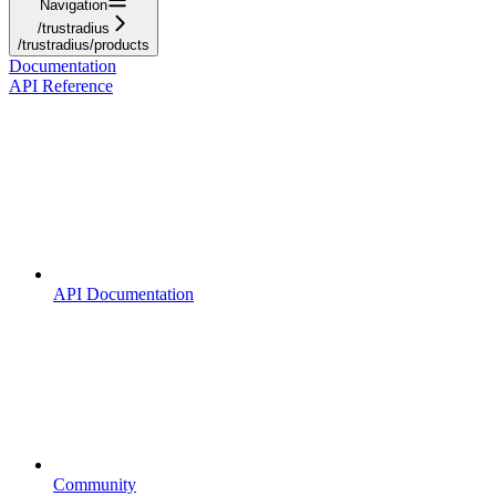
Navigation
/trustradius
/trustradius/products
Documentation
API Reference
API Documentation
Community