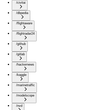
/civitai
/dbpedia
/flightaware
/flightradar24
/github
/gitlab
/hackernews
/kaggle
/marinetraffic
/modelscope
/nvd