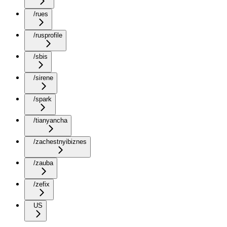
/rues
/rusprofile
/sbis
/sirene
/spark
/tianyancha
/zachestnyibiznes
/zauba
/zefix
US