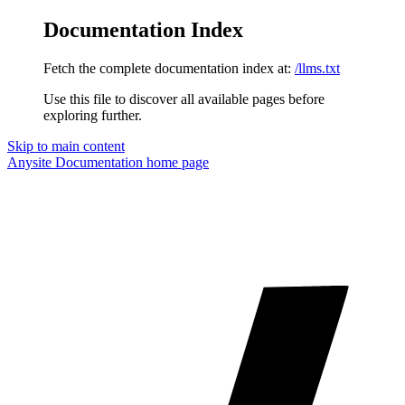
Documentation Index
Fetch the complete documentation index at:
/llms.txt
Use this file to discover all available pages before
exploring further.
Skip to main content
Anysite Documentation
home page