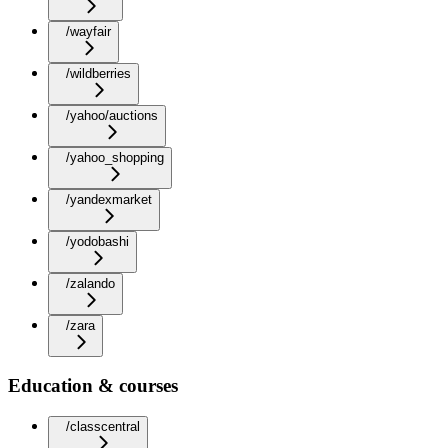
/wayfair
/wildberries
/yahoo/auctions
/yahoo_shopping
/yandexmarket
/yodobashi
/zalando
/zara
Education & courses
/classcentral