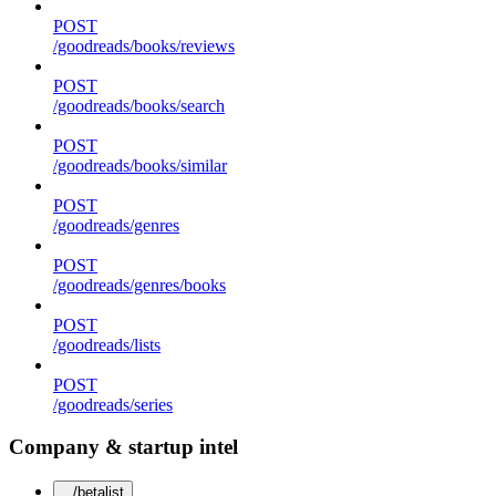
POST
/goodreads/books/reviews
POST
/goodreads/books/search
POST
/goodreads/books/similar
POST
/goodreads/genres
POST
/goodreads/genres/books
POST
/goodreads/lists
POST
/goodreads/series
Company & startup intel
/betalist