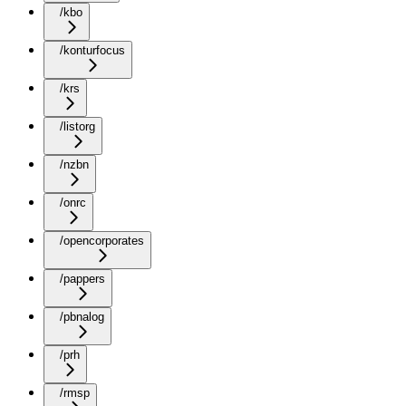
/kbo
/konturfocus
/krs
/listorg
/nzbn
/onrc
/opencorporates
/pappers
/pbnalog
/prh
/rmsp