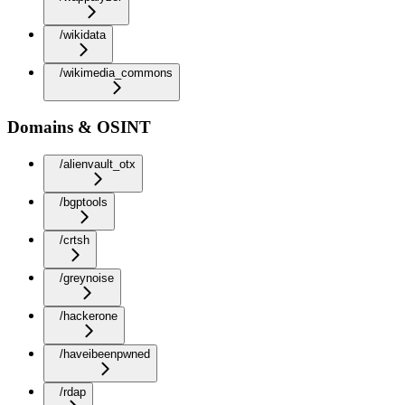
/wikidata
/wikimedia_commons
Domains & OSINT
/alienvault_otx
/bgptools
/crtsh
/greynoise
/hackerone
/haveibeenpwned
/rdap