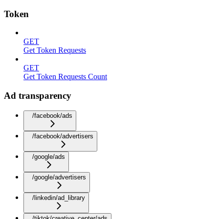
Token
GET
Get Token Requests
GET
Get Token Requests Count
Ad transparency
/facebook/ads
/facebook/advertisers
/google/ads
/google/advertisers
/linkedin/ad_library
/tiktok/creative_center/ads