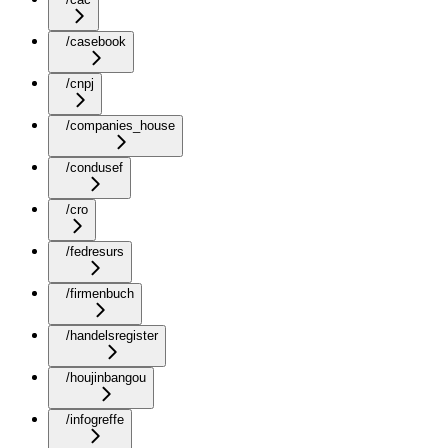
/casebook
/cnpj
/companies_house
/condusef
/cro
/fedresurs
/firmenbuch
/handelsregister
/houjinbangou
/infogreffe