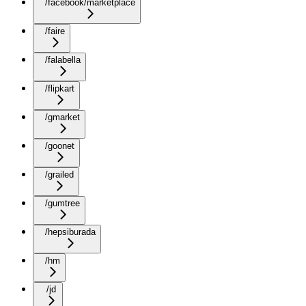
/facebook/marketplace
/faire
/falabella
/flipkart
/gmarket
/goonet
/grailed
/gumtree
/hepsiburada
/hm
/jd