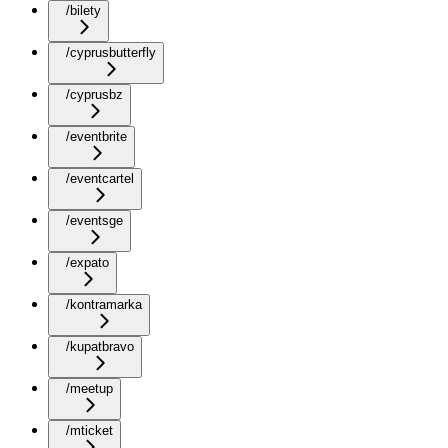
/bilety
/cyprusbutterfly
/cyprusbz
/eventbrite
/eventcartel
/eventsge
/expato
/kontramarka
/kupatbravo
/meetup
/mticket