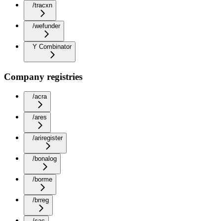
/tracxn
/wefunder
Y Combinator
Company registries
/acra
/ares
/ariregister
/bonalog
/borme
/brreg
/cac