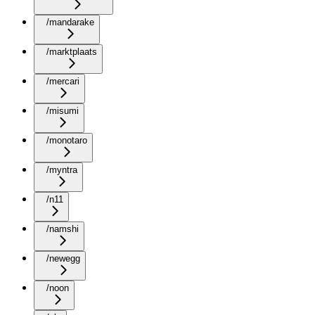
/mandarake
/marktplaats
/mercari
/misumi
/monotaro
/myntra
/n11
/namshi
/newegg
/noon