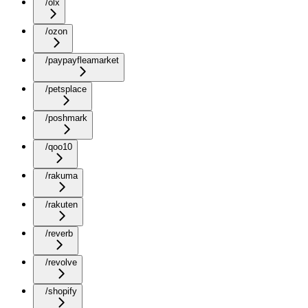
/olx
/ozon
/paypayfleamarket
/petsplace
/poshmark
/qoo10
/rakuma
/rakuten
/reverb
/revolve
/shopify