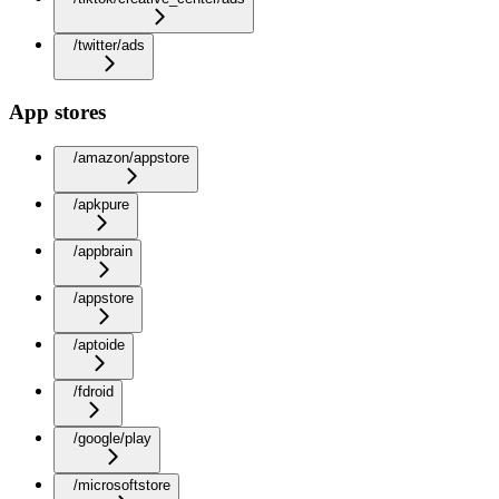
/twitter/ads
App stores
/amazon/appstore
/apkpure
/appbrain
/appstore
/aptoide
/fdroid
/google/play
/microsoftstore