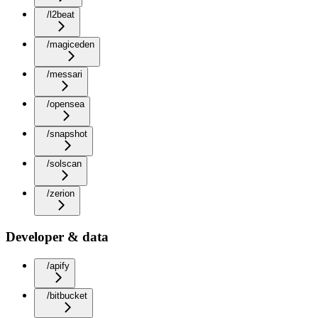
/l2beat
/magiceden
/messari
/opensea
/snapshot
/solscan
/zerion
Developer & data
/apify
/bitbucket