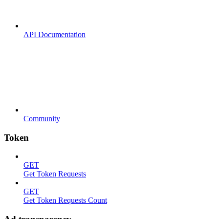
API Documentation
Community
Token
GET
Get Token Requests
GET
Get Token Requests Count