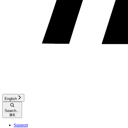
English
Search...
⌘
K
Support