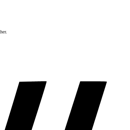
ther.