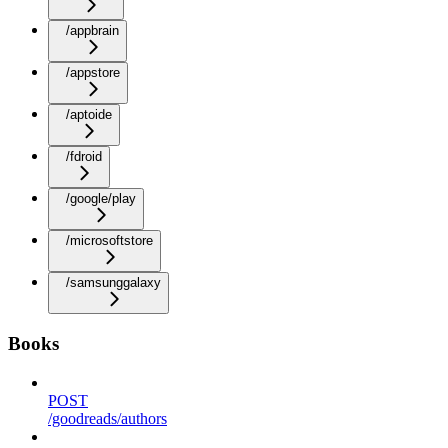
/appbrain
/appstore
/aptoide
/fdroid
/google/play
/microsoftstore
/samsunggalaxy
Books
POST
/goodreads/authors