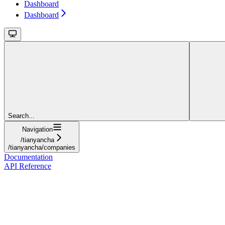
Dashboard
Dashboard
Search...
Navigation
/tianyancha
/tianyancha/companies
Documentation
API Reference