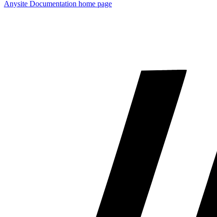
Anysite Documentation
home page