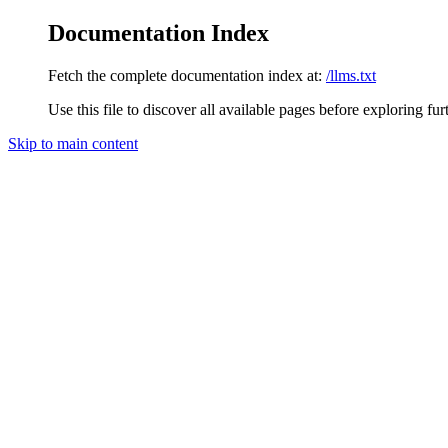
Documentation Index
Fetch the complete documentation index at:
/llms.txt
Use this file to discover all available pages before exploring fur
Skip to main content