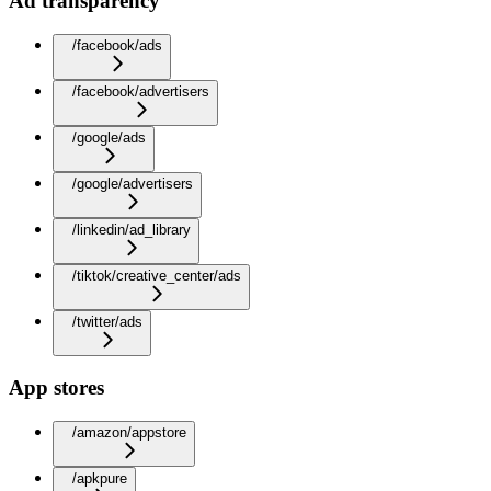
Ad transparency
/facebook/ads
/facebook/advertisers
/google/ads
/google/advertisers
/linkedin/ad_library
/tiktok/creative_center/ads
/twitter/ads
App stores
/amazon/appstore
/apkpure