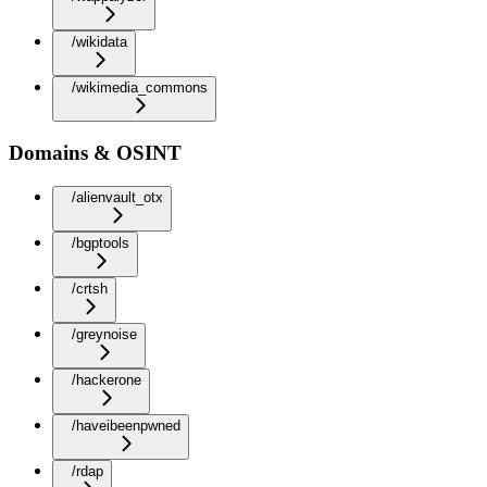
/wikidata
/wikimedia_commons
Domains & OSINT
/alienvault_otx
/bgptools
/crtsh
/greynoise
/hackerone
/haveibeenpwned
/rdap