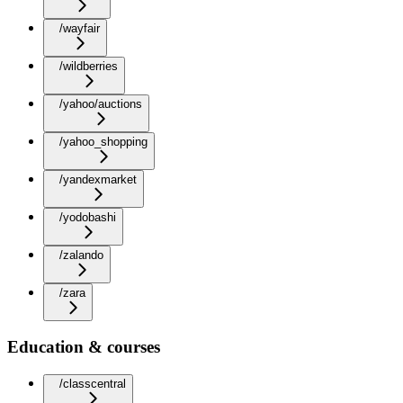
/wayfair
/wildberries
/yahoo/auctions
/yahoo_shopping
/yandexmarket
/yodobashi
/zalando
/zara
Education & courses
/classcentral