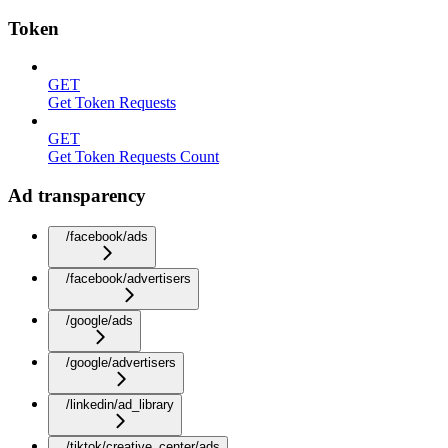
Token
GET
Get Token Requests
GET
Get Token Requests Count
Ad transparency
/facebook/ads
/facebook/advertisers
/google/ads
/google/advertisers
/linkedin/ad_library
/tiktok/creative_center/ads