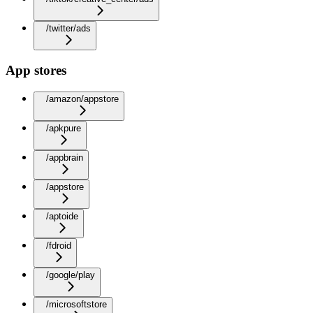
/twitter/ads
App stores
/amazon/appstore
/apkpure
/appbrain
/appstore
/aptoide
/fdroid
/google/play
/microsoftstore