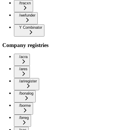
/tracxn
/wefunder
Y Combinator
Company registries
/acra
/ares
/ariregister
/bonalog
/borme
/brreg
/cac