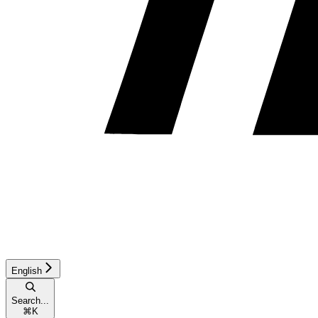
English
Search...
⌘
K