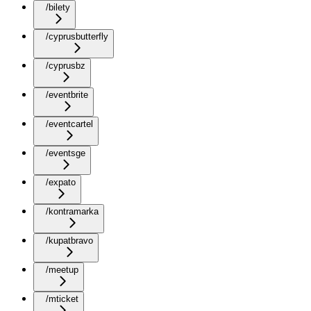
/bilety
/cyprusbutterfly
/cyprusbz
/eventbrite
/eventcartel
/eventsge
/expato
/kontramarka
/kupatbravo
/meetup
/mticket