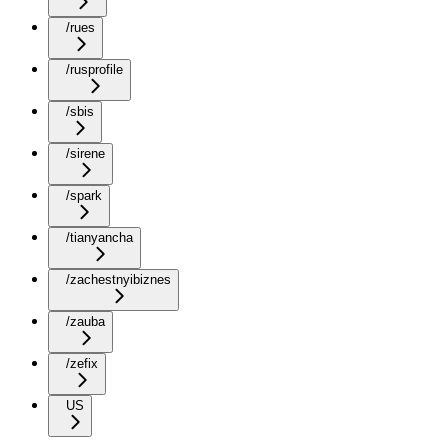
/rues
/rusprofile
/sbis
/sirene
/spark
/tianyancha
/zachestnyibiznes
/zauba
/zefix
US