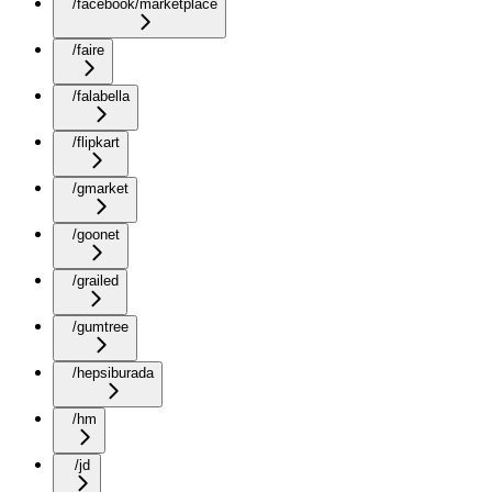
/facebook/marketplace
/faire
/falabella
/flipkart
/gmarket
/goonet
/grailed
/gumtree
/hepsiburada
/hm
/jd