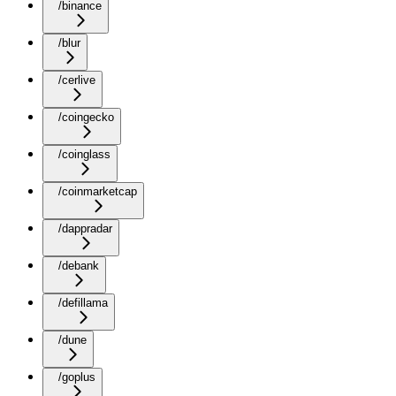
/binance
/blur
/cerlive
/coingecko
/coinglass
/coinmarketcap
/dappradar
/debank
/defillama
/dune
/goplus