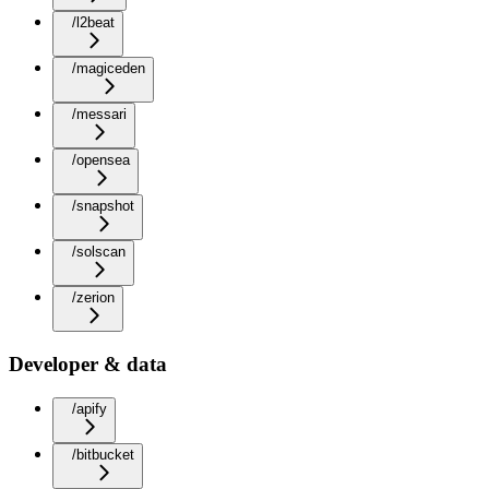
/l2beat
/magiceden
/messari
/opensea
/snapshot
/solscan
/zerion
Developer & data
/apify
/bitbucket