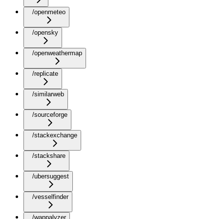
/openmeteo
/opensky
/openweathermap
/replicate
/similarweb
/sourceforge
/stackexchange
/stackshare
/ubersuggest
/vesselfinder
/wappalyzer