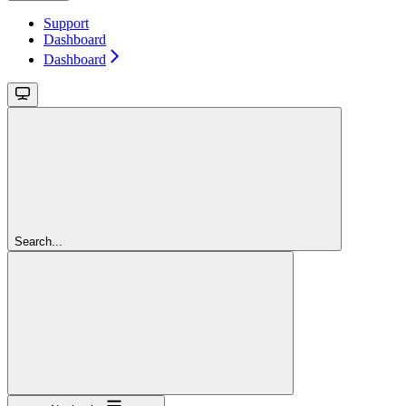
Support
Dashboard
Dashboard
Search...