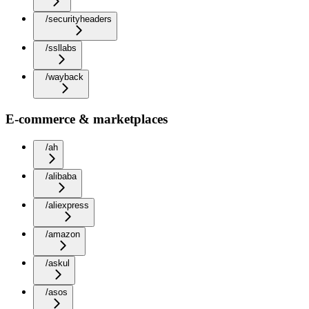
/securityheaders
/ssllabs
/wayback
E-commerce & marketplaces
/ah
/alibaba
/aliexpress
/amazon
/askul
/asos