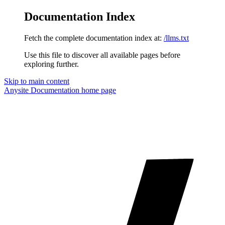
Documentation Index
Fetch the complete documentation index at:
/llms.txt
Use this file to discover all available pages before
exploring further.
Skip to main content
Anysite Documentation
home page