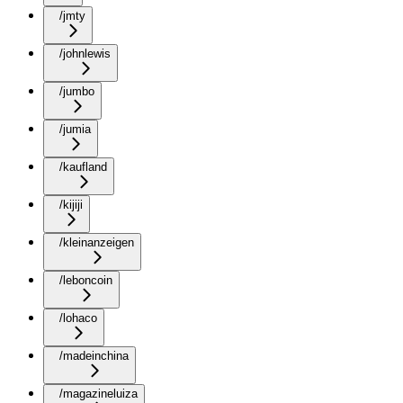
/jmty
/johnlewis
/jumbo
/jumia
/kaufland
/kijiji
/kleinanzeigen
/leboncoin
/lohaco
/madeinchina
/magazineluiza