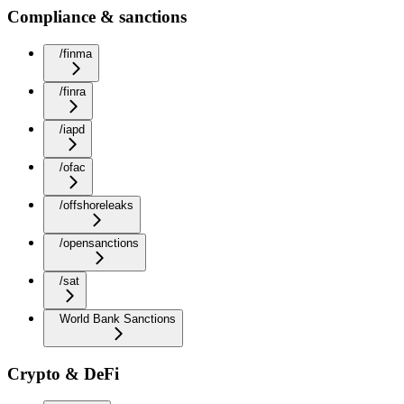
Compliance & sanctions
/finma
/finra
/iapd
/ofac
/offshoreleaks
/opensanctions
/sat
World Bank Sanctions
Crypto & DeFi