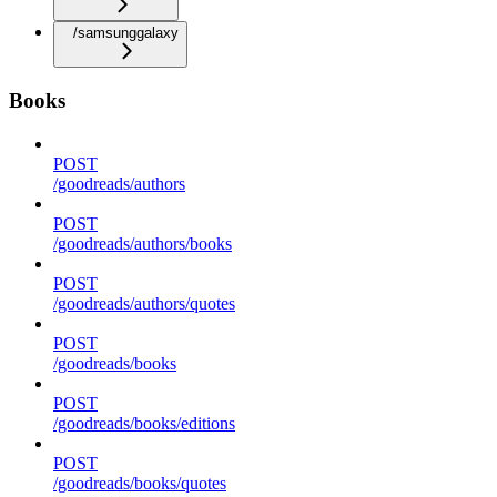
/samsunggalaxy
Books
POST
/goodreads/authors
POST
/goodreads/authors/books
POST
/goodreads/authors/quotes
POST
/goodreads/books
POST
/goodreads/books/editions
POST
/goodreads/books/quotes