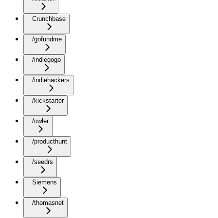
Crunchbase
/gofundme
/indiegogo
/indiehackers
/kickstarter
/owler
/producthunt
/seedrs
Siemens
/thomasnet