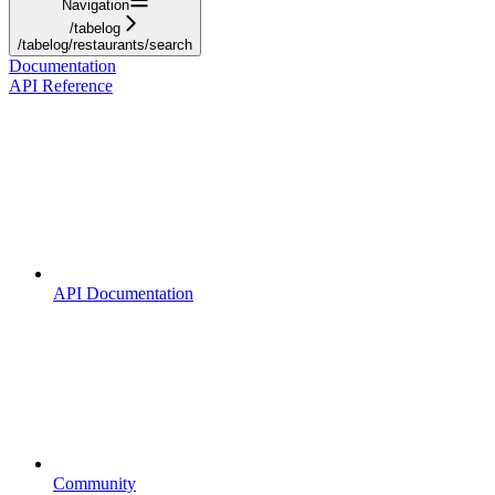
Navigation
/tabelog
/tabelog/restaurants/search
Documentation
API Reference
API Documentation
Community