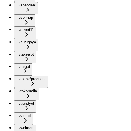
/snapdeal
/sofmap
/street11
/surugaya
/takealot
/target
/tiktok/products
/tokopedia
/trendyol
/vinted
/walmart