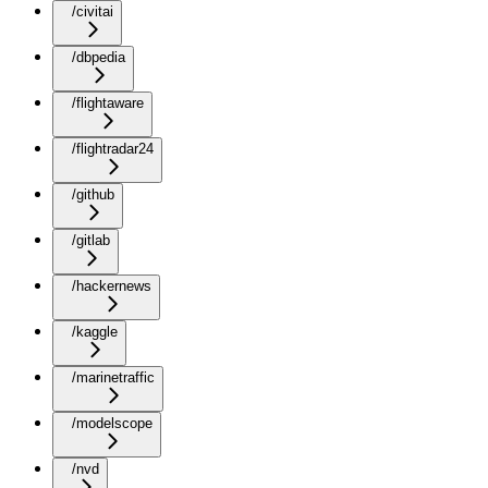
/civitai
/dbpedia
/flightaware
/flightradar24
/github
/gitlab
/hackernews
/kaggle
/marinetraffic
/modelscope
/nvd