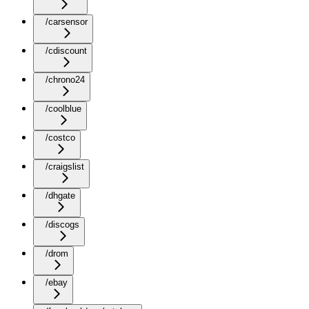
/carsensor
/cdiscount
/chrono24
/coolblue
/costco
/craigslist
/dhgate
/discogs
/drom
/ebay