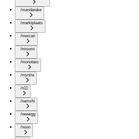
/mandarake
/marktplaats
/mercari
/misumi
/monotaro
/myntra
/n11
/namshi
/newegg
/noon