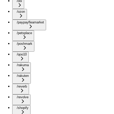
/olx
/ozon
/paypayfleamarket
/petsplace
/poshmark
/qoo10
/rakuma
/rakuten
/reverb
/revolve
/shopify