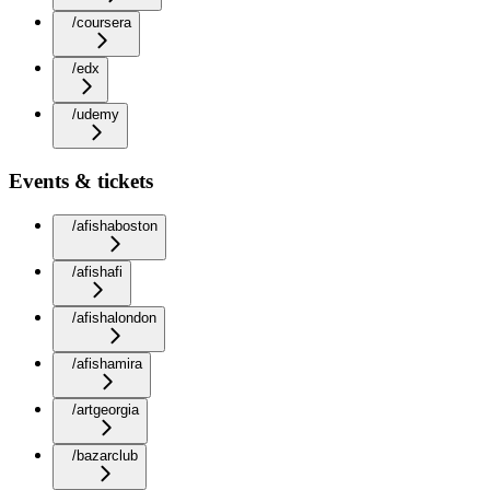
/coursera
/edx
/udemy
Events & tickets
/afishaboston
/afishafi
/afishalondon
/afishamira
/artgeorgia
/bazarclub