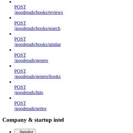
POST
/goodreads/books/reviews
POST
/goodreads/books/search
POST
/goodreads/books/similar
POST
/goodreads/genres
POST
/goodreads/genres/books
POST
/goodreads/lists
POST
/goodreads/series
Company & startup intel
/betalist