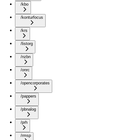
/kbo
/konturfocus
/krs
/listorg
/nzbn
/onrc
/opencorporates
/pappers
/pbnalog
/prh
/rmsp