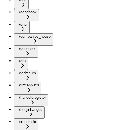
/casebook
/cnpj
/companies_house
/condusef
/cro
/fedresurs
/firmenbuch
/handelsregister
/houjinbangou
/infogreffe