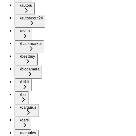
/autoru
/autoscout24
/avito
/backmarket
/bestbuy
/biccamera
/blibli
/bol
/cargurus
/cars
/carsales