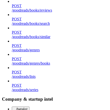
POST
/goodreads/books/reviews
POST
/goodreads/books/search
POST
/goodreads/books/similar
POST
/goodreads/genres
POST
/goodreads/genres/books
POST
/goodreads/lists
POST
/goodreads/series
Company & startup intel
/betalist