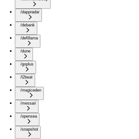
/dappradar
/debank
/defillama
/dune
/goplus
/l2beat
/magiceden
/messari
/opensea
/snapshot