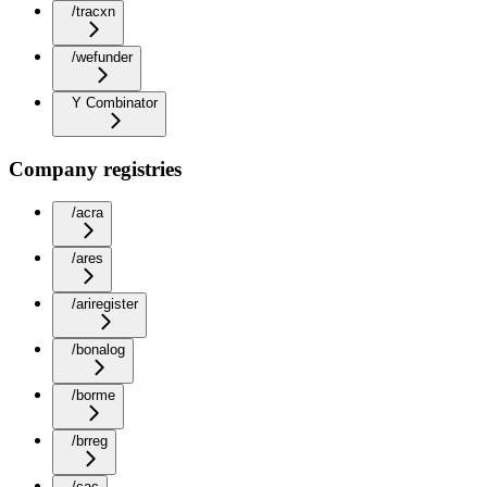
/tracxn
/wefunder
Y Combinator
Company registries
/acra
/ares
/ariregister
/bonalog
/borme
/brreg
/cac