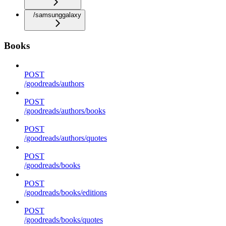
/samsunggalaxy
Books
POST
/goodreads/authors
POST
/goodreads/authors/books
POST
/goodreads/authors/quotes
POST
/goodreads/books
POST
/goodreads/books/editions
POST
/goodreads/books/quotes