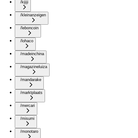
/kijiji
/kleinanzeigen
/leboncoin
/lohaco
/madeinchina
/magazineluiza
/mandarake
/marktplaats
/mercari
/misumi
/monotaro