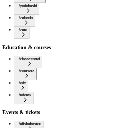
/yodobashi
/zalando
/zara
Education & courses
/classcentral
/coursera
/edx
/udemy
Events & tickets
/afishaboston