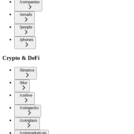
/companies
/emails
/people
/phones
Crypto & DeFi
/binance
/blur
/cerlive
/coingecko
/coinglass
/coinmarketcap