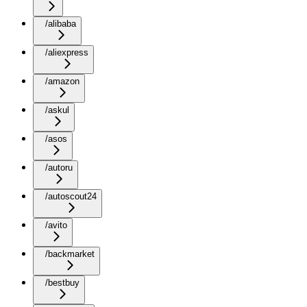
/alibaba
/aliexpress
/amazon
/askul
/asos
/autoru
/autoscout24
/avito
/backmarket
/bestbuy