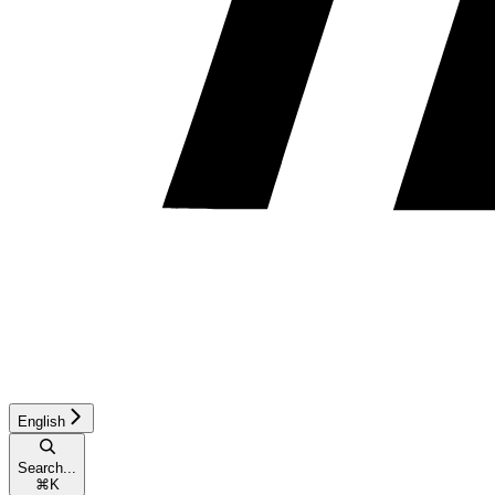
English
Search...
⌘
K