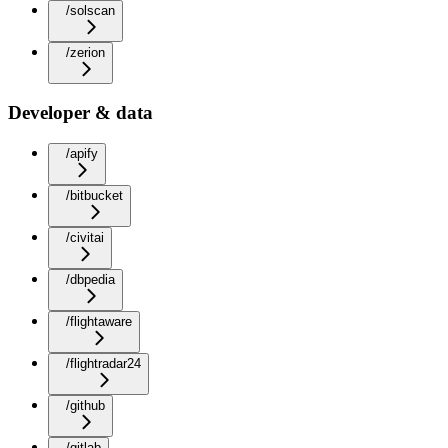
/solscan
/zerion
Developer & data
/apify
/bitbucket
/civitai
/dbpedia
/flightaware
/flightradar24
/github
/gitlab