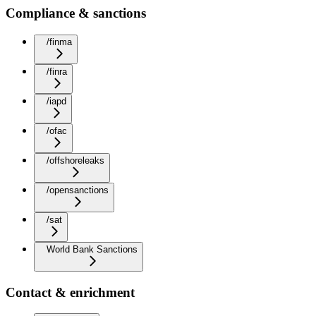
Compliance & sanctions
/finma
/finra
/iapd
/ofac
/offshoreleaks
/opensanctions
/sat
World Bank Sanctions
Contact & enrichment