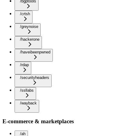
/bgptools
/crtsh
/greynoise
/hackerone
/haveibeenpwned
/rdap
/securityheaders
/ssllabs
/wayback
E-commerce & marketplaces
/ah