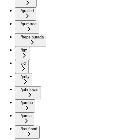
/grailed
/gumtree
/hepsiburada
/hm
/jd
/jmty
/johnlewis
/jumbo
/jumia
/kaufland