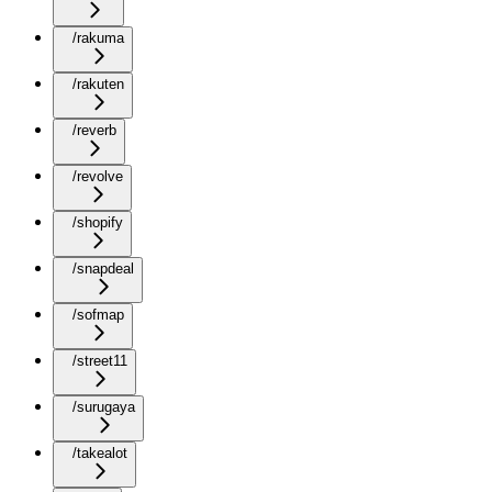
/rakuma
/rakuten
/reverb
/revolve
/shopify
/snapdeal
/sofmap
/street11
/surugaya
/takealot