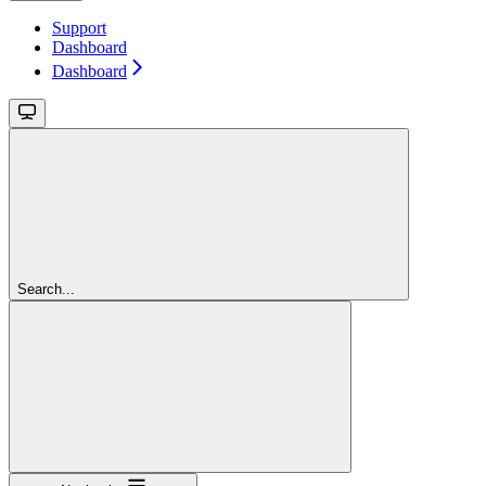
Support
Dashboard
Dashboard
Search...