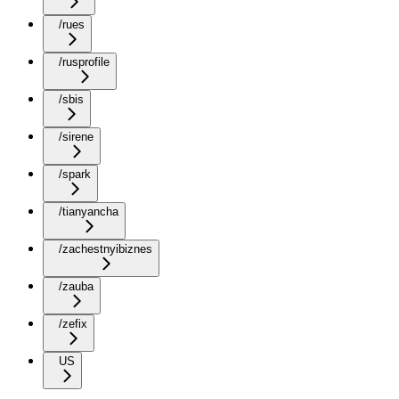
/rues
/rusprofile
/sbis
/sirene
/spark
/tianyancha
/zachestnyibiznes
/zauba
/zefix
US