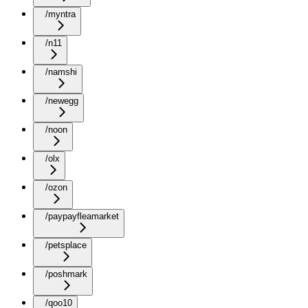
/myntra
/n11
/namshi
/newegg
/noon
/olx
/ozon
/paypayfleamarket
/petsplace
/poshmark
/qoo10