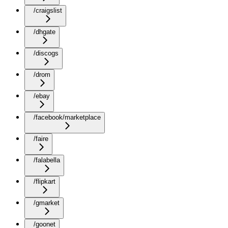
/craigslist
/dhgate
/discogs
/drom
/ebay
/facebook/marketplace
/faire
/falabella
/flipkart
/gmarket
/goonet