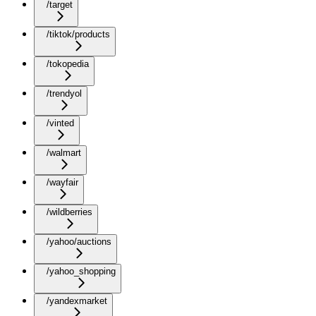
/target
/tiktok/products
/tokopedia
/trendyol
/vinted
/walmart
/wayfair
/wildberries
/yahoo/auctions
/yahoo_shopping
/yandexmarket