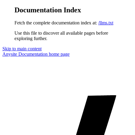
Documentation Index
Fetch the complete documentation index at:
/llms.txt
Use this file to discover all available pages before
exploring further.
Skip to main content
Anysite Documentation
home page