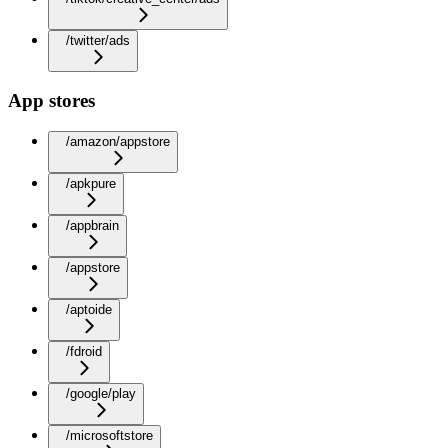
/twitter/ads
App stores
/amazon/appstore
/apkpure
/appbrain
/appstore
/aptoide
/fdroid
/google/play
/microsoftstore