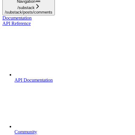
Navigation
/substack
/substack/posts/comments
Documentation
API Reference
API Documentation
Community