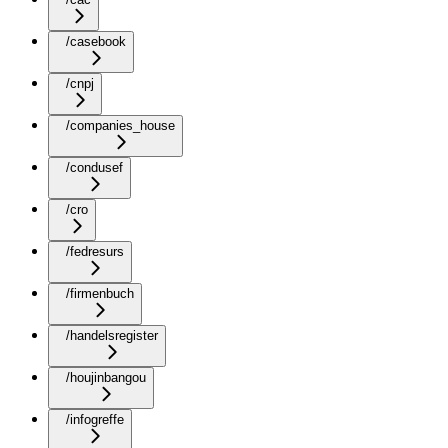
/casebook
/cnpj
/companies_house
/condusef
/cro
/fedresurs
/firmenbuch
/handelsregister
/houjinbangou
/infogreffe