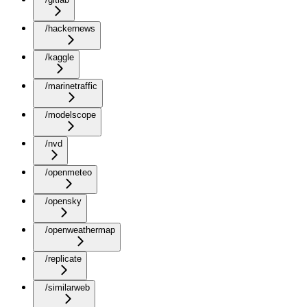
/hackernews
/kaggle
/marinetraffic
/modelscope
/nvd
/openmeteo
/opensky
/openweathermap
/replicate
/similarweb