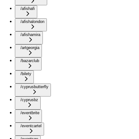
/afishafi
/afishalondon
/afishamira
/artgeorgia
/bazarclub
/bilety
/cyprusbutterfly
/cyprusbz
/eventbrite
/eventcartel
/eventsge