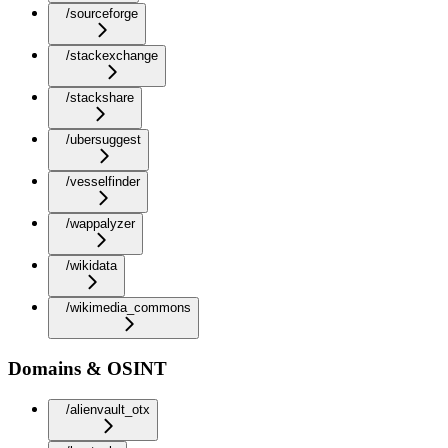
/sourceforge
/stackexchange
/stackshare
/ubersuggest
/vesselfinder
/wappalyzer
/wikidata
/wikimedia_commons
Domains & OSINT
/alienvault_otx