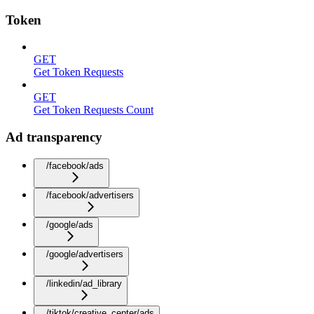
Token
GET
Get Token Requests
GET
Get Token Requests Count
Ad transparency
/facebook/ads
/facebook/advertisers
/google/ads
/google/advertisers
/linkedin/ad_library
/tiktok/creative_center/ads