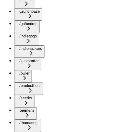
Crunchbase
/gofundme
/indiegogo
/indiehackers
/kickstarter
/owler
/producthunt
/seedrs
Siemens
/thomasnet