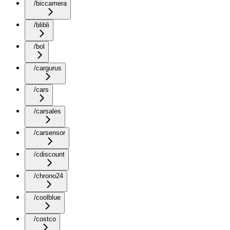
/biccamera
/blibli
/bol
/cargurus
/cars
/carsales
/carsensor
/cdiscount
/chrono24
/coolblue
/costco