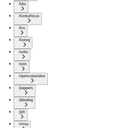
/kbo
/konturfocus
/krs
/listorg
/nzbn
/onrc
/opencorporates
/pappers
/pbnalog
/prh
/rmsp