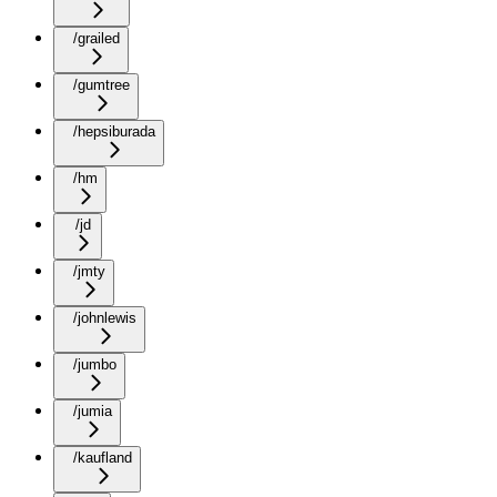
/grailed
/gumtree
/hepsiburada
/hm
/jd
/jmty
/johnlewis
/jumbo
/jumia
/kaufland