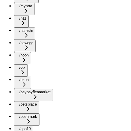
/myntra
/n11
/namshi
/newegg
/noon
/olx
/ozon
/paypayfleamarket
/petsplace
/poshmark
/qoo10