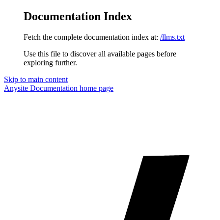
Documentation Index
Fetch the complete documentation index at:
/llms.txt
Use this file to discover all available pages before
exploring further.
Skip to main content
Anysite Documentation
home page