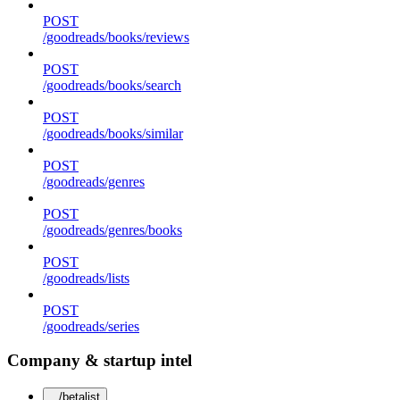
POST
/goodreads/books/reviews
POST
/goodreads/books/search
POST
/goodreads/books/similar
POST
/goodreads/genres
POST
/goodreads/genres/books
POST
/goodreads/lists
POST
/goodreads/series
Company & startup intel
/betalist