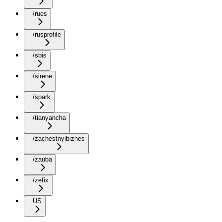
/rues
/rusprofile
/sbis
/sirene
/spark
/tianyancha
/zachestnyibiznes
/zauba
/zefix
US