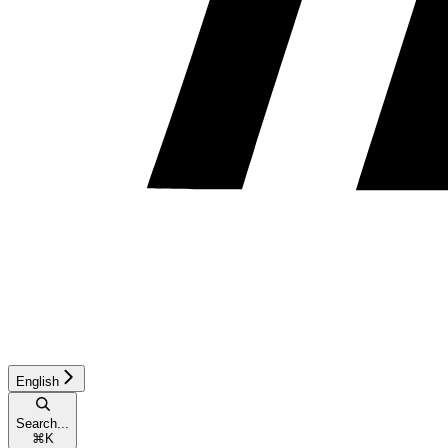
English
Search...
⌘
K