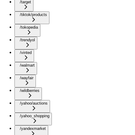
/target
/tiktok/products
/tokopedia
/trendyol
/vinted
/walmart
/wayfair
/wildberries
/yahoo/auctions
/yahoo_shopping
/yandexmarket