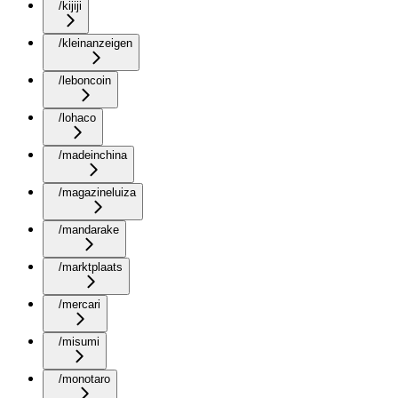
/kijiji
/kleinanzeigen
/leboncoin
/lohaco
/madeinchina
/magazineluiza
/mandarake
/marktplaats
/mercari
/misumi
/monotaro