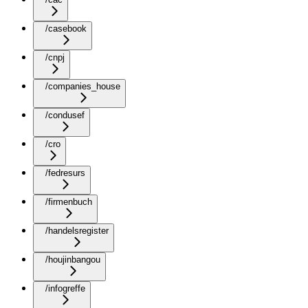
/casebook
/cnpj
/companies_house
/condusef
/cro
/fedresurs
/firmenbuch
/handelsregister
/houjinbangou
/infogreffe