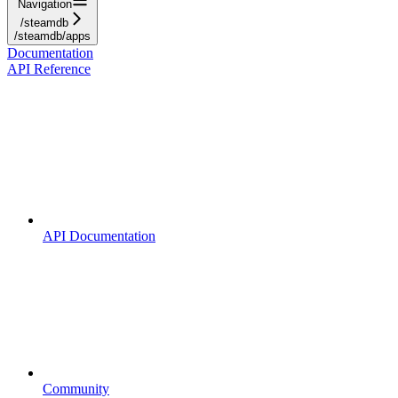
Navigation
/steamdb
/steamdb/apps
Documentation
API Reference
API Documentation
Community