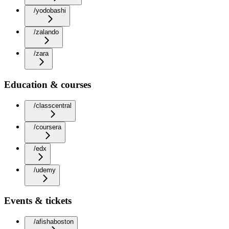
/yodobashi
/zalando
/zara
Education & courses
/classcentral
/coursera
/edx
/udemy
Events & tickets
/afishaboston