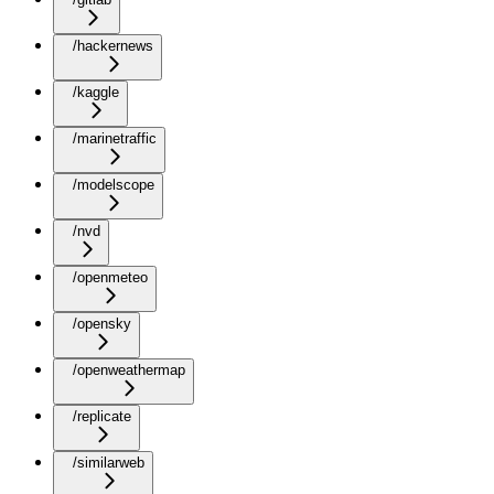
/hackernews
/kaggle
/marinetraffic
/modelscope
/nvd
/openmeteo
/opensky
/openweathermap
/replicate
/similarweb