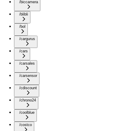
/biccamera
/blibli
/bol
/cargurus
/cars
/carsales
/carsensor
/cdiscount
/chrono24
/coolblue
/costco