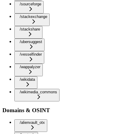
/sourceforge
/stackexchange
/stackshare
/ubersuggest
/vesselfinder
/wappalyzer
/wikidata
/wikimedia_commons
Domains & OSINT
/alienvault_otx