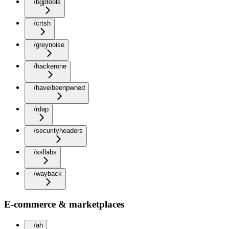
/bgptools
/crtsh
/greynoise
/hackerone
/haveibeenpwned
/rdap
/securityheaders
/ssllabs
/wayback
E-commerce & marketplaces
/ah