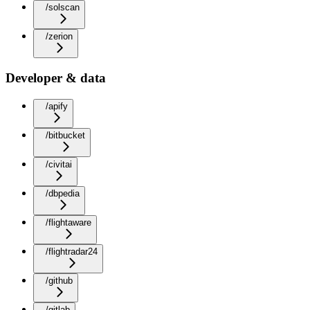
/solscan
/zerion
Developer & data
/apify
/bitbucket
/civitai
/dbpedia
/flightaware
/flightradar24
/github
/gitlab