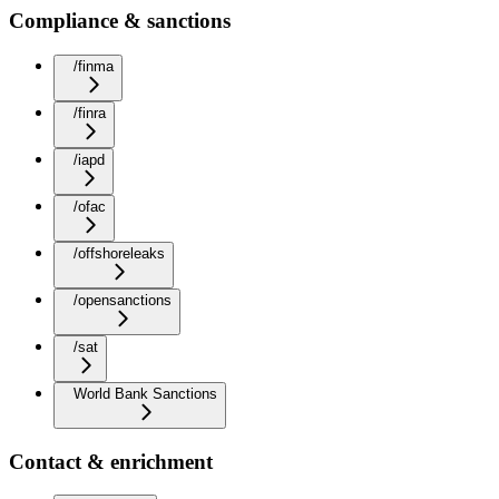
Compliance & sanctions
/finma
/finra
/iapd
/ofac
/offshoreleaks
/opensanctions
/sat
World Bank Sanctions
Contact & enrichment