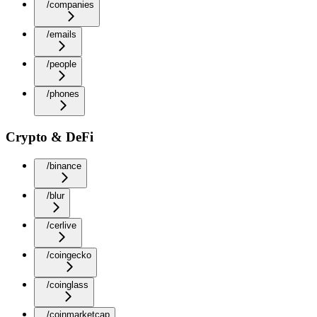
/companies
/emails
/people
/phones
Crypto & DeFi
/binance
/blur
/cerlive
/coingecko
/coinglass
/coinmarketcap