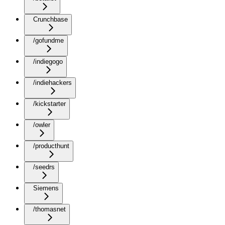
Crunchbase
/gofundme
/indiegogo
/indiehackers
/kickstarter
/owler
/producthunt
/seedrs
Siemens
/thomasnet