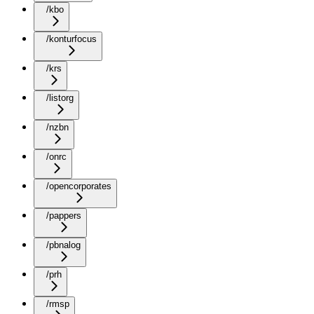
/kbo
/konturfocus
/krs
/listorg
/nzbn
/onrc
/opencorporates
/pappers
/pbnalog
/prh
/rmsp