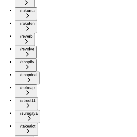
/rakuma
/rakuten
/reverb
/revolve
/shopify
/snapdeal
/sofmap
/street11
/surugaya
/takealot