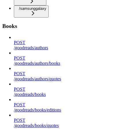
/samsunggalaxy
Books
POST
/goodreads/authors
POST
/goodreads/authors/books
POST
/goodreads/authors/quotes
POST
/goodreads/books
POST
/goodreads/books/editions
POST
/goodreads/books/quotes