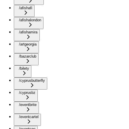
/afishafi
/afishalondon
/afishamira
/artgeorgia
/bazarclub
/bilety
/cyprusbutterfly
/cyprusbz
/eventbrite
/eventcartel
/eventsge