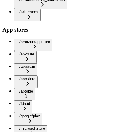
/twitter/ads
App stores
/amazon/appstore
/apkpure
/appbrain
/appstore
/aptoide
/fdroid
/google/play
/microsoftstore