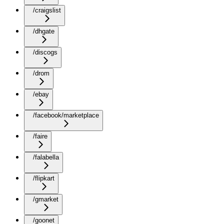
/craigslist
/dhgate
/discogs
/drom
/ebay
/facebook/marketplace
/faire
/falabella
/flipkart
/gmarket
/goonet