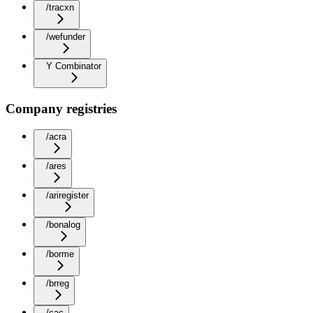
/tracxn
/wefunder
Y Combinator
Company registries
/acra
/ares
/ariregister
/bonalog
/borme
/brreg
/cac