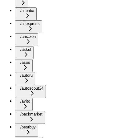
/alibaba
/aliexpress
/amazon
/askul
/asos
/autoru
/autoscout24
/avito
/backmarket
/bestbuy