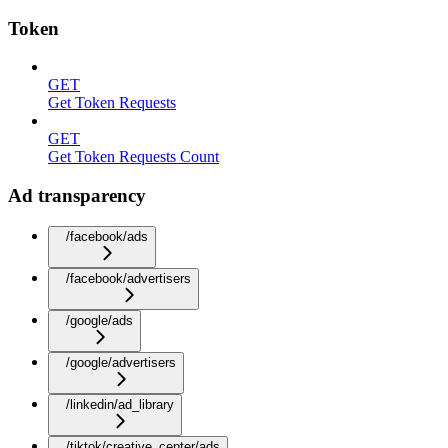
Token
GET
Get Token Requests
GET
Get Token Requests Count
Ad transparency
/facebook/ads
/facebook/advertisers
/google/ads
/google/advertisers
/linkedin/ad_library
/tiktok/creative_center/ads