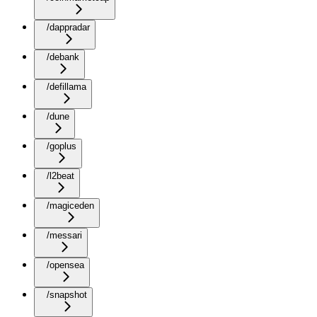
/dappradar
/debank
/defillama
/dune
/goplus
/l2beat
/magiceden
/messari
/opensea
/snapshot