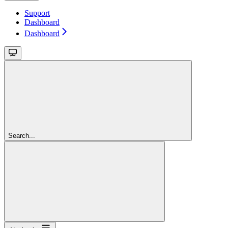
Support
Dashboard
Dashboard
Search...