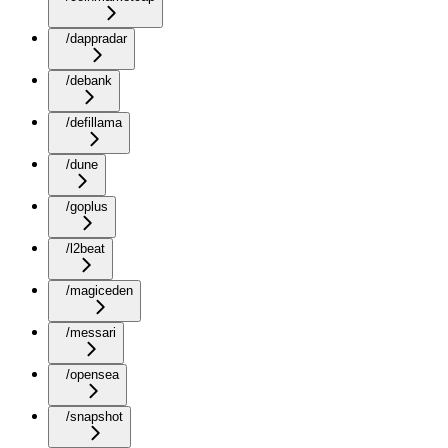
/dappradar
/debank
/defillama
/dune
/goplus
/l2beat
/magiceden
/messari
/opensea
/snapshot