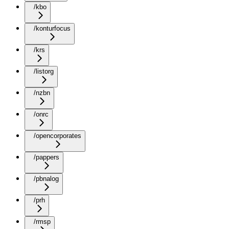
/kbo
/konturfocus
/krs
/listorg
/nzbn
/onrc
/opencorporates
/pappers
/pbnalog
/prh
/rmsp