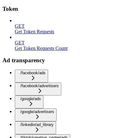
Token
GET
Get Token Requests
GET
Get Token Requests Count
Ad transparency
/facebook/ads
/facebook/advertisers
/google/ads
/google/advertisers
/linkedin/ad_library
/tiktok/creative_center/ads