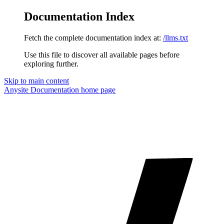
Documentation Index
Fetch the complete documentation index at:
/llms.txt
Use this file to discover all available pages before
exploring further.
Skip to main content
Anysite Documentation
home page