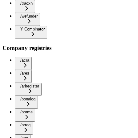
/tracxn
/wefunder
Y Combinator
Company registries
/acra
/ares
/ariregister
/bonalog
/borme
/brreg
/cac