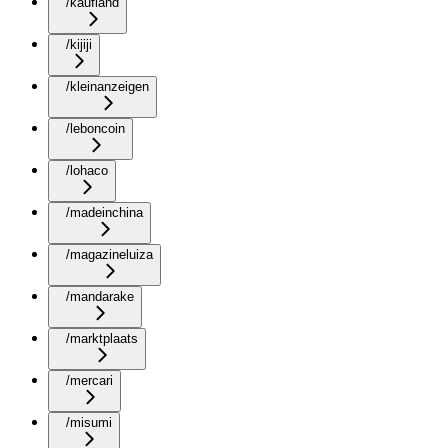
/kaufland
/kijiji
/kleinanzeigen
/leboncoin
/lohaco
/madeinchina
/magazineluiza
/mandarake
/marktplaats
/mercari
/misumi