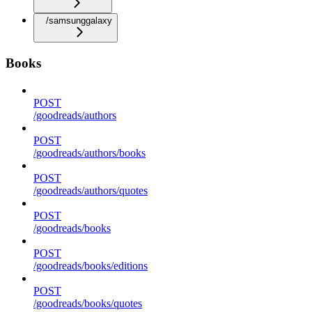
/samsunggalaxy
Books
POST
/goodreads/authors
POST
/goodreads/authors/books
POST
/goodreads/authors/quotes
POST
/goodreads/books
POST
/goodreads/books/editions
POST
/goodreads/books/quotes