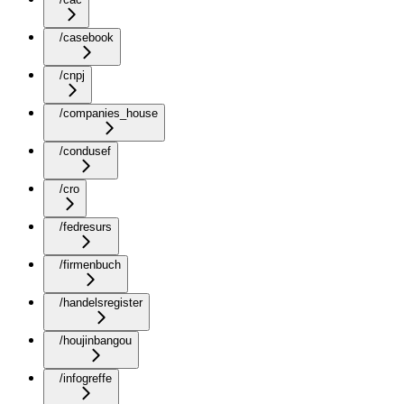
/casebook
/cnpj
/companies_house
/condusef
/cro
/fedresurs
/firmenbuch
/handelsregister
/houjinbangou
/infogreffe