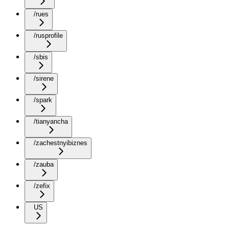
/rues
/rusprofile
/sbis
/sirene
/spark
/tianyancha
/zachestnyibiznes
/zauba
/zefix
US