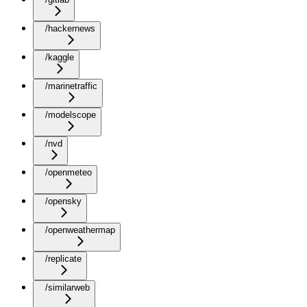
/hackernews
/kaggle
/marinetraffic
/modelscope
/nvd
/openmeteo
/opensky
/openweathermap
/replicate
/similarweb