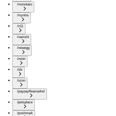
/monotaro
/myntra
/n11
/namshi
/newegg
/noon
/olx
/ozon
/paypayfleamarket
/petsplace
/poshmark