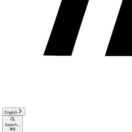
English
Search...
⌘
K