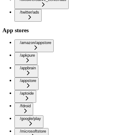
/twitter/ads
App stores
/amazon/appstore
/apkpure
/appbrain
/appstore
/aptoide
/fdroid
/google/play
/microsoftstore