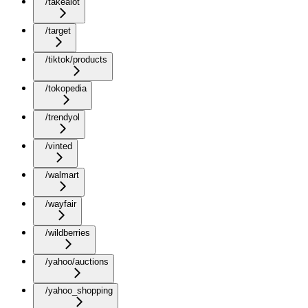
/takealot
/target
/tiktok/products
/tokopedia
/trendyol
/vinted
/walmart
/wayfair
/wildberries
/yahoo/auctions
/yahoo_shopping