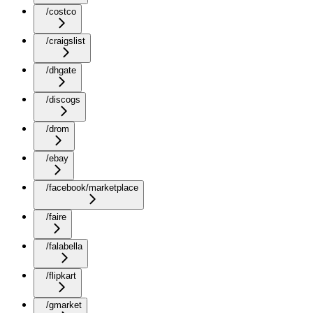
/costco
/craigslist
/dhgate
/discogs
/drom
/ebay
/facebook/marketplace
/faire
/falabella
/flipkart
/gmarket