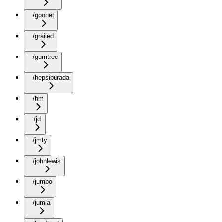
/goonet
/grailed
/gumtree
/hepsiburada
/hm
/jd
/jmty
/johnlewis
/jumbo
/jumia