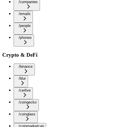
/companies
/emails
/people
/phones
Crypto & DeFi
/binance
/blur
/cerlive
/coingecko
/coinglass
/coinmarketcap