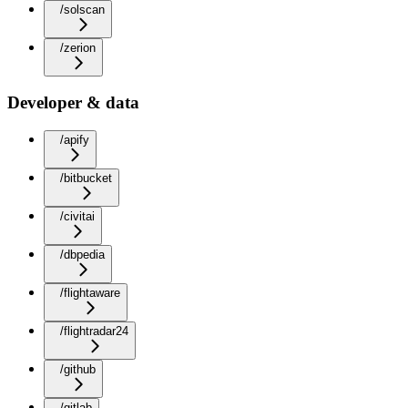
/solscan
/zerion
Developer & data
/apify
/bitbucket
/civitai
/dbpedia
/flightaware
/flightradar24
/github
/gitlab