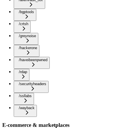
/bgptools
/crtsh
/greynoise
/hackerone
/haveibeenpwned
/rdap
/securityheaders
/ssllabs
/wayback
E-commerce & marketplaces