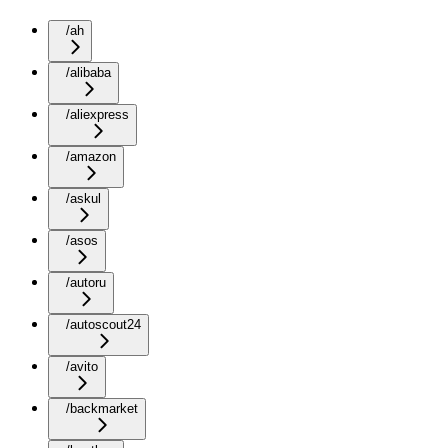
/ah
/alibaba
/aliexpress
/amazon
/askul
/asos
/autoru
/autoscout24
/avito
/backmarket