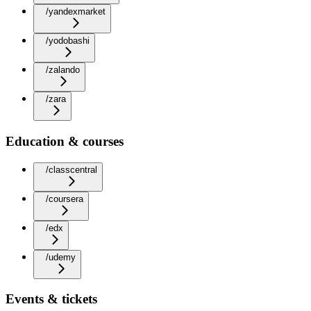
/yandexmarket
/yodobashi
/zalando
/zara
Education & courses
/classcentral
/coursera
/edx
/udemy
Events & tickets