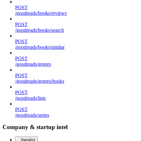
POST
/goodreads/books/reviews
POST
/goodreads/books/search
POST
/goodreads/books/similar
POST
/goodreads/genres
POST
/goodreads/genres/books
POST
/goodreads/lists
POST
/goodreads/series
Company & startup intel
/betalist