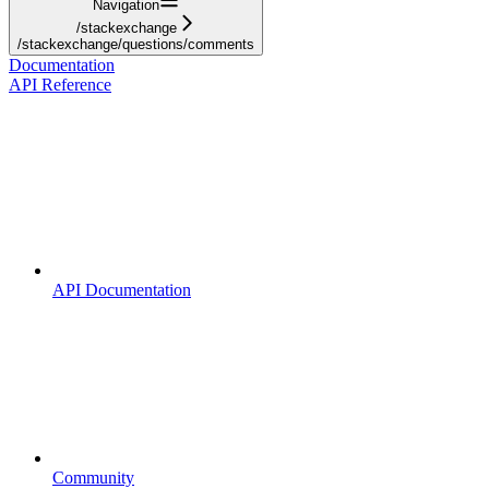
Navigation
/stackexchange
/stackexchange/questions/comments
Documentation
API Reference
API Documentation
Community