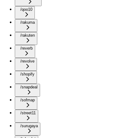
/qoo10
/rakuma
/rakuten
/reverb
/revolve
/shopify
/snapdeal
/sofmap
/street11
/surugaya