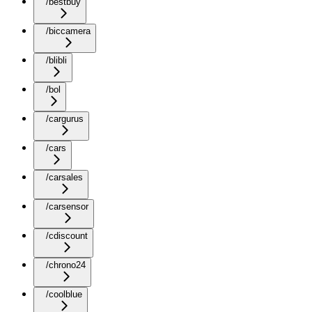
/bestbuy
/biccamera
/blibli
/bol
/cargurus
/cars
/carsales
/carsensor
/cdiscount
/chrono24
/coolblue