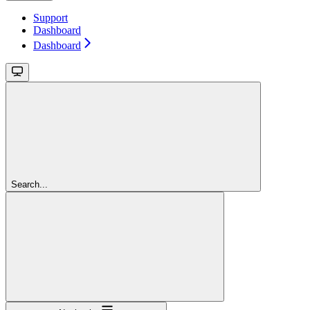
Support
Dashboard
Dashboard
Search...