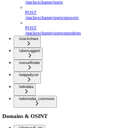
/stackexchange/users
POST
/stackexchange/users/answers
POST
/stackexchange/users/questions
/stackshare
/ubersuggest
/vesselfinder
/wappalyzer
/wikidata
/wikimedia_commons
Domains & OSINT
/alienvault_otx