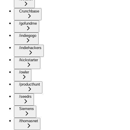
Crunchbase
/gofundme
/indiegogo
/indiehackers
/kickstarter
/owler
/producthunt
/seedrs
Siemens
/thomasnet