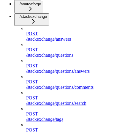
/sourceforge
/stackexchange
POST
/stackexchange/answers
POST
/stackexchange/questions
POST
/stackexchange/questions/answers
POST
/stackexchange/questions/comments
POST
/stackexchange/questions/search
POST
/stackexchange/tags
POST