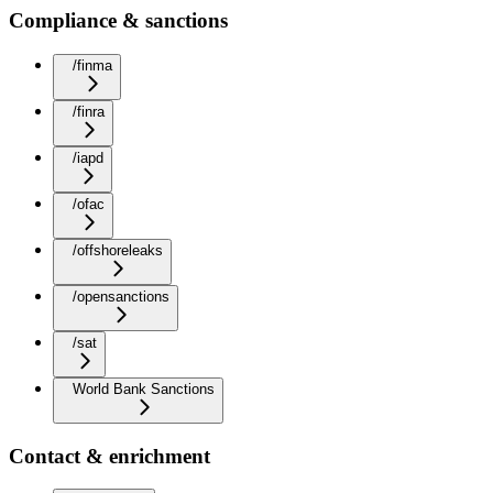
Compliance & sanctions
/finma
/finra
/iapd
/ofac
/offshoreleaks
/opensanctions
/sat
World Bank Sanctions
Contact & enrichment