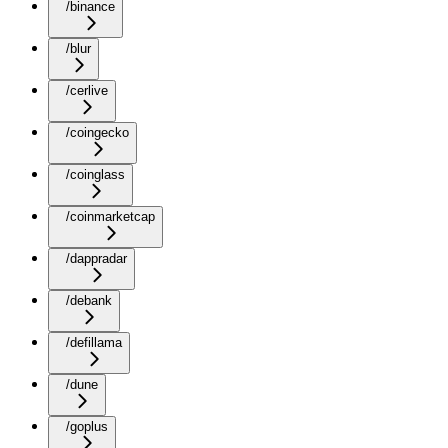
/binance
/blur
/cerlive
/coingecko
/coinglass
/coinmarketcap
/dappradar
/debank
/defillama
/dune
/goplus