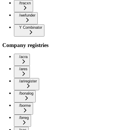
/tracxn
/wefunder
Y Combinator
Company registries
/acra
/ares
/ariregister
/bonalog
/borme
/brreg
/cac