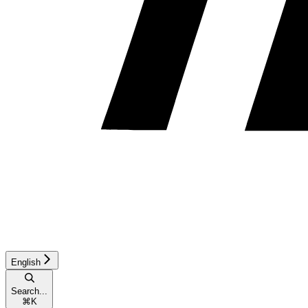
English
Search...
⌘
K