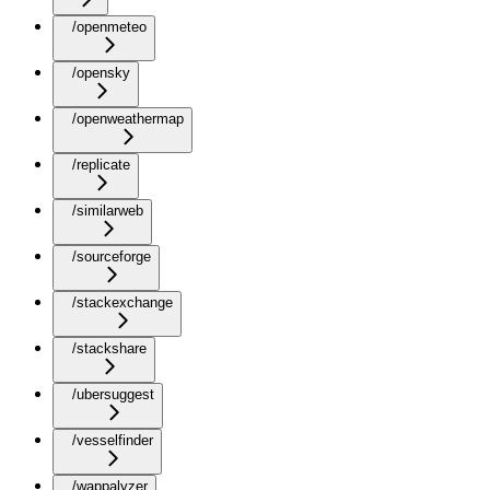
/openmeteo
/opensky
/openweathermap
/replicate
/similarweb
/sourceforge
/stackexchange
/stackshare
/ubersuggest
/vesselfinder
/wappalyzer