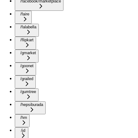
/facebook/marketplace
/faire
/falabella
/flipkart
/gmarket
/goonet
/grailed
/gumtree
/hepsiburada
/hm
/jd