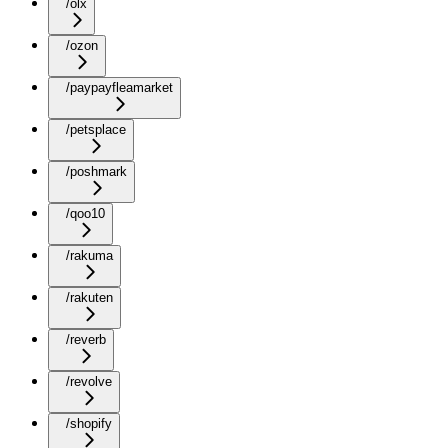
/olx
/ozon
/paypayfleamarket
/petsplace
/poshmark
/qoo10
/rakuma
/rakuten
/reverb
/revolve
/shopify