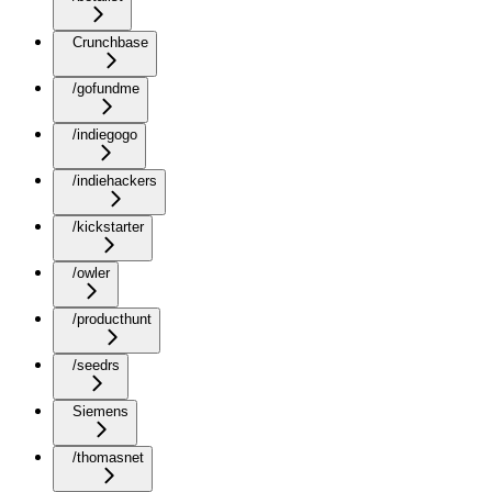
Crunchbase
/gofundme
/indiegogo
/indiehackers
/kickstarter
/owler
/producthunt
/seedrs
Siemens
/thomasnet