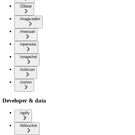
/l2beat
/magiceden
/messari
/opensea
/snapshot
/solscan
/zerion
Developer & data
/apify
/bitbucket