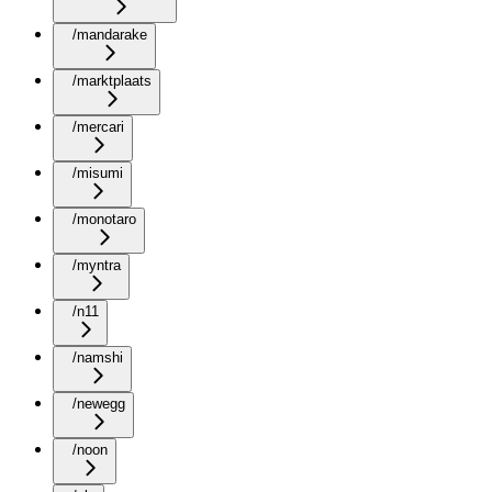
/mandarake
/marktplaats
/mercari
/misumi
/monotaro
/myntra
/n11
/namshi
/newegg
/noon