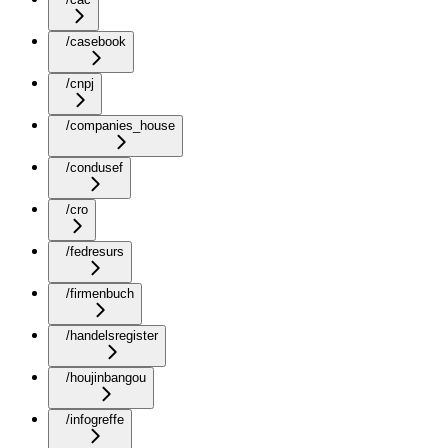
/casebook
/cnpj
/companies_house
/condusef
/cro
/fedresurs
/firmenbuch
/handelsregister
/houjinbangou
/infogreffe