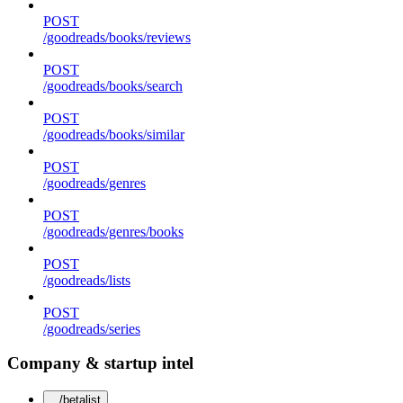
POST
/goodreads/books/reviews
POST
/goodreads/books/search
POST
/goodreads/books/similar
POST
/goodreads/genres
POST
/goodreads/genres/books
POST
/goodreads/lists
POST
/goodreads/series
Company & startup intel
/betalist