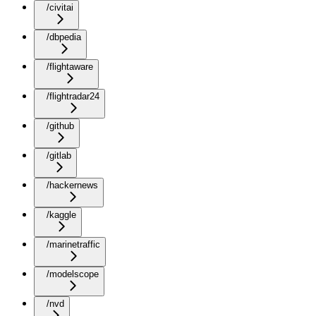
/civitai
/dbpedia
/flightaware
/flightradar24
/github
/gitlab
/hackernews
/kaggle
/marinetraffic
/modelscope
/nvd