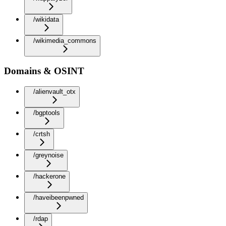
/wikidata
/wikimedia_commons
Domains & OSINT
/alienvault_otx
/bgptools
/crtsh
/greynoise
/hackerone
/haveibeenpwned
/rdap