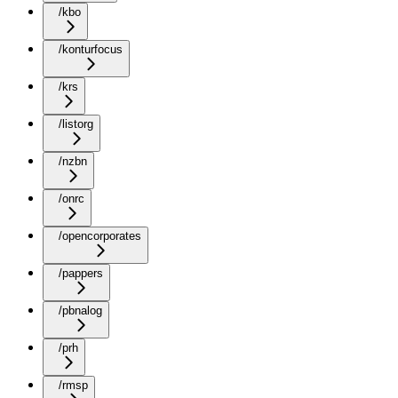
/kbo
/konturfocus
/krs
/listorg
/nzbn
/onrc
/opencorporates
/pappers
/pbnalog
/prh
/rmsp