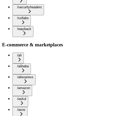
/securityheaders
/ssllabs
/wayback
E-commerce & marketplaces
/ah
/alibaba
/aliexpress
/amazon
/askul
/asos