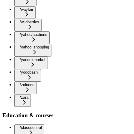
/wayfair
/wildberries
/yahoo/auctions
/yahoo_shopping
/yandexmarket
/yodobashi
/zalando
/zara
Education & courses
/classcentral