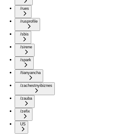
/rues
/rusprofile
/sbis
/sirene
/spark
/tianyancha
/zachestnyibiznes
/zauba
/zefix
US