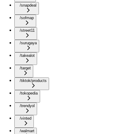
/snapdeal
/sofmap
/street11
/surugaya
/takealot
/target
/tiktok/products
/tokopedia
/trendyol
/vinted
/walmart