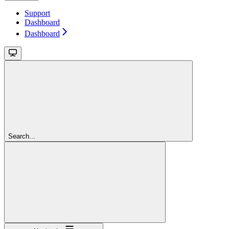
Support
Dashboard
Dashboard
Search...