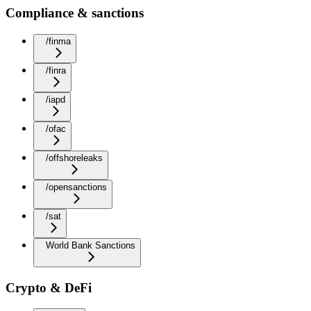
Compliance & sanctions
/finma
/finra
/iapd
/ofac
/offshoreleaks
/opensanctions
/sat
World Bank Sanctions
Crypto & DeFi