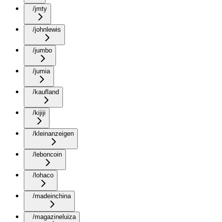
/jmty
/johnlewis
/jumbo
/jumia
/kaufland
/kijiji
/kleinanzeigen
/leboncoin
/lohaco
/madeinchina
/magazineluiza