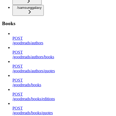
/samsunggalaxy
Books
POST
/goodreads/authors
POST
/goodreads/authors/books
POST
/goodreads/authors/quotes
POST
/goodreads/books
POST
/goodreads/books/editions
POST
/goodreads/books/quotes