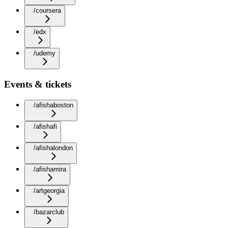
/coursera
/edx
/udemy
Events & tickets
/afishaboston
/afishafi
/afishalondon
/afishamira
/artgeorgia
/bazarclub