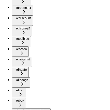
/carsensor
/cdiscount
/chrono24
/coolblue
/costco
/craigslist
/dhgate
/discogs
/drom
/ebay