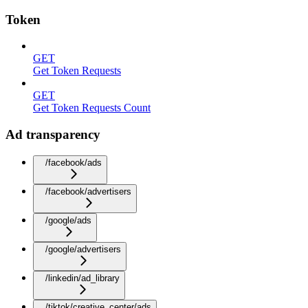
Token
GET
Get Token Requests
GET
Get Token Requests Count
Ad transparency
/facebook/ads
/facebook/advertisers
/google/ads
/google/advertisers
/linkedin/ad_library
/tiktok/creative_center/ads