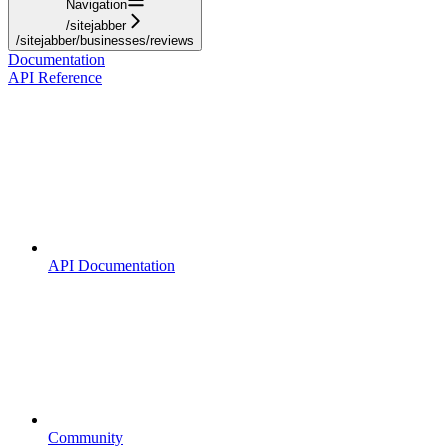
Navigation
/sitejabber
/sitejabber/businesses/reviews
Documentation
API Reference
API Documentation
Community