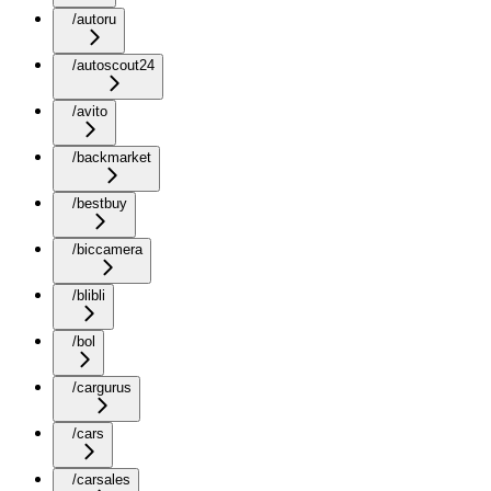
/autoru
/autoscout24
/avito
/backmarket
/bestbuy
/biccamera
/blibli
/bol
/cargurus
/cars
/carsales