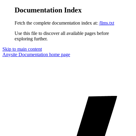
Documentation Index
Fetch the complete documentation index at:
/llms.txt
Use this file to discover all available pages before
exploring further.
Skip to main content
Anysite Documentation
home page