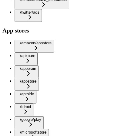
/twitter/ads
App stores
/amazon/appstore
/apkpure
/appbrain
/appstore
/aptoide
/fdroid
/google/play
/microsoftstore