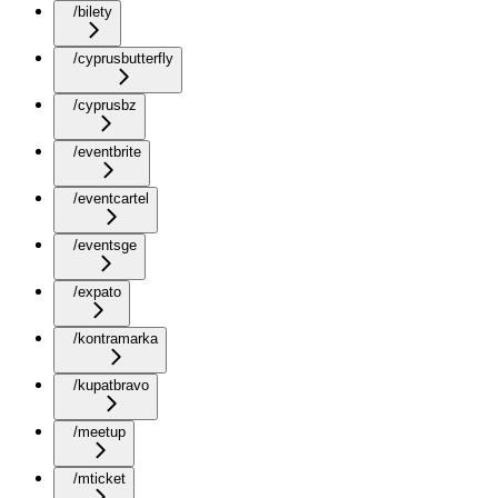
/bilety
/cyprusbutterfly
/cyprusbz
/eventbrite
/eventcartel
/eventsge
/expato
/kontramarka
/kupatbravo
/meetup
/mticket